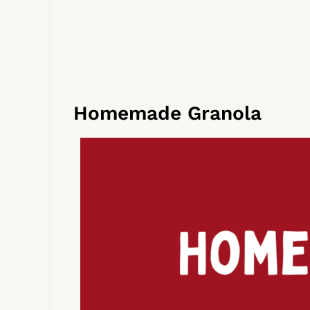
Homemade Granola