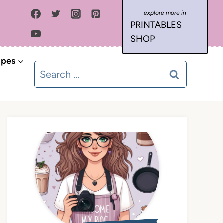
PRINTABLES
SHOP
ipes
Search
for: