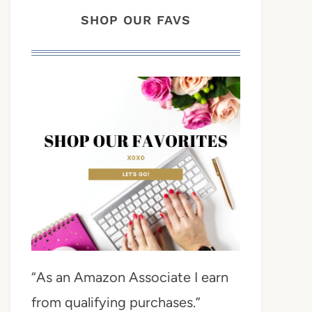
SHOP OUR FAVS
“As an Amazon Associate I earn
from qualifying purchases.”