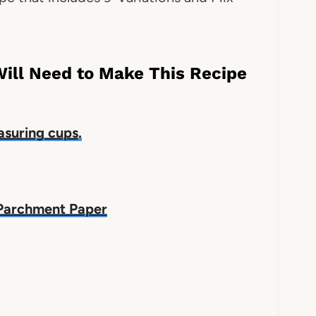
Will Need to Make This Recipe
suring cups
.
Parchment Paper