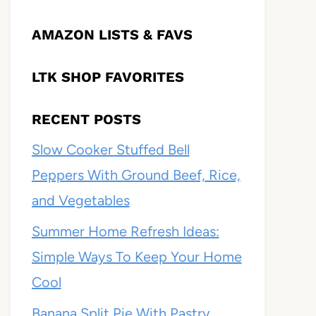
AMAZON LISTS & FAVS
LTK SHOP FAVORITES
RECENT POSTS
Slow Cooker Stuffed Bell
Peppers With Ground Beef, Rice,
and Vegetables
Summer Home Refresh Ideas:
Simple Ways To Keep Your Home
Cool
Banana Split Pie With Pastry