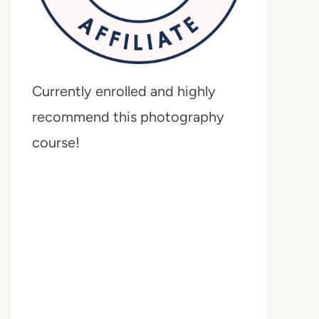
Currently enrolled and highly
recommend this photography
course!