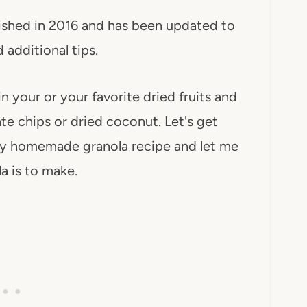
lished in 2016 and has been updated to
 additional tips.
n your or your favorite dried fruits and
ate chips or dried coconut. Let's get
thy homemade granola recipe and let me
 is to make.