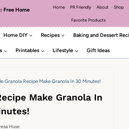
Home
PR Friendly
About
Shop
me
Free Home
Favorite Products
Home DIY
Recipes
Baking and Dessert Rec
s
Printables
Lifestyle
Gift Ideas
Granola Recipe Make Granola In 30 Minutes!
ecipe Make Granola In
inutes!
resa Huse