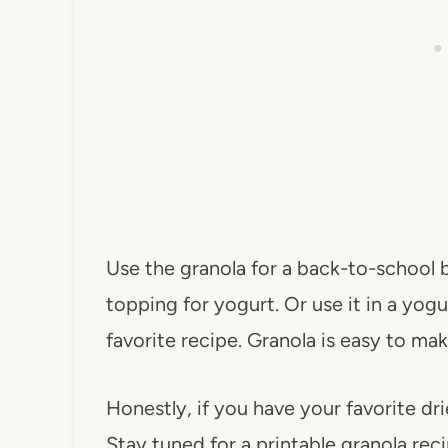
Use the granola for a back-to-school br
topping for yogurt. Or use it in a yog
favorite recipe. Granola is easy to mak
Honestly, if you have your favorite dr
Stay tuned for a printable granola rec