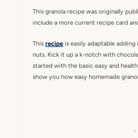
This granola recipe was originally pub
include a more current recipe card and
This
recipe
is easily adaptable adding i
nuts. Kick it up a k-notch with chocol
started with the basic easy and heal
show you how easy homemade granola