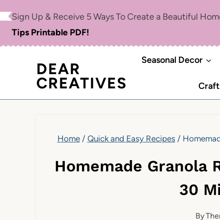
Skip
Skip
Sign Up & Receive 5 Ways To Create a Beautiful Ho
to
to
Tips Printable PDF!
Recipe
content
Seasonal Decor
DEAR
CREATIVES
Craft
Home
/
Quick and Easy Recipes
/
Homemade 
Homemade Granola R
30 M
By
The