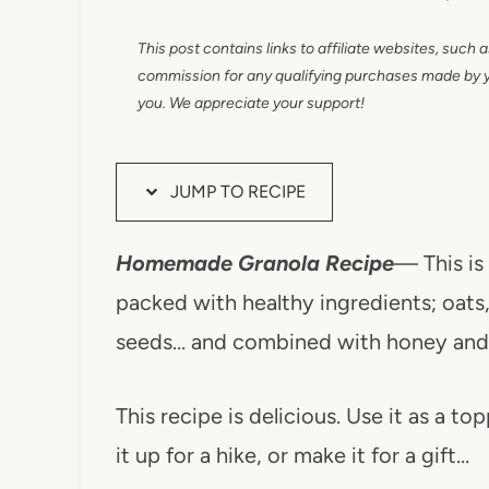
This post contains links to affiliate websites, such 
commission for any qualifying purchases made by you
you. We appreciate your support!
JUMP TO RECIPE
Homemade Granola Recipe
— This is 
packed with healthy ingredients; oats, 
seeds… and combined with honey and 
This recipe
is delicious. Use it as a to
it up for a hike, or make it for a gift…