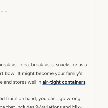
eakfast idea, breakfasts, snacks, or as a
urt bowl. It might become your family's
e and stores well in
air-tight containers
.
ied fruits on hand, you can't go wrong.
ipe that includes 9-Variations and Mix-