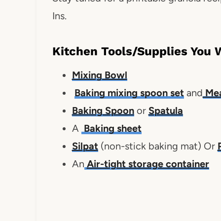
Ins.
Kitchen Tools/Supplies You 
Mixing Bowl
Baking mixing spoon set
and
Mea
Baking Spoon
or
Spatula
A
Baking sheet
Silpat
(non-stick baking mat) Or
An
Air-tight storage container