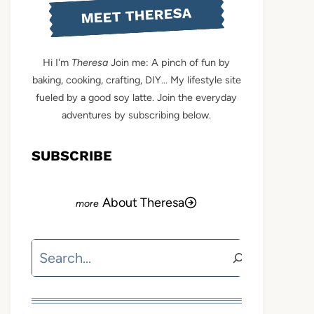
MEET THERESA
Hi I'm
Theresa
Join me: A pinch of fun by
baking, cooking, crafting, DIY... My lifestyle site
fueled by a good soy latte. Join the everyday
adventures by subscribing below.
SUBSCRIBE
About Theresa
Search