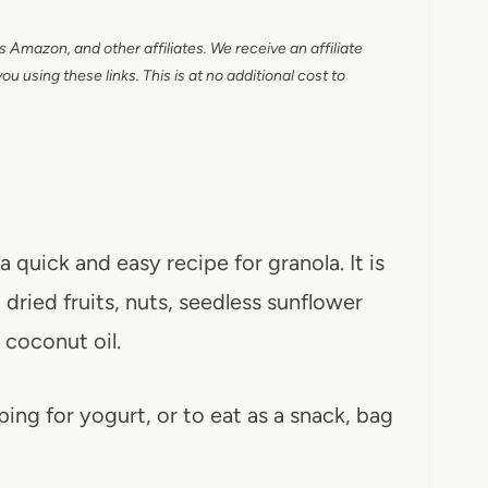
as Amazon, and other affiliates. We receive an affiliate
 using these links. This is at no additional cost to
a quick and easy recipe for granola. It is
dried fruits, nuts, seedless sunflower
coconut oil.
pping for yogurt, or to eat as a snack, bag