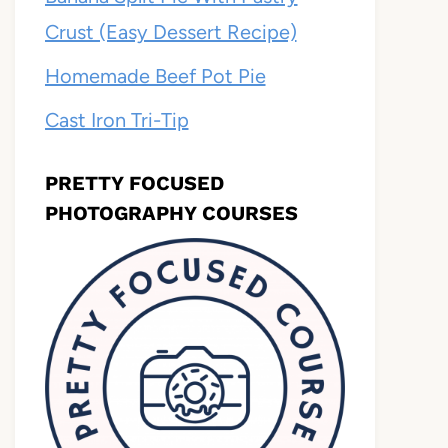
Crust (Easy Dessert Recipe)
Homemade Beef Pot Pie
Cast Iron Tri-Tip
PRETTY FOCUSED
PHOTOGRAPHY COURSES