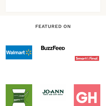
FEATURED ON