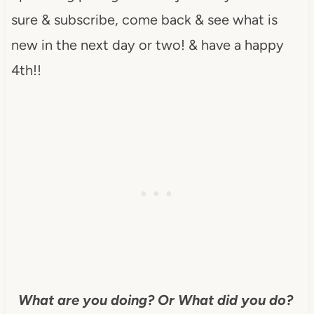
sure & subscribe, come back & see what is
new in the next day or two! & have a happy
4th!!
What are you doing? Or What did you do?