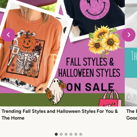
Trending Fall Styles and Halloween Styles For You &
The 
The Home
Goo