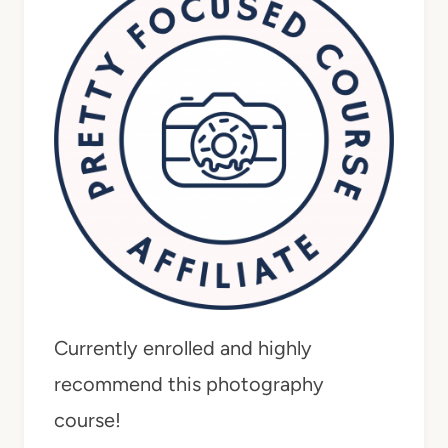
Currently enrolled and highly
recommend this photography
course!