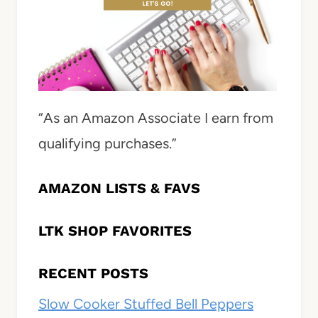
“As an Amazon Associate I earn from
qualifying purchases.”
AMAZON LISTS & FAVS
LTK SHOP FAVORITES
RECENT POSTS
Slow Cooker Stuffed Bell Peppers