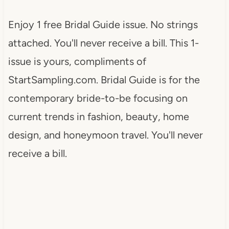
Enjoy 1 free Bridal Guide issue. No strings
attached. You'll never receive a bill. This 1-
issue is yours, compliments of
StartSampling.com. Bridal Guide is for the
contemporary bride-to-be focusing on
current trends in fashion, beauty, home
design, and honeymoon travel. You'll never
receive a bill.