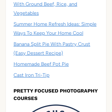
With Ground Beef, Rice, and
Vegetables
Summer Home Refresh Ideas: Simple
Ways To Keep Your Home Cool
Banana Split Pie With Pastry Crust
(Easy Dessert Recipe)
Homemade Beef Pot Pie
Cast Iron Tri-Tip
PRETTY FOCUSED PHOTOGRAPHY
COURSES