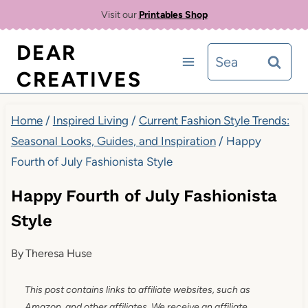
Skip
Visit our
Printables Shop
to
DEAR
Search
content
CREATIVES
for:
Home
/
Inspired Living
/
Current Fashion Style Trends:
Seasonal Looks, Guides, and Inspiration
/
Happy
Fourth of July Fashionista Style
Happy Fourth of July Fashionista
Style
By
Theresa Huse
This post contains links to affiliate websites, such as
Amazon, and other affiliates. We receive an affiliate