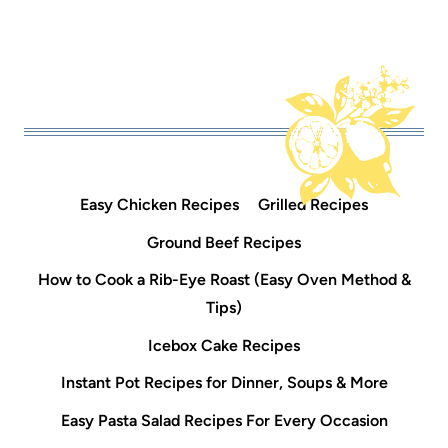
Easy Chicken Recipes
Grilled Recipes
Ground Beef Recipes
How to Cook a Rib-Eye Roast (Easy Oven Method &
Tips)
Icebox Cake Recipes
Instant Pot Recipes for Dinner, Soups & More
Easy Pasta Salad Recipes For Every Occasion