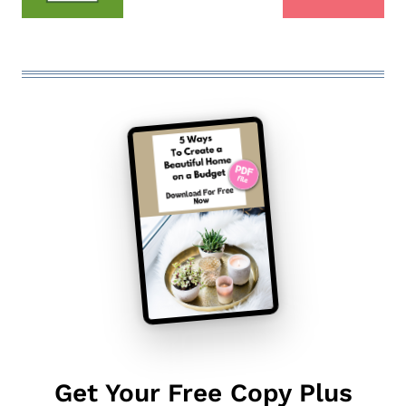
Get Your Free Copy Plus