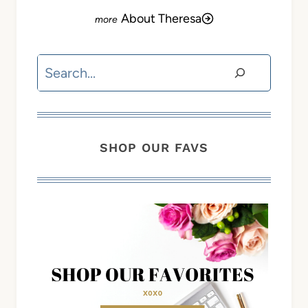
About Theresa
Search
SHOP OUR FAVS