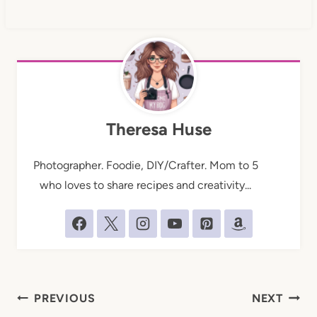
Theresa Huse
Photographer. Foodie, DIY/Crafter. Mom to 5
who loves to share recipes and creativity...
Post
PREVIOUS
NEXT