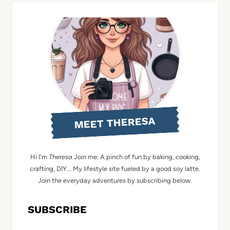
MEET THERESA
Hi I'm
Theresa
Join me: A pinch of fun by baking, cooking,
crafting, DIY... My lifestyle site fueled by a good soy latte.
Join the everyday adventures by subscribing below.
SUBSCRIBE