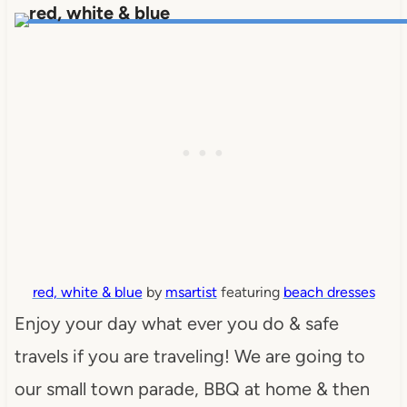
red, white & blue
by
msartist
featuring
beach dresses
Enjoy your day what ever you do & safe
travels if you are traveling! We are going to
our small town parade, BBQ at home & then