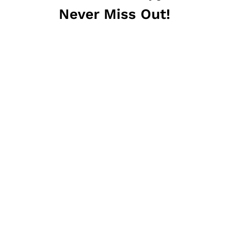
Never Miss Out!