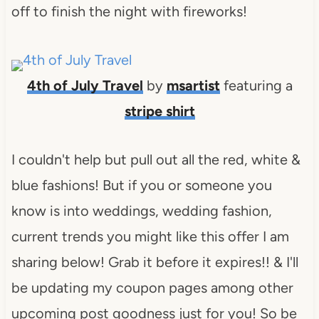
off to finish the night with fireworks!
4th of July Travel
by
msartist
featuring a
stripe shirt
I couldn't help but pull out all the red, white &
blue fashions! But if you or someone you
know is into weddings, wedding fashion,
current trends you might like this offer I am
sharing below! Grab it before it expires!! & I'll
be updating my coupon pages among other
upcoming post goodness just for you! So be