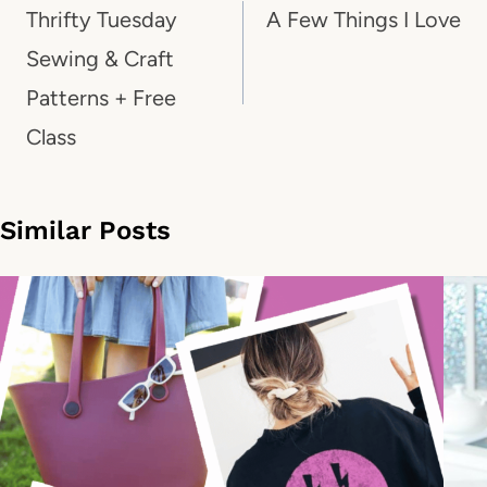
navigation
Thrifty Tuesday
A Few Things I Love
Sewing & Craft
Patterns + Free
Class
Similar Posts