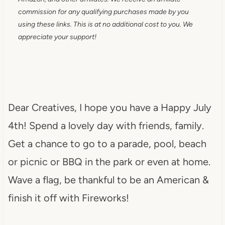
commission for any qualifying purchases made by you
using these links. This is at no additional cost to you. We
appreciate your support!
Dear Creatives, I hope you have a Happy July
4th! Spend a lovely day with friends, family.
Get a chance to go to a parade, pool, beach
or picnic or BBQ in the park or even at home.
Wave a flag, be thankful to be an American &
finish it off with Fireworks!