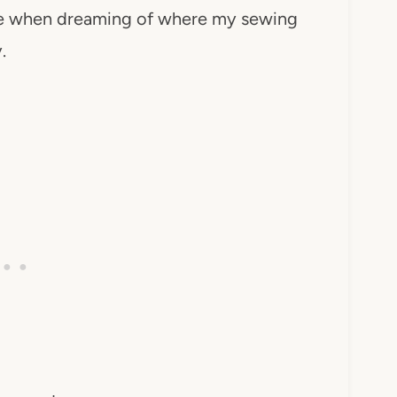
ure when dreaming of where my sewing
.