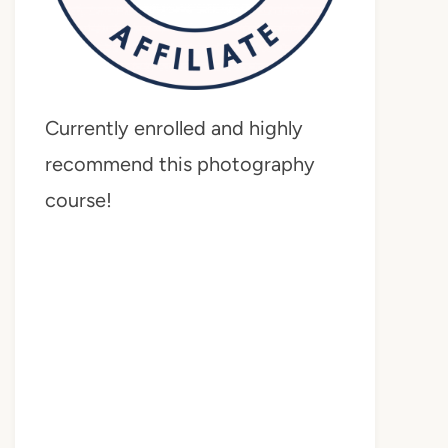
Currently enrolled and highly
recommend this photography
course!