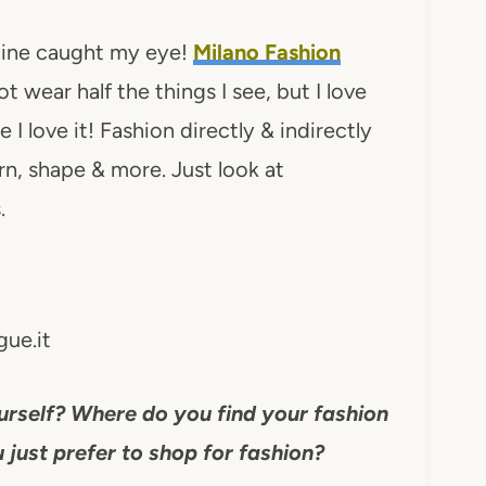
kline caught my eye!
Milano Fashion
t wear half the things I see, but I love
e I love it! Fashion directly & indirectly
ern, shape & more. Just look at
.
ue.it
urself? Where do you find your fashion
 just prefer to shop for fashion?