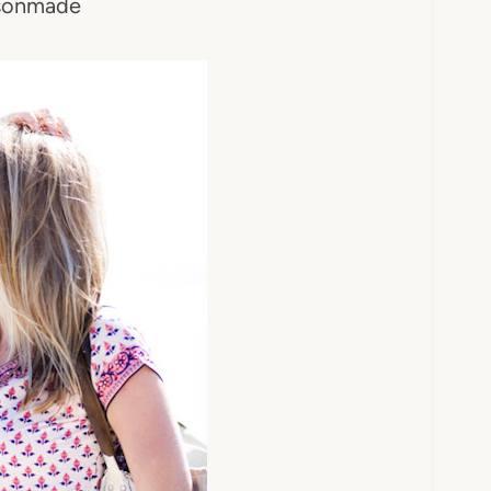
sonmade