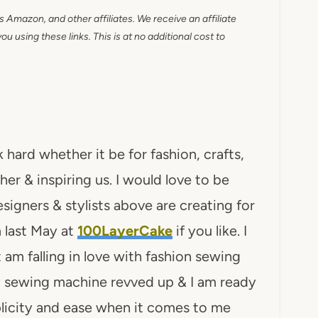
as Amazon, and other affiliates. We receive an affiliate
 using these links. This is at no additional cost to
hard whether it be for fashion, crafts,
her & inspiring us. I would love to be
igners & stylists above are creating for
 last May at
100LayerCake
if you like. I
am falling in love with fashion sewing
my sewing machine revved up & I am ready
plicity and ease when it comes to me