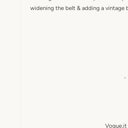
widening the belt & adding a vintage b
Vogue.it