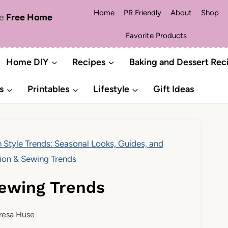
Home
PR Friendly
About
Shop
me
Free Home
Favorite Products
Home DIY
Recipes
Baking and Dessert Rec
s
Printables
Lifestyle
Gift Ideas
 Style Trends: Seasonal Looks, Guides, and
ion & Sewing Trends
Sewing Trends
resa Huse