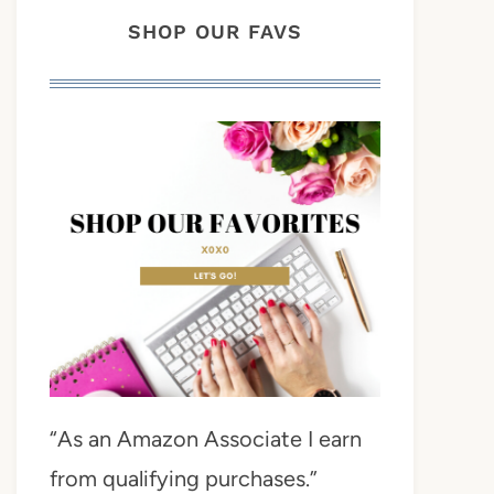
SHOP OUR FAVS
“As an Amazon Associate I earn
from qualifying purchases.”