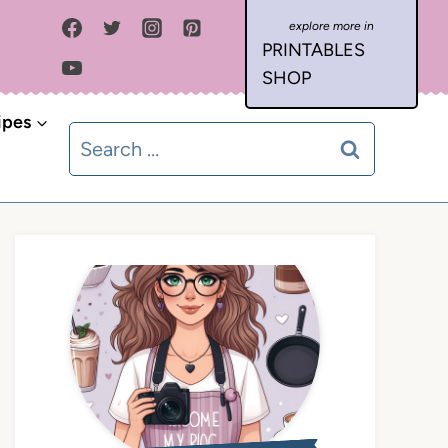
PRINTABLES
SHOP
ipes
Search
for: