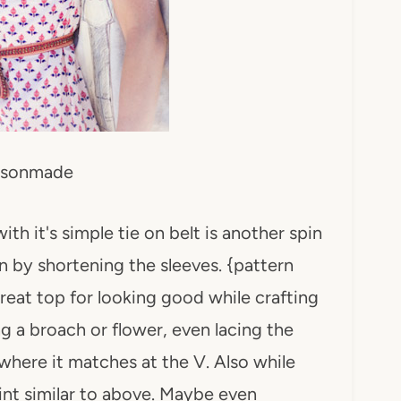
sonmade
th it's simple tie on belt is another spin
wn by shortening the sleeves. {pattern
great top for looking good while crafting
ng a broach or flower, even lacing the
where it matches at the V. Also while
print similar to above. Maybe even