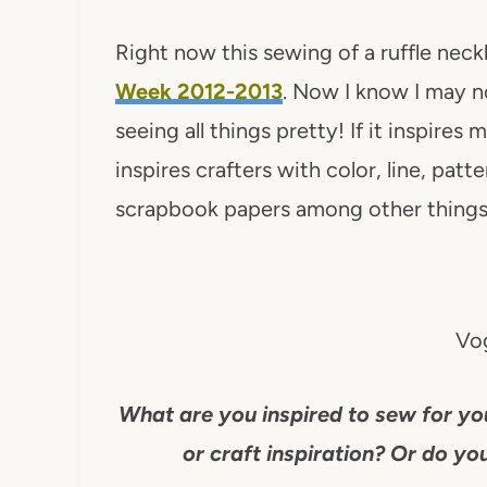
Right now this sewing of a ruffle nec
Week 2012-2013
. Now I know I may no
seeing all things pretty! If it inspires m
inspires crafters with color, line, patt
scrapbook papers among other things
Vog
What are you inspired to sew for yo
or craft inspiration? Or do you