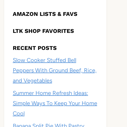
AMAZON LISTS & FAVS
LTK SHOP FAVORITES
RECENT POSTS
Slow Cooker Stuffed Bell
Peppers With Ground Beef, Rice,
and Vegetables
Summer Home Refresh Ideas:
Simple Ways To Keep Your Home
Cool
Banana Split Pie With Pastry