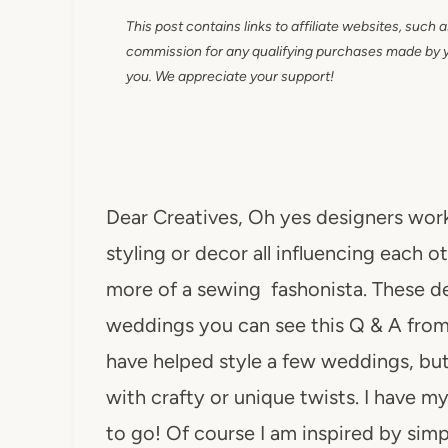
This post contains links to affiliate websites, such 
commission for any qualifying purchases made by you
you. We appreciate your support!
Dear Creatives, Oh yes designers work 
styling or decor all influencing each ot
more of a sewing fashonista. These des
weddings you can see this Q & A from
have helped style a few weddings, but 
with crafty or unique twists. I have 
to go! Of course I am inspired by sim