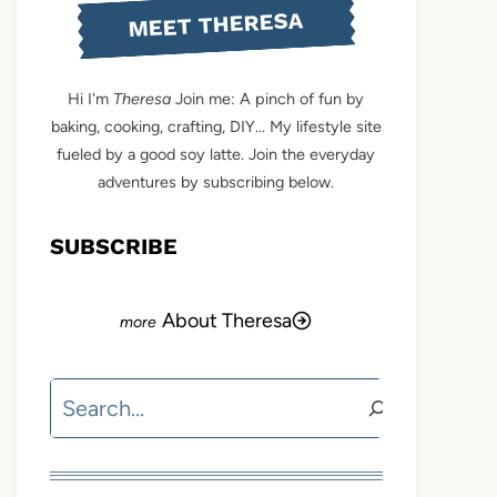
MEET THERESA
Hi I'm
Theresa
Join me: A pinch of fun by
baking, cooking, crafting, DIY... My lifestyle site
fueled by a good soy latte. Join the everyday
adventures by subscribing below.
SUBSCRIBE
About Theresa
Search