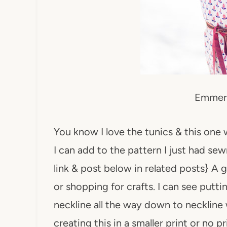
Emmer
You know I love the tunics & this one wi
I can add to the pattern I just had se
link & post below in related posts} A 
or shopping for crafts. I can see putti
neckline all the way down to neckline 
creating this in a smaller print or no 