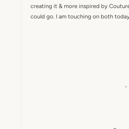
creating it & more inspired by Cout
could go. I am touching on both today