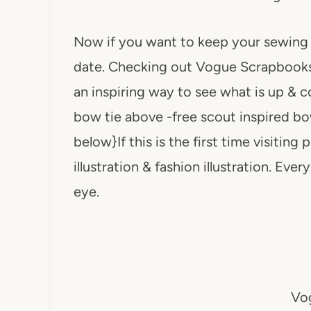
Now if you want to keep your sewing o
date. Checking out Vogue Scrapbook
an inspiring way to see what is up & c
bow tie above -free scout inspired bow 
below}If this is the first time visiting
illustration & fashion illustration. Eve
eye.
Vog