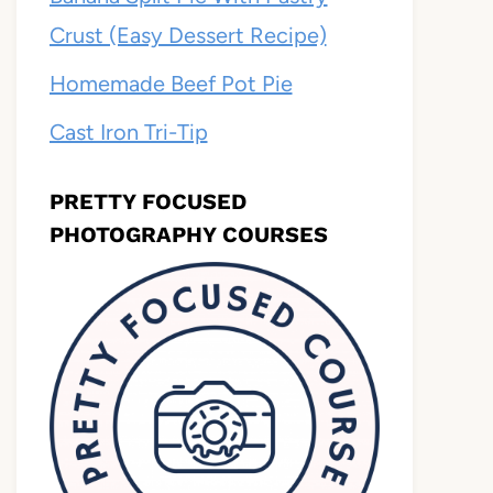
Crust (Easy Dessert Recipe)
Homemade Beef Pot Pie
Cast Iron Tri-Tip
PRETTY FOCUSED
PHOTOGRAPHY COURSES