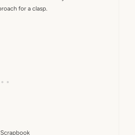
roach for a clasp.
 Scrapbook