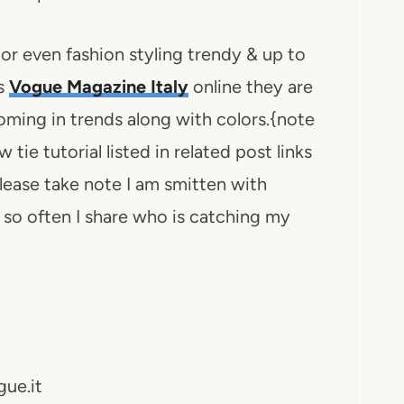
r even fashion styling trendy & up to
s
Vogue Magazine Italy
online they are
oming in trends along with colors.{note
tie tutorial listed in related post links
 please take note I am smitten with
ry so often I share who is catching my
ue.it