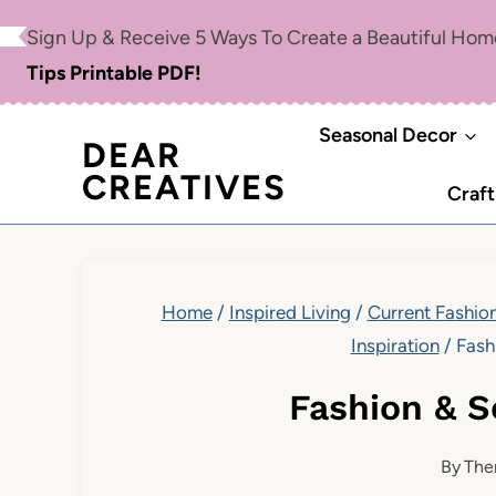
Skip
Sign Up & Receive 5 Ways To Create a Beautiful Ho
to
Tips Printable PDF!
content
Seasonal Decor
DEAR
CREATIVES
Craft
Home
/
Inspired Living
/
Current Fashion
Inspiration
/
Fash
Fashion & 
By
The