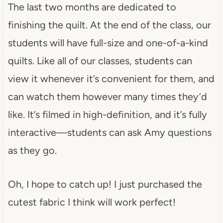
The last two months are dedicated to
finishing the quilt. At the end of the class, our
students will have full-size and one-of-a-kind
quilts. Like all of our classes, students can
view it whenever it’s convenient for them, and
can watch them however many times they’d
like. It’s filmed in high-definition, and it’s fully
interactive—students can ask Amy questions
as they go.
Oh, I hope to catch up! I just purchased the
cutest fabric I think will work perfect!