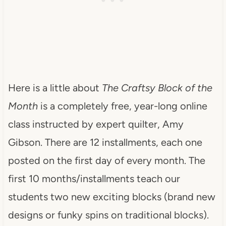
Here is a little about
The Craftsy Block of the
Month
is a completely free, year-long online
class instructed by expert quilter, Amy
Gibson. There are 12 installments, each one
posted on the first day of every month. The
first 10 months/installments teach our
students two new exciting blocks (brand new
designs or funky spins on traditional blocks).