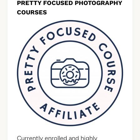
PRETTY FOCUSED PHOTOGRAPHY
COURSES
Currently enrolled and highly