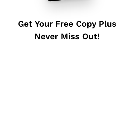
Get Your Free Copy Plus
Never Miss Out!