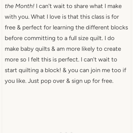
the Month!
I can't wait to share what I make
with you. What I love is that this class is for
free & perfect for learning the different blocks
before committing to a full size quilt. I do
make baby quilts & am more likely to create
more so I felt this is perfect. I can't wait to
start quilting a block! & you can join me too if
you like. Just pop over & sign up for free.