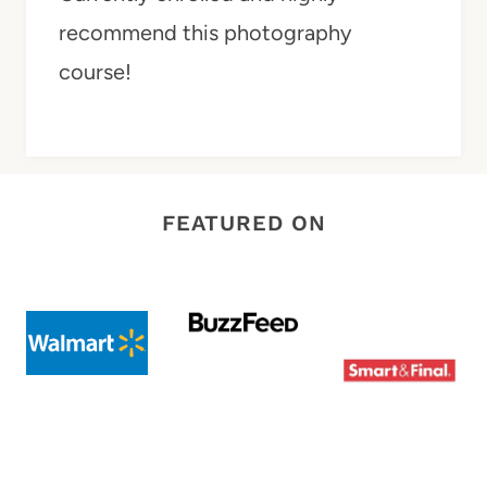
recommend this photography
course!
FEATURED ON