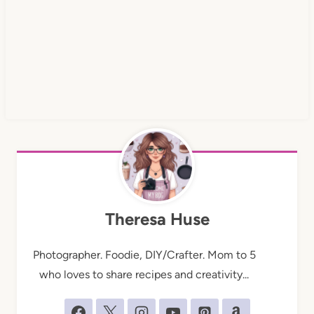
Theresa Huse
Photographer. Foodie, DIY/Crafter. Mom to 5
who loves to share recipes and creativity...