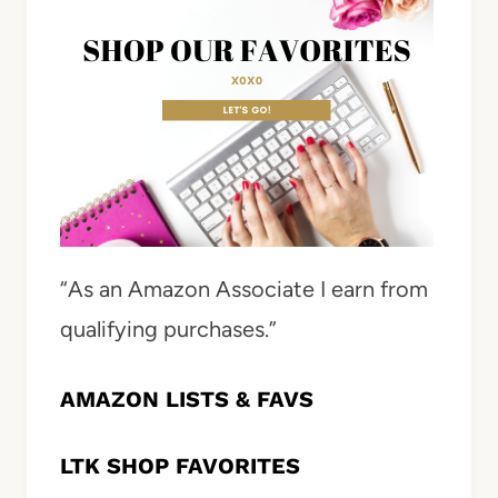
“As an Amazon Associate I earn from
qualifying purchases.”
AMAZON LISTS & FAVS
LTK SHOP FAVORITES