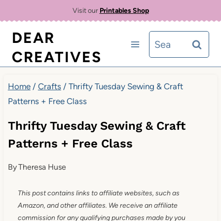
Skip
Visit our
Printables Shop
to
DEAR
Search
content
CREATIVES
for:
Home
/
Crafts
/
Thrifty Tuesday Sewing & Craft
Patterns + Free Class
Thrifty Tuesday Sewing & Craft
Patterns + Free Class
By
Theresa Huse
This post contains links to affiliate websites, such as
Amazon, and other affiliates. We receive an affiliate
commission for any qualifying purchases made by you