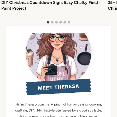
DIY Christmas Countdown Sign: Easy Chalky Finish
35+ 
Paint Project
Chri
MEET THERESA
Hi I'm
Theresa
Join me: A pinch of fun by baking, cooking,
crafting, DIY... My lifestyle site fueled by a good soy latte.
Join the everyday adventures by subscribing below.