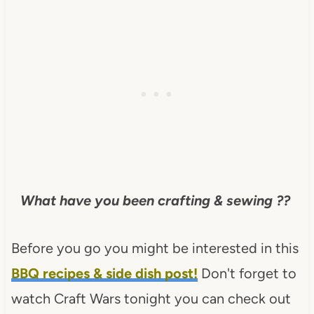
What have you been crafting & sewing ??
Before you go you might be interested in this
BBQ recipes & side dish post!
Don't forget to
watch Craft Wars tonight you can check out