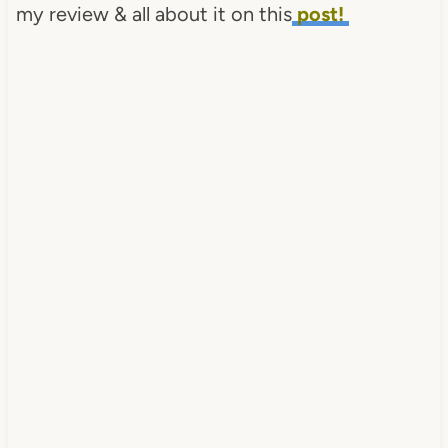
my review & all about it on this
post!