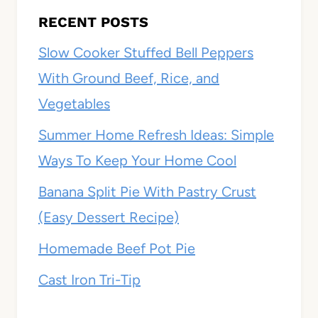
RECENT POSTS
Slow Cooker Stuffed Bell Peppers
With Ground Beef, Rice, and
Vegetables
Summer Home Refresh Ideas: Simple
Ways To Keep Your Home Cool
Banana Split Pie With Pastry Crust
(Easy Dessert Recipe)
Homemade Beef Pot Pie
Cast Iron Tri-Tip