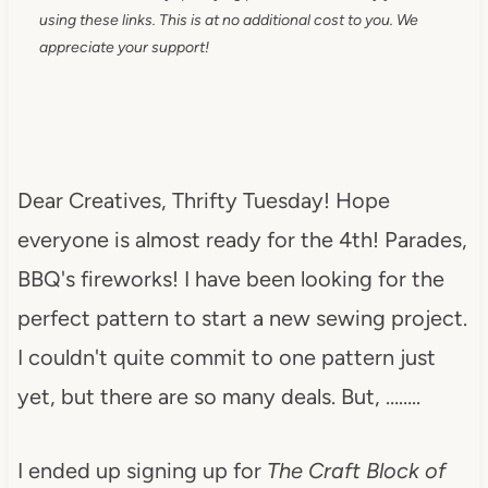
using these links. This is at no additional cost to you. We
appreciate your support!
Dear Creatives, Thrifty Tuesday! Hope
everyone is almost ready for the 4th! Parades,
BBQ's fireworks! I have been looking for the
perfect pattern to start a new sewing project.
I couldn't quite commit to one pattern just
yet, but there are so many deals. But, ……..
I ended up signing up for
The Craft Block of