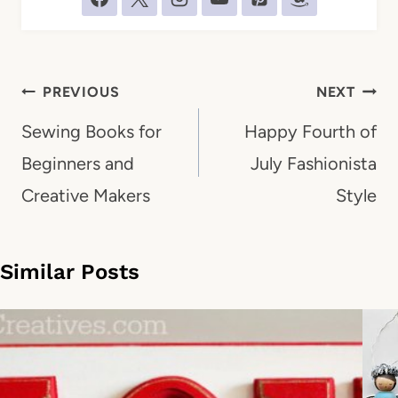
Post
PREVIOUS
NEXT
navigation
Sewing Books for
Happy Fourth of
Beginners and
July Fashionista
Creative Makers
Style
Similar Posts