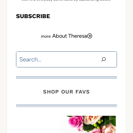
SUBSCRIBE
About Theresa
Search
SHOP OUR FAVS