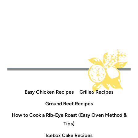
Easy Chicken Recipes
Grilled Recipes
Ground Beef Recipes
How to Cook a Rib-Eye Roast (Easy Oven Method &
Tips)
Icebox Cake Recipes