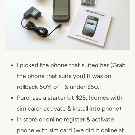
I picked the phone that suited her (Grab
the phone that suits you) It was on
rollback 50% off! & under $50.
Purchase a starter kit $25. (comes with
sim card- activate & install into phone)
In store or online register & activate
phone with sim card (we did it online at