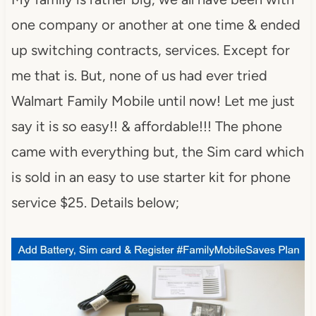
one company or another at one time & ended
up switching contracts, services. Except for
me that is. But, none of us had ever tried
Walmart Family Mobile until now! Let me just
say it is so easy!! & affordable!!! The phone
came with everything but, the Sim card which
is sold in an easy to use starter kit for phone
service $25. Details below;