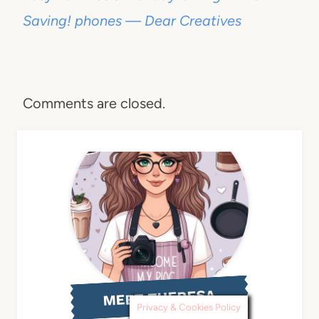
Saving! phones — Dear Creatives
Comments are closed.
MEET THERESA
Privacy & Cookies Policy