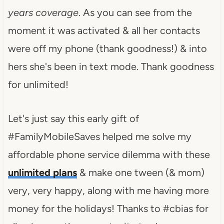
years coverage
. As you can see from the
moment it was activated & all her contacts
were off my phone (thank goodness!) & into
hers she's been in text mode. Thank goodness
for unlimited!
Let's just say this early gift of
#FamilyMobileSaves helped me solve my
affordable phone service dilemma with these
unlimited plans
& make one tween (& mom)
very, very happy, along with me having more
money for the holidays! Thanks to #cbias for