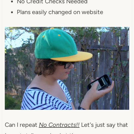
No Credit Checks Needed
Plans easily changed on website
Can I repeat
No Contracts!!
Let's just say that