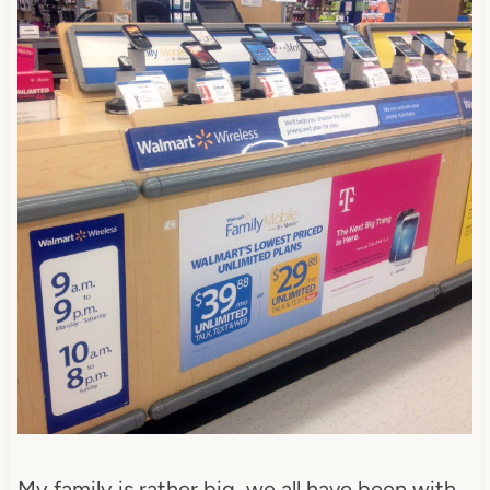
My family is rather big, we all have been with