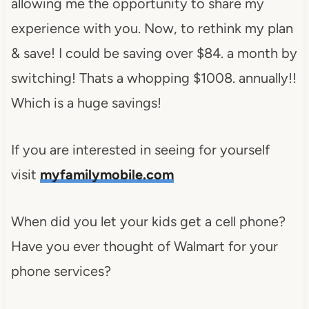
allowing me the opportunity to share my
experience with you. Now, to rethink my plan
& save! I could be saving over $84. a month by
switching! Thats a whopping $1008. annually!!
Which is a huge savings!
If you are interested in seeing for yourself
visit
myfamilymobile.com
When did you let your kids get a cell phone?
Have you ever thought of Walmart for your
phone services?