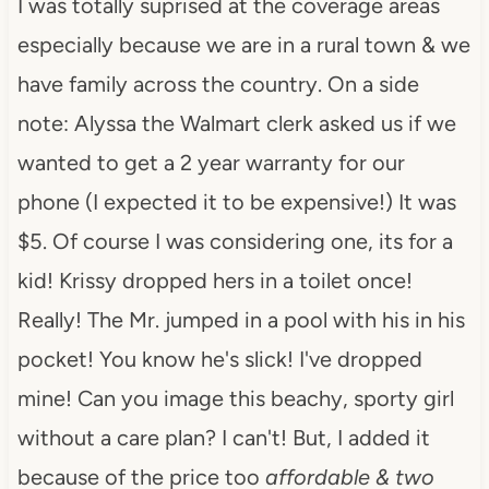
I was totally suprised at the coverage areas
especially because we are in a rural town & we
have family across the country. On a side
note: Alyssa the Walmart clerk asked us if we
wanted to get a 2 year warranty for our
phone (I expected it to be expensive!) It was
$5. Of course I was considering one, its for a
kid! Krissy dropped hers in a toilet once!
Really! The Mr. jumped in a pool with his in his
pocket! You know he's slick! I've dropped
mine! Can you image this beachy, sporty girl
without a care plan? I can't! But, I added it
because of the price too
affordable & two