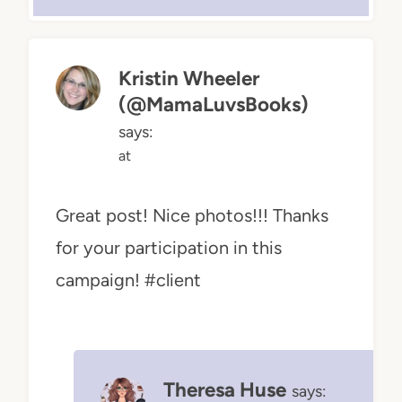
Kristin Wheeler
(@MamaLuvsBooks)
says:
at
Great post! Nice photos!!! Thanks
for your participation in this
campaign! #client
Theresa Huse
says: