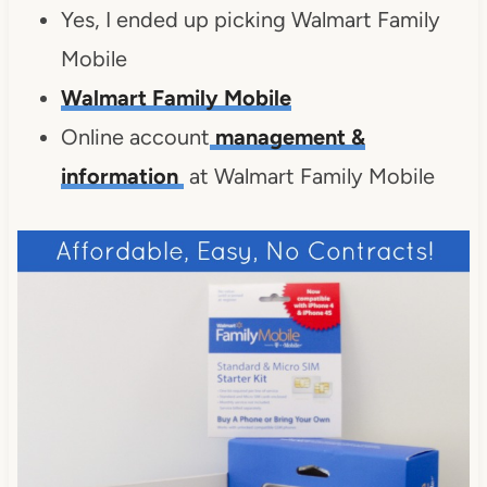
Yes, I ended up picking Walmart Family
Mobile
Walmart Family Mobile
Online account
management &
information
at Walmart Family Mobile