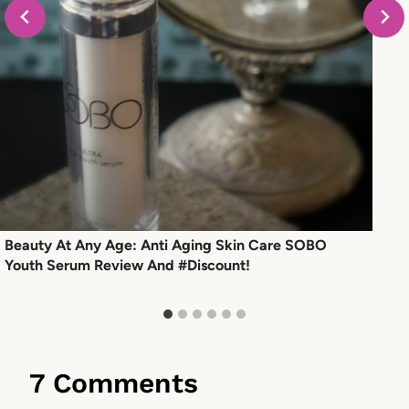
Beauty At Any Age: Anti Aging Skin Care SOBO
Youth Serum Review And #Discount!
7 Comments