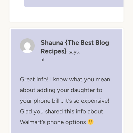
Shauna {The Best Blog
Recipes}
says:
at
Great info! I know what you mean
about adding your daughter to
your phone bill… it’s so expensive!
Glad you shared this info about
Walmart’s phone options