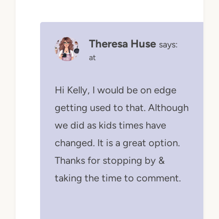
Theresa Huse
says:
at
Hi Kelly, I would be on edge
getting used to that. Although
we did as kids times have
changed. It is a great option.
Thanks for stopping by &
taking the time to comment.