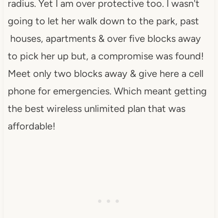
radius. Yet I am over protective too. I wasn't
going to let her walk down to the park, past
houses, apartments & over five blocks away
to pick her up but, a compromise was found!
Meet only two blocks away & give here a cell
phone for emergencies. Which meant getting
the best wireless unlimited plan that was
affordable!