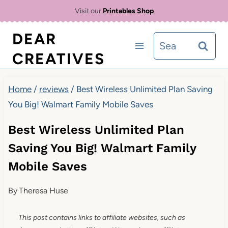
Skip
Visit our
Printables Shop
to
DEAR
Search
content
CREATIVES
for:
Home
/
reviews
/
Best Wireless Unlimited Plan Saving
You Big! Walmart Family Mobile Saves
Best Wireless Unlimited Plan
Saving You Big! Walmart Family
Mobile Saves
By
Theresa Huse
This post contains links to affiliate websites, such as