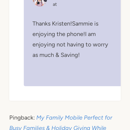
at
Thanks Kristen!Sammie is
enjoying the phone!I am
enjoying not having to worry
as much & Saving!
Pingback:
My Family Mobile Perfect for
Busy Families & Holiday Giving While