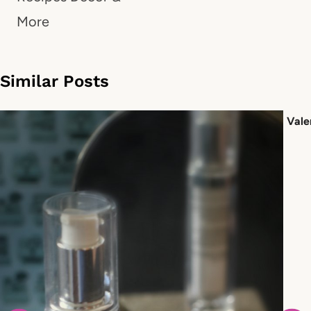
More
Similar Posts
Vale