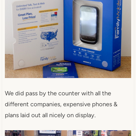
We did pass by the counter with all the
different companies, expensive phones &
plans laid out all nicely on display.