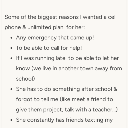
Some of the biggest reasons I wanted a cell
phone & unlimited plan for her:
Any emergency that came up!
To be able to call for help!
If I was running late to be able to let her
know (we live in another town away from
school)
She has to do something after school &
forgot to tell me (like meet a friend to
give them project, talk with a teacher…)
She constantly has friends texting my