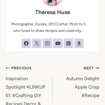
Theresa Huse
Photographer. Foodie, DIY/Crafter. Mom to 5
who loves to share recipes and creativity...
Post
PREVIOUS
NEXT
navigation
Inspiration
Autumn Delight
Spotlight #LINKUP
Apple Crisp
61: #Crafting DIY
#Recipe
Recipes Decor &