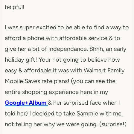
helpful!
I was super excited to be able to find a way to
afford a phone with affordable service & to
give her a bit of independance. Shhh, an early
holiday gift! Your not going to believe how
easy & affordable it was with Walmart Family
Mobile Saves rate plans! (you can see the
entire shopping experience here in my
Google+Album
& her surprised face when I
told her) I decided to take Sammie with me,
not telling her why we were going. (surprise!)