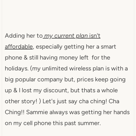
Adding her to
my current plan
isn't
affordable
, especially getting her a smart
phone & still having money left for the
holidays. (my unlimited wireless plan is with a
big popular company but, prices keep going
up & I lost my discount, but thats a whole
other story! ) Let's just say cha ching! Cha
Ching!! Sammie always was getting her hands
on my cell phone this past summer.