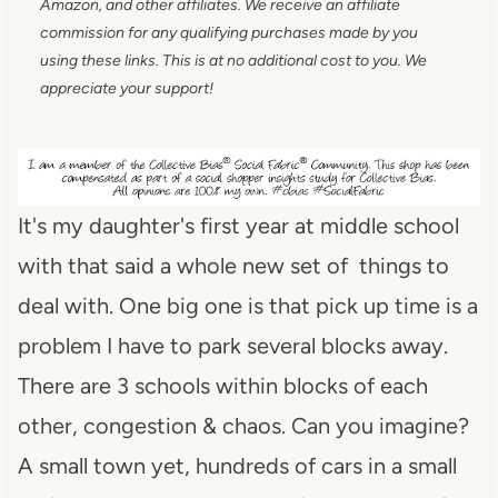
Amazon, and other affiliates. We receive an affiliate
commission for any qualifying purchases made by you
using these links. This is at no additional cost to you. We
appreciate your support!
It's my daughter's first year at middle school
with that said a whole new set of things to
deal with. One big one is that pick up time is a
problem I have to park several blocks away.
There are 3 schools within blocks of each
other, congestion & chaos. Can you imagine?
A small town yet, hundreds of cars in a small