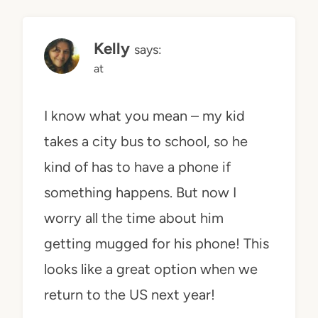
Kelly
says:
at
I know what you mean – my kid
takes a city bus to school, so he
kind of has to have a phone if
something happens. But now I
worry all the time about him
getting mugged for his phone! This
looks like a great option when we
return to the US next year!