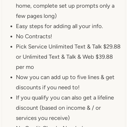
home, complete set up prompts only a
few pages long)
Easy steps for adding all your info.
No Contracts!
Pick Service Unlimited Text & Talk $29.88
or Unlimited Text & Talk & Web $39.88
per mo
Now you can add up to five lines & get
discounts if you need to!
If you qualify you can also get a lifeline
discount (based on income & / or
services you receive)