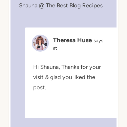
Shauna @ The Best Blog Recipes
Theresa Huse
says:
at
Hi Shauna, Thanks for your
visit & glad you liked the
post.