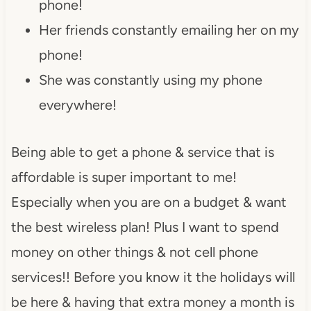
phone!
Her friends constantly emailing her on my
phone!
She was constantly using my phone
everywhere!
Being able to get a phone & service that is
affordable is super important to me!
Especially when you are on a budget & want
the best wireless plan! Plus I want to spend
money on other things & not cell phone
services!! Before you know it the holidays will
be here & having that extra money a month is