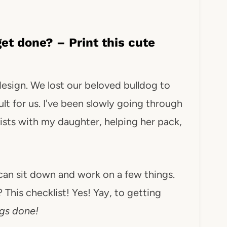
et done? – Print this cute
 design. We lost our beloved bulldog to
lt for us. I've been slowly going through
ists with my daughter, helping her pack,
I can sit down and work on a few things.
This checklist! Yes! Yay, to getting
ngs done!