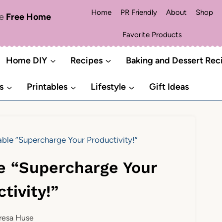
Home
PR Friendly
About
Shop
me
Free Home
Favorite Products
Home DIY
Recipes
Baking and Dessert Rec
s
Printables
Lifestyle
Gift Ideas
table “Supercharge Your Productivity!”
le “Supercharge Your
tivity!”
resa Huse