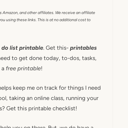
as Amazon, and other affiliates. We receive an affiliate
 using these links. This is at no additional cost to
 do list printable
. Get this-
printables
eed to get done today, to-dos, tasks,
s a
free printable
!
t helps keep me on track for things I need
l, taking an online class, running your
? Get this printable checklist!
 help you on there. But, we do have a