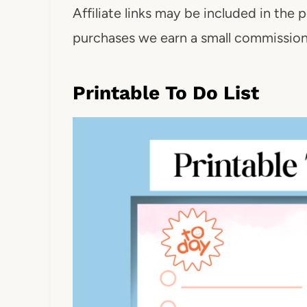
Affiliate links may be included in the p
purchases we earn a small commission. 
Printable To Do List