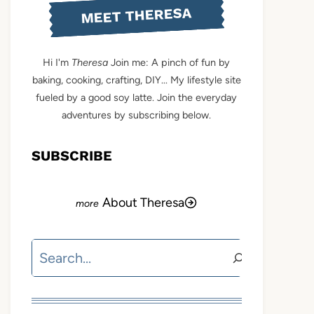
MEET THERESA
Hi I'm
Theresa
Join me: A pinch of fun by
baking, cooking, crafting, DIY... My lifestyle site
fueled by a good soy latte. Join the everyday
adventures by subscribing below.
SUBSCRIBE
About Theresa
Search