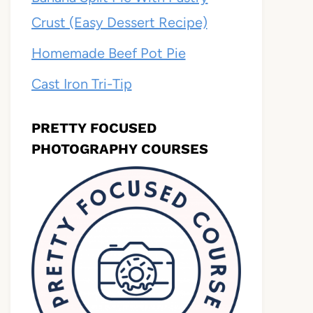
Crust (Easy Dessert Recipe)
Homemade Beef Pot Pie
Cast Iron Tri-Tip
PRETTY FOCUSED
PHOTOGRAPHY COURSES