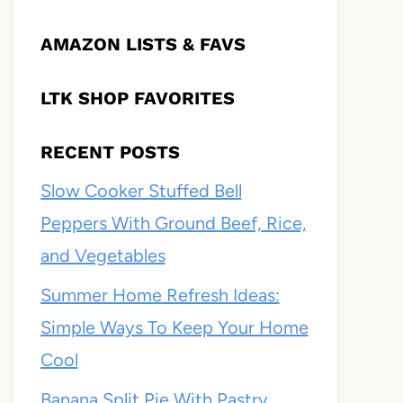
AMAZON LISTS & FAVS
LTK SHOP FAVORITES
RECENT POSTS
Slow Cooker Stuffed Bell
Peppers With Ground Beef, Rice,
and Vegetables
Summer Home Refresh Ideas:
Simple Ways To Keep Your Home
Cool
Banana Split Pie With Pastry