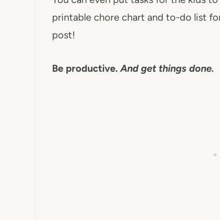
printable chore chart and to-do list for
post!
Be productive.
And get things done.