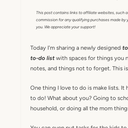
This post contains links to affiliate websites, such 
commission for any qualifying purchases made by you
you. We appreciate your support!
Today I'm sharing a newly designed
to
to-do list
with spaces for things you n
notes, and things not to forget. This i
One thing I love to do is make lists. I
to do! What about you? Going to schoo
household, or doing all the mom things
You can even put tasks for the kids to