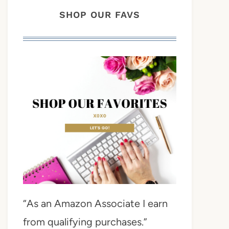
SHOP OUR FAVS
“As an Amazon Associate I earn
from qualifying purchases.”