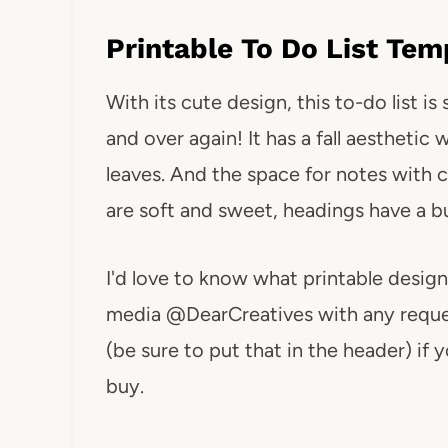
Printable To Do List Tem
With its cute design, this to-do list i
and over again! It has a fall aesthetic
leaves. And the space for notes with cu
are soft and sweet, headings have a b
I'd love to know what printable design
media @DearCreatives with any reques
(be sure to put that in the header) if 
buy.