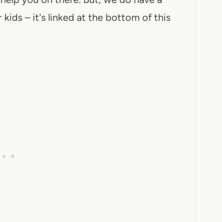
 kids – it's linked at the bottom of this