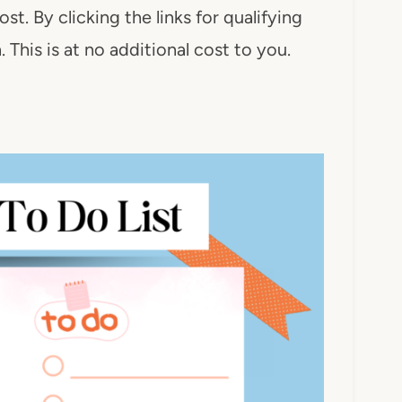
ost. By clicking the links for qualifying
This is at no additional cost to you.