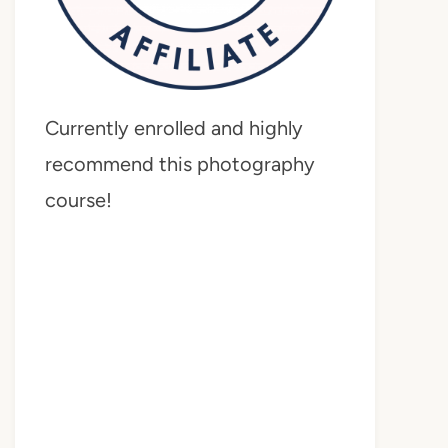
Currently enrolled and highly
recommend this photography
course!