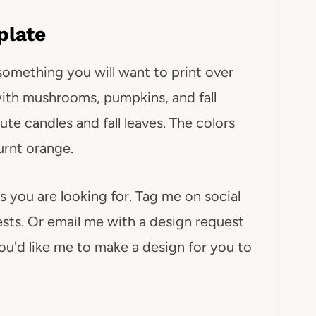
plate
s something you will want to print over
 with mushrooms, pumpkins, and fall
te candles and fall leaves. The colors
urnt orange.
s you are looking for. Tag me on social
ts. Or email me with a design request
you'd like me to make a design for you to