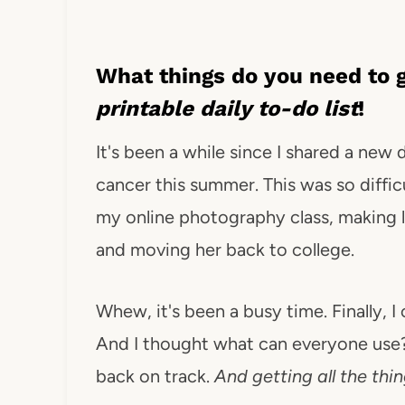
What things do you need to g
printable daily to-do list
!
It's been a while since I shared a new
cancer this summer. This was so difficu
my online photography class, making l
and moving her back to college.
Whew, it's been a busy time. Finally, 
And I thought what can everyone use? 
back on track.
And getting all the thi