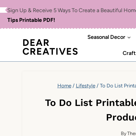
Skip
Sign Up & Receive 5 Ways To Create a Beautiful Ho
to
Tips Printable PDF!
content
Seasonal Decor
DEAR
CREATIVES
Craft
Home
/
Lifestyle
/
To Do List Prin
To Do List Printab
Produc
By
The