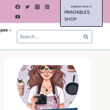
PRINTABLES
SHOP
ipes
Search
for: