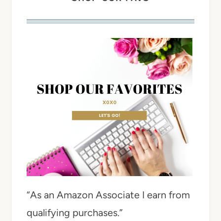
“As an Amazon Associate I earn from
qualifying purchases.”