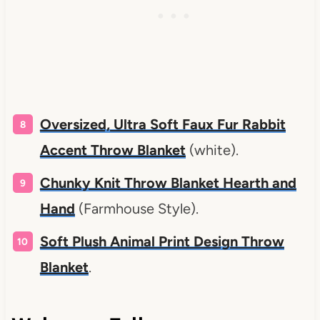
Oversized, Ultra Soft Faux Fur Rabbit
Accent Throw Blanket
(white).
Chunky Knit Throw Blanket Hearth and
Hand
(Farmhouse Style).
Soft Plush Animal Print Design Throw
Blanket
.