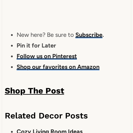
New here? Be sure to
Subscribe
.
Pin it for Later
Follow us on Pinterest
Shop our favorites on Amazon
Shop The Post
Related Decor Posts
Cozy Living Room Ideas