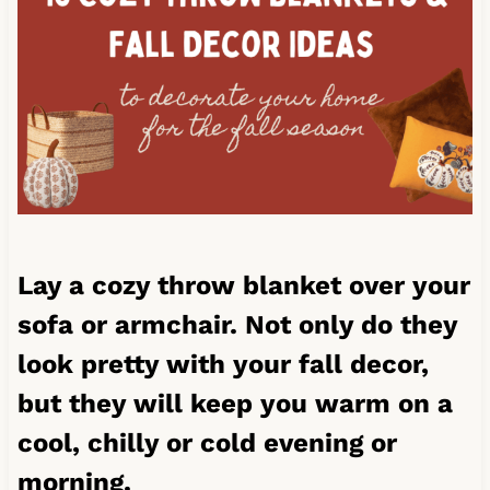
Lay a cozy throw blanket over your
sofa or armchair. Not only do they
look pretty with your fall decor,
but they will keep you warm on a
cool, chilly or cold evening or
morning.