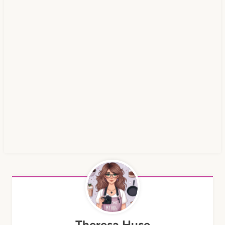
Theresa Huse