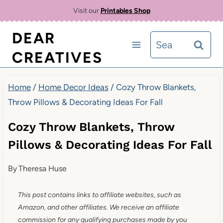
Skip
Visit our
Printables Shop
to
DEAR
Search
content
CREATIVES
for:
Home
/
Home Decor Ideas
/
Cozy Throw Blankets,
Throw Pillows & Decorating Ideas For Fall
Cozy Throw Blankets, Throw
Pillows & Decorating Ideas For Fall
By
Theresa Huse
This post contains links to affiliate websites, such as
Amazon, and other affiliates. We receive an affiliate
commission for any qualifying purchases made by you