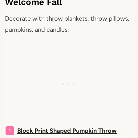
Welcome Fall
Decorate with throw blankets, throw pillows,
pumpkins, and candles.
Block Print Shaped Pumpkin Throw