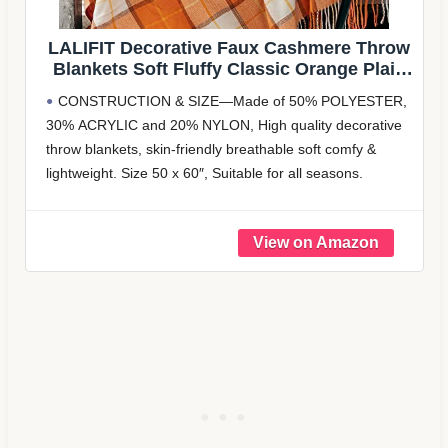
LALIFIT Decorative Faux Cashmere Throw
Blankets Soft Fluffy Classic Orange Plaid
Fringe Throw Blanket with Tassels Cozy
CONSTRUCTION & SIZE—Made of 50% POLYESTER,
Lightweight for Home Couch Sofa
30% ACRYLIC and 20% NYLON, High quality decorative
Farmhouse Halloween Decor 50″ x 60″
throw blankets, skin-friendly breathable soft comfy &
(Pumpkin)
lightweight. Size 50 x 60″, Suitable for all seasons.
CLASSIC PLAID DESIGN—Classic plaid pattern design
with nice tassels, finest