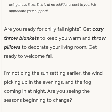
using these links. This is at no additional cost to you. We
appreciate your support!
Are you ready for chilly fall nights? Get
cozy
throw blankets
to keep you warm and
throw
pillows
to decorate your living room. Get
ready to welcome fall.
I'm noticing the sun setting earlier, the wind
picking up in the evenings, and the fog
coming in at night. Are you seeing the
seasons beginning to change?