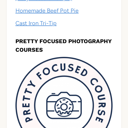
Homemade Beef Pot Pie
Cast Iron Tri-Tip
PRETTY FOCUSED PHOTOGRAPHY
COURSES