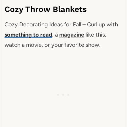
Cozy Throw Blankets
Cozy Decorating Ideas for Fall – Curl up with
something to read
, a
magazine
like this,
watch a movie, or your favorite show.