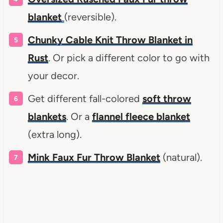
blanket
(reversible).
Chunky Cable Knit Throw Blanket in
Rust
. Or pick a different color to go with
your decor.
Get different fall-colored
soft throw
blankets
. Or a
flannel fleece blanket
(extra long).
Mink Faux Fur Throw Blanket
(natural).