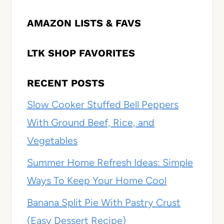
AMAZON LISTS & FAVS
LTK SHOP FAVORITES
RECENT POSTS
Slow Cooker Stuffed Bell Peppers
With Ground Beef, Rice, and
Vegetables
Summer Home Refresh Ideas: Simple
Ways To Keep Your Home Cool
Banana Split Pie With Pastry Crust
(Easy Dessert Recipe)