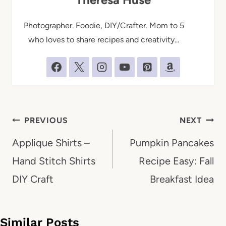
Photographer. Foodie, DIY/Crafter. Mom to 5
who loves to share recipes and creativity...
Post
PREVIOUS
NEXT
navigation
Applique Shirts –
Pumpkin Pancakes
Hand Stitch Shirts
Recipe Easy: Fall
DIY Craft
Breakfast Idea
Similar Posts