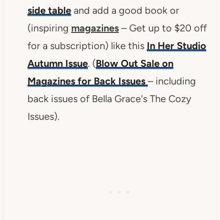
side table
and add a good book or
(inspiring
magazines
– Get up to $20 off
for a subscription) like this
In Her Studio
Autumn Issue
. (
Blow Out Sale on
Magazines for Back Issues
– including
back issues of Bella Grace's The Cozy
Issues).