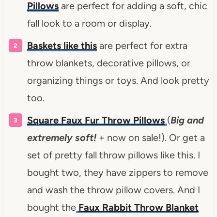
Pillows
are perfect for adding a soft, chic
fall look to a room or display.
Baskets like this
are perfect for extra
throw blankets, decorative pillows, or
organizing things or toys. And look pretty
too.
Square Faux Fur Throw Pillows
(
Big and
extremely soft!
+ now on sale!). Or get a
set of pretty fall throw pillows like this. I
bought two, they have zippers to remove
and wash the throw pillow covers. And I
bought the
Faux Rabbit Throw Blanket