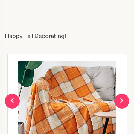
Happy Fall Decorating!