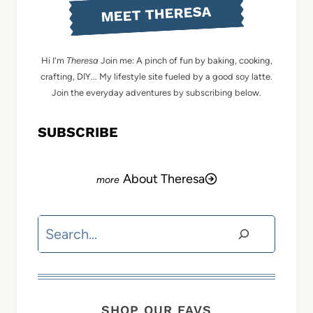
MEET THERESA
Hi I'm
Theresa
Join me: A pinch of fun by baking, cooking,
crafting, DIY... My lifestyle site fueled by a good soy latte.
Join the everyday adventures by subscribing below.
SUBSCRIBE
About Theresa
Search
SHOP OUR FAVS