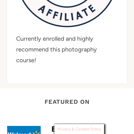
Currently enrolled and highly
recommend this photography
course!
FEATURED ON
Privacy & Cookies Policy