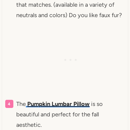
that matches. (available in a variety of
neutrals and colors) Do you like faux fur?
The
Pumpkin Lumbar Pillow
is so
beautiful and perfect for the fall
aesthetic.