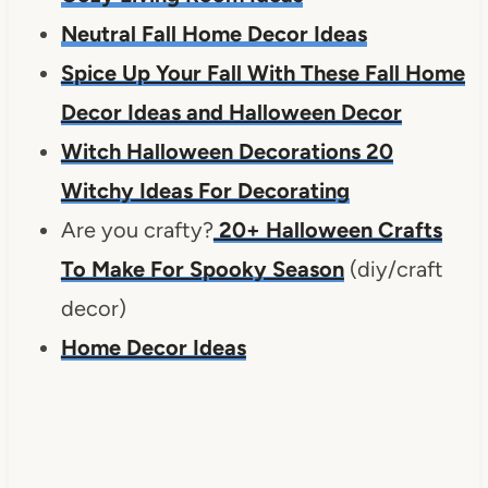
Neutral Fall Home Decor Ideas
Spice Up Your Fall With These Fall Home
Decor Ideas and Halloween Decor
Witch Halloween Decorations 20
Witchy Ideas For Decorating
Are you crafty?
20+ Halloween Crafts
To Make For Spooky Season
(diy/craft
decor)
Home Decor Ideas