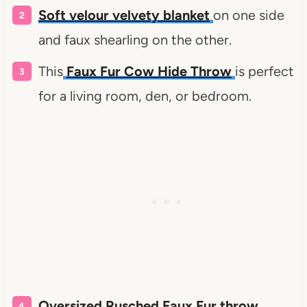
Soft velour velvety blanket
on one side
and faux shearling on the other.
This
Faux Fur Cow Hide Throw
is perfect
for a living room, den, or bedroom.
Oversized Rusched Faux Fur throw