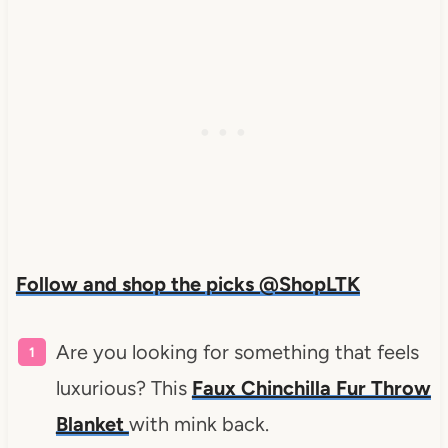
Follow and shop the picks @ShopLTK
Are you looking for something that feels
luxurious? This
Faux Chinchilla Fur Throw
Blanket
with mink back.