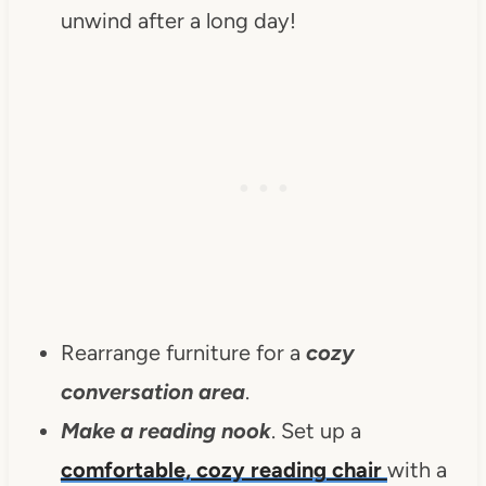
unwind after a long day!
Rearrange furniture for a
cozy
conversation area
.
Make a reading nook
. Set up a
comfortable, cozy reading chair
with a