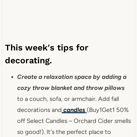
This week's tips for
decorating.
Create a relaxation space by adding a
cozy throw blanket and
throw pillows
to a couch, sofa, or armchair. Add fall
decorations and
candles
(Buy1Get1 50%
off Select Candles – Orchard Cider smells
so good!). It's the perfect place to