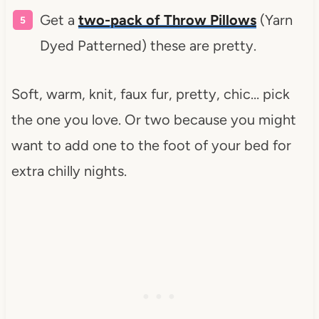
Get a
two-pack of Throw Pillows
(Yarn
Dyed Patterned) these are pretty.
Soft, warm, knit, faux fur, pretty, chic… pick
the one you love. Or two because you might
want to add one to the foot of your bed for
extra chilly nights.