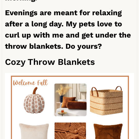
Evenings are meant for relaxing
after a long day. My pets love to
curl up with me and get under the
throw blankets. Do yours?
Cozy Throw Blankets