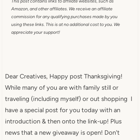
This post contains links to affiliate websites, such as
Amazon, and other affiliates. We receive an affiliate
commission for any qualifying purchases made by you
using these links. This is at no additional cost to you. We
appreciate your support!
Dear Creatives, Happy post Thanksgiving!
While many of you are with family still or
traveling (including myself) or out shopping I
have a special post for you today with an
introduction & then onto the link-up! Plus
news that a new giveaway is open! Don't