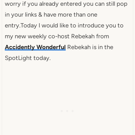
worry if you already entered you can still pop
in your links & have more than one
entry.Today I would like to introduce you to
my new weekly co-host Rebekah from
Accidently Wonderful
Rebekah is in the
SpotLight today.