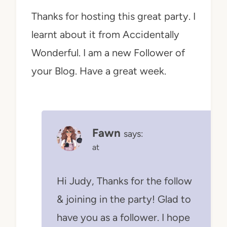
Thanks for hosting this great party. I
learnt about it from Accidentally
Wonderful. I am a new Follower of
your Blog. Have a great week.
Fawn
says:
at
Hi Judy, Thanks for the follow
& joining in the party! Glad to
have you as a follower. I hope