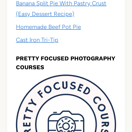
Banana Split Pie With Pastry Crust
(Easy Dessert Recipe)
Homemade Beef Pot Pie
Cast Iron Tri-Tip
PRETTY FOCUSED PHOTOGRAPHY
COURSES