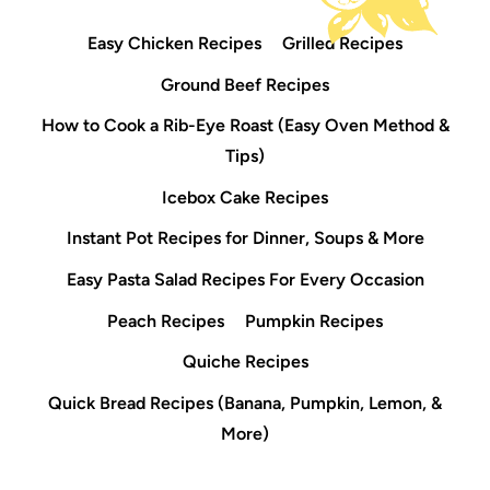
Easy Chicken Recipes
Grilled Recipes
Ground Beef Recipes
How to Cook a Rib-Eye Roast (Easy Oven Method &
Tips)
Icebox Cake Recipes
Instant Pot Recipes for Dinner, Soups & More
Easy Pasta Salad Recipes For Every Occasion
Peach Recipes
Pumpkin Recipes
Quiche Recipes
Quick Bread Recipes (Banana, Pumpkin, Lemon, &
More)