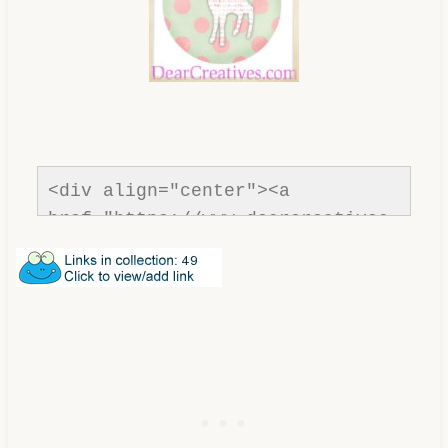
<div align="center"><a 
href="https://www.dearcreatives.
com/ " title="Dear Creatives " 
target="_blank"><img 
src="https://www.dearcreatives.c
om/wp-
content/uploads/2011/08/Inspirat
ion-Spotlight-DearCreatives.jpg" 
alt="Dear Creatives " 
style="border:none;" /></a>