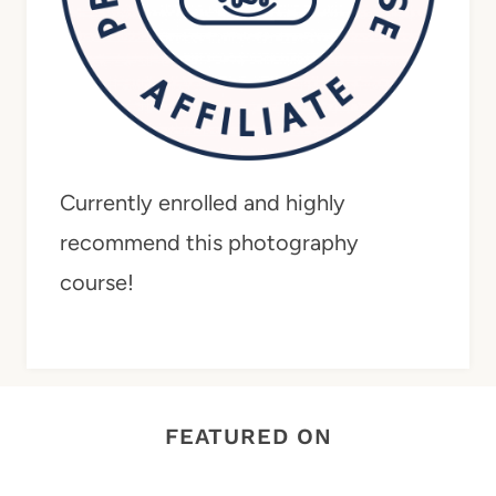
Currently enrolled and highly
recommend this photography
course!
FEATURED ON