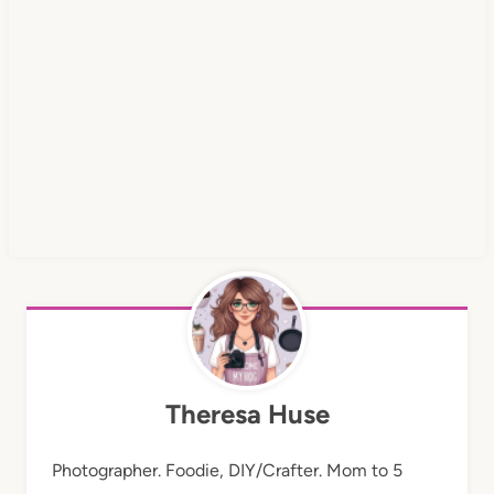
Theresa Huse
Photographer. Foodie, DIY/Crafter. Mom to 5