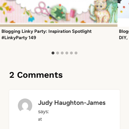
Blogging Linky Party: Inspiration Spotlight
Blog
#LinkyParty 149
DIY,
2 Comments
Judy Haughton-James
says:
at