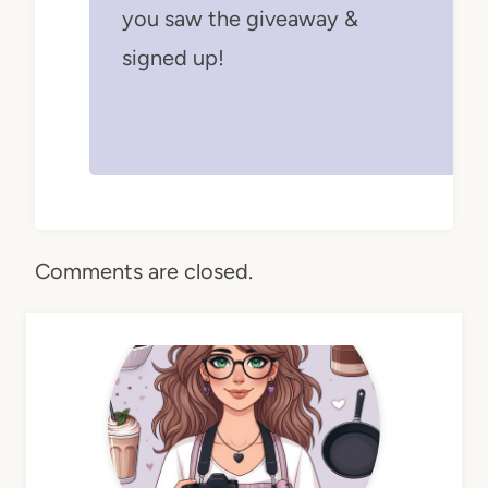
you saw the giveaway &
signed up!
Comments are closed.