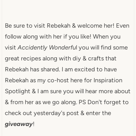
Be sure to visit Rebekah & welcome her! Even
follow along with her if you like! When you
visit
Accidently Wonderfu
l you will find some
great recipes along with diy & crafts that
Rebekah has shared. I am excited to have
Rebekah as my co-host here for Inspiration
Spotlight & I am sure you will hear more about
& from her as we go along. PS Don't forget to
check out yesterday's post & enter the
giveaway
!