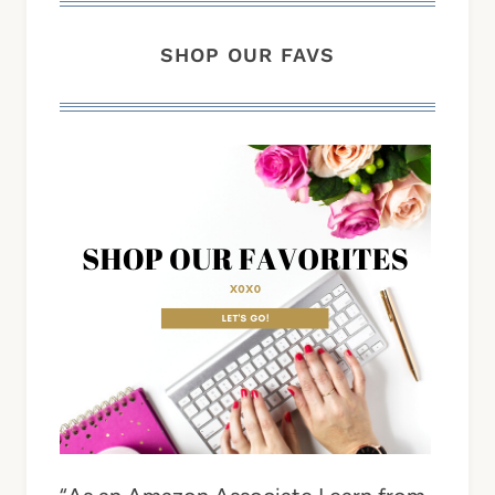
SHOP OUR FAVS