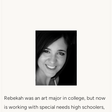
Rebekah was an art major in college, but now
is working with special needs high schoolers,