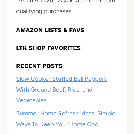
“As an Amazon Associate I earn from
qualifying purchases.”
AMAZON LISTS & FAVS
LTK SHOP FAVORITES
RECENT POSTS
Slow Cooker Stuffed Bell Peppers
With Ground Beef, Rice, and
Vegetables
Summer Home Refresh Ideas: Simple
Ways To Keep Your Home Cool