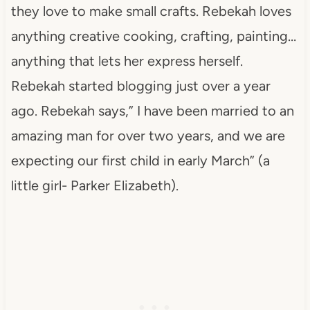
they love to make small crafts. Rebekah loves
anything creative cooking, crafting, painting…
anything that lets her express herself.
Rebekah started blogging just over a year
ago. Rebekah says,” I have been married to an
amazing man for over two years, and we are
expecting our first child in early March” (a
little girl- Parker Elizabeth).