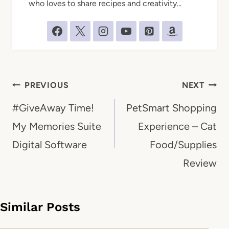
who loves to share recipes and creativity...
Post
PREVIOUS
NEXT
navigation
#GiveAway Time!
PetSmart Shopping
My Memories Suite
Experience – Cat
Digital Software
Food/Supplies
Review
Similar Posts