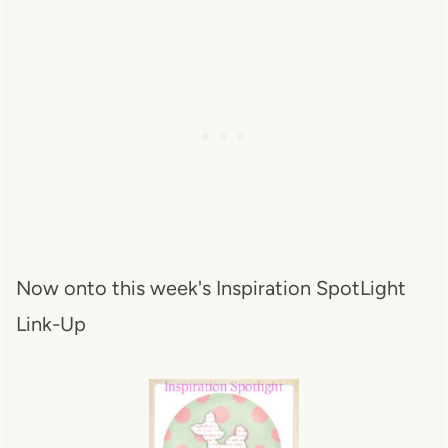
Now onto this week's Inspiration SpotLight
Link-Up