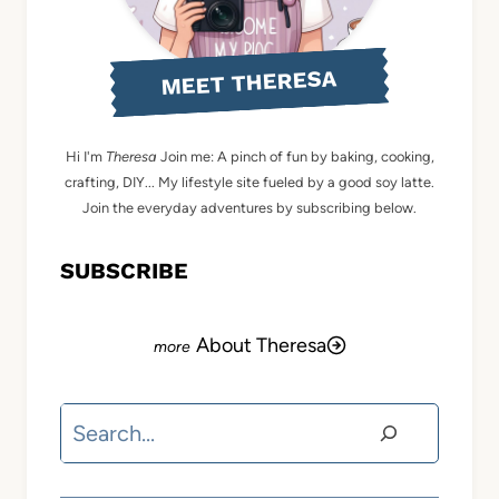
MEET THERESA
Hi I'm
Theresa
Join me: A pinch of fun by baking, cooking,
crafting, DIY... My lifestyle site fueled by a good soy latte.
Join the everyday adventures by subscribing below.
SUBSCRIBE
About Theresa
Search