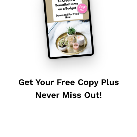
Get Your Free Copy Plus
Never Miss Out!