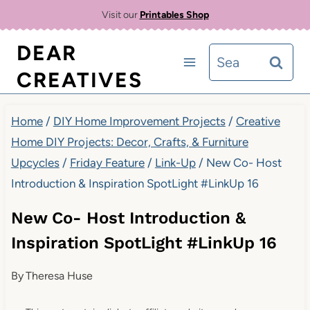
Skip
Visit our
Printables Shop
to
DEAR
Search
content
CREATIVES
for:
Home
/
DIY Home Improvement Projects
/
Creative
Home DIY Projects: Decor, Crafts, & Furniture
Upcycles
/
Friday Feature
/
Link-Up
/
New Co- Host
Introduction & Inspiration SpotLight #LinkUp 16
New Co- Host Introduction &
Inspiration SpotLight #LinkUp 16
By
Theresa Huse