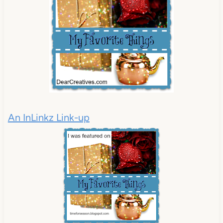
An InLinkz Link-up