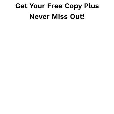
Get Your Free Copy Plus
Never Miss Out!