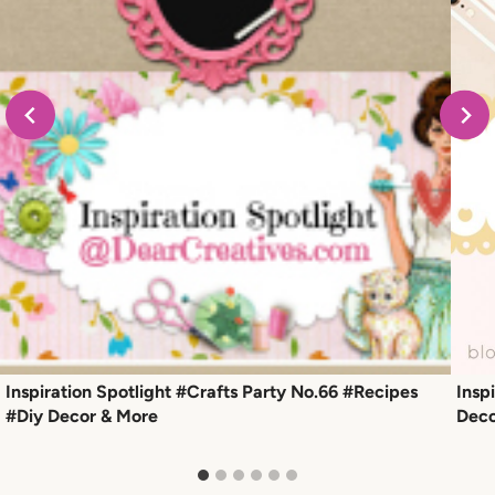
Inspiration Spotlight #Crafts Party No.66 #Recipes
Insp
#Diy Decor & More
Deco