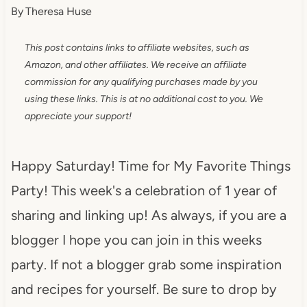
By
Theresa Huse
This post contains links to affiliate websites, such as
Amazon, and other affiliates. We receive an affiliate
commission for any qualifying purchases made by you
using these links. This is at no additional cost to you. We
appreciate your support!
Happy Saturday! Time for My Favorite Things
Party! This week's a celebration of 1 year of
sharing and linking up! As always, if you are a
blogger I hope you can join in this weeks
party. If not a blogger grab some inspiration
and recipes for yourself. Be sure to drop by