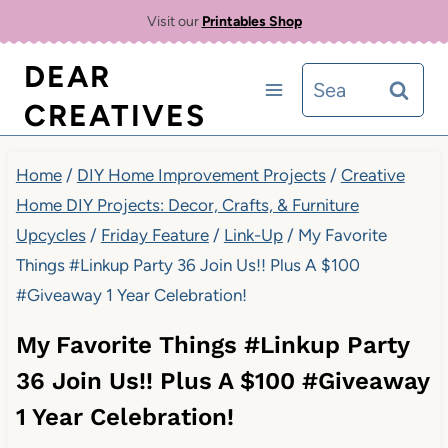
Skip
Visit our
Printables Shop
to
DEAR
Search
content
CREATIVES
for:
Home
/
DIY Home Improvement Projects
/
Creative
Home DIY Projects: Decor, Crafts, & Furniture
Upcycles
/
Friday Feature
/
Link-Up
/
My Favorite
Things #Linkup Party 36 Join Us!! Plus A $100
#Giveaway 1 Year Celebration!
My Favorite Things #Linkup Party
36 Join Us!! Plus A $100 #Giveaway
1 Year Celebration!