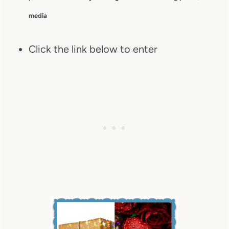
media
Click the link below to enter