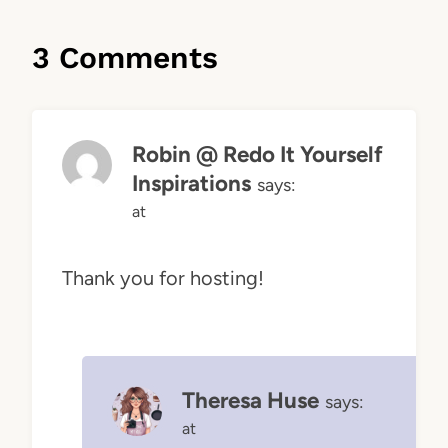
3 Comments
Robin @ Redo It Yourself
Inspirations
says:
at
Thank you for hosting!
Theresa Huse
says:
at