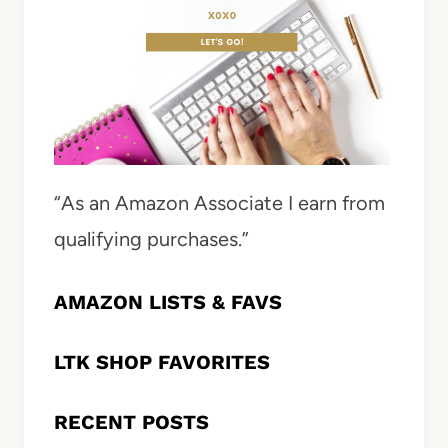
“As an Amazon Associate I earn from
qualifying purchases.”
AMAZON LISTS & FAVS
LTK SHOP FAVORITES
RECENT POSTS