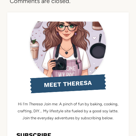
Comments are closed.
MEET THERESA
Hi I'm
Theresa
Join me: A pinch of fun by baking, cooking,
crafting, DIY... My lifestyle site fueled by a good soy latte.
Join the everyday adventures by subscribing below.
SUBSCRIBE