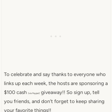
To celebrate and say thanks to everyone who
links up each week, the hosts are sponsoring a
$100 cash
giveaway!! So sign up, tell
(via Paypal)
you friends, and don't forget to keep sharing
your favorite things!!