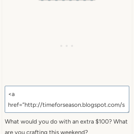
What would you do with an extra $100? What
are you crafting this weekend?