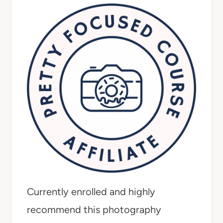
Currently enrolled and highly
recommend this photography