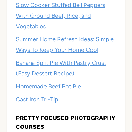
Slow Cooker Stuffed Bell Peppers
With Ground Beef, Rice, and
Vegetables
Summer Home Refresh Ideas: Simple
Ways To Keep Your Home Cool
Banana Split Pie With Pastry Crust
(Easy Dessert Recipe)
Homemade Beef Pot Pie
Cast Iron Tri-Tip
PRETTY FOCUSED PHOTOGRAPHY
COURSES