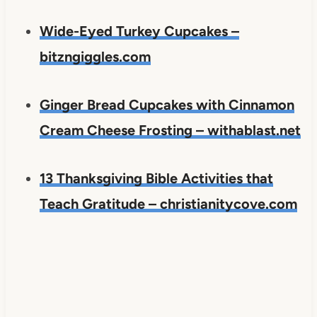
Wide-Eyed Turkey Cupcakes –
bitzngiggles.com
Ginger Bread Cupcakes with Cinnamon
Cream Cheese Frosting – withablast.net
13 Thanksgiving Bible Activities that
Teach Gratitude – christianitycove.com