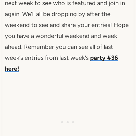
next week to see who is featured and join in
again. We’ll all be dropping by after the
weekend to see and share your entries! Hope
you have a wonderful weekend and week
ahead. Remember you can see all of last
week’s entries from last week’s
party #36
here!