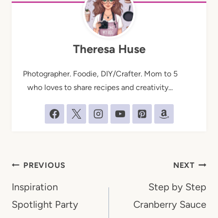
Theresa Huse
Photographer. Foodie, DIY/Crafter. Mom to 5
who loves to share recipes and creativity...
Post
PREVIOUS
NEXT
navigation
Inspiration
Step by Step
Spotlight Party
Cranberry Sauce