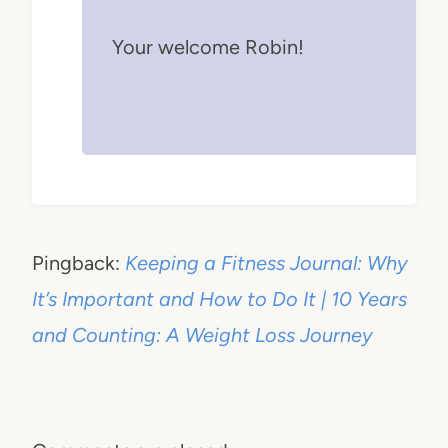
Your welcome Robin!
Pingback:
Keeping a Fitness Journal: Why
It’s Important and How to Do It | 10 Years
and Counting: A Weight Loss Journey