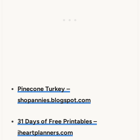
Pinecone Turkey –
shopannies.blogspot.com
31 Days of Free Printables –
iheartplanners.com