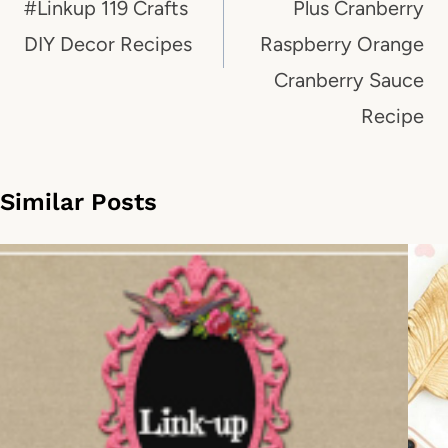
#Linkup 119 Crafts
Plus Cranberry
DIY Decor Recipes
Raspberry Orange
Cranberry Sauce
Recipe
Similar Posts