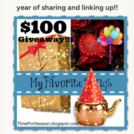
year of sharing and linking up!!