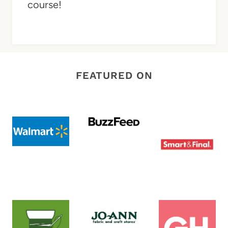
course!
FEATURED ON