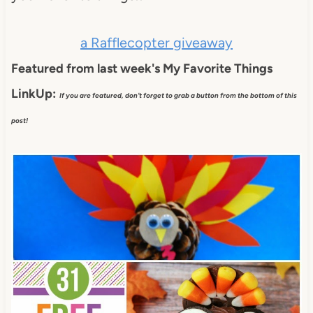
a Rafflecopter giveaway
Featured from last week's My Favorite Things
LinkUp:
If you are featured, don't forget to grab a button from the bottom of this
post!