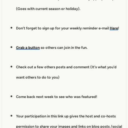
(Goes with current season or holiday).
Don't forget to sign up for your weekly reminder e-mail
Here
!
Grab a button
so others can join in the fun.
Check out a few others posts and comment (It's what you'd
want others to do to you)
Come back next week to see who was featured!
Your participation in this link up gives
the host and co-hosts
permission to
share your images and links on blog posts /social