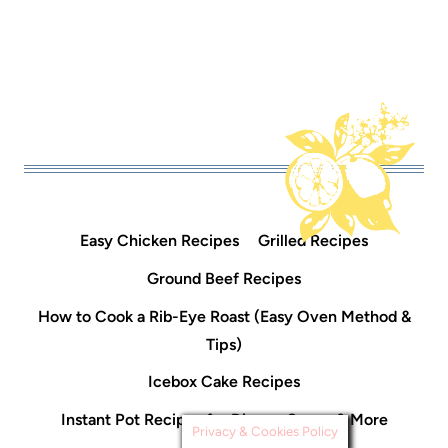
Easy Chicken Recipes
Grilled Recipes
Ground Beef Recipes
How to Cook a Rib-Eye Roast (Easy Oven Method &
Tips)
Icebox Cake Recipes
Instant Pot Recipes for Dinner, Soups & More
Privacy & Cookies Policy