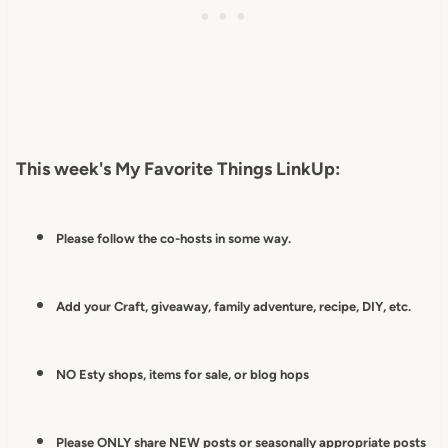
This week's My Favorite Things LinkUp:
Please follow the co-hosts in some way.
Add your Craft, giveaway, family adventure, recipe, DIY, etc.
NO Esty shops, items for sale, or blog hops
Please ONLY share NEW posts or seasonally appropriate posts