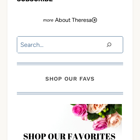
About Theresa
Search
SHOP OUR FAVS