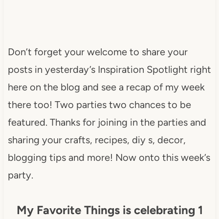
Don’t forget your welcome to share your
posts in yesterday’s Inspiration Spotlight right
here on the blog and see a recap of my week
there too! Two parties two chances to be
featured. Thanks for joining in the parties and
sharing your crafts, recipes, diy s, decor,
blogging tips and more! Now onto this week’s
party.
My Favorite Things is celebrating 1