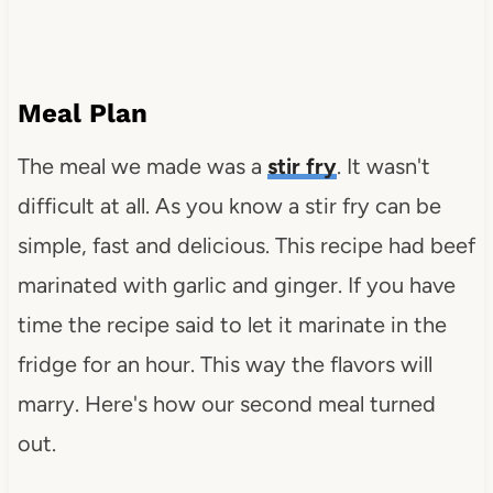
Meal Plan
The meal we made was a
stir fry
. It wasn't
difficult at all. As you know a stir fry can be
simple, fast and delicious. This recipe had beef
marinated with garlic and ginger. If you have
time the recipe said to let it marinate in the
fridge for an hour. This way the flavors will
marry. Here's how our second meal turned
out.