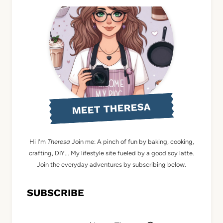
MEET THERESA
Hi I'm
Theresa
Join me: A pinch of fun by baking, cooking,
crafting, DIY... My lifestyle site fueled by a good soy latte.
Join the everyday adventures by subscribing below.
SUBSCRIBE