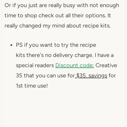
Or if you just are really busy with not enough
time to shop check out all their options. It
really changed my mind about recipe kits.
PS if you want to try the recipe
kits there's no delivery charge. I have a
special readers
Discount code:
Creative
35 that you can use for
$35. savings
for
1st time use!