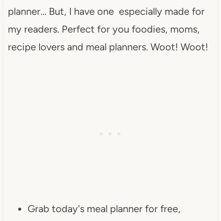
planner… But, I have one especially made for
my readers. Perfect for you foodies, moms,
recipe lovers and meal planners. Woot! Woot!
Grab today's meal planner for free,