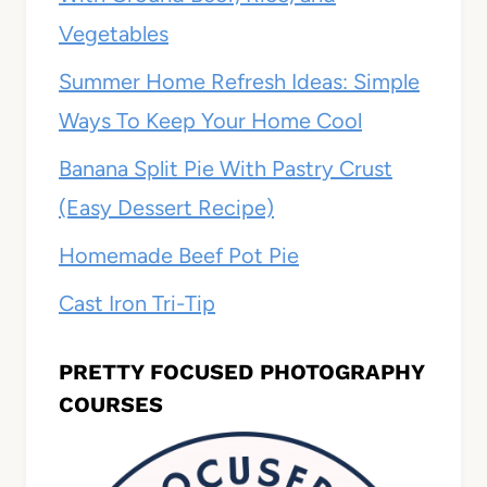
Vegetables
Summer Home Refresh Ideas: Simple
Ways To Keep Your Home Cool
Banana Split Pie With Pastry Crust
(Easy Dessert Recipe)
Homemade Beef Pot Pie
Cast Iron Tri-Tip
PRETTY FOCUSED PHOTOGRAPHY
COURSES