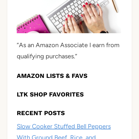
“As an Amazon Associate I earn from
qualifying purchases.”
AMAZON LISTS & FAVS
LTK SHOP FAVORITES
RECENT POSTS
Slow Cooker Stuffed Bell Peppers
With Ground Beef, Rice, and