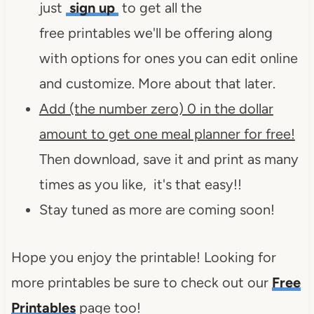
just
sign up
to get all the
free printables we'll be offering along
with options for ones you can edit online
and customize. More about that later.
Add (the number zero) 0 in the dollar
amount to get one meal planner for free!
Then download, save it and print as many
times as you like, it's that easy!!
Stay tuned as more are coming soon!
Hope you enjoy the printable! Looking for
more printables be sure to check out our
Free
Printables
page too!