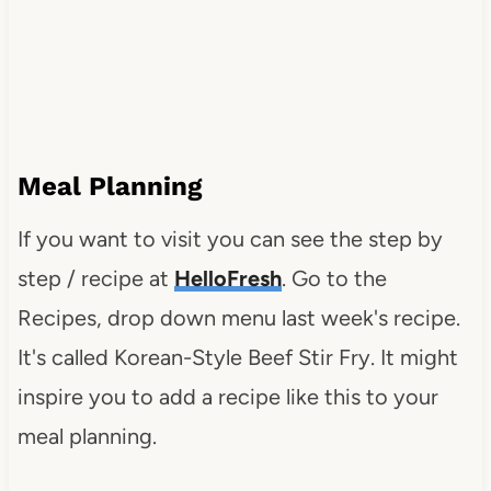
Meal Planning
If you want to visit you can see the step by
step / recipe at
HelloFresh
. Go to the
Recipes, drop down menu last week's recipe.
It's called Korean-Style Beef Stir Fry. It might
inspire you to add a recipe like this to your
meal planning.