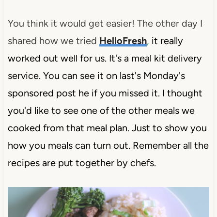
You think it would get easier! The other day I
shared how we tried
HelloFresh
,
it really
worked out well for us. It's a meal kit delivery
service. You can see it on last's Monday's
sponsored post he if you missed it. I thought
you'd like to see one of the other meals we
cooked from that meal plan. Just to show you
how you meals can turn out. Remember all the
recipes are put together by chefs.