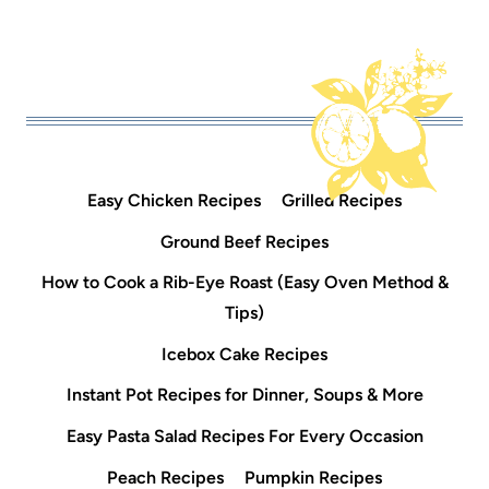
Easy Chicken Recipes
Grilled Recipes
Ground Beef Recipes
How to Cook a Rib-Eye Roast (Easy Oven Method &
Tips)
Icebox Cake Recipes
Instant Pot Recipes for Dinner, Soups & More
Easy Pasta Salad Recipes For Every Occasion
Peach Recipes
Pumpkin Recipes