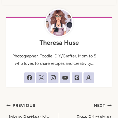
Theresa Huse
Photographer. Foodie, DIY/Crafter. Mom to 5
who loves to share recipes and creativity...
Post
PREVIOUS
NEXT
navigation
Linkup Parties: My
Free Printables