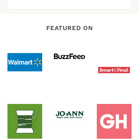
FEATURED ON