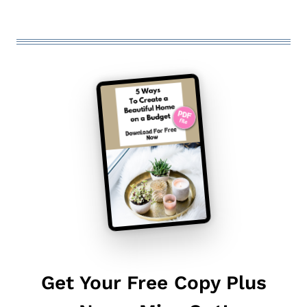
Get Your Free Copy Plus