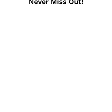
Never Miss Out!