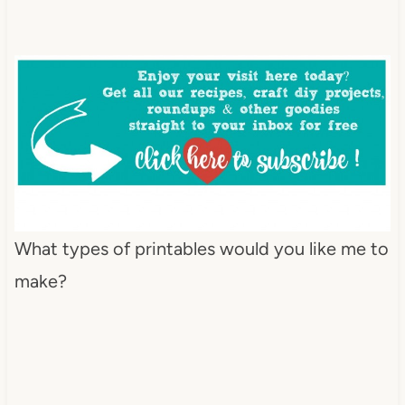
What types of printables would you like me to
make?