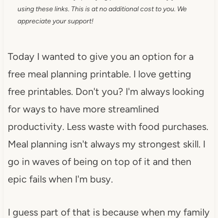
using these links. This is at no additional cost to you. We
appreciate your support!
Today I wanted to give you an option for a
free meal planning printable. I love getting
free printables. Don't you? I'm always looking
for ways to have more streamlined
productivity. Less waste with food purchases.
Meal planning isn't always my strongest skill. I
go in waves of being on top of it and then
epic fails when I'm busy.
I guess part of that is because when my family