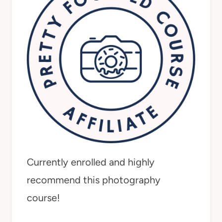
Currently enrolled and highly
recommend this photography
course!