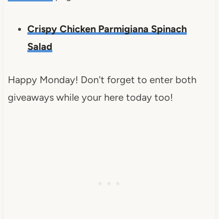
Crispy Chicken Parmigiana Spinach
Salad
Happy Monday! Don't forget to enter both
giveaways while your here today too!