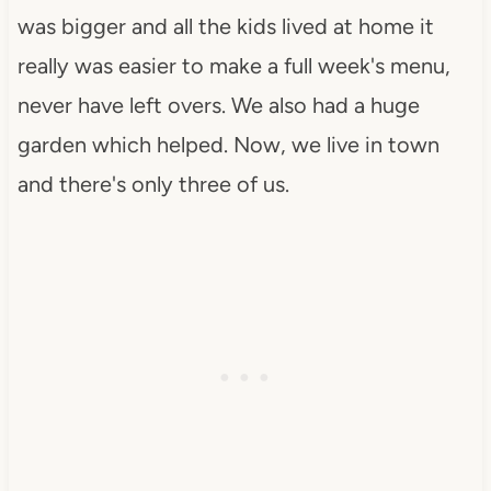
was bigger and all the kids lived at home it
really was easier to make a full week's menu,
never have left overs. We also had a huge
garden which helped. Now, we live in town
and there's only three of us.