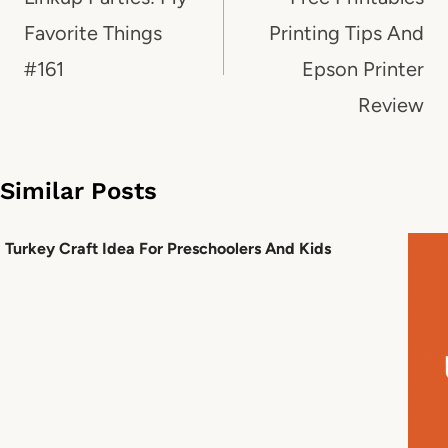
Favorite Things
Printing Tips And
#161
Epson Printer
Review
Similar Posts
Turkey Craft Idea For Preschoolers And Kids