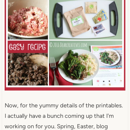
Now, for the yummy details of the printables.
I actually have a bunch coming up that I'm
working on for you. Spring, Easter, blog