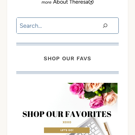
About Theresa
Search
SHOP OUR FAVS