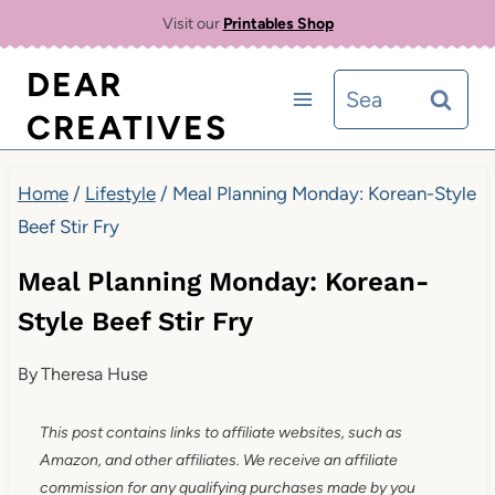
Skip
Visit our
Printables Shop
to
DEAR
Search
content
CREATIVES
for:
Home
/
Lifestyle
/
Meal Planning Monday: Korean-Style
Beef Stir Fry
Meal Planning Monday: Korean-
Style Beef Stir Fry
By
Theresa Huse
This post contains links to affiliate websites, such as
Amazon, and other affiliates. We receive an affiliate
commission for any qualifying purchases made by you