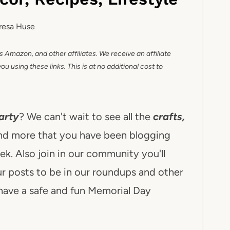
resa Huse
as Amazon, and other affiliates. We receive an affiliate
 using these links. This is at no additional cost to
arty
? We can't wait to see all the
crafts,
nd more that you have been blogging
k. Also join in our community you'll
r posts to be in our roundups and other
have a safe and fun Memorial Day