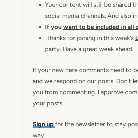
Your content will still be shared
social media channels. And also i
If you
want to be included in all
Thanks for joining in this week’s
L
party. Have a great week ahead.
If your new here comments need to b
and we respond on our posts. Don’t 
you from commenting. I approve comm
your posts.
Sign up
for the newsletter to stay pos
way!