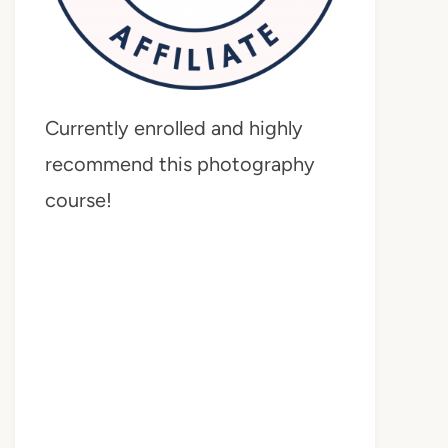
Currently enrolled and highly
recommend this photography
course!