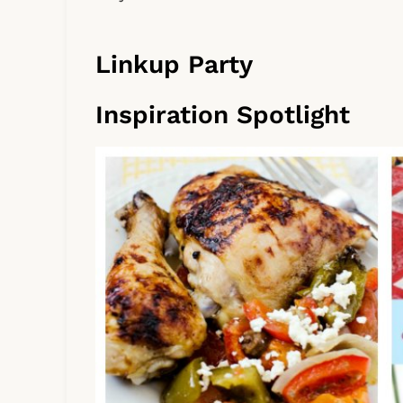
Linkup Party
Inspiration Spotlight