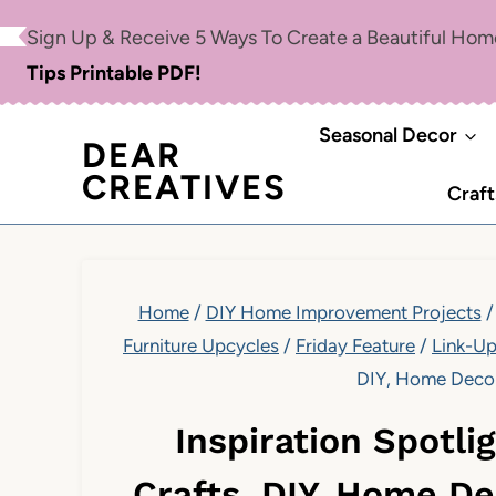
Skip
Sign Up & Receive 5 Ways To Create a Beautiful Ho
to
Tips Printable PDF!
content
Seasonal Decor
DEAR
CREATIVES
Craft
Home
/
DIY Home Improvement Projects
/
Furniture Upcycles
/
Friday Feature
/
Link-U
DIY, Home Decor,
Inspiration Spotli
Crafts, DIY, Home De