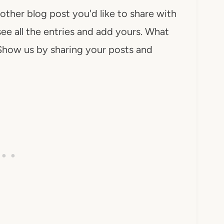
 other blog post you'd like to share with
see all the entries and add yours. What
Show us by sharing your posts and