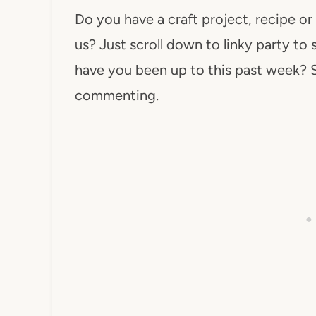
Do you have a craft project, recipe or
us? Just scroll down to linky party to 
have you been up to this past week? 
commenting.