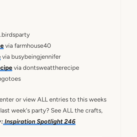
g.birdsparty
pe
via farmhouse40
e
via busybeingjennifer
cipe
via dontsweattherecipe
ingotoes
 enter or view ALL entries to this weeks
last week's party? See ALL the crafts,
:
Inspiration Spotlight 246