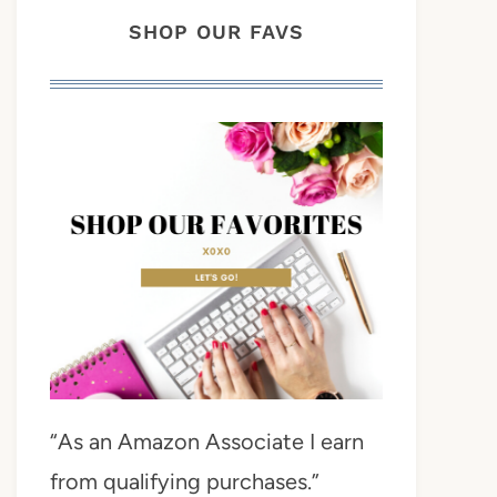
SHOP OUR FAVS
“As an Amazon Associate I earn
from qualifying purchases.”