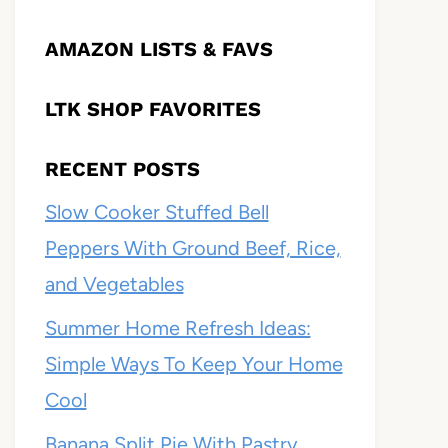
AMAZON LISTS & FAVS
LTK SHOP FAVORITES
RECENT POSTS
Slow Cooker Stuffed Bell
Peppers With Ground Beef, Rice,
and Vegetables
Summer Home Refresh Ideas:
Simple Ways To Keep Your Home
Cool
Banana Split Pie With Pastry