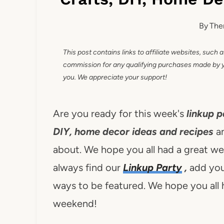
By
The
This post contains links to affiliate websites, such 
commission for any qualifying purchases made by you
you. We appreciate your support!
Are you ready for this week's
linkup p
DIY, home decor ideas and recipes
a
about. We hope you all had a great wee
always find our
Linkup Party
,
add you
ways to be featured. We hope you all 
weekend!