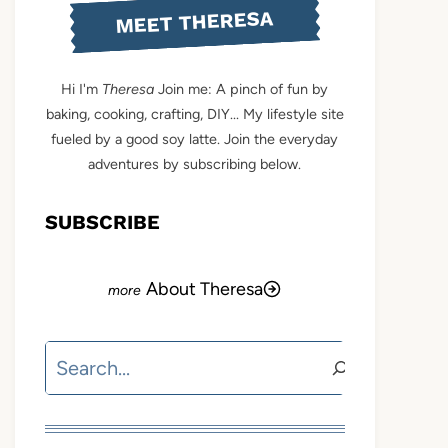
MEET THERESA
Hi I'm
Theresa
Join me: A pinch of fun by
baking, cooking, crafting, DIY... My lifestyle site
fueled by a good soy latte. Join the everyday
adventures by subscribing below.
SUBSCRIBE
About Theresa
Search