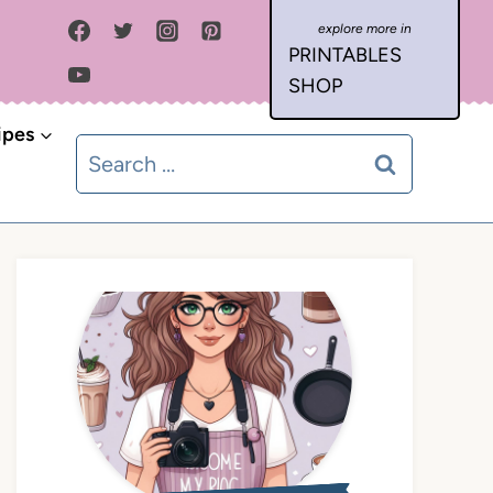
PRINTABLES
SHOP
ipes
Search
for: