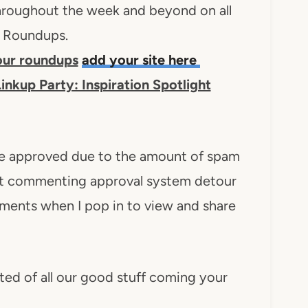
 throughout the week and beyond on all
n Roundups.
 our roundups
add your site here
inkup Party: Inspiration Spotlight
e approved due to the amount of spam
let commenting approval system detour
ents when I pop in to view and share
ted of all our good stuff coming your