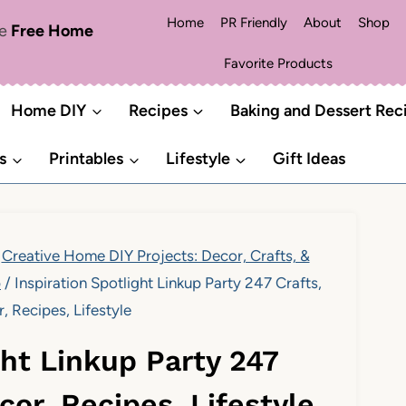
Home
PR Friendly
About
Shop
me
Free Home
Favorite Products
Home DIY
Recipes
Baking and Dessert Rec
s
Printables
Lifestyle
Gift Ideas
Creative Home DIY Projects: Decor, Crafts, &
p
/
Inspiration Spotlight Linkup Party 247 Crafts,
 Recipes, Lifestyle
ght Linkup Party 247
cor, Recipes, Lifestyle