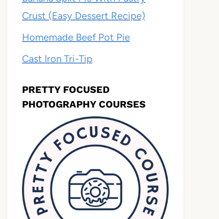
Crust (Easy Dessert Recipe)
Homemade Beef Pot Pie
Cast Iron Tri-Tip
PRETTY FOCUSED
PHOTOGRAPHY COURSES