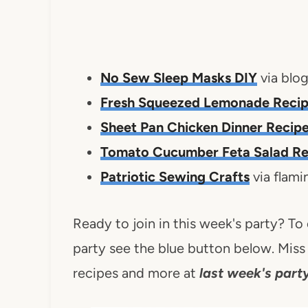
No Sew Sleep Masks DIY
via blo
Fresh Squeezed Lemonade Reci
Sheet Pan Chicken Dinner Recip
Tomato Cucumber Feta Salad Re
Patriotic Sewing Crafts
via flam
Ready to join in this week's party? To
party see the blue button below. Miss 
recipes and more at
last week's party