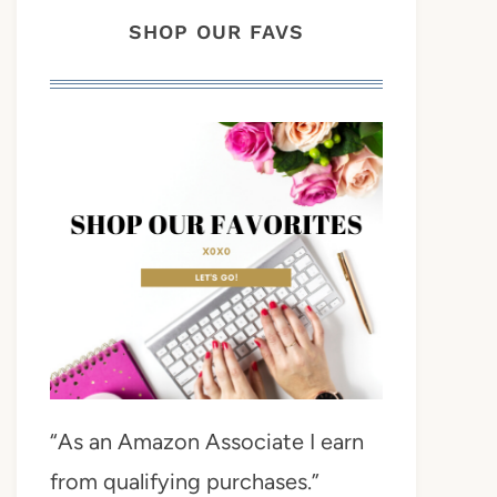
SHOP OUR FAVS
“As an Amazon Associate I earn
from qualifying purchases.”