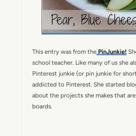
This entry was from the
PinJunkie!
She
school teacher. Like many of us she als
Pinterest junkie (or pin junkie for sho
addicted to Pinterest. She started bl
about the projects she makes that are 
boards.