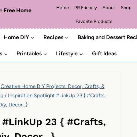
Home
PR Friendly
About
Shop
me
Free Home
Favorite Products
Home DIY
Recipes
Baking and Dessert Rec
s
Printables
Lifestyle
Gift Ideas
Creative Home DIY Projects: Decor, Crafts, &
Up
/
Inspiration Spotlight #LinkUp 23 { #Crafts,
Diy, Decor…}
t #LinkUp 23 { #Crafts,
Diy, Decor…}