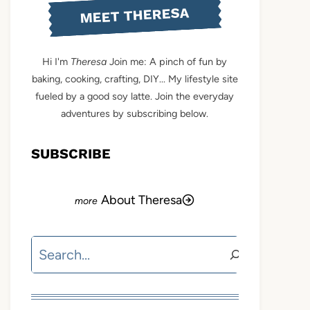
MEET THERESA
Hi I'm
Theresa
Join me: A pinch of fun by
baking, cooking, crafting, DIY... My lifestyle site
fueled by a good soy latte. Join the everyday
adventures by subscribing below.
SUBSCRIBE
About Theresa
Search