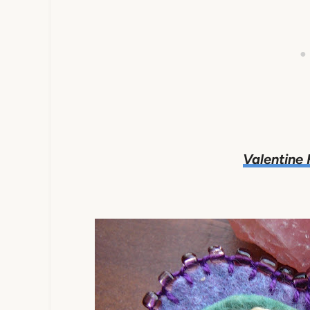
Valentine