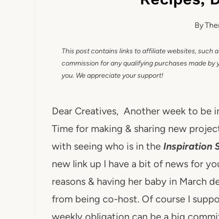
By
The
This post contains links to affiliate websites, such 
commission for any qualifying purchases made by you
you. We appreciate your support!
Dear Creatives, Another week to be 
Time for making & sharing new project
with seeing who is in the
Inspiration 
new link up I have a bit of news for y
reasons & having her baby in March d
from being co-host. Of course I suppo
weekly obligation can be a big comm