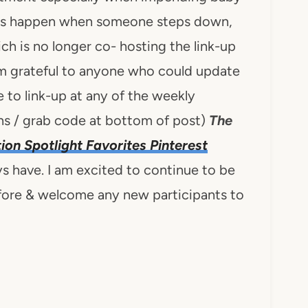
ngs happen when someone steps down,
ch is no longer co- hosting the link-up
 am grateful to anyone who could update
 to link-up at any of the weekly
s / grab code at bottom of post)
The
tion Spotlight Favorites Pinterest
ys have. I am excited to continue to be
efore & welcome any new participants to