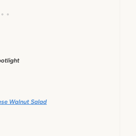
otlight
ese Walnut Salad