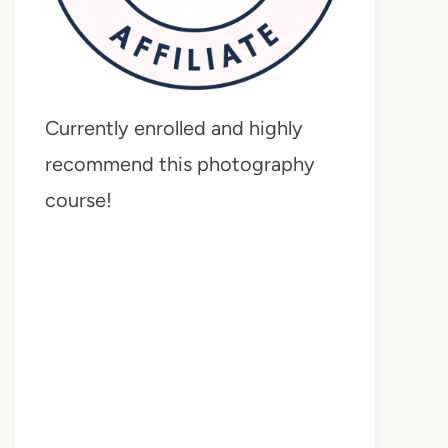
Currently enrolled and highly
recommend this photography
course!