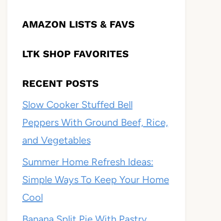
AMAZON LISTS & FAVS
LTK SHOP FAVORITES
RECENT POSTS
Slow Cooker Stuffed Bell
Peppers With Ground Beef, Rice,
and Vegetables
Summer Home Refresh Ideas:
Simple Ways To Keep Your Home
Cool
Banana Split Pie With Pastry