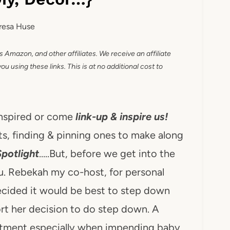
resa Huse
as Amazon, and other affiliates. We receive an affiliate
 using these links. This is at no additional cost to
inspired or come
link-up & inspire us!
s, finding & pinning ones to make along
Spotlight
…..But, before we get into the
ou. Rebekah my co-host, for personal
ecided it would be best to step down
rt her decision to do step down. A
itment especially when impending baby