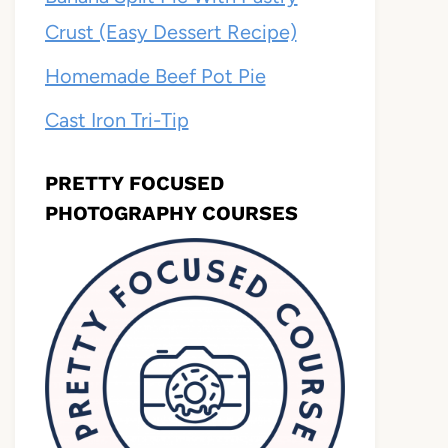
Crust (Easy Dessert Recipe)
Homemade Beef Pot Pie
Cast Iron Tri-Tip
PRETTY FOCUSED
PHOTOGRAPHY COURSES