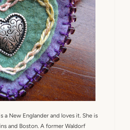
 is a New Englander and loves it. She is
ins and Boston. A former Waldorf