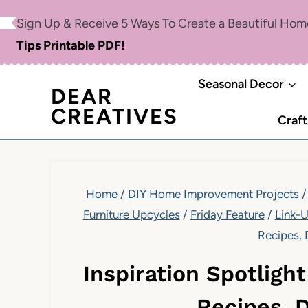
Skip
Sign Up & Receive 5 Ways To Create a Beautiful Ho
to
Tips Printable PDF!
content
Seasonal Decor
DEAR
CREATIVES
Craft
Home
/
DIY Home Improvement Projects
/
Furniture Upcycles
/
Friday Feature
/
Link-
Recipes, 
Inspiration Spotligh
Recipes, 