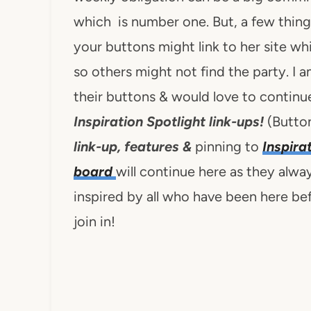
which is number one. But, a few thi
your buttons might link to her site whi
so others might not find the party. I
their buttons & would love to continue
Inspiration Spotlight link-ups!
(Button
link-up, features &
pinning to
Inspira
board
will continue here as they alwa
inspired by all who have been here b
join in!