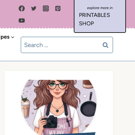
PRINTABLES
SHOP
ipes
Search
for: