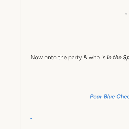
Now onto the party & who is
in the Sp
Pear Blue Che