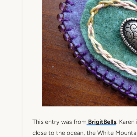
This entry was from
BrigitBells
. Karen
close to the ocean, the White Mounta