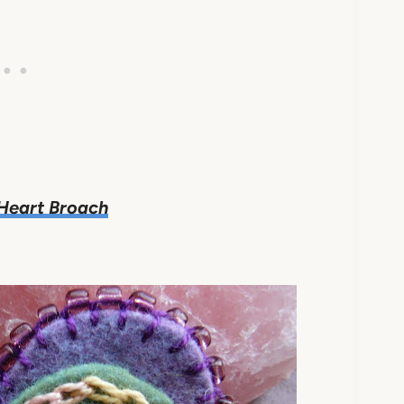
 Heart Broach