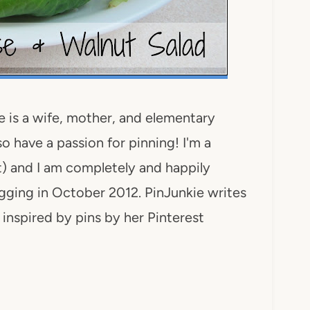
 is a wife, mother, and elementary
o have a passion for pinning! I'm a
rt) and I am completely and happily
ogging in October 2012. PinJunkie writes
inspired by pins by her Pinterest