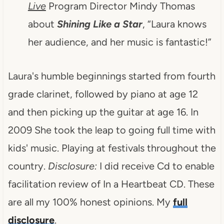
Live
Program Director Mindy Thomas
about
Shining Like a Star
, “Laura knows
her audience, and her music is fantastic!”
Laura's humble beginnings started from fourth
grade clarinet, followed by piano at age 12
and then picking up the guitar at age 16. In
2009 She took the leap to going full time with
kids' music. Playing at festivals throughout the
country.
Disclosure:
I did receive Cd to enable
facilitation review of In a Heartbeat CD. These
are all my 100% honest opinions. My
full
disclosure
.