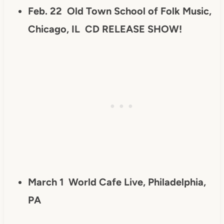
Feb. 22
Old Town School of Folk Music,
Chicago, IL
CD RELEASE SHOW!
March 1 World Cafe Live, Philadelphia,
PA