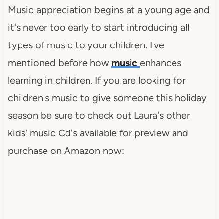
Music appreciation begins at a young age and
it's never too early to start introducing all
types of music to your children. I've
mentioned before how
music
enhances
learning in children. If you are looking for
children's music to give someone this holiday
season be sure to check out Laura's other
kids' music Cd's available for preview and
purchase on Amazon now: