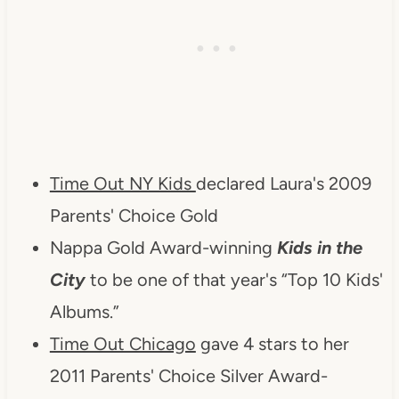
Time Out NY Kids
declared Laura's 2009
Parents' Choice Gold
Nappa Gold Award-winning
Kids in the
City
to be one of that year's “Top 10 Kids'
Albums.”
Time Out Chicago
gave 4 stars to her
2011 Parents' Choice Silver Award-