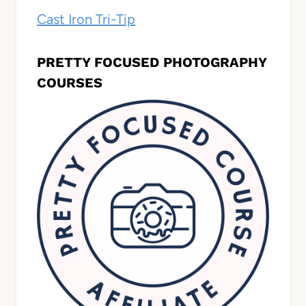
Cast Iron Tri-Tip
PRETTY FOCUSED PHOTOGRAPHY
COURSES