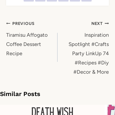
Post
PREVIOUS
NEXT
navigation
Tiramisu Affogato
Inspiration
Coffee Dessert
Spotlight #Crafts
Recipe
Party LinkUp 74
#Recipes #Diy
#Decor & More
Similar Posts