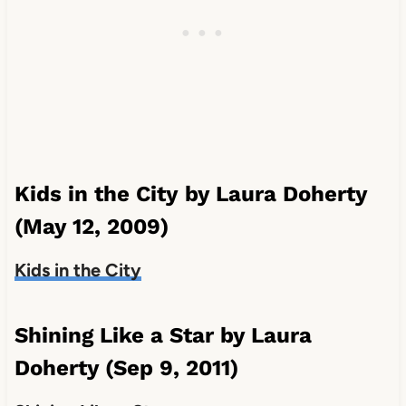
Kids in the City by Laura Doherty
(May 12, 2009)
Kids in the City
Shining Like a Star by Laura
Doherty (Sep 9, 2011)