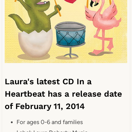
Laura's latest CD In a
Heartbeat has a release date
of February 11, 2014
For ages 0-6 and families