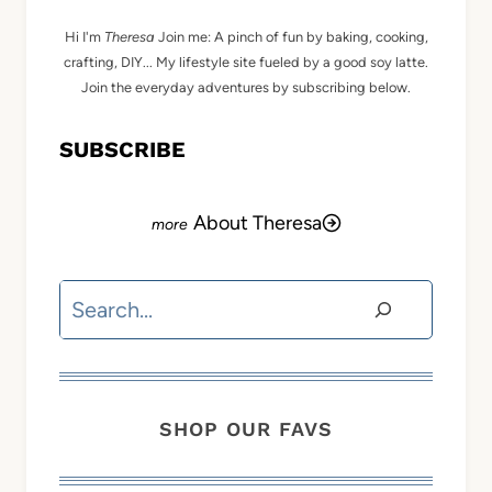
Hi I'm
Theresa
Join me: A pinch of fun by baking, cooking,
crafting, DIY... My lifestyle site fueled by a good soy latte.
Join the everyday adventures by subscribing below.
SUBSCRIBE
About Theresa
Search
SHOP OUR FAVS