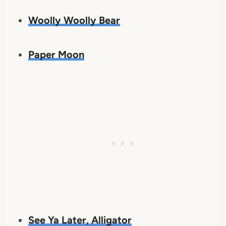
Woolly Woolly Bear
Paper Moon
See Ya Later, Alligator