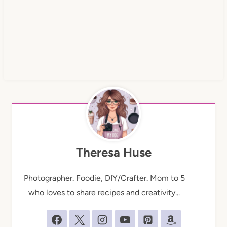
Theresa Huse
Photographer. Foodie, DIY/Crafter. Mom to 5
who loves to share recipes and creativity...