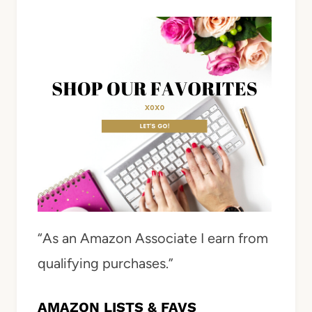
“As an Amazon Associate I earn from
qualifying purchases.”
AMAZON LISTS & FAVS