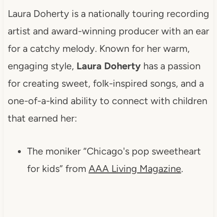
Laura Doherty is a nationally touring recording
artist and award-winning producer with an ear
for a catchy melody. Known for her warm,
engaging style,
Laura Doherty
has a passion
for creating sweet, folk-inspired songs, and a
one-of-a-kind ability to connect with children
that earned her:
The moniker “Chicago's pop sweetheart
for kids” from
AAA Living Magazine
.