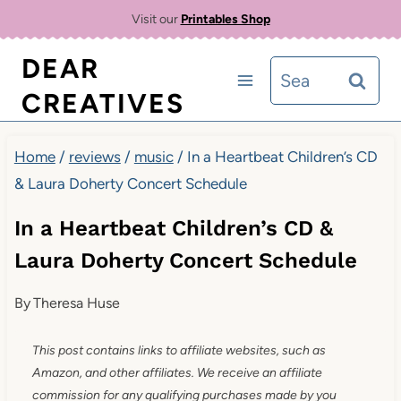
Skip
Visit our
Printables Shop
to
DEAR
Search
content
CREATIVES
for:
Home
/
reviews
/
music
/
In a Heartbeat Children’s CD
& Laura Doherty Concert Schedule
In a Heartbeat Children’s CD &
Laura Doherty Concert Schedule
By
Theresa Huse
This post contains links to affiliate websites, such as
Amazon, and other affiliates. We receive an affiliate
commission for any qualifying purchases made by you