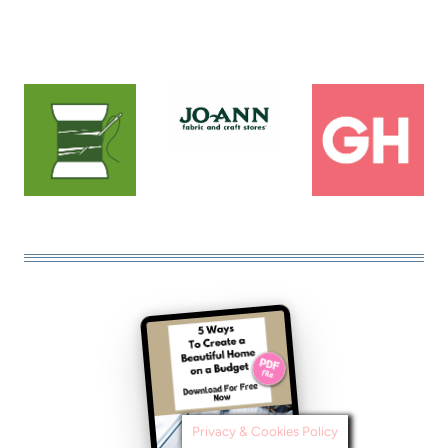
Privacy & Cookies Policy