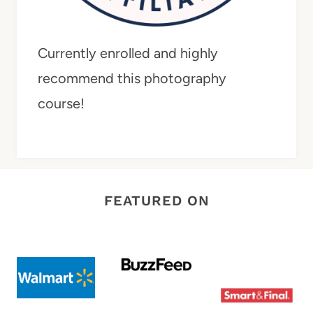
Currently enrolled and highly
recommend this photography
course!
FEATURED ON