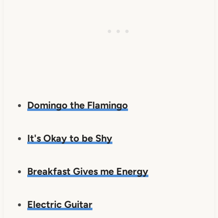
Domingo the Flamingo
It's Okay to be Shy
Breakfast Gives me Energy
Electric Guitar