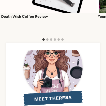
Death Wish Coffee Review
Youn
MEET THERESA