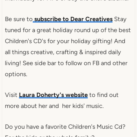
Be sure to
subscribe to Dear Creatives
Stay
tuned for a great holiday round up of the best
Children's CD's for your holiday gifting! And
all things creative, crafting & inspired daily
living! See side bar to follow on FB and other
options.
Visit
Laura Doherty's website
to find out
more about her and her kids' music.
Do you have a favorite Children's Music Cd?