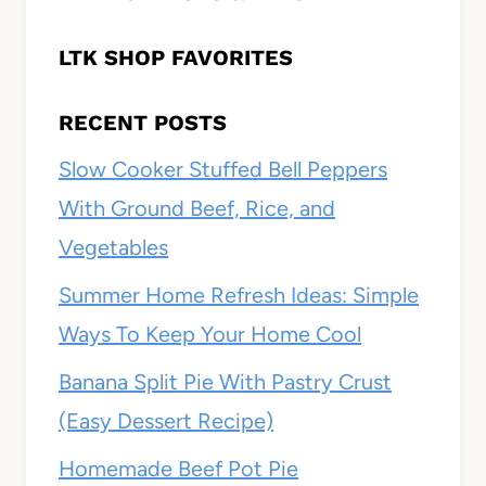
LTK SHOP FAVORITES
RECENT POSTS
Slow Cooker Stuffed Bell Peppers
With Ground Beef, Rice, and
Vegetables
Summer Home Refresh Ideas: Simple
Ways To Keep Your Home Cool
Banana Split Pie With Pastry Crust
(Easy Dessert Recipe)
Homemade Beef Pot Pie