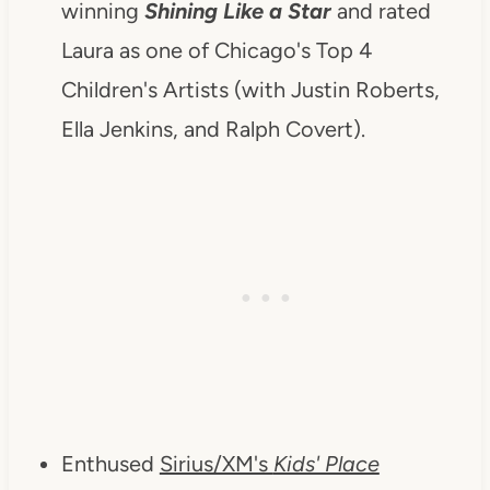
winning
Shining Like a Star
and rated
Laura as one of Chicago's Top 4
Children's Artists (with Justin Roberts,
Ella Jenkins, and Ralph Covert).
Enthused
Sirius/XM's
Kids' Place