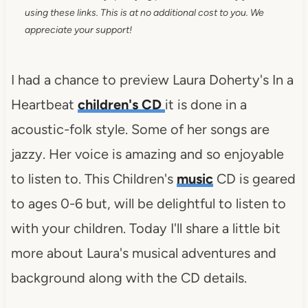
using these links. This is at no additional cost to you. We
appreciate your support!
I had a chance to preview Laura Doherty's In a
Heartbeat
children's CD
it is done in a
acoustic-folk style. Some of her songs are
jazzy. Her voice is amazing and so enjoyable
to listen to. This Children's
music
CD is geared
to ages 0-6 but, will be delightful to listen to
with your children. Today I'll share a little bit
more about Laura's musical adventures and
background along with the CD details.