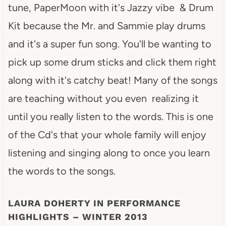
tune, PaperMoon with it's Jazzy vibe & Drum
Kit because the Mr. and Sammie play drums
and it's a super fun song. You'll be wanting to
pick up some drum sticks and click them right
along with it's catchy beat! Many of the songs
are teaching without you even realizing it
until you really listen to the words. This is one
of the Cd's that your whole family will enjoy
listening and singing along to once you learn
the words to the songs.
LAURA DOHERTY IN PERFORMANCE
HIGHLIGHTS – WINTER 2013