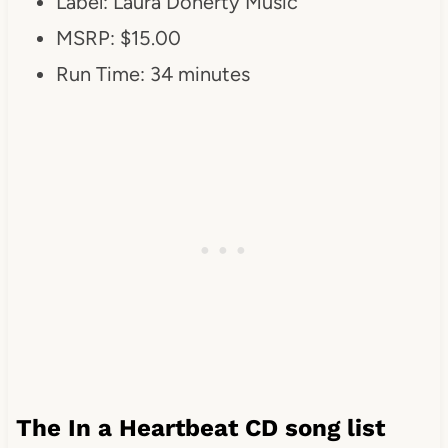
Label: Laura Doherty Music
MSRP: $15.00
Run Time: 34 minutes
The In a Heartbeat CD song list