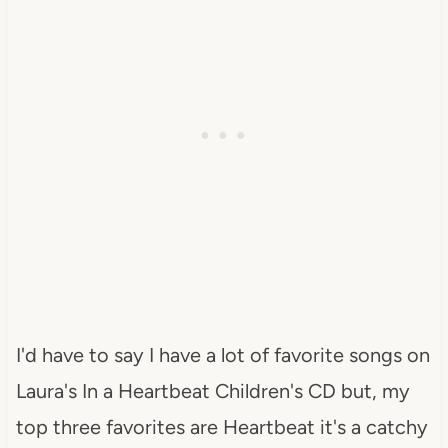
I'd have to say I have a lot of favorite songs on
Laura's In a Heartbeat Children's CD but, my
top three favorites are Heartbeat it's a catchy