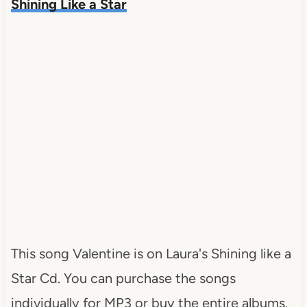
Shining Like a Star
This song Valentine is on Laura's Shining like a
Star Cd. You can purchase the songs
individually for MP3 or buy the entire albums.