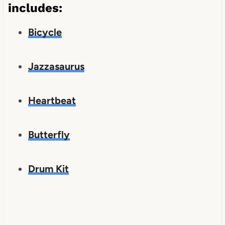
includes:
Bicycle
Jazzasaurus
Heartbeat
Butterfly
Drum Kit