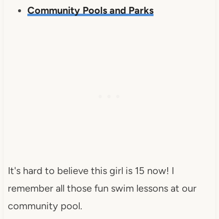
Community Pools and Parks
It's hard to believe this girl is 15 now! I
remember all those fun swim lessons at our
community pool.