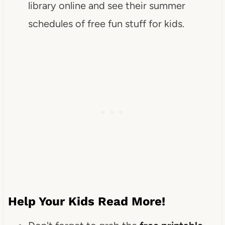
library online and see their summer
schedules of free fun stuff for kids.
Help Your Kids Read More!