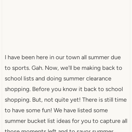
I have been here in our town all summer due
to sports. Gah. Now, we'll be making back to
school lists and doing summer clearance
shopping. Before you know it back to school
shopping. But, not quite yet! There is still time
to have some fun! We have listed some
summer bucket list ideas for you to capture all
those moments left and to savor summer.