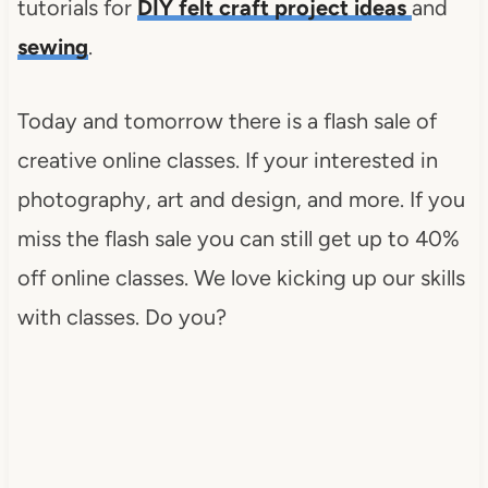
tutorials for
DIY felt craft project ideas
and
sewing
.
Today and tomorrow there is a flash sale of
creative online classes. If your interested in
photography, art and design, and more. If you
miss the flash sale you can still get up to 40%
off online classes. We love kicking up our skills
with classes. Do you?