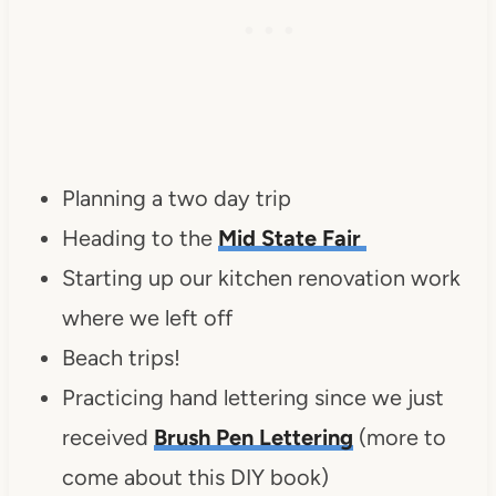
Planning a two day trip
Heading to the
Mid State Fair
Starting up our kitchen renovation work
where we left off
Beach trips!
Practicing hand lettering since we just
received
Brush Pen Lettering
(more to
come about this DIY book)