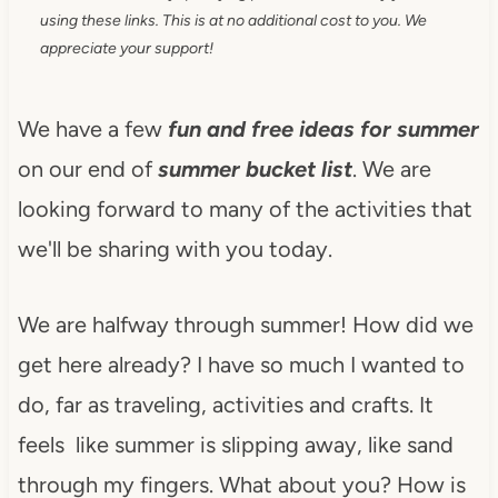
using these links. This is at no additional cost to you. We
appreciate your support!
We have a few
fun and free ideas for summer
on our end of
summer bucket list
. We are
looking forward to many of the activities that
we'll be sharing with you today.
We are halfway through summer! How did we
get here already? I have so much I wanted to
do, far as traveling, activities and crafts. It
feels like summer is slipping away, like sand
through my fingers. What about you? How is