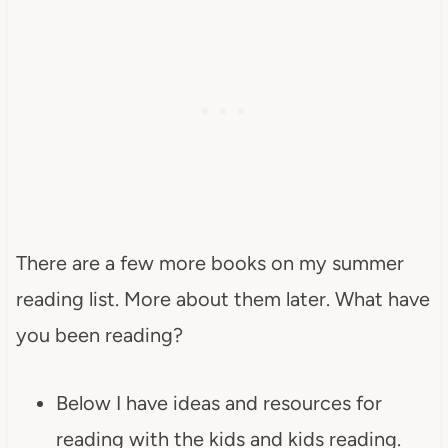
There are a few more books on my summer
reading list. More about them later. What have
you been reading?
Below I have ideas and resources for
reading with the kids and kids reading.