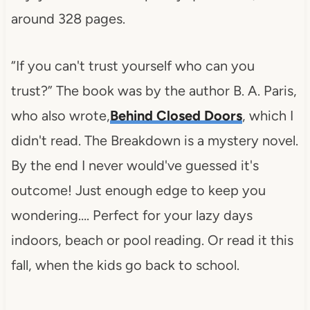
around 328 pages.
“If you can't trust yourself who can you
trust?” The book was by the author B. A. Paris,
who also wrote,
Behind Closed Doors
, which I
didn't read. The Breakdown is a mystery novel.
By the end I never would've guessed it's
outcome! Just enough edge to keep you
wondering…. Perfect for your lazy days
indoors, beach or pool reading. Or read it this
fall, when the kids go back to school.