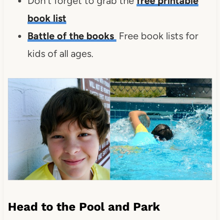
Don't forget to grab the
free printable
book list
Battle of the books
Free book lists for
kids of all ages.
Head to the Pool and Park