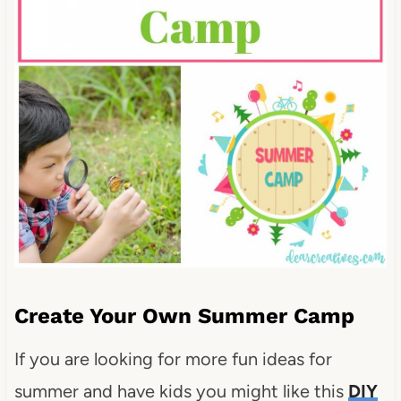
Create Your Own Summer Camp
If you are looking for more fun ideas for
summer and have kids you might like this
DIY