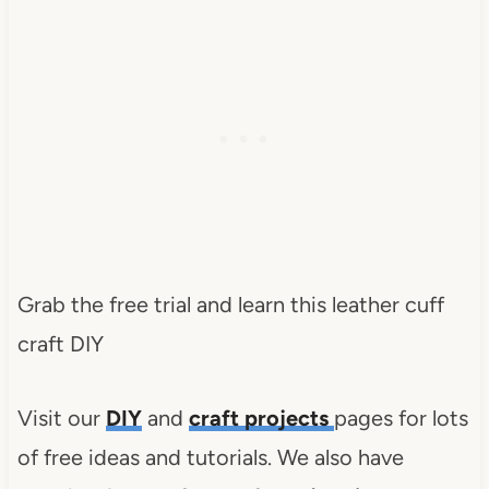
Grab the free trial and learn this leather cuff
craft DIY
Visit our
DIY
and
craft projects
pages for lots
of free ideas and tutorials. We also have