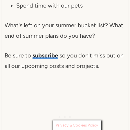
Spend time with our pets
What's left on your summer bucket list? What
end of summer plans do you have?
Be sure to
subscribe
so you don't miss out on
all our upcoming posts and projects.
Privacy & Cookies Policy