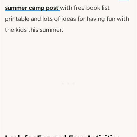
summer camp post
with free book list
printable and lots of ideas for having fun with
the kids this summer.