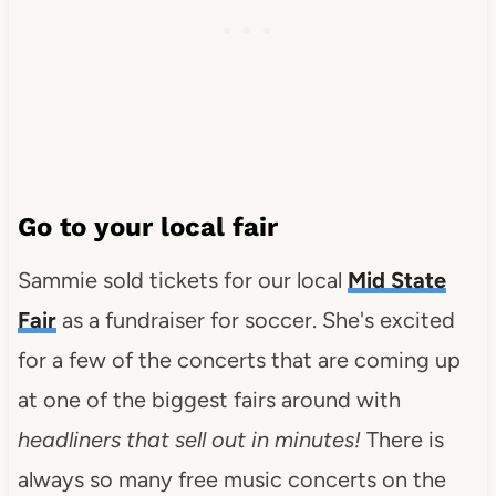
Go to your local fair
Sammie sold tickets for our local
Mid State
Fair
as a fundraiser for soccer. She's excited
for a few of the concerts that are coming up
at one of the biggest fairs around with
headliners that sell out in minutes!
There is
always so many free music concerts on the