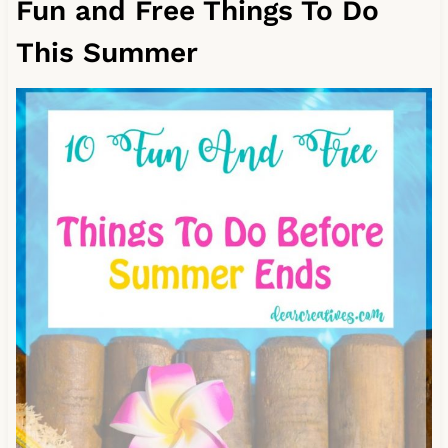
Fun and Free Things To Do
This Summer