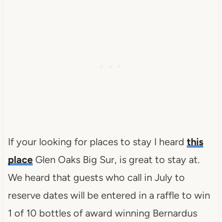
If your looking for places to stay I heard
this
place
Glen Oaks Big Sur, is great to stay at.
We heard that guests who call in July to
reserve dates will be entered in a raffle to win
1 of 10 bottles of award winning Bernardus