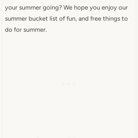
your summer going? We hope you enjoy our
summer bucket list of fun, and free things to
do for summer.