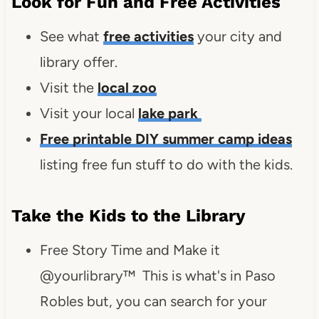
Look for Fun and Free Activities
See what
free activities
your city and
library offer.
Visit the
local zoo
Visit your local
lake park
Free printable DIY summer camp ideas
listing free fun stuff to do with the kids.
Take the Kids to the Library
Free Story Time and Make it
@yourlibrary™ This is what's in Paso
Robles but, you can search for your