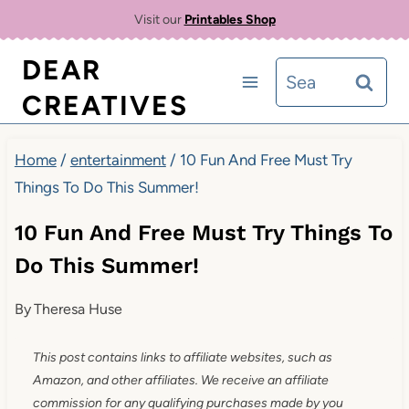
Skip
Visit our
Printables Shop
to
DEAR
Search
content
CREATIVES
for:
Home
/
entertainment
/
10 Fun And Free Must Try
Things To Do This Summer!
10 Fun And Free Must Try Things To
Do This Summer!
By
Theresa Huse
This post contains links to affiliate websites, such as
Amazon, and other affiliates. We receive an affiliate
commission for any qualifying purchases made by you