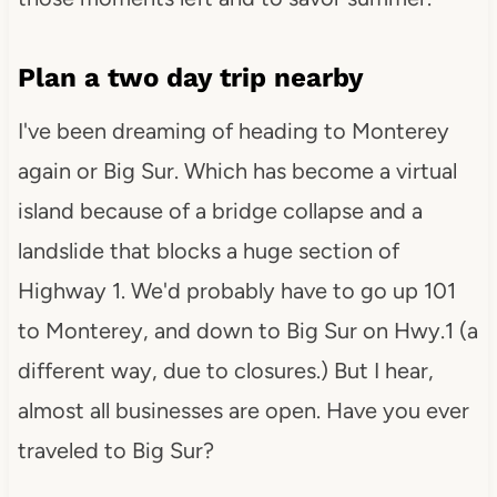
Plan a two day trip nearby
I've been dreaming of heading to Monterey
again or Big Sur. Which has become a virtual
island because of a bridge collapse and a
landslide that blocks a huge section of
Highway 1. We'd probably have to go up 101
to Monterey, and down to Big Sur on Hwy.1 (a
different way, due to closures.) But I hear,
almost all businesses are open. Have you ever
traveled to Big Sur?