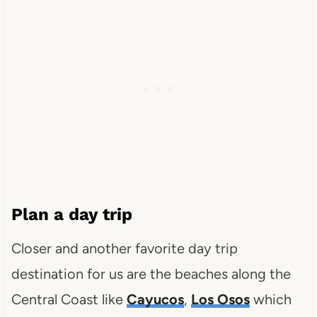
Plan a day trip
Closer and another favorite day trip
destination for us are the beaches along the
Central Coast like
Cayucos
,
Los Osos
which