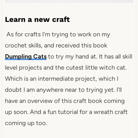
Learn a new craft
As for crafts I'm trying to work on my
crochet skills, and received this book
Dumpling Cats
to try my hand at. It has all skill
level projects and the cutest little witch cat.
Which is an intermediate project, which I
doubt I am anywhere near to trying yet. I'll
have an overview of this craft book coming
up soon. And a fun tutorial for a wreath craft
coming up too.