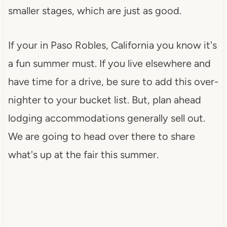
smaller stages, which are just as good.
If your in Paso Robles, California you know it's
a fun summer must. If you live elsewhere and
have time for a drive, be sure to add this over-
nighter to your bucket list. But, plan ahead
lodging accommodations generally sell out.
We are going to head over there to share
what's up at the fair this summer.