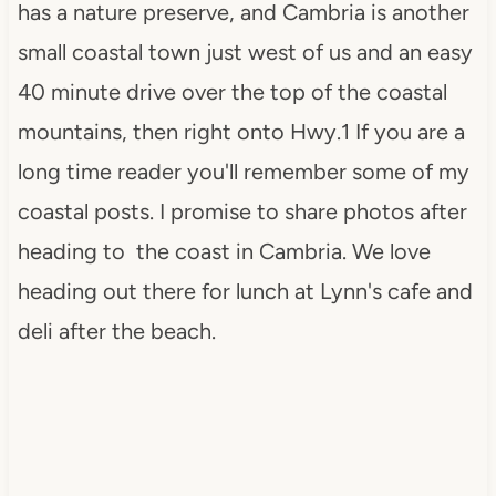
has a nature preserve, and Cambria is another
small coastal town just west of us and an easy
40 minute drive over the top of the coastal
mountains, then right onto Hwy.1 If you are a
long time reader you'll remember some of my
coastal posts. I promise to share photos after
heading to the coast in Cambria. We love
heading out there for lunch at Lynn's cafe and
deli after the beach.