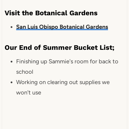
Visit the Botanical Gardens
San Luis Obispo Botanical Gardens
Our End of Summer Bucket List;
Finishing up Sammie's room for back to
school
Working on clearing out supplies we
won't use