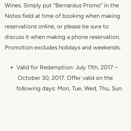
Wines. Simply put “Bernardus Promo” in the
Notes field at time of booking when making
reservations online, or please be sure to
discuss it when making a phone reservation.
Promotion excludes holidays and weekends.
Valid for Redemption: July 11th, 2017 –
October 30, 2017
. Offer valid on the
following days: Mon, Tue, Wed, Thu, Sun.