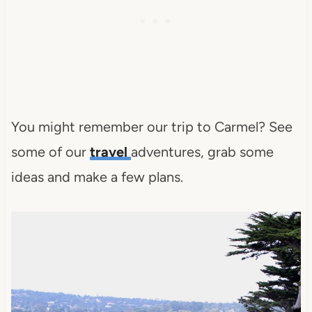
You might remember our trip to Carmel? See
some of our
travel
adventures, grab some
ideas and make a few plans.