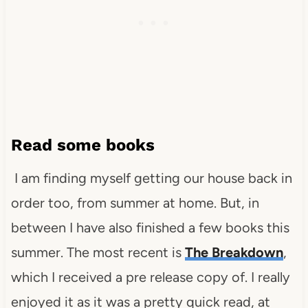
Read some books
I am finding myself getting our house back in
order too, from summer at home. But, in
between I have also finished a few books this
summer. The most recent is
The Breakdown
,
which I received a pre release copy of. I really
enjoyed it as it was a pretty quick read, at