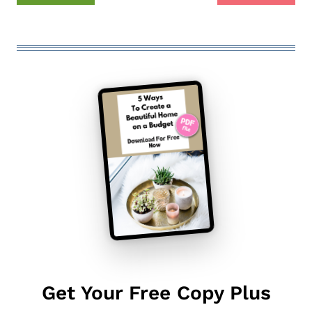
Get Your Free Copy Plus