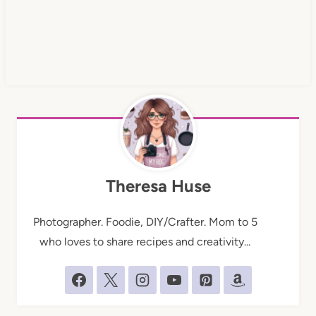
Theresa Huse
Photographer. Foodie, DIY/Crafter. Mom to 5
who loves to share recipes and creativity...