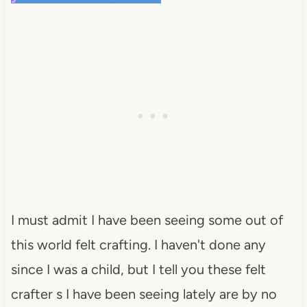
I must admit I have been seeing some out of
this world felt crafting. I haven't done any
since I was a child, but I tell you these felt
crafter
s I have been seeing lately are by no