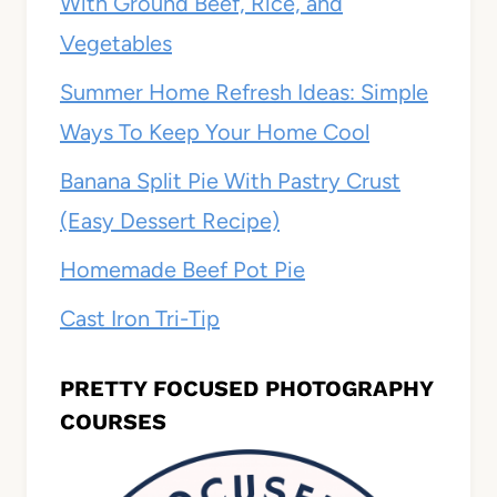
With Ground Beef, Rice, and
Vegetables
Summer Home Refresh Ideas: Simple
Ways To Keep Your Home Cool
Banana Split Pie With Pastry Crust
(Easy Dessert Recipe)
Homemade Beef Pot Pie
Cast Iron Tri-Tip
PRETTY FOCUSED PHOTOGRAPHY
COURSES