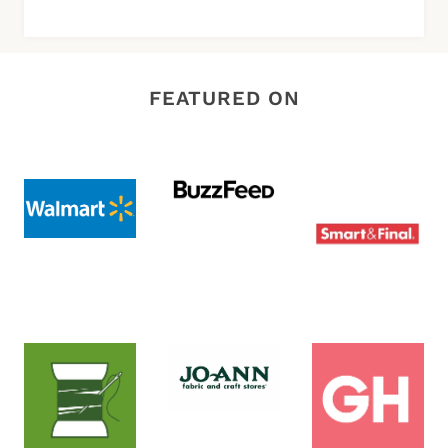
FEATURED ON