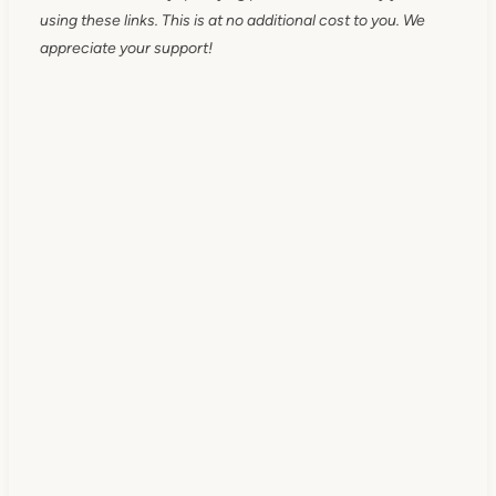
using these links. This is at no additional cost to you. We
appreciate your support!