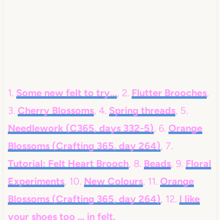
1.
Some new felt to try…
, 2.
Flutter Brooches
,
3.
Cherry Blossoms
, 4.
Spring threads
, 5.
Needlework (C365, days 332-5)
, 6.
Orange
Blossoms (Crafting 365, day 264)
, 7.
Tutorial: Felt Heart Brooch
, 8.
Beads
, 9.
Floral
Experiments
, 10.
New Colours
, 11.
Orange
Blossoms (Crafting 365, day 264)
, 12.
I like
your shoes too … in felt.