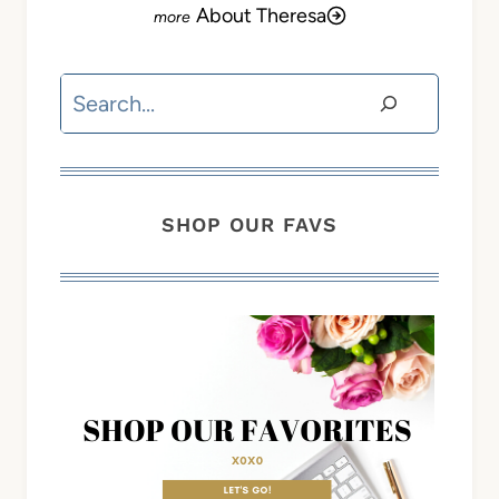
About Theresa
Search
SHOP OUR FAVS