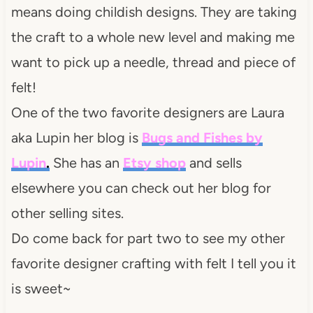
means doing childish designs. They are taking
the craft to a whole new level and making me
want to pick up a needle, thread and piece of
felt!
One of the two favorite designers are Laura
aka Lupin her blog is
Bugs and Fishes by
Lupin
.
She has an
Etsy
shop
and sells
elsewhere you can check out her blog for
other selling sites.
Do come back for part two to see my other
favorite designer crafting with felt I tell you it
is sweet~