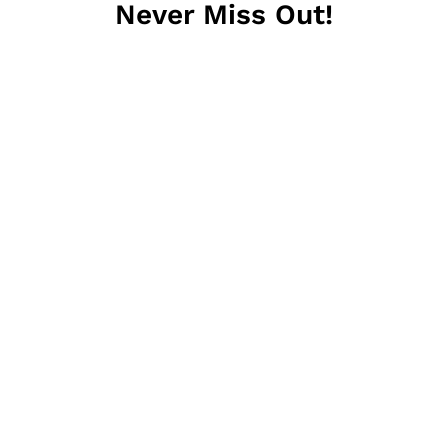
Never Miss Out!