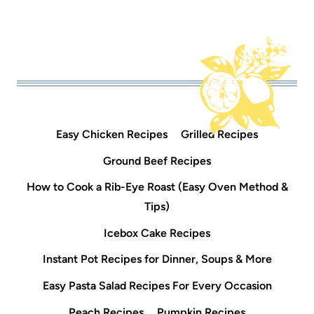
Easy Chicken Recipes
Grilled Recipes
Ground Beef Recipes
How to Cook a Rib-Eye Roast (Easy Oven Method &
Tips)
Icebox Cake Recipes
Instant Pot Recipes for Dinner, Soups & More
Easy Pasta Salad Recipes For Every Occasion
Peach Recipes
Pumpkin Recipes