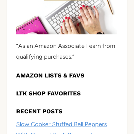
“As an Amazon Associate I earn from
qualifying purchases.”
AMAZON LISTS & FAVS
LTK SHOP FAVORITES
RECENT POSTS
Slow Cooker Stuffed Bell Peppers