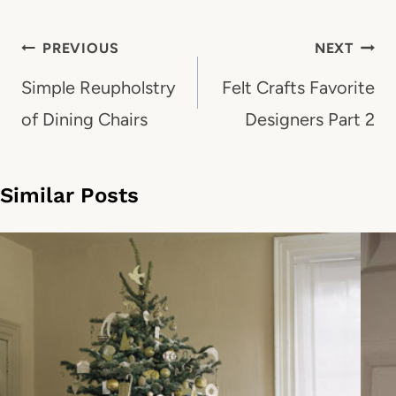
Post
PREVIOUS
NEXT
navigation
Simple Reupholstry
Felt Crafts Favorite
of Dining Chairs
Designers Part 2
Similar Posts