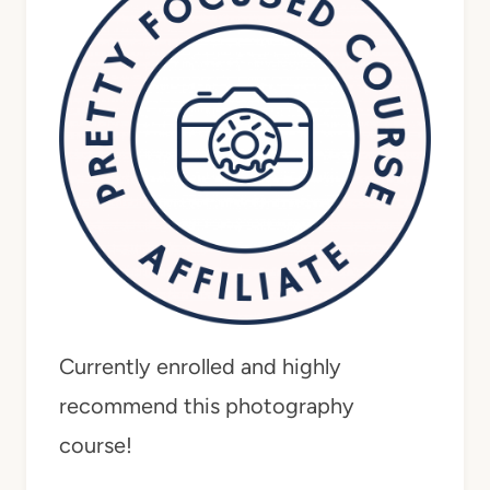
Currently enrolled and highly
recommend this photography
course!