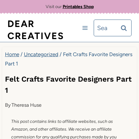
Skip
Visit our
Printables Shop
to
DEAR
Search
content
CREATIVES
for:
Home
/
Uncategorized
/
Felt Crafts Favorite Designers
Part 1
Felt Crafts Favorite Designers Part
1
By
Theresa Huse
This post contains links to affiliate websites, such as
Amazon, and other affiliates. We receive an affiliate
commission for any qualifying purchases made by you