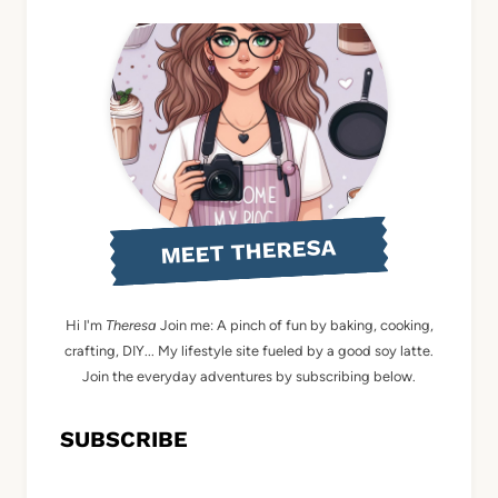
MEET THERESA
Hi I'm
Theresa
Join me: A pinch of fun by baking, cooking,
crafting, DIY... My lifestyle site fueled by a good soy latte.
Join the everyday adventures by subscribing below.
SUBSCRIBE