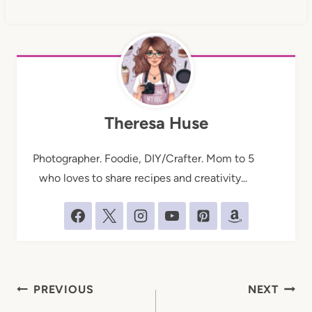
Theresa Huse
Photographer. Foodie, DIY/Crafter. Mom to 5
who loves to share recipes and creativity...
Post
PREVIOUS
NEXT