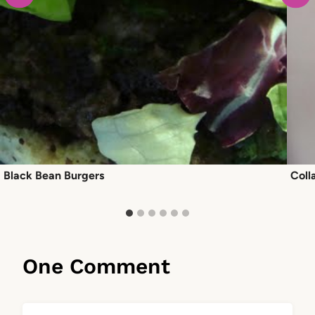
Black Bean Burgers
Coll
One Comment