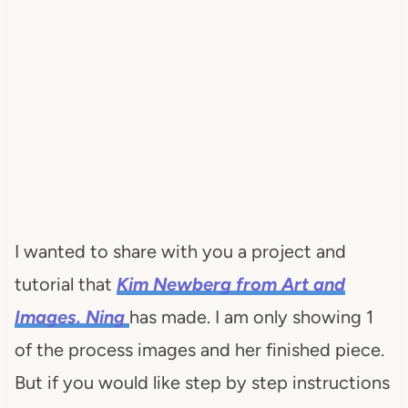
I wanted to share with you a project and
tutorial that
Kim
Newberg
from Art and
Images.
Ning
has made. I am only showing 1
of the process images and her finished piece.
But if you would like step by step instructions