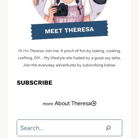
MEET THERESA
Hi I'm
Theresa
Join me: A pinch of fun by baking, cooking,
crafting, DIY... My lifestyle site fueled by a good soy latte.
Join the everyday adventures by subscribing below.
SUBSCRIBE
About Theresa
Search