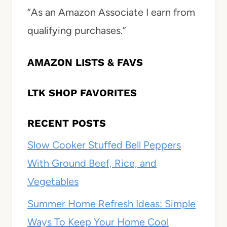
“As an Amazon Associate I earn from
qualifying purchases.”
AMAZON LISTS & FAVS
LTK SHOP FAVORITES
RECENT POSTS
Slow Cooker Stuffed Bell Peppers
With Ground Beef, Rice, and
Vegetables
Summer Home Refresh Ideas: Simple
Ways To Keep Your Home Cool