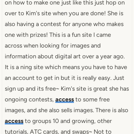
on how to make one just like this just hop on
over to Kim's site when you are done! She is
also having a contest for anyone who makes
one with prizes! This is a fun site I came
across when looking for images and
information about digital art over a year ago.
It is a
ning
site which means you have to have
an account to get in but it is really easy. Just
sign up and its free~
Kim's site is great she has
ongoing contests,
access
to some free
images, and she also sells images.
There is also
access
to groups 10 and growing, other
tutorials,
ATC
cards, and swaps~ Not to