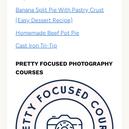
Banana Split Pie With Pastry Crust
(Easy Dessert Recipe)
Homemade Beef Pot Pie
Cast Iron Tri-Tip
PRETTY FOCUSED PHOTOGRAPHY
COURSES