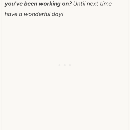
you've been working on?
Until next time
have a wonderful day!