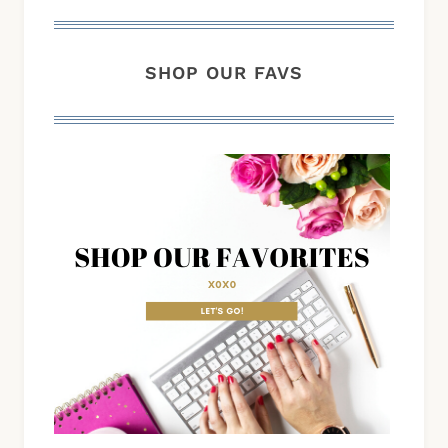
SHOP OUR FAVS