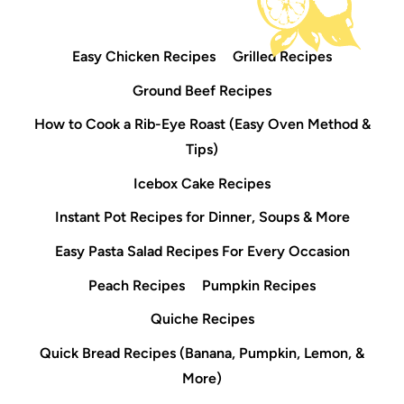
Easy Chicken Recipes
Grilled Recipes
Ground Beef Recipes
How to Cook a Rib-Eye Roast (Easy Oven Method &
Tips)
Icebox Cake Recipes
Instant Pot Recipes for Dinner, Soups & More
Easy Pasta Salad Recipes For Every Occasion
Peach Recipes
Pumpkin Recipes
Quiche Recipes
Quick Bread Recipes (Banana, Pumpkin, Lemon, &
More)