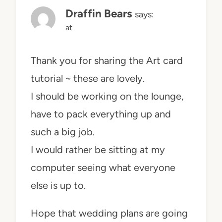
Draffin Bears
says:
at
Thank you for sharing the Art card
tutorial ~ these are lovely.
I should be working on the lounge,
have to pack everything up and
such a big job.
I would rather be sitting at my
computer seeing what everyone
else is up to.
Hope that wedding plans are going