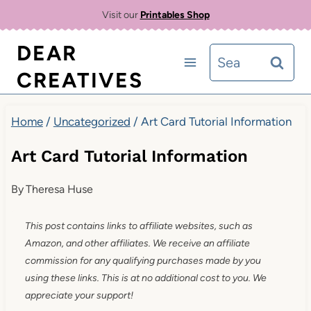
Skip
Visit our
Printables Shop
to
DEAR
Search
content
CREATIVES
for:
Home
/
Uncategorized
/
Art Card Tutorial Information
Art Card Tutorial Information
By
Theresa Huse
This post contains links to affiliate websites, such as
Amazon, and other affiliates. We receive an affiliate
commission for any qualifying purchases made by you
using these links. This is at no additional cost to you. We
appreciate your support!