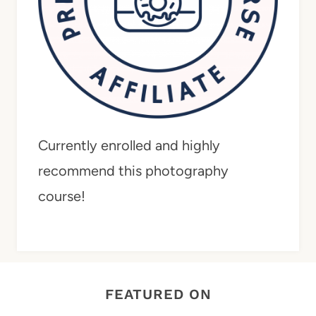
Currently enrolled and highly
recommend this photography
course!
FEATURED ON