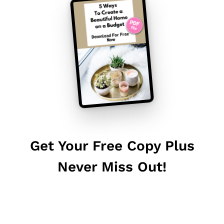
Get Your Free Copy Plus
Never Miss Out!