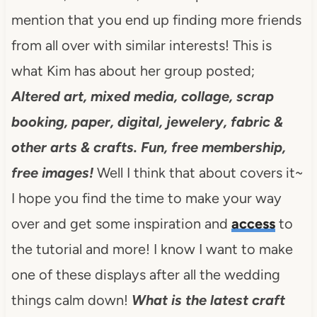
mention that you end up finding more friends
from all over with similar interests!
This is
what Kim has about her group posted;
Altered art, mixed media, collage, scrap
booking, paper, digital, jewelery, fabric &
other arts & crafts. Fun, free membership,
free images!
Well I think that about covers it~
I hope you find the time to make your way
over and get some inspiration and
access
to
the tutorial and more! I know I want to make
one of these displays after all the wedding
things calm down!
What is the latest craft