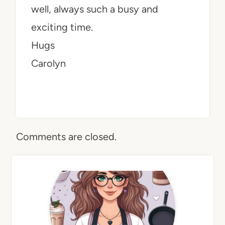
well, always such a busy and
exciting time.
Hugs
Carolyn
Comments are closed.