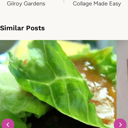
navigation
Gilroy Gardens
Collage Made Easy
Similar Posts