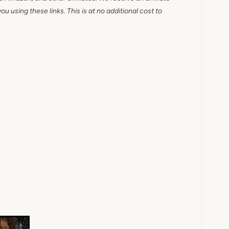
 using these links. This is at no additional cost to