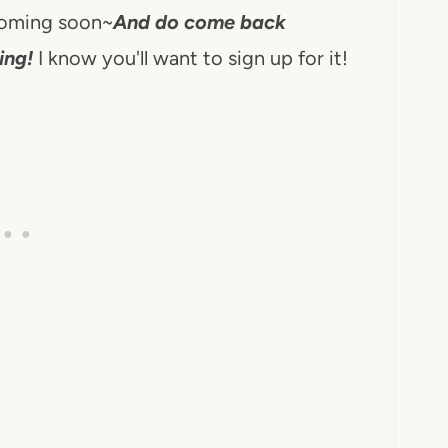
coming soon~
And do come back
ing!
I know you'll want to sign up for it!