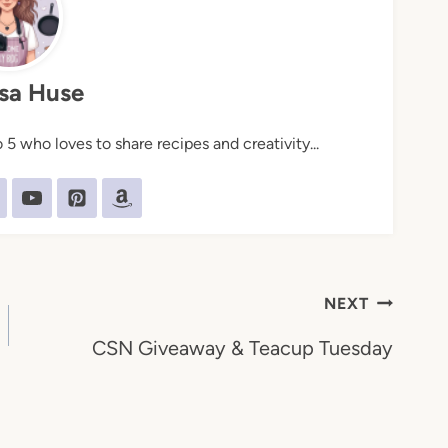
sa Huse
5 who loves to share recipes and creativity...
NEXT
CSN Giveaway & Teacup Tuesday