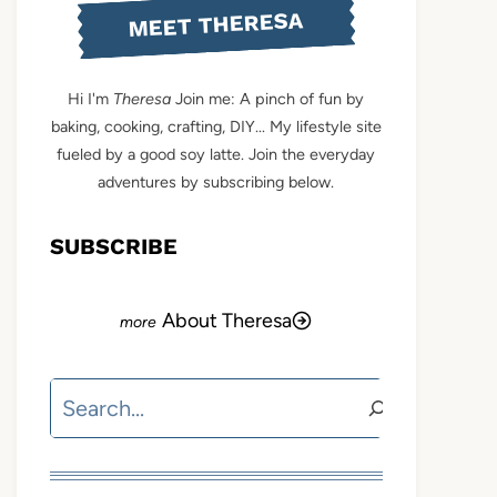
MEET THERESA
Hi I'm
Theresa
Join me: A pinch of fun by
baking, cooking, crafting, DIY... My lifestyle site
fueled by a good soy latte. Join the everyday
adventures by subscribing below.
SUBSCRIBE
About Theresa
Search