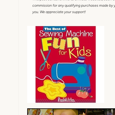
commission for any qualifying purchases made by you
you. We appreciate your support!