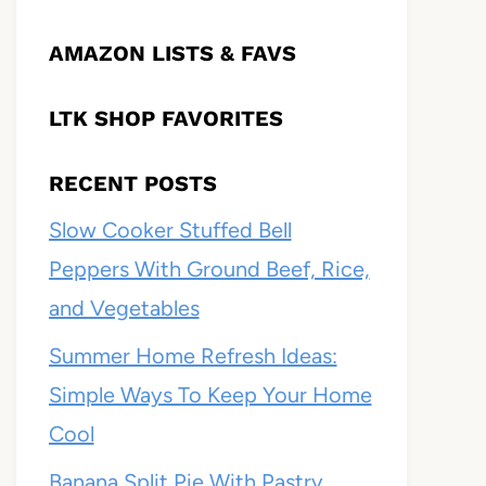
AMAZON LISTS & FAVS
LTK SHOP FAVORITES
RECENT POSTS
Slow Cooker Stuffed Bell
Peppers With Ground Beef, Rice,
and Vegetables
Summer Home Refresh Ideas:
Simple Ways To Keep Your Home
Cool
Banana Split Pie With Pastry