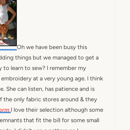
Oh we have been busy this
ding things but we managed to get a
arly to learn to sew? I remember my
mbroidery at a very young age. I think
e. She can listen, has patience and is
 the only fabric stores around & they
Worm
I love their selection although some
mnants that fit the bill for some small