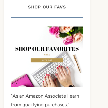
SHOP OUR FAVS
“As an Amazon Associate I earn
from qualifying purchases.”