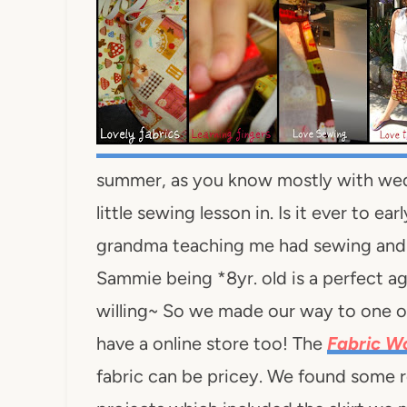
summer, as you know mostly with wed
little sewing lesson in. Is it ever to e
grandma teaching me had sewing and e
Sammie being *8yr. old is a perfect ag
willing~ So we made our way to one of
have a online store too! The
Fabric 
fabric can be pricey. We found some re