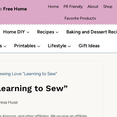
Home
PR Friendly
About
Shop
me
Free Home
Favorite Products
Home DIY
Recipes
Baking and Dessert Rec
s
Printables
Lifestyle
Gift Ideas
ewing Love “Learning to Sew”
Learning to Sew”
resa Huse
as Amazon, and other affiliates. We receive an affiliate