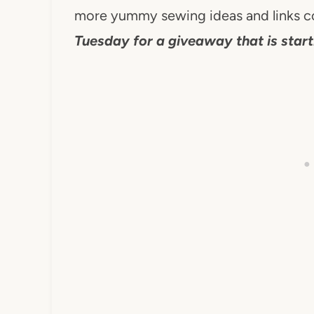
more yummy sewing ideas and links 
Tuesday for a giveaway that is start