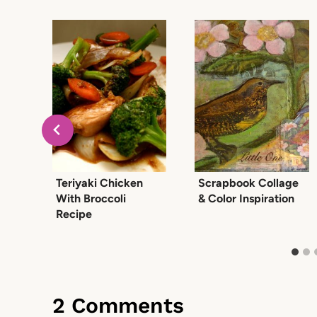
Teriyaki Chicken
Scrapbook Collage
ic
With Broccoli
& Color Inspiration
Recipe
2 Comments