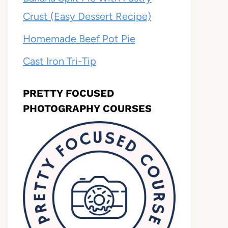
Crust (Easy Dessert Recipe)
Homemade Beef Pot Pie
Cast Iron Tri-Tip
PRETTY FOCUSED
PHOTOGRAPHY COURSES