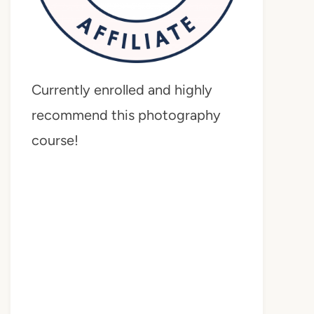
Currently enrolled and highly
recommend this photography
course!