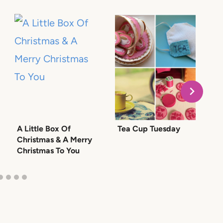
A Little Box Of
Tea Cup Tuesday
G
Christmas & A Merry
a
Christmas To You
P