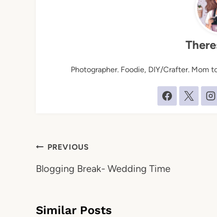
There
Photographer. Foodie, DIY/Crafter. Mom to 
Post
PREVIOUS
navigation
Blogging Break- Wedding Time
Similar Posts