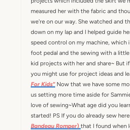
projects which included the skirt we ma
measured her with the fabric and tho
we're on our way. She watched and t
down on my lap and I helped guide her 
speed control on my machine, which is
foot pedal and the sewing with a littl
kid projects with her and share~ But i
you might use for project ideas and le
For Kids
“
Now that we have some more 
us setting more time aside for Sammie
love of sewing~What age did you learn 
started! PS If you do already sew here
Bandeau Romper
)
that I found when l