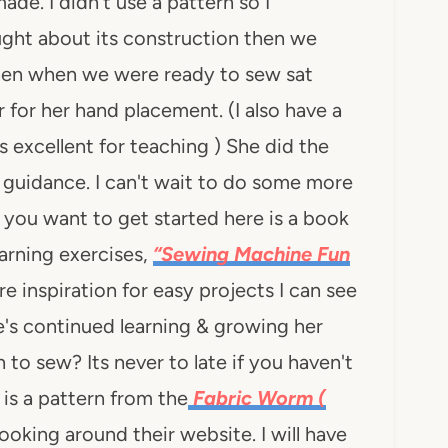
de. I didn't use a pattern so I
ught about its construction then we
hen when we were ready to sew sat
for her hand placement. (I also have a
 excellent for teaching ) She did the
e guidance. I can't wait to do some more
f you want to get started here is a book
arning exercises,
“Sewing Machine Fun
inspiration for easy projects I can see
's continued learning & growing her
to sew? Its never to late if you haven't
 is a pattern from the
Fabric Worm (
ooking around their website. I will have