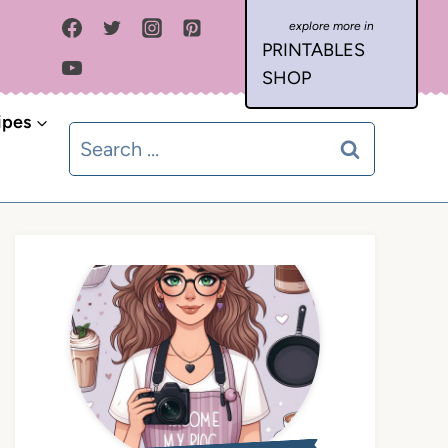
PRINTABLES
SHOP
ipes
Search
for: