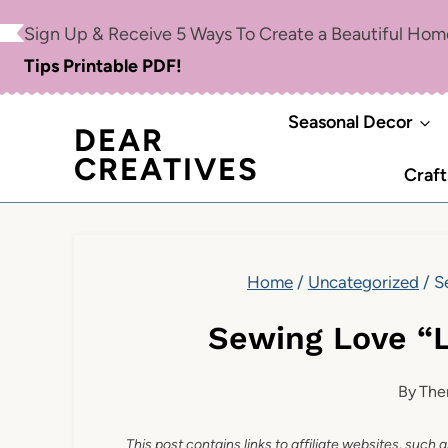
Skip
Sign Up & Receive 5 Ways To Create a Beautiful Ho
to
Tips Printable PDF!
content
Seasonal Decor
DEAR
CREATIVES
Craft
Home
/
Uncategorized
/
S
Sewing Love “
By
The
This post contains links to affiliate websites, such 