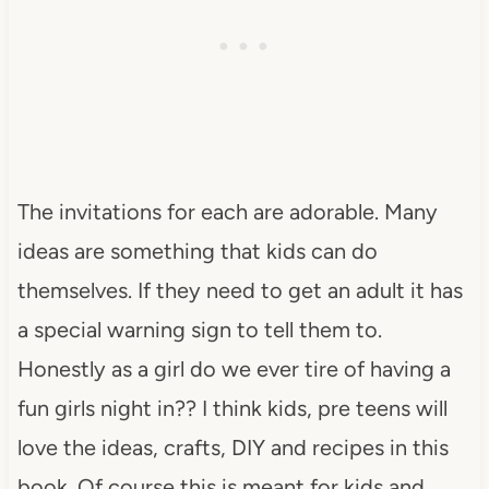
The invitations for each are adorable. Many
ideas are something that kids can do
themselves. If they need to get an adult it has
a special warning sign to tell them to.
Honestly as a girl do we ever tire of having a
fun girls night in?? I think kids, pre teens will
love the ideas, crafts, DIY and recipes in this
book. Of course this is meant for kids and