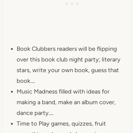
Book Clubbers readers will be flipping
over this book club night party; literary
stars, write your own book, guess that
book….
Music Madness filled with ideas for
making a band, make an album cover,
dance party….
Time to Play games, quizzes, fruit