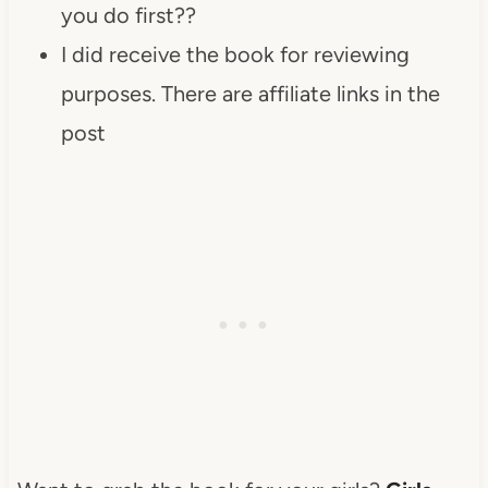
you do first??
I did receive the book for reviewing
purposes. There are affiliate links in the
post