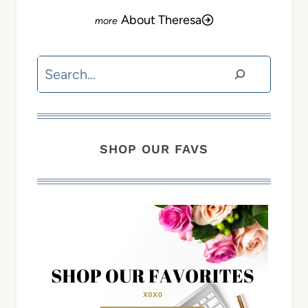
About Theresa
Search
SHOP OUR FAVS