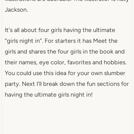
Jackson.
It's all about four girls having the ultimate
“girls night in”. For starters it has Meet the
girls and shares the four girls in the book and
their names, eye color, favorites and hobbies.
You could use this idea for your own slumber
party. Next I'll break down the fun sections for
having the ultimate girls night in!