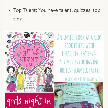
Top Talent; You have talent, quizzes, top
tips…..