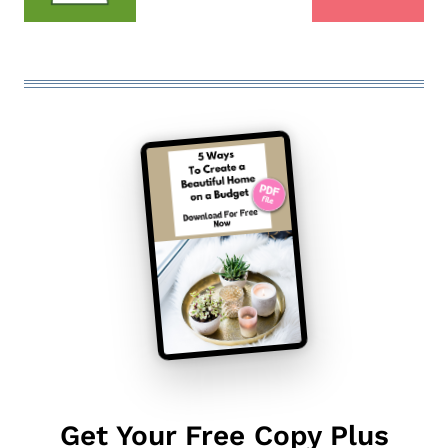
Get Your Free Copy Plus