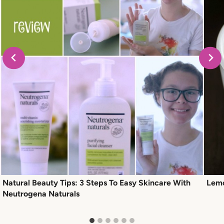
Natural Beauty Tips: 3 Steps To Easy Skincare With
Lemo
Neutrogena Naturals