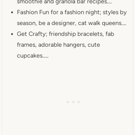
smoothie and granola bar recipes….
Fashion Fun for a fashion night; styles by
season, be a designer, cat walk queens….
Get Crafty; friendship bracelets, fab
frames, adorable hangers, cute
cupcakes…..