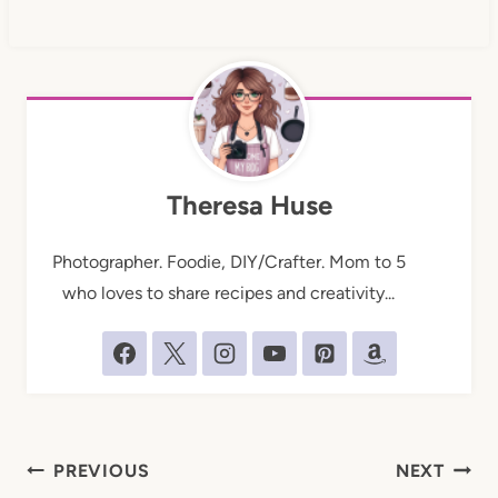
Theresa Huse
Photographer. Foodie, DIY/Crafter. Mom to 5
who loves to share recipes and creativity...
Post
PREVIOUS
NEXT