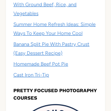
With Ground Beef, Rice, and
Vegetables
Summer Home Refresh Ideas: Simple
Ways To Keep Your Home Cool
Banana Split Pie With Pastry Crust
(Easy Dessert Recipe)
Homemade Beef Pot Pie
Cast Iron Tri-Tip
PRETTY FOCUSED PHOTOGRAPHY
COURSES