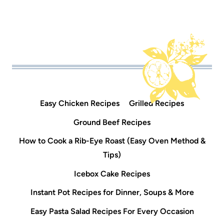
Easy Chicken Recipes
Grilled Recipes
Ground Beef Recipes
How to Cook a Rib-Eye Roast (Easy Oven Method &
Tips)
Icebox Cake Recipes
Instant Pot Recipes for Dinner, Soups & More
Easy Pasta Salad Recipes For Every Occasion