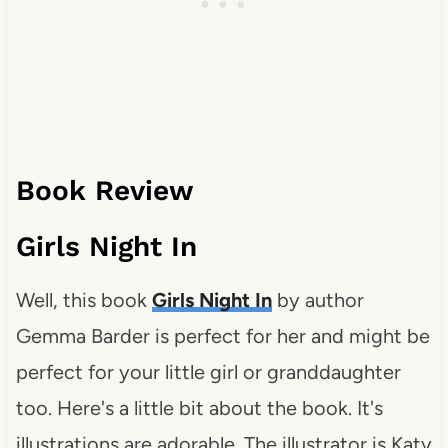
Book Review
Girls Night In
Well, this book
Girls Night In
by author
Gemma Barder is perfect for her and might be
perfect for your little girl or granddaughter
too. Here's a little bit about the book. It's
illustrations are adorable. The illustrator is Katy