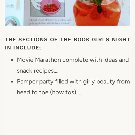
THE SECTIONS OF THE BOOK
GIRLS NIGHT
IN
INCLUDE;
Movie Marathon complete with ideas and
snack recipes….
Pamper party filled with girly beauty from
head to toe (how tos)….