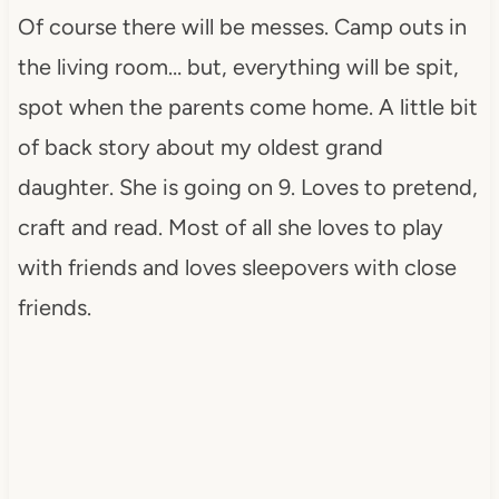
Of course there will be messes. Camp outs in
the living room… but, everything will be spit,
spot when the parents come home. A little bit
of back story about my oldest grand
daughter. She is going on 9. Loves to pretend,
craft and read. Most of all she loves to play
with friends and loves sleepovers with close
friends.