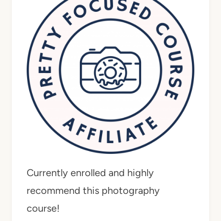
Currently enrolled and highly
recommend this photography
course!