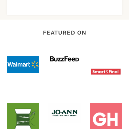
FEATURED ON