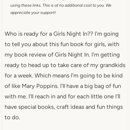
using these links. This is at no additional cost to you. We
appreciate your support!
Who is ready for a Girls Night In?? I'm going
to tell you about this fun book for girls, with
my book review of Girls Night In. I'm getting
ready to head up to take care of my grandkids
for a week. Which means I'm going to be kind
of like Mary Poppins. I'll have a big bag of fun
with me. I'll reach in and for each little one I'll
have special books, craft ideas and fun things
to do.