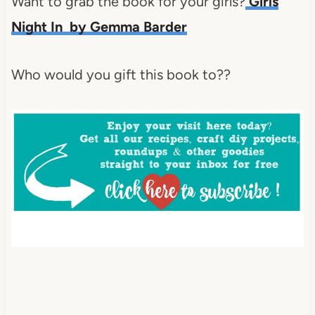
Want to grab the book for your girls?
Girls
Night In by Gemma Barder
Who would you gift this book to??