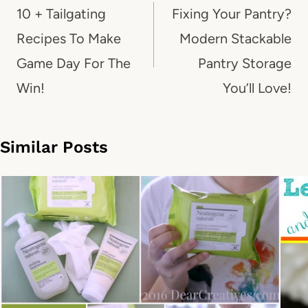
navigation
10 + Tailgating
Fixing Your Pantry?
Recipes To Make
Modern Stackable
Game Day For The
Pantry Storage
Win!
You’ll Love!
Similar Posts