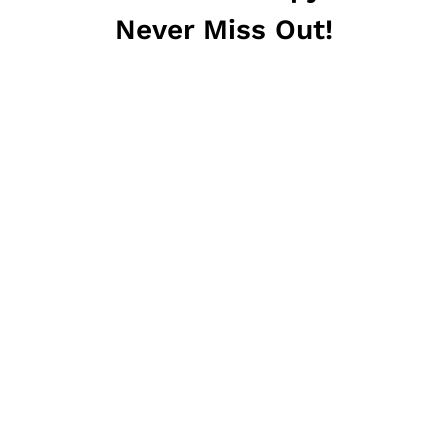
Never Miss Out!