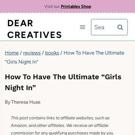
Skip
Visit our
Printables Shop
to
DEAR
Search
content
CREATIVES
for:
Home
/
reviews
/
books
/
How To Have The Ultimate
“Girls Night In”
How To Have The Ultimate “Girls
Night In”
By
Theresa Huse
This post contains links to affiliate websites, such as
Amazon, and other affiliates. We receive an affiliate
commission for any qualifying purchases made by you