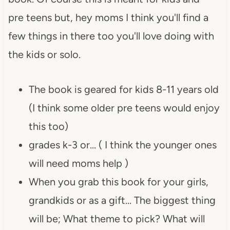
pre teens but, hey moms I think you'll find a
few things in there too you'll love doing with
the kids or solo.
The book is geared for kids 8-11 years old
(I think some older pre teens would enjoy
this too)
grades k-3 or… ( I think the younger ones
will need moms help )
When you grab this book for your girls,
grandkids or as a gift… The biggest thing
will be; What theme to pick? What will