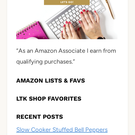
“As an Amazon Associate I earn from
qualifying purchases.”
AMAZON LISTS & FAVS
LTK SHOP FAVORITES
RECENT POSTS
Slow Cooker Stuffed Bell Peppers