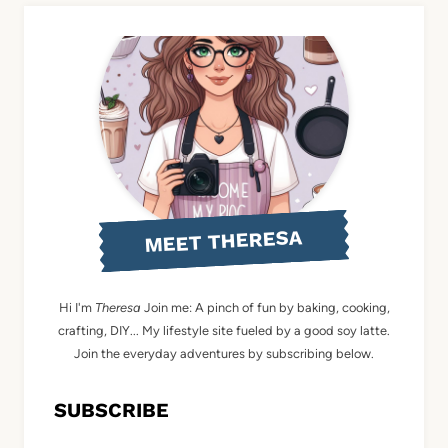
MEET THERESA
Hi I'm
Theresa
Join me: A pinch of fun by baking, cooking,
crafting, DIY... My lifestyle site fueled by a good soy latte.
Join the everyday adventures by subscribing below.
SUBSCRIBE