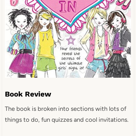
Book Review
The book is broken into sections with lots of
things to do, fun quizzes and cool invitations.