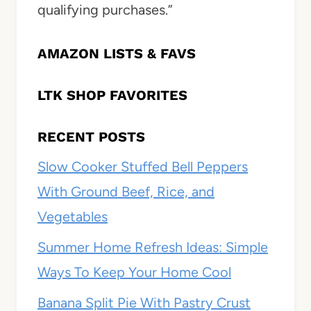
qualifying purchases.”
AMAZON LISTS & FAVS
LTK SHOP FAVORITES
RECENT POSTS
Slow Cooker Stuffed Bell Peppers
With Ground Beef, Rice, and
Vegetables
Summer Home Refresh Ideas: Simple
Ways To Keep Your Home Cool
Banana Split Pie With Pastry Crust