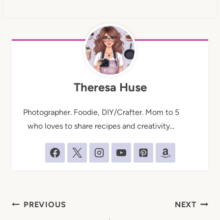
Theresa Huse
Photographer. Foodie, DIY/Crafter. Mom to 5
who loves to share recipes and creativity...
Post
PREVIOUS
NEXT