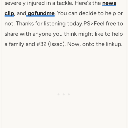
severely injured in a tackle. Here's the
news
clip
, and
gofundme
. You can decide to help or
not. Thanks for listening today.PS>Feel free to
share with anyone you think might like to help
a family and #32 (Issac). Now, onto the linkup.