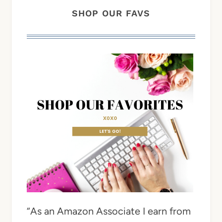
SHOP OUR FAVS
“As an Amazon Associate I earn from