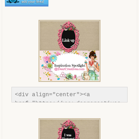
<div align="center"><a 
href="https://www.dearcreatives.
com/"rel=nofollow" title="Dear 
Creatives"><img 
src="https://www.dearcreatives.c
om/wp-