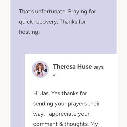
That’s unfortunate. Praying for
quick recovery. Thanks for
hosting!
Theresa Huse
says:
at
Hi Jas, Yes thanks for
sending your prayers their
way. I appreciate your
comment & thoughts. My