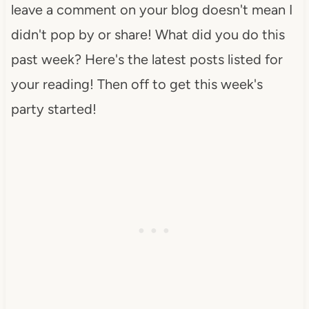
leave a comment on your blog doesn't mean I
didn't pop by or share! What did you do this
past week? Here's the latest posts listed for
your reading! Then off to get this week's
party started!