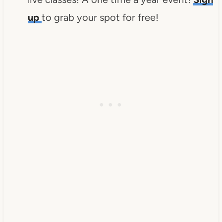
up
to grab your spot for free!