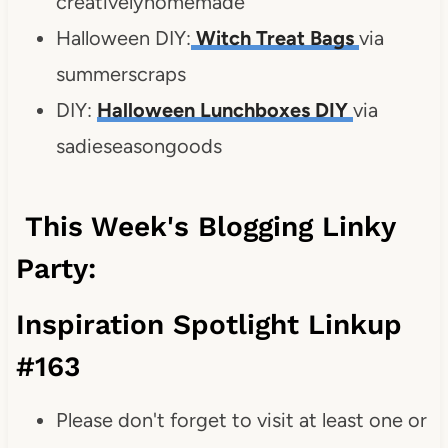
creativelyhomemade
Halloween DIY:
Witch Treat Bags
via
summerscraps
DIY:
Halloween Lunchboxes DIY
via
sadieseasongoods
This Week's Blogging Linky
Party:
Inspiration Spotlight Linkup
#163
Please don't forget to visit at least one or