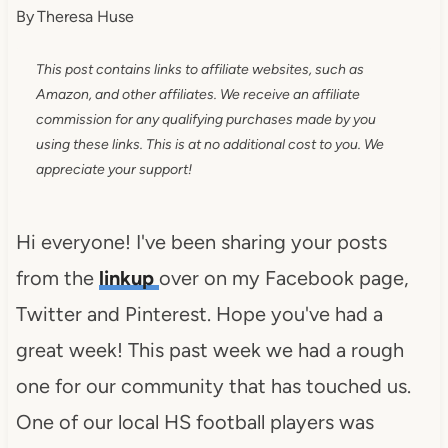
By
Theresa Huse
This post contains links to affiliate websites, such as
Amazon, and other affiliates. We receive an affiliate
commission for any qualifying purchases made by you
using these links. This is at no additional cost to you. We
appreciate your support!
Hi everyone! I've been sharing your posts
from the
linkup
over on my Facebook page,
Twitter and Pinterest. Hope you've had a
great week! This past week we had a rough
one for our community that has touched us.
One of our local HS football players was