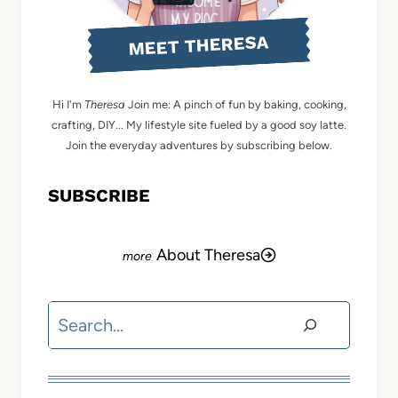
MEET THERESA
Hi I'm
Theresa
Join me: A pinch of fun by baking, cooking,
crafting, DIY... My lifestyle site fueled by a good soy latte.
Join the everyday adventures by subscribing below.
SUBSCRIBE
About Theresa
Search