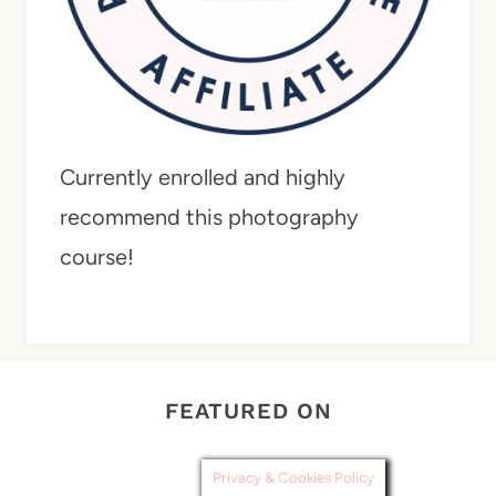
Currently enrolled and highly
recommend this photography
course!
FEATURED ON
Privacy & Cookies Policy