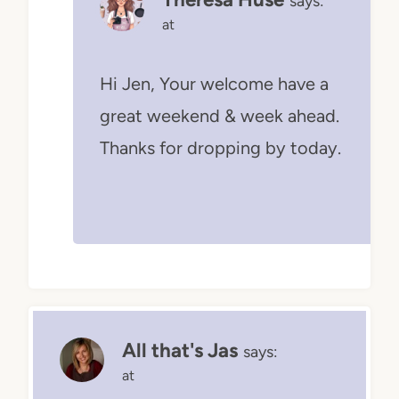
says:
at
Hi Jen, Your welcome have a
great weekend & week ahead.
Thanks for dropping by today.
All that's Jas
says:
at