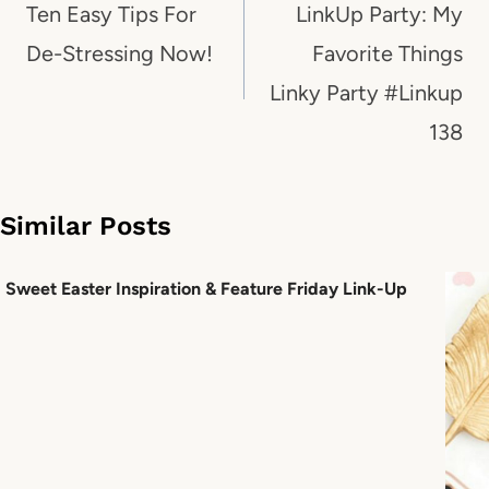
navigation
Ten Easy Tips For
LinkUp Party: My
De-Stressing Now!
Favorite Things
Linky Party #Linkup
138
Similar Posts
Sweet Easter Inspiration & Feature Friday Link-Up