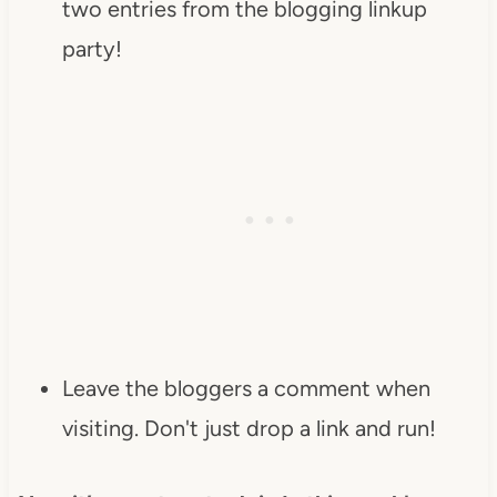
two entries from the blogging linkup
party!
Leave the bloggers a comment when
visiting. Don't just drop a link and run!