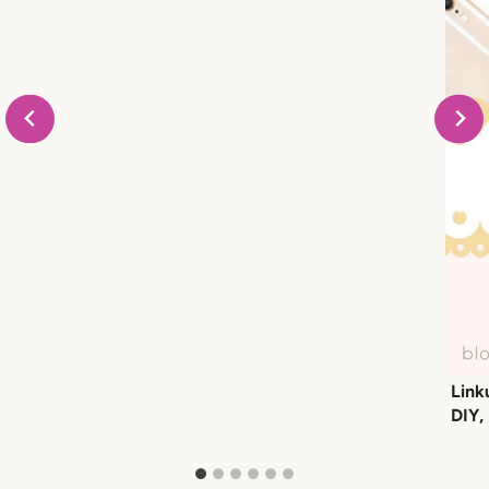
Link
DIY,