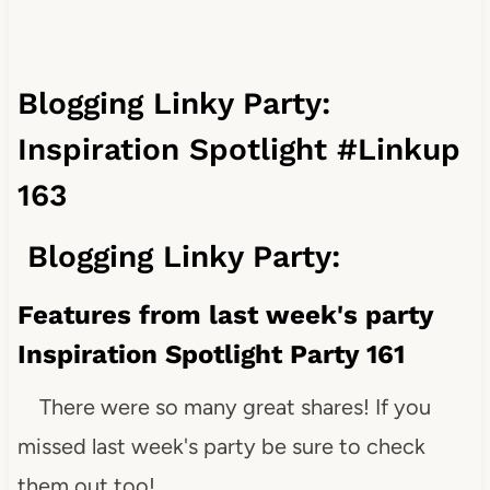
Blogging Linky Party:
Inspiration Spotlight #Linkup
163
Blogging Linky Party:
Features from last week's party
Inspiration Spotlight Party 161
There were so many great shares! If you
missed last week's party be sure to check
them out too!