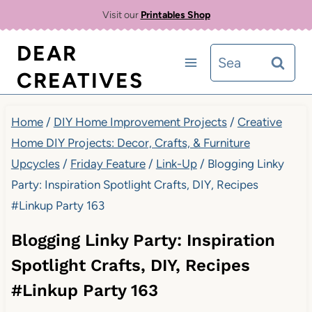
Skip
Visit our
Printables Shop
to
DEAR
Search
content
CREATIVES
for:
Home
/
DIY Home Improvement Projects
/
Creative
Home DIY Projects: Decor, Crafts, & Furniture
Upcycles
/
Friday Feature
/
Link-Up
/
Blogging Linky
Party: Inspiration Spotlight Crafts, DIY, Recipes
#Linkup Party 163
Blogging Linky Party: Inspiration
Spotlight Crafts, DIY, Recipes
#Linkup Party 163