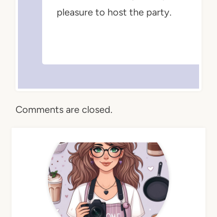
pleasure to host the party.
Comments are closed.