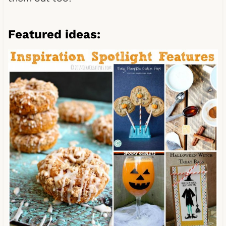
Featured ideas: