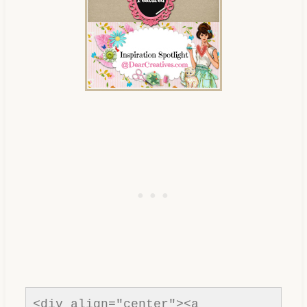
content/uploads/2013/01/Button-
inspiration-spotlight-
dearcreatives.jpg" alt="Dear 
Creatives" style="border:none;" 
/></a></div>
<div align="center"><a 