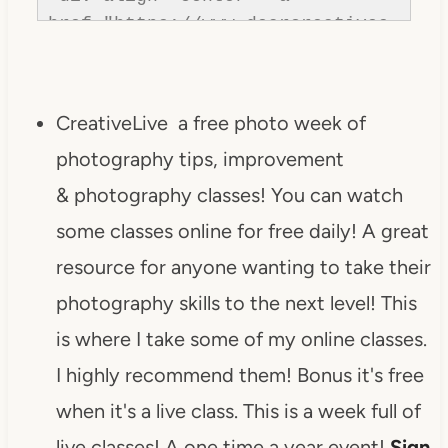
href="https://www.dearcreatives.
com/"rel=nofollow" title="Dear 
Creatives"><img 
src="https://www.dearcreatives.c
CreativeLive a free photo week of
om/wp-
photography tips, improvement
content/uploads/2013/01/Button-
Inspiration-Spotlight-I-was-
& photography classes! You can watch
featured-2013-
some classes online for free daily! A great
DearCreatives.com_.jpg" 
resource for anyone wanting to take their
alt="Dear Creatives" 
photography skills to the next level! This
style="border:none;" /></a>
</div>
is where I take some of my online classes.
I highly recommend them! Bonus it's free
when it's a live class. This is a week full of
live classes! A one time a year event!
Sign