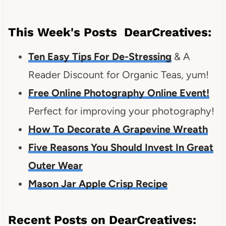
This Week's Posts DearCreatives:
Ten Easy Tips For De-Stressing
& A
Reader Discount for Organic Teas, yum!
Free Online Photography Online Event!
Perfect for improving your photography!
How To Decorate A Grapevine Wreath
Five Reasons You Should Invest In Great
Outer Wear
Mason Jar Apple Crisp Recipe
Recent Posts on DearCreatives: