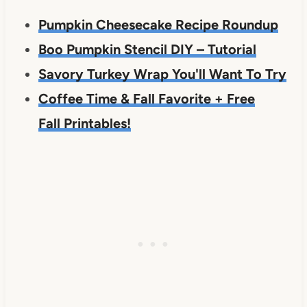
Pumpkin Cheesecake Recipe Roundup
Boo Pumpkin Stencil DIY – Tutorial
Savory Turkey Wrap You'll Want To Try
Coffee Time & Fall Favorite + Free
Fall Printables!