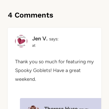
4 Comments
Jen V.
says:
at
Thank you so much for featuring my
Spooky Goblets! Have a great
weekend.
Theresa Huse