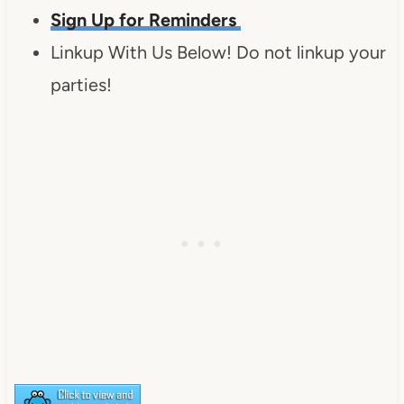
Sign Up for Reminders
Linkup With Us Below! Do not linkup your
parties!