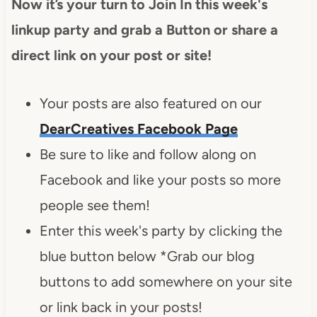
Now it’s your turn to Join In this week's
linkup party and grab a Button or share a
direct link on your post or site!
Your posts are also featured on our
DearCreatives Facebook Page
Be sure to like and follow along on
Facebook and like your posts so more
people see them!
Enter this week's party by clicking the
blue button below *Grab our blog
buttons to add somewhere on your site
or link back in your posts!