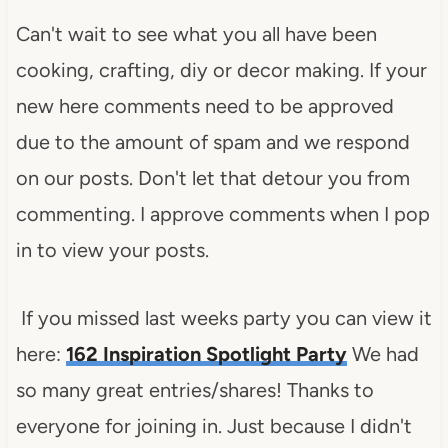
Can't wait to see what you all have been
cooking, crafting, diy or decor making. If your
new here comments need to be approved
due to the amount of spam and we respond
on our posts. Don't let that detour you from
commenting. I approve comments when I pop
in to view your posts.
If you missed last weeks party you can view it
here:
162 Inspiration Spotlight Party
We had
so many great entries/shares! Thanks to
everyone for joining in. Just because I didn't