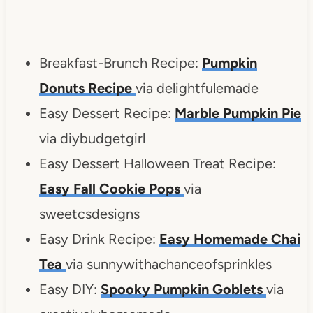
Breakfast-Brunch Recipe:
Pumpkin
Donuts Recipe
via delightfulemade
Easy Dessert Recipe:
Marble Pumpkin Pie
via diybudgetgirl
Easy Dessert Halloween Treat Recipe:
Easy Fall Cookie Pops
via
sweetcsdesigns
Easy Drink Recipe:
Easy Homemade Chai
Tea
via sunnywithachanceofsprinkles
Easy DIY:
Spooky Pumpkin Goblets
via