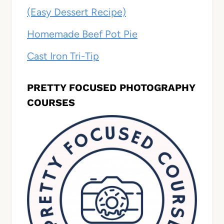
(Easy Dessert Recipe)
Homemade Beef Pot Pie
Cast Iron Tri-Tip
PRETTY FOCUSED PHOTOGRAPHY
COURSES