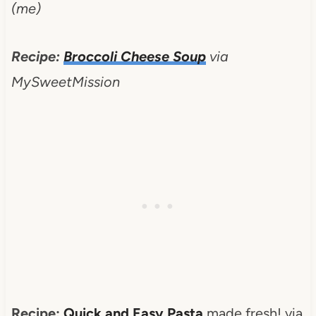
(me)
Recipe:
Broccoli Cheese Soup
via
MySweetMission
Recipe:
Quick and Easy Pasta
made fresh! via