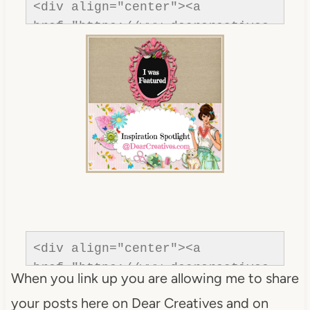
<div align="center"><a 
href="https://www.dearcreatives.
com/"rel=nofollow" title="Dear 
Creatives"><img 
src="https://www.dearcreatives.c
om/wp-
content/uploads/2013/01/Button-
inspiration-spotlight-
dearcreatives.jpg" alt="Dear 
Creatives" style="border:none;" 
/></a></div>
<div align="center"><a 
href="https://www.dearcreatives.
When you link up you are allowing me to share
com/"rel=nofollow" title="Dear 
your posts here on Dear Creatives and on
Creatives"><img 