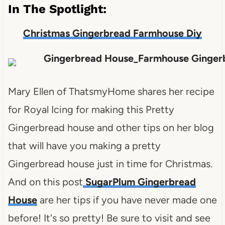
In The Spotlight:
Christmas Gingerbread Farmhouse Diy
Mary Ellen of ThatsmyHome shares her recipe
for Royal Icing for making this Pretty
Gingerbread house and other tips on her blog
that will have you making a pretty
Gingerbread house just in time for Christmas.
And on this post
SugarPlum Gingerbread
House
are her tips if you have never made one
before! It's so pretty! Be sure to visit and see