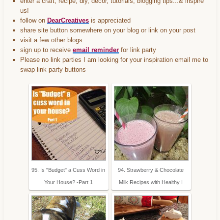
enter a craft, recipe, diy, decor, tutorials, blogging tips...& inspire
us!
follow on
DearCreatives
is appreciated
share site button somewhere on your blog or link on your post
visit a few other blogs
sign up to receive
email reminder
for link party
Please no link parties I am looking for your inspiration email me to
swap link party buttons
95. Is "Budget" a Cuss Word in
94. Strawberry & Chocolate
Your House? -Part 1
Milk Recipes with Healthy I