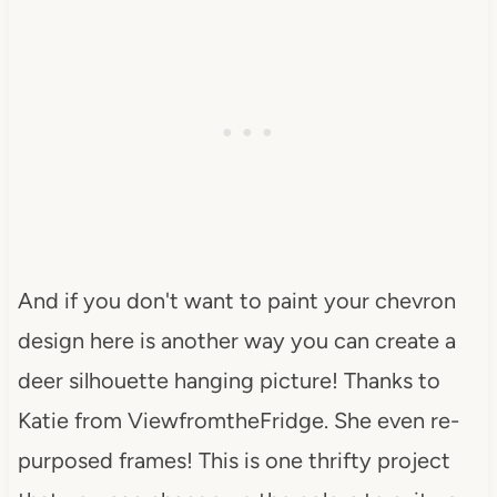
And if you don't want to paint your chevron
design here is another way you can create a
deer silhouette hanging picture! Thanks to
Katie from ViewfromtheFridge. She even re-
purposed frames! This is one thrifty project