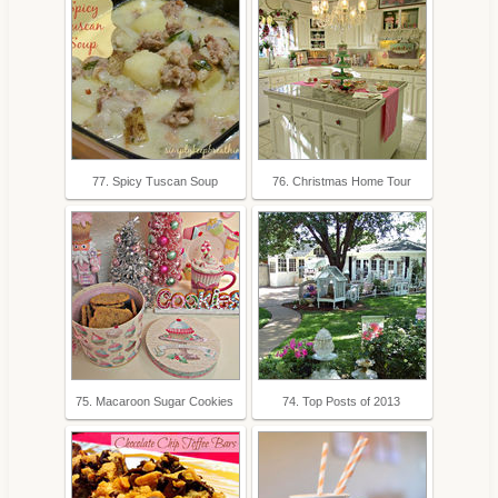
77. Spicy Tuscan Soup
76. Christmas Home Tour
75. Macaroon Sugar Cookies
74. Top Posts of 2013