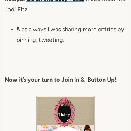
Jodi Fitz
& as always I was sharing more entries by
pinning, tweeting.
Now it’s your turn to Join In & Button Up!