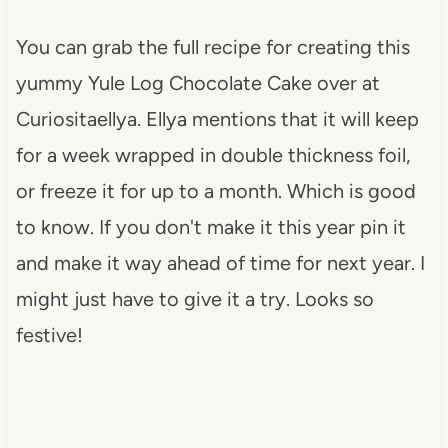
You can grab the full recipe for creating this
yummy Yule Log Chocolate Cake over at
Curiositaellya. Ellya mentions that it will keep
for a week wrapped in double thickness foil,
or freeze it for up to a month. Which is good
to know. If you don't make it this year pin it
and make it way ahead of time for next year. I
might just have to give it a try. Looks so
festive!