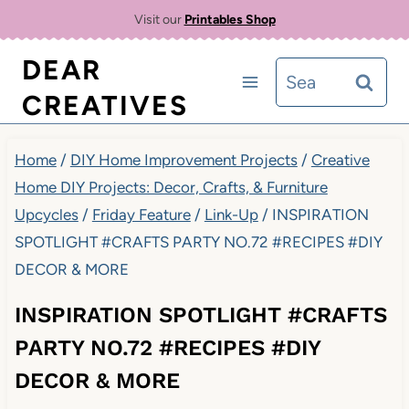
Skip
Visit our
Printables Shop
to
DEAR
Search
content
CREATIVES
for:
Home
/
DIY Home Improvement Projects
/
Creative
Home DIY Projects: Decor, Crafts, & Furniture
Upcycles
/
Friday Feature
/
Link-Up
/
INSPIRATION
SPOTLIGHT #CRAFTS PARTY NO.72 #RECIPES #DIY
DECOR & MORE
INSPIRATION SPOTLIGHT #CRAFTS
PARTY NO.72 #RECIPES #DIY
DECOR & MORE