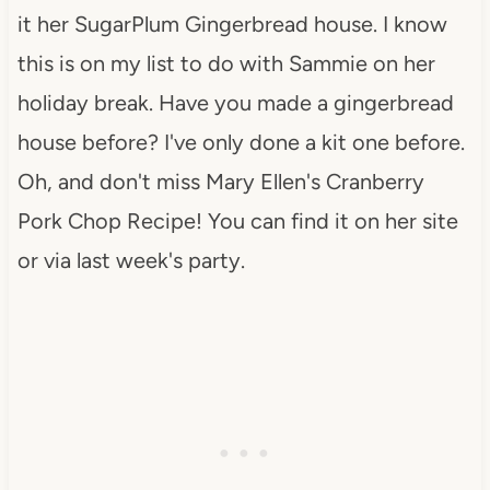
it her SugarPlum Gingerbread house. I know
this is on my list to do with Sammie on her
holiday break. Have you made a gingerbread
house before? I've only done a kit one before.
Oh, and don't miss Mary Ellen's Cranberry
Pork Chop Recipe! You can find it on her site
or via last week's party.