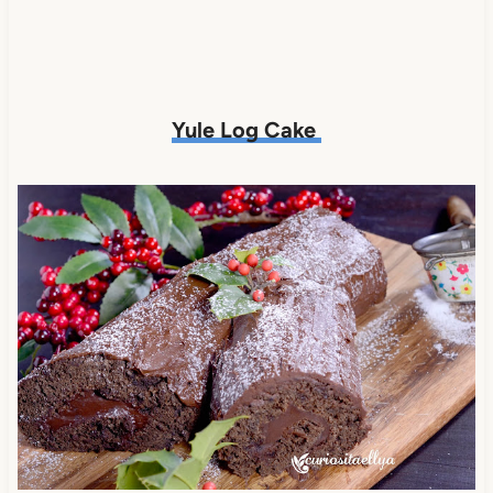
Yule Log Cake