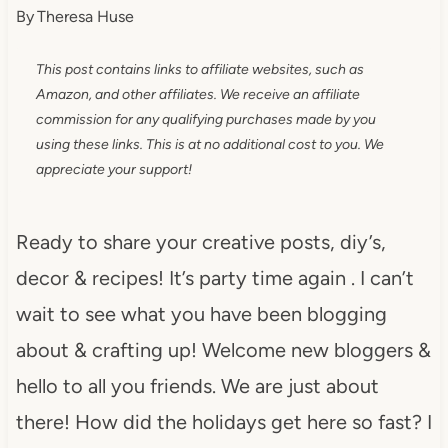
By
Theresa Huse
This post contains links to affiliate websites, such as
Amazon, and other affiliates. We receive an affiliate
commission for any qualifying purchases made by you
using these links. This is at no additional cost to you. We
appreciate your support!
Ready to share your creative posts, diy’s,
decor & recipes! It’s party time again . I can’t
wait to see what you have been blogging
about & crafting up! Welcome new bloggers &
hello to all you friends. We are just about
there! How did the holidays get here so fast? I