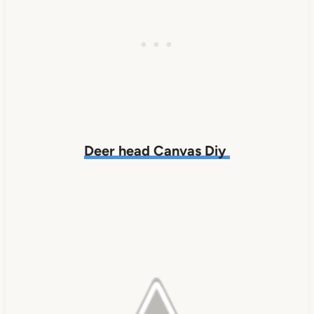
Deer head Canvas Diy