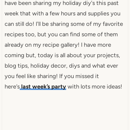
have been sharing my holiday diy's this past
week that with a few hours and supplies you
can still do! I'll be sharing some of my favorite
recipes too, but you can find some of them
already on my recipe gallery! I have more
coming but, today is all about your projects,
blog tips, holiday decor, diys and what ever
you feel like sharing! If you missed it
here’s
last week’s party
with lots more ideas!