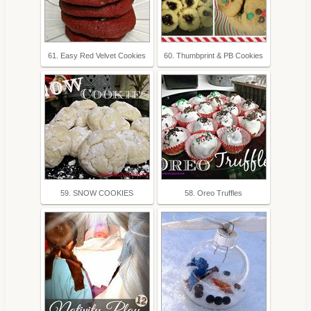
61. Easy Red Velvet Cookies
60. Thumbprint & PB Cookies
59. SNOW COOKIES
58. Oreo Truffles