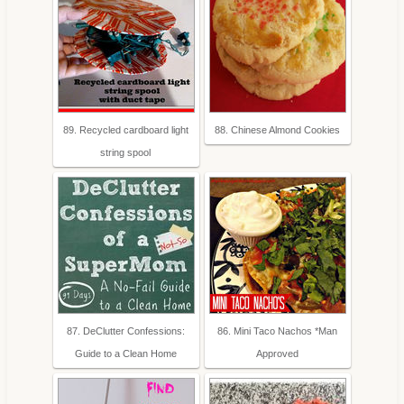
89. Recycled cardboard light
88. Chinese Almond Cookies
string spool
87. DeClutter Confessions:
86. Mini Taco Nachos *Man
Guide to a Clean Home
Approved