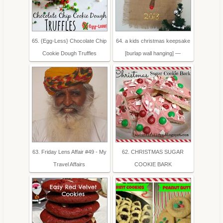
65. {Egg-Less} Chocolate Chip
64. a kids christmas keepsake
Cookie Dough Truffles
[burlap wall hanging] —
63. Friday Lens Affair #49 - My
62. CHRISTMAS SUGAR
Travel Affairs
COOKIE BARK