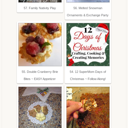
57. Family Nativity Play
56. Melted Snowman
Ornaments & Exchange Party
55. Double Cranberry Brie
54. 12 SuperMom Days of
Bites ~ EASY Appetizer
Christmas ~ Follow Along!