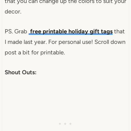
that you can change up the colors to suit your
decor.
PS. Grab
free printable holiday gift tags
that
I made last year. For personal use! Scroll down
post a bit for printable.
Shout Outs: