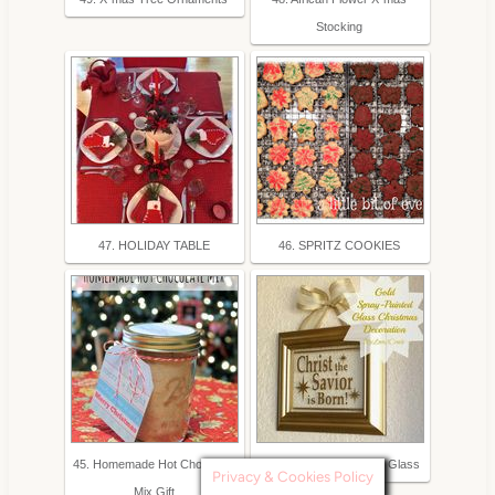
Stocking
47. HOLIDAY TABLE
46. SPRITZ COOKIES
45. Homemade Hot Chocolate
44. Gold Spray-Painted Glass
Privacy & Cookies Policy
Mix Gift