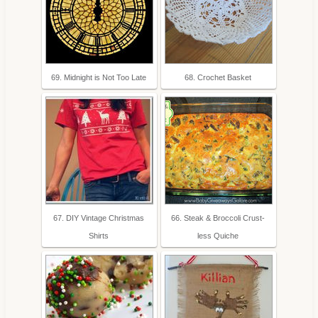
69. Midnight is Not Too Late
68. Crochet Basket
67. DIY Vintage Christmas
66. Steak & Broccoli Crust-
Shirts
less Quiche