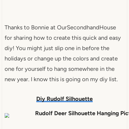
Thanks to Bonnie at OurSecondhandHouse
for sharing how to create this quick and easy
diy! You might just slip one in before the
holidays or change up the colors and create
one for yourself to hang somewhere in the
new year. I know this is going on my diy list.
Diy Rudolf Silhouette