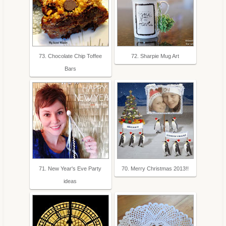
73. Chocolate Chip Toffee
72. Sharpie Mug Art
Bars
71. New Year's Eve Party
70. Merry Christmas 2013!!
ideas