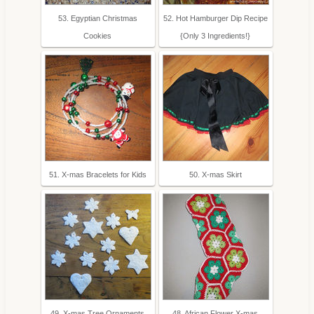
53. Egyptian Christmas
52. Hot Hamburger Dip Recipe
Cookies
{Only 3 Ingredients!}
51. X-mas Bracelets for Kids
50. X-mas Skirt
49. X-mas Tree Ornaments
48. African Flower X-mas