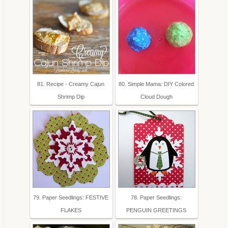
81. Recipe - Creamy Cajun
80. Simple Mama: DIY Colored
Shrimp Dip
Cloud Dough
79. Paper Seedlings: FESTIVE
78. Paper Seedlings:
FLAKES
PENGUIN GREETINGS