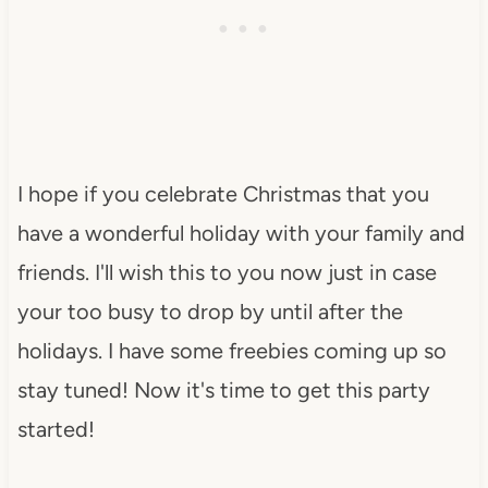
I hope if you celebrate Christmas that you
have a wonderful holiday with your family and
friends. I'll wish this to you now just in case
your too busy to drop by until after the
holidays. I have some freebies coming up so
stay tuned! Now it's time to get this party
started!