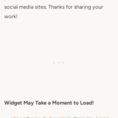
src="https://www.dearcreatives.c
social media sites. Thanks for sharing your
om/wp-
work!
content/uploads/2013/01/Button-
Inspiration-Spotlight-I-was-
featured-2013-
DearCreatives.com_.jpg" 
alt="Dear Creatives" 
style="border:none;" /></a>
</div>
Widget May Take a Moment to Load!