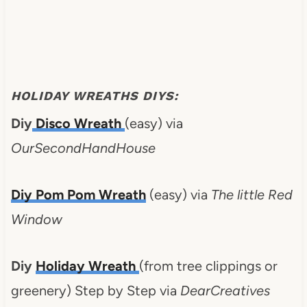
HOLIDAY WREATHS DIYS:
Diy
Disco Wreath
(easy) via
OurSecondHandHouse
Diy
Pom Pom Wreath
(easy) via
The little Red
Window
Diy
Holiday Wreath
(from tree clippings or
greenery) Step by Step via
DearCreatives