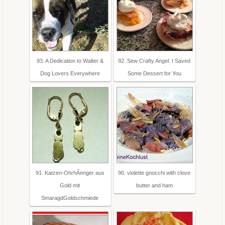
93. A Dedication to Walter &
92. Sew Crafty Angel: I Saved
Dog Lovers Everywhere
Some Dessert for You
91. Katzen-OhrhÃ¤nger aus
90. violette gnocchi with clove
Gold mit
butter and ham
SmaragdGoldschmiede