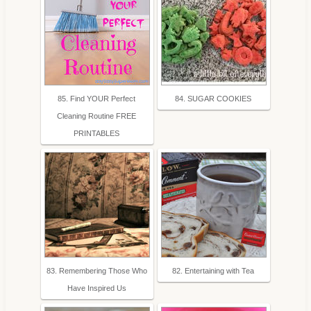
85. Find YOUR Perfect
84. SUGAR COOKIES
Cleaning Routine FREE
PRINTABLES
83. Remembering Those Who
82. Entertaining with Tea
Have Inspired Us