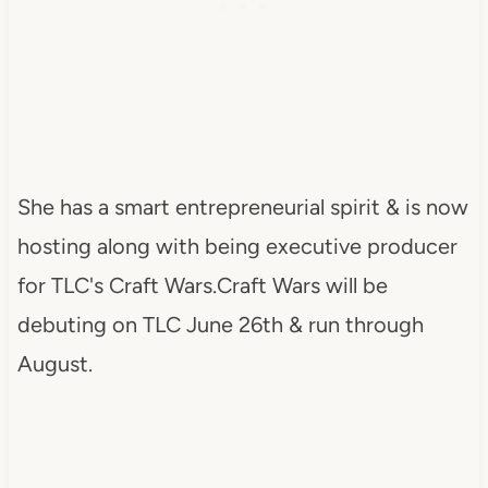
She has a smart entrepreneurial spirit & is now
hosting along with being executive producer
for TLC's Craft Wars.Craft Wars will be
debuting on TLC June 26th & run through
August.