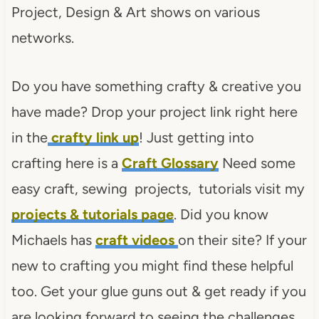
Project, Design & Art shows on various
networks.
Do you have something crafty & creative you
have made? Drop your project link right here
in the
crafty link up
! Just getting into
crafting here is a
Craft Glossary
Need some
easy craft, sewing projects, tutorials visit my
projects & tutorials page
. Did you know
Michaels has
craft videos
on their site? If your
new to crafting you might find these helpful
too. Get your glue guns out & get ready if you
are looking forward to seeing the challenges