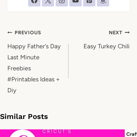
Post
PREVIOUS
NEXT
navigation
Happy Father’s Day
Easy Turkey Chili
Last Minute
Freebies
#Printables Ideas +
Diy
Similar Posts
Craf