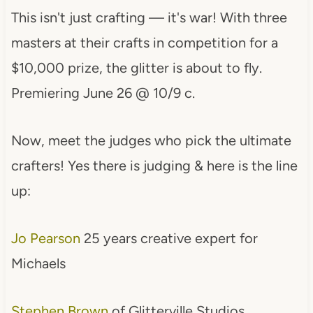
This isn't just crafting — it's war! With three
masters at their crafts in competition for a
$10,000 prize, the glitter is about to fly.
Premiering June 26 @ 10/9 c.
Now, meet the judges who pick the ultimate
crafters! Yes there is judging & here is the line
up:
Jo Pearson
25 years creative expert for
Michaels
Stephen Brown
of Glitterville Studios