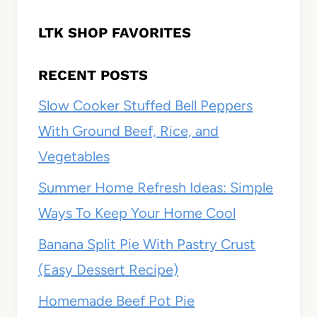
LTK SHOP FAVORITES
RECENT POSTS
Slow Cooker Stuffed Bell Peppers
With Ground Beef, Rice, and
Vegetables
Summer Home Refresh Ideas: Simple
Ways To Keep Your Home Cool
Banana Split Pie With Pastry Crust
(Easy Dessert Recipe)
Homemade Beef Pot Pie