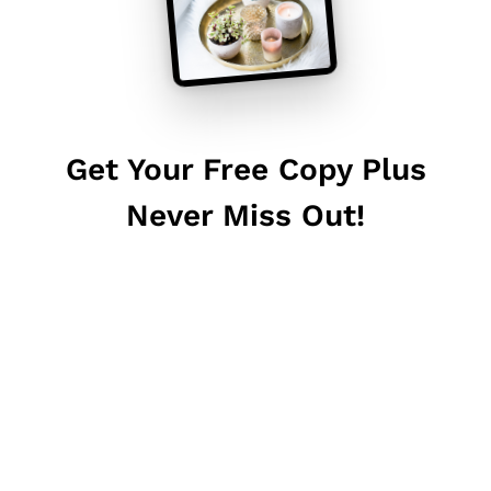
Get Your Free Copy Plus
Never Miss Out!