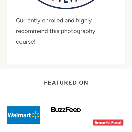
Currently enrolled and highly
recommend this photography
course!
FEATURED ON