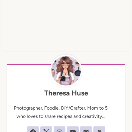
Theresa Huse
Photographer. Foodie, DIY/Crafter. Mom to 5
who loves to share recipes and creativity...