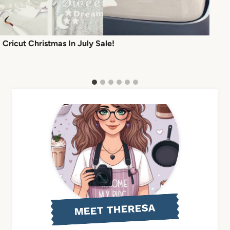
Cricut Christmas In July Sale!
MEET THERESA