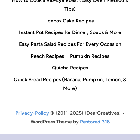
How to Cook a Rib-Eye Roast (Easy Oven Method &
Tips)
Icebox Cake Recipes
Instant Pot Recipes for Dinner, Soups & More
Easy Pasta Salad Recipes For Every Occasion
Peach Recipes
Pumpkin Recipes
Quiche Recipes
Quick Bread Recipes (Banana, Pumpkin, Lemon, &
More)
Privacy-Policy
© {2011-2025} {DearCreatives} •
WordPress Theme by
Restored 316