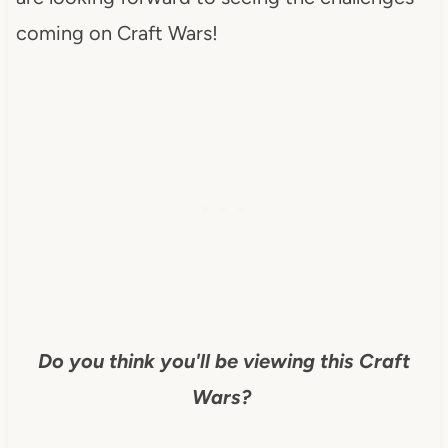
coming on Craft Wars!
Do you think you'll be viewing this Craft
Wars?