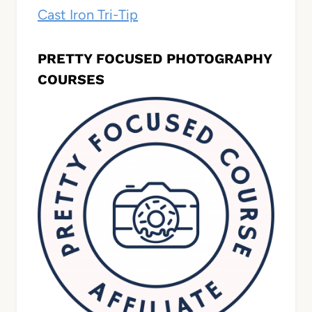
Cast Iron Tri-Tip
PRETTY FOCUSED PHOTOGRAPHY
COURSES