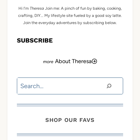
Hi I'm
Theresa
Join me: A pinch of fun by baking, cooking,
crafting, DIY... My lifestyle site fueled by a good soy latte.
Join the everyday adventures by subscribing below.
SUBSCRIBE
About Theresa
Search
SHOP OUR FAVS