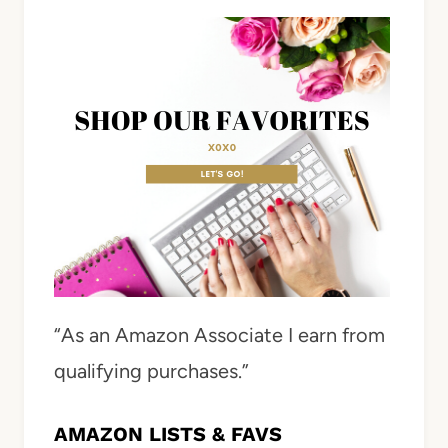
“As an Amazon Associate I earn from
qualifying purchases.”
AMAZON LISTS & FAVS