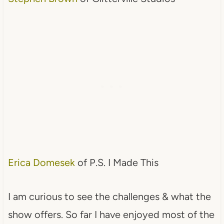
Erica Domesek
of P.S. I Made This
I am curious to see the challenges & what the
show offers. So far I have enjoyed most of the