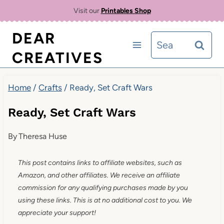
Skip
Visit our
Printables Shop
to
DEAR
Search
content
CREATIVES
for:
Home
/
Crafts
/
Ready, Set Craft Wars
Ready, Set Craft Wars
By
Theresa Huse
This post contains links to affiliate websites, such as
Amazon, and other affiliates. We receive an affiliate
commission for any qualifying purchases made by you
using these links. This is at no additional cost to you. We
appreciate your support!