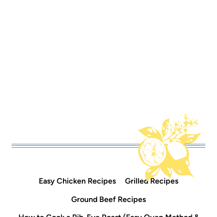
Easy Chicken Recipes
Grilled Recipes
Ground Beef Recipes