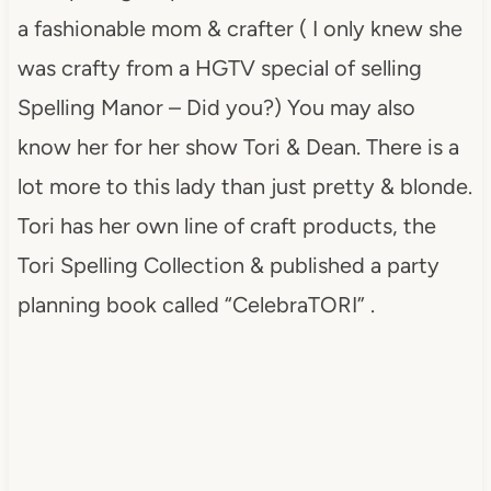
a fashionable mom & crafter ( I only knew she
was crafty from a HGTV special of selling
Spelling Manor – Did you?) You may also
know her for her show Tori & Dean. There is a
lot more to this lady than just pretty & blonde.
Tori has her own line of craft products, the
Tori Spelling Collection & published a party
planning book called “CelebraTORI” .