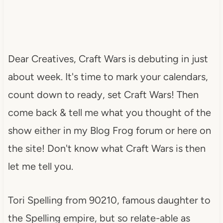
Dear Creatives, Craft Wars is debuting in just
about week. It's time to mark your calendars,
count down to ready, set Craft Wars! Then
come back & tell me what you thought of the
show either in my Blog Frog forum or here on
the site! Don't know what Craft Wars is then
let me tell you.
Tori Spelling from 90210, famous daughter to
the Spelling empire, but so relate-able as