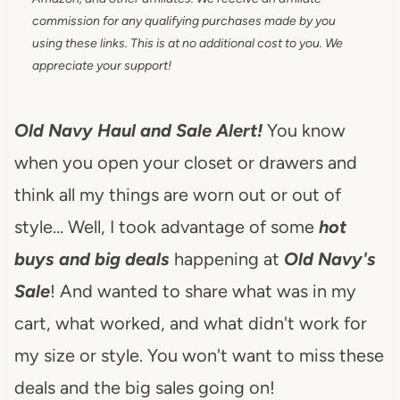
commission for any qualifying purchases made by you
using these links. This is at no additional cost to you. We
appreciate your support!
Old Navy Haul and Sale Alert!
You know
when you open your closet or drawers and
think all my things are worn out or out of
style… Well, I took advantage of some
hot
buys and big deals
happening at
Old Navy's
Sale
! And wanted to share what was in my
cart, what worked, and what didn't work for
my size or style. You won't want to miss these
deals and the big sales going on!