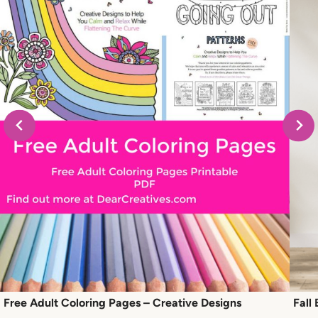
Free Adult Coloring Pages – Creative Designs
Fall