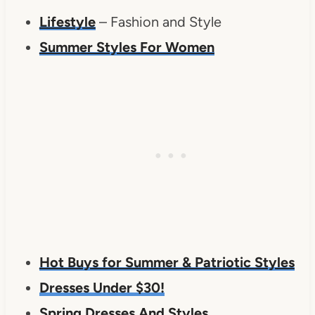
Lifestyle
– Fashion and Style
Summer Styles For Women
Hot Buys for Summer & Patriotic Styles
Dresses Under $30!
Spring Dresses And Styles