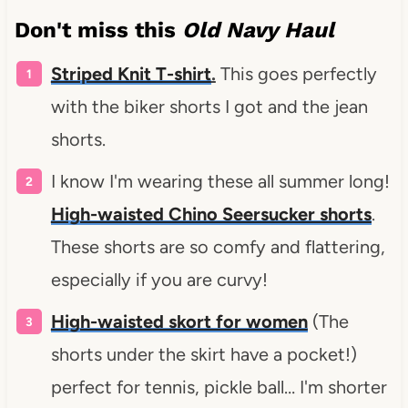
Don't miss this
Old Navy Haul
Striped Knit T-shirt
.
This goes perfectly
with the biker shorts I got and the jean
shorts.
I know I'm wearing these all summer long!
High-waisted Chino Seersucker shorts
.
These shorts are so comfy and flattering,
especially if you are curvy!
High-waisted skort for women
(The
shorts under the skirt have a pocket!)
perfect for tennis, pickle ball… I'm shorter