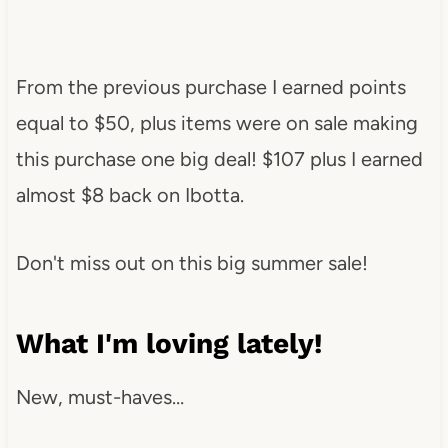
From the previous purchase I earned points
equal to $50, plus items were on sale making
this purchase one big deal! $107 plus I earned
almost $8 back on Ibotta.
Don't miss out on this big summer sale!
What I'm loving lately!
New, must-haves…