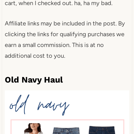
cart, when I checked out. ha, ha my bad.
Affiliate links may be included in the post. By
clicking the links for qualifying purchases we
earn a small commission. This is at no
additional cost to you.
Old Navy Haul