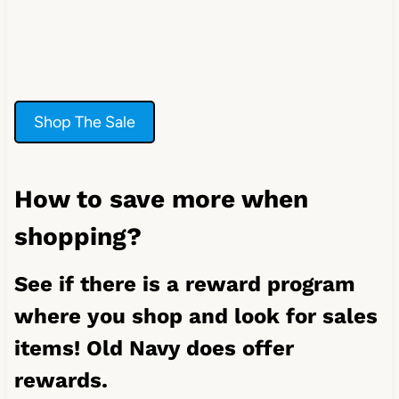
Shop The Sale
How to save more when
shopping?
See if there is a reward program
where you shop and look for sales
items! Old Navy does offer
rewards.