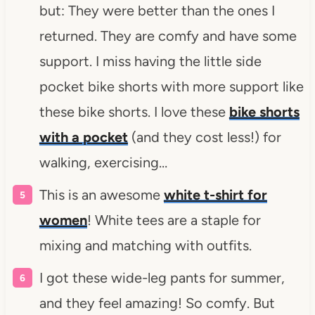
but: They were better than the ones I
returned. They are comfy and have some
support. I miss having the little side
pocket bike shorts with more support like
these bike shorts. I love these
bike shorts
with a pocket
(and they cost less!) for
walking, exercising…
This is an awesome
white t-shirt for
women
! White tees are a staple for
mixing and matching with outfits.
I got these wide-leg pants for summer,
and they feel amazing! So comfy. But