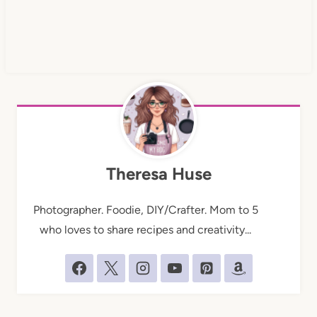
Theresa Huse
Photographer. Foodie, DIY/Crafter. Mom to 5
who loves to share recipes and creativity...