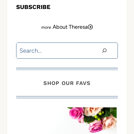
SUBSCRIBE
About Theresa
Search
SHOP OUR FAVS