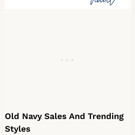
Old Navy Sales And Trending
Styles