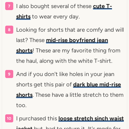
I also bought several of these
cute T-
shirts
to wear every day.
Looking for shorts that are comfy and will
last? These
mid-rise boyfriend jean
shorts
! These are my favorite thing from
the haul, along with the white T-shirt.
And if you don't like holes in your jean
shorts get this pair of
dark blue mid-rise
shorts
. These have a little stretch to them
too.
I purchased this
loose stretch sinch waist
jacket
but, had to return it.
It's made for