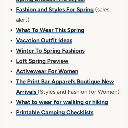
Fashion and Styles For Spring
(sales
alert)
What To Wear This Spring
Vacation Outfit Ideas
Winter To Spring Fashions
Loft Spring Preview
Activewear For Women
The Print Bar Apparel’s Boutique New
Arrivals
(Styles and Fashion for Women).
What to wear for walking or hiking
Printable Camping Checklists