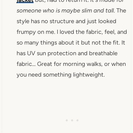
someone who is maybe slim and tall
.
The
style has no structure and just looked
frumpy on me. I loved the fabric, feel, and
so many things about it but not the fit. It
has UV sun protection and breathable
fabric… Great for morning walks, or when
you need something lightweight.