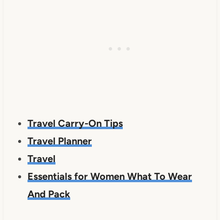
Travel Carry-On Tips
Travel Planner
Travel
Essentials for Women What To Wear
And Pack