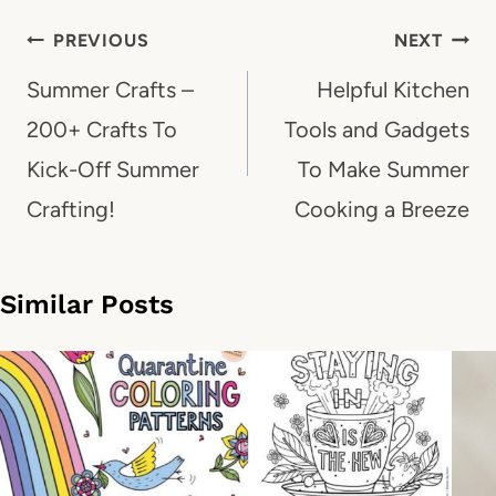
Post
PREVIOUS
NEXT
navigation
Summer Crafts –
Helpful Kitchen
200+ Crafts To
Tools and Gadgets
Kick-Off Summer
To Make Summer
Crafting!
Cooking a Breeze
Similar Posts