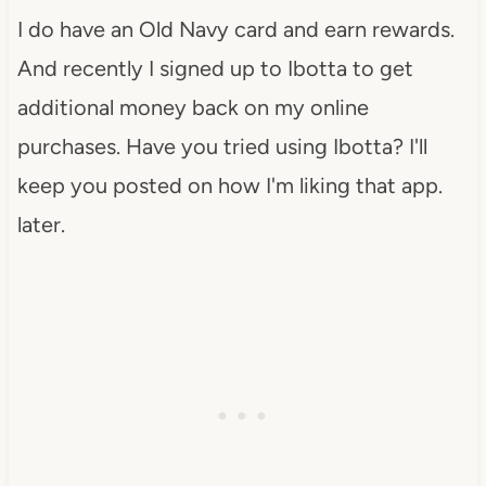
I do have an Old Navy card and earn rewards.
And recently I signed up to Ibotta to get
additional money back on my online
purchases. Have you tried using Ibotta? I'll
keep you posted on how I'm liking that app.
later.