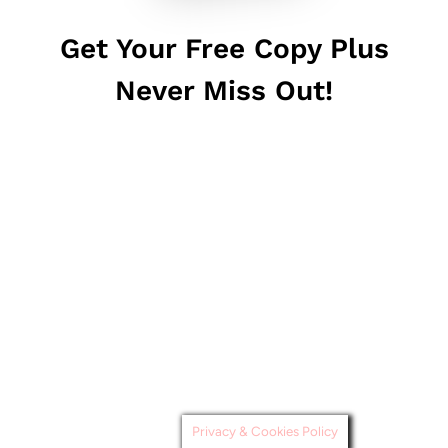
Get Your Free Copy Plus
Never Miss Out!
Privacy & Cookies Policy