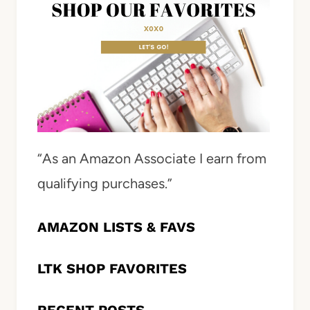
“As an Amazon Associate I earn from
qualifying purchases.”
AMAZON LISTS & FAVS
LTK SHOP FAVORITES