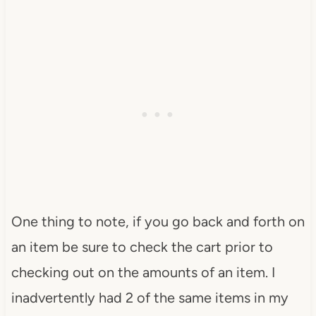
One thing to note, if you go back and forth on
an item be sure to check the cart prior to
checking out on the amounts of an item. I
inadvertently had 2 of the same items in my