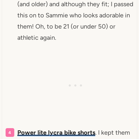
(and older) and although they fit; I passed
this on to Sammie who looks adorable in
them! Oh, to be 21 (or under 50) or
athletic again.
Power lite lycra bike shorts
. I kept them