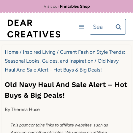
Skip
Visit our
Printables Shop
to
DEAR
Search
content
CREATIVES
for:
Home
/
Inspired Living
/
Current Fashion Style Trends:
Seasonal Looks, Guides, and Inspiration
/
Old Navy
Haul And Sale Alert – Hot Buys & Big Deals!
Old Navy Haul And Sale Alert – Hot
Buys & Big Deals!
By
Theresa Huse
This post contains links to affiliate websites, such as
Amazon, and other affiliates. We receive an affiliate