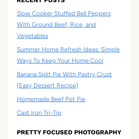
RECENT POSTS
Slow Cooker Stuffed Bell Peppers
With Ground Beef, Rice, and
Vegetables
Summer Home Refresh Ideas: Simple
Ways To Keep Your Home Cool
Banana Split Pie With Pastry Crust
(Easy Dessert Recipe)
Homemade Beef Pot Pie
Cast Iron Tri-Tip
PRETTY FOCUSED PHOTOGRAPHY