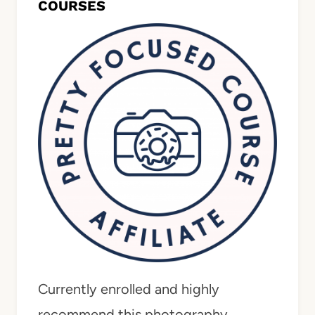
COURSES
Currently enrolled and highly
recommend this photography