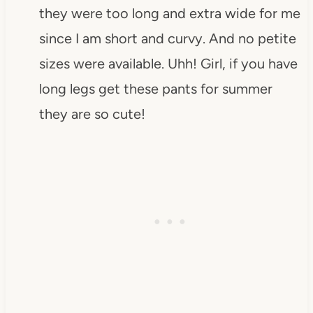
they were too long and extra wide for me
since I am short and curvy. And no petite
sizes were available. Uhh! Girl, if you have
long legs get these pants for summer
they are so cute!