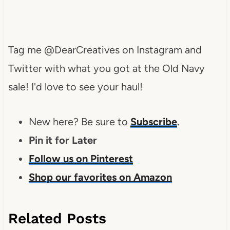
Tag me @DearCreatives on Instagram and
Twitter with what you got at the Old Navy
sale! I'd love to see your haul!
New here? Be sure to
Subscribe
.
Pin it for Later
Follow us on Pinterest
Shop our favorites on Amazon
Related Posts