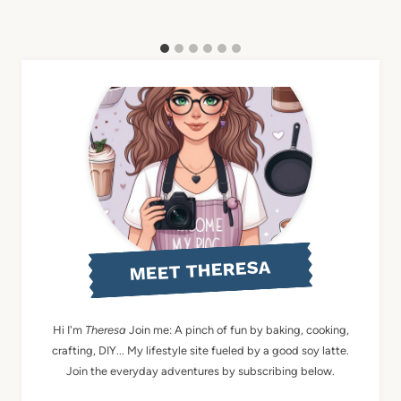
MEET THERESA
Hi I'm
Theresa
Join me: A pinch of fun by baking, cooking,
crafting, DIY... My lifestyle site fueled by a good soy latte.
Join the everyday adventures by subscribing below.