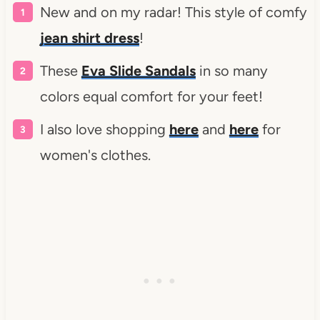
New and on my radar! This style of comfy
jean shirt dress
!
These
Eva Slide Sandals
in so many
colors equal comfort for your feet!
I also love shopping
here
and
here
for
women's clothes.