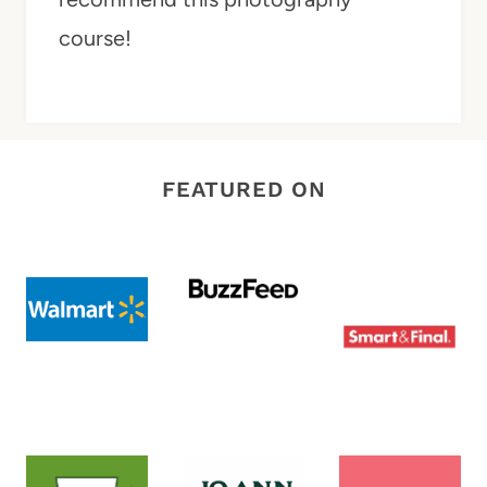
course!
FEATURED ON