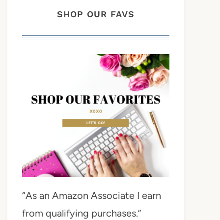
SHOP OUR FAVS
“As an Amazon Associate I earn
from qualifying purchases.”