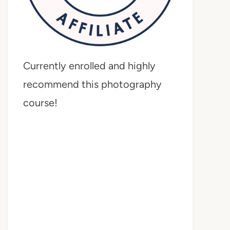
Currently enrolled and highly
recommend this photography
course!