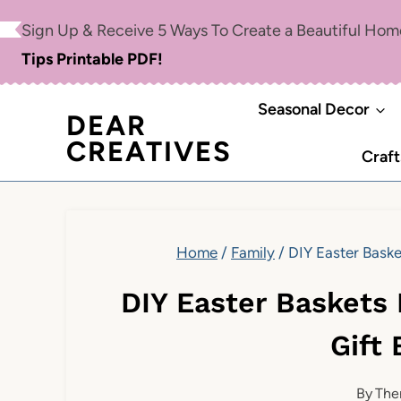
Skip
Sign Up & Receive 5 Ways To Create a Beautiful Ho
to
Tips Printable PDF!
content
Seasonal Decor
DEAR
CREATIVES
Craft
Home
/
Family
/
DIY Easter Baske
DIY Easter Baskets 
Gift
By
The