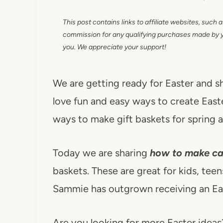
This post contains links to affiliate websites, such 
commission for any qualifying purchases made by you
you. We appreciate your support!
We are getting ready for Easter and s
love fun and easy ways to create East
ways to make gift baskets for spring a
Today we are sharing
how to make ca
baskets. These are great for kids, teens
Sammie has outgrown receiving an Eas
Are you looking for more Easter ideas