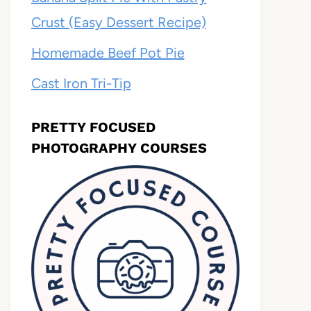
Crust (Easy Dessert Recipe)
Homemade Beef Pot Pie
Cast Iron Tri-Tip
PRETTY FOCUSED
PHOTOGRAPHY COURSES