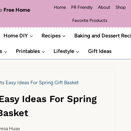
Home
PR Friendly
About
Shop
me
Free Home
Favorite Products
Home DIY
Recipes
Baking and Dessert Rec
s
Printables
Lifestyle
Gift Ideas
ts Easy Ideas For Spring Gift Basket
Easy Ideas For Spring
 Basket
resa Huse