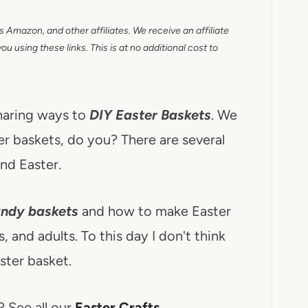
as Amazon, and other affiliates. We receive an affiliate
 using these links. This is at no additional cost to
haring ways to
DIY Easter Baskets
. We
er baskets, do you? There are several
nd Easter.
ndy baskets
and how to make Easter
, and adults. To this day I don't think
ter basket.
? See all our
Easter Crafts
.