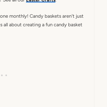
 one monthly! Candy baskets aren't just
is all about creating a fun candy basket