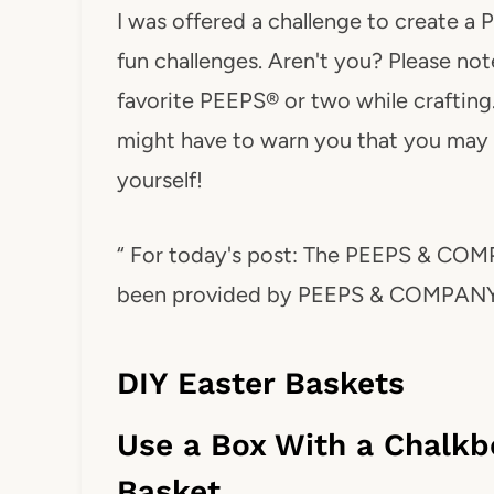
I was offered a challenge to create a
fun challenges. Aren't you? Please no
favorite PEEPS® or two while crafting
might have to warn you that you may
yourself!
“ For today's post: The PEEPS & COM
been provided by PEEPS & COMPANY
DIY Easter Baskets
Use a Box With a Chalkbo
Basket