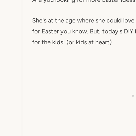
She's at the age where she could love
for Easter you know. But, today's DIY 
for the kids! (or kids at heart)