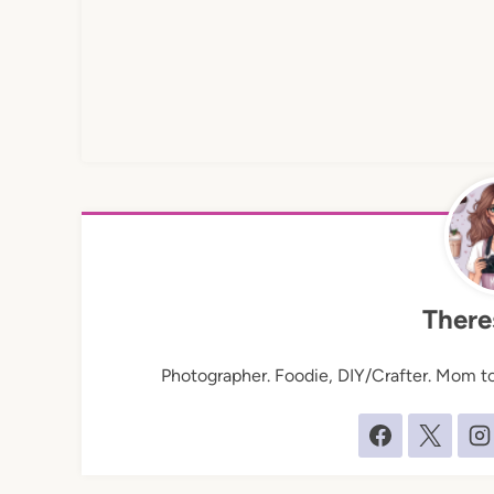
There
Photographer. Foodie, DIY/Crafter. Mom to 