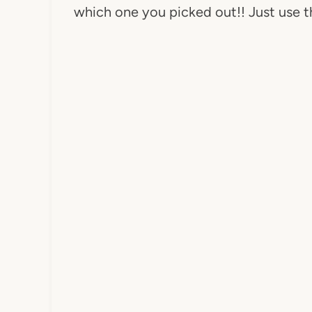
which one you picked out!! Just use t