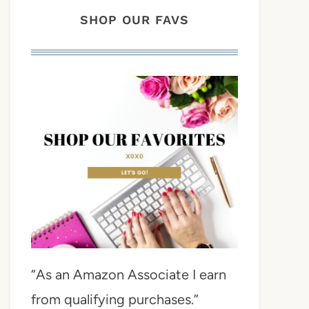
SHOP OUR FAVS
“As an Amazon Associate I earn
from qualifying purchases.”