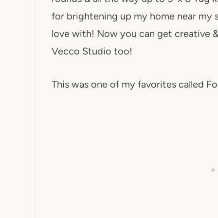
for brightening up my home near my sc
love with! Now you can get creative &
Vecco Studio too!
This was one of my favorites called Fo