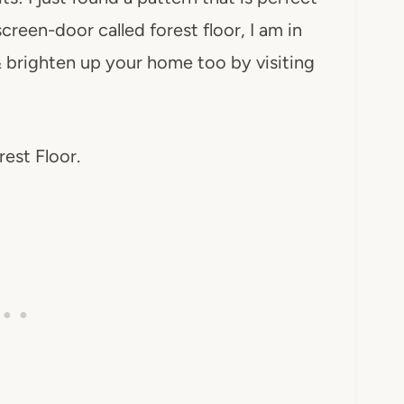
reen-door called forest floor, I am in
 brighten up your home too by visiting
rest Floor.