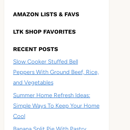
AMAZON LISTS & FAVS
LTK SHOP FAVORITES
RECENT POSTS
Slow Cooker Stuffed Bell
Peppers With Ground Beef, Rice,
and Vegetables
Summer Home Refresh Ideas:
Simple Ways To Keep Your Home
Cool
Banana Split Pie With Pastry