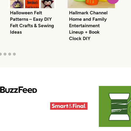
Halloween Felt
Hallmark Channel
M
Patterns – Easy DIY
Home and Family
T
Felt Crafts & Sewing
Entertainment
T
Ideas
Lineup + Book
Clock DIY