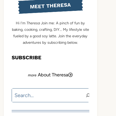
MEET THERESA
Hi I'm
Theresa
Join me: A pinch of fun by
baking, cooking, crafting, DIY... My lifestyle site
fueled by a good soy latte. Join the everyday
adventures by subscribing below.
SUBSCRIBE
About Theresa
Search