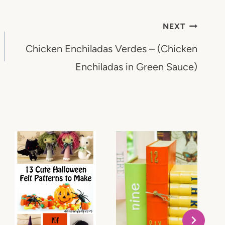
NEXT
Chicken Enchiladas Verdes – (Chicken
Enchiladas in Green Sauce)