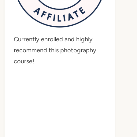
Currently enrolled and highly
recommend this photography
course!