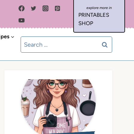
PRINTABLES
SHOP
ipes
Search
for: