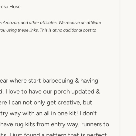
resa Huse
as Amazon, and other affiliates. We receive an affiliate
 using these links. This is at no additional cost to
year where start barbecuing & having
d, I love to have our porch updated &
re I can not only get creative, but
y way with an all in one kit! I don't
y have rug kits from entry way, runners to
its! I just found a pattern that is perfect