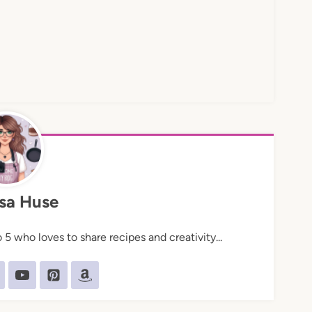
sa Huse
5 who loves to share recipes and creativity...