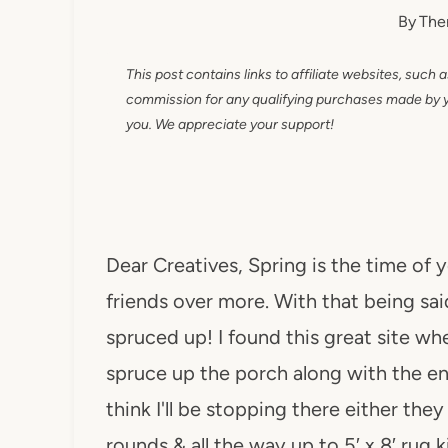
By
The
This post contains links to affiliate websites, such 
commission for any qualifying purchases made by you
you. We appreciate your support!
Dear Creatives, Spring is the time of 
friends over more. With that being sai
spruced up! I found this great site whe
spruce up the porch along with the entr
think I'll be stopping there either the
rounds & all the way up to 5′ x 8′ rug k