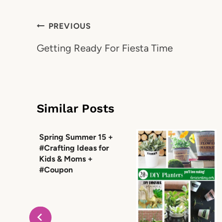
Post
PREVIOUS
navigation
Getting Ready For Fiesta Time
Similar Posts
Spring Summer 15 +
#Crafting Ideas for
Kids & Moms +
#Coupon