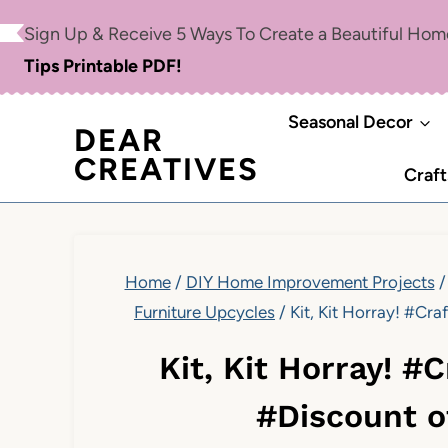
Skip
Sign Up & Receive 5 Ways To Create a Beautiful Ho
to
Tips Printable PDF!
content
Seasonal Decor
DEAR
CREATIVES
Craft
Home
/
DIY Home Improvement Projects
/
Furniture Upcycles
/
Kit, Kit Horray! #Cr
Kit, Kit Horray! 
#Discount o