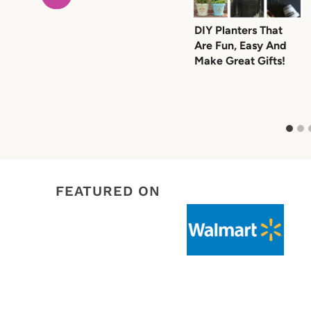
DIY Planters That
Are Fun, Easy And
Make Great Gifts!
FEATURED ON