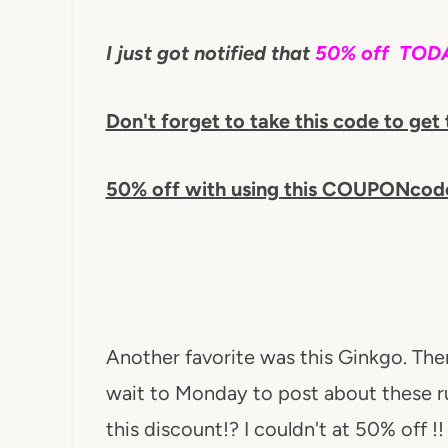
I just got notified that
50% off TODA
Don't forget to take this code to get 
50% off with using this COUPONcod
Another favorite was this Ginkgo. The
wait to Monday to post about these rug
this discount!? I couldn't at 50% off !