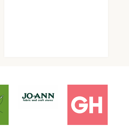
orning Routine
Scooby Doo
ips You Need To
Costumes – DIY
ry Now!
Scooby Doo
Character
Costumes