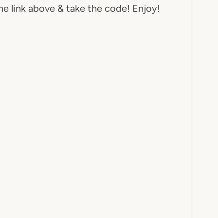
he link above & take the code! Enjoy!