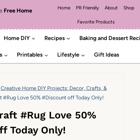
Home
PR Friendly
About
Shop
me
Free Home
Favorite Products
Home DIY
Recipes
Baking and Dessert Rec
s
Printables
Lifestyle
Gift Ideas
Creative Home DIY Projects: Decor, Crafts, &
aft #Rug Love 50% #Discount off Today Only!
#Craft #Rug Love 50%
ff Today Only!