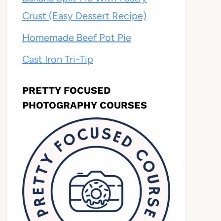
Crust (Easy Dessert Recipe)
Homemade Beef Pot Pie
Cast Iron Tri-Tip
PRETTY FOCUSED
PHOTOGRAPHY COURSES