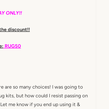
Y ONLY!!
the discount!!
e:
RUG50
re are so many choices! I was going to
 kits, but how could I resist passing on
! Let me know if you end up using it &