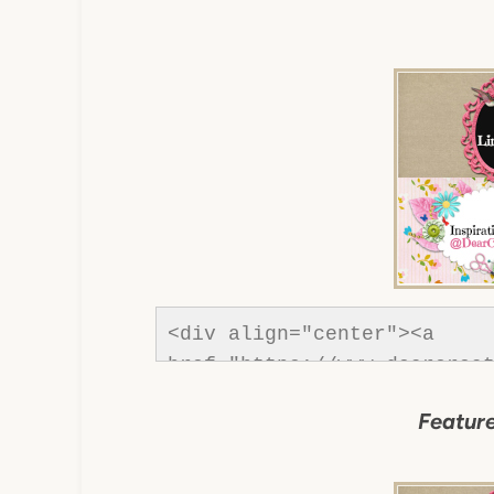
<div align="center"><a 
href="https://www.dearcreat
Creatives"><img src="https
Feature
content/uploads/2013/01/Bu
dearcreatives.jpg" alt="Dea
style="border:none;" /></a