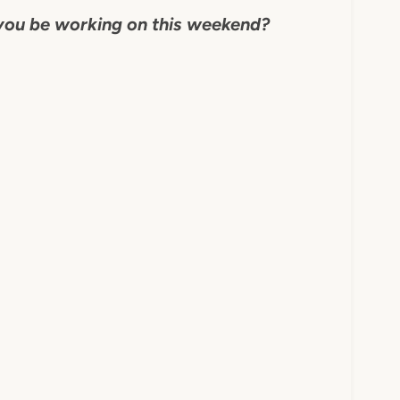
you be working on this weekend?