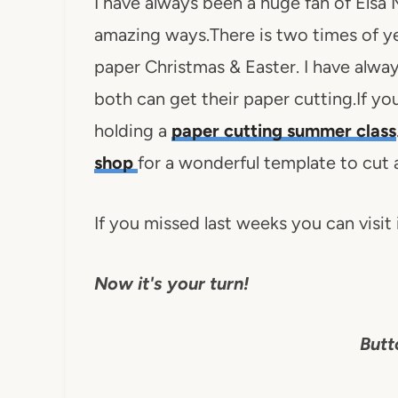
I have always been a huge fan of Elsa
amazing ways.There is two times of y
paper Christmas & Easter. I have alwa
both can get their paper cutting.If you
holding a
paper cutting summer class
shop
for a wonderful template to cut 
If you missed last weeks you can visit i
Now it's your turn!
Butt