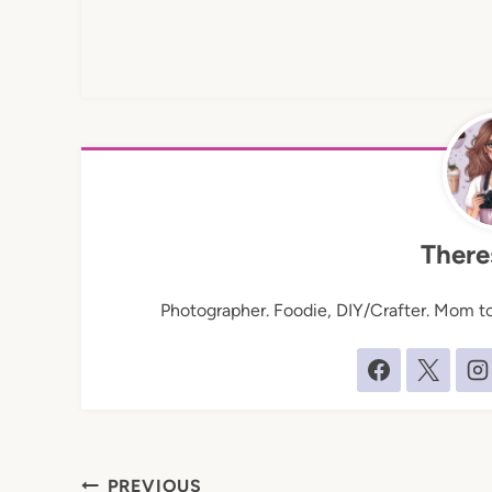
There
Photographer. Foodie, DIY/Crafter. Mom to 
Post
PREVIOUS