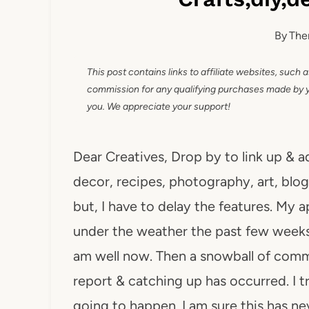
By
The
This post contains links to affiliate websites, such 
commission for any qualifying purchases made by you
you. We appreciate your support!
Dear Creatives, Drop by to link up & a
decor, recipes, photography, art, blog 
but, I have to delay the features. My 
under the weather the past few weeks,
am well now. Then a snowball of comm
report & catching up has occurred. I tri
going to happen. I am sure this has n