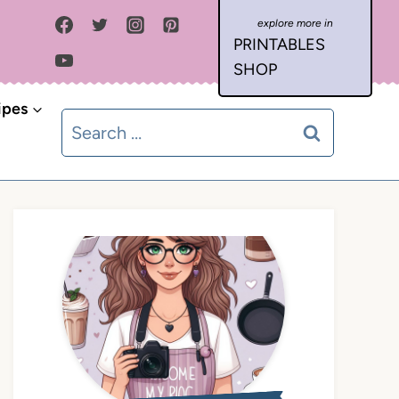
PRINTABLES
SHOP
ipes
Search
for: