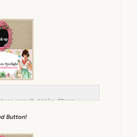
ives.com/" title="Dear 
://www.dearcreatives.com/wp-
d Button!
tton-inspiration-spotlight-
r Creatives" 
></div>