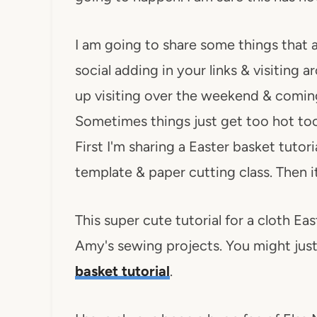
I am going to share some things that 
social adding in your links & visiting 
up visiting over the weekend & comin
Sometimes things just get too hot too
First I'm sharing a Easter basket tuto
template & paper cutting class. Then it
This super cute tutorial for a cloth Eas
Amy's sewing projects. You might just
basket tutorial
.