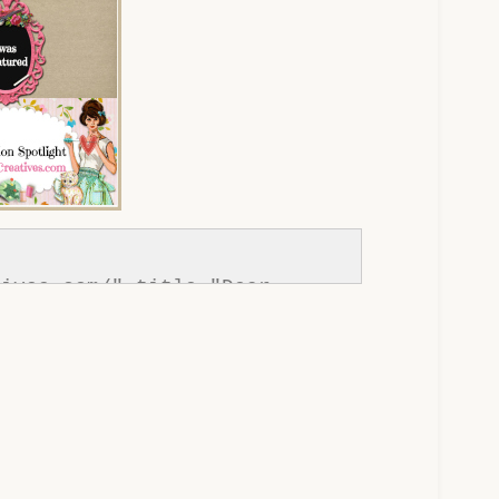
ives.com/" title="Dear 
://www.dearcreatives.com/wp-
tton-Inspiration-Spotlight-I-
ives.com_.jpg" alt="Dear 
one;" /></a></div>