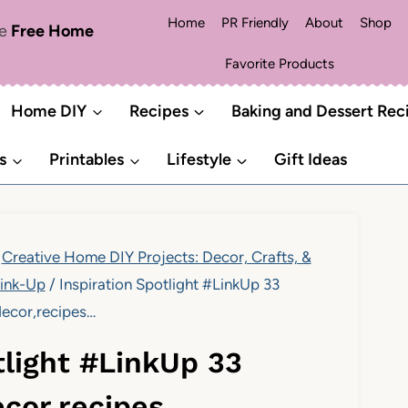
Home
PR Friendly
About
Shop
me
Free Home
Favorite Products
Home DIY
Recipes
Baking and Dessert Rec
s
Printables
Lifestyle
Gift Ideas
Creative Home DIY Projects: Decor, Crafts, &
ink-Up
/
Inspiration Spotlight #LinkUp 33
decor,recipes…
tlight #LinkUp 33
decor,recipes…