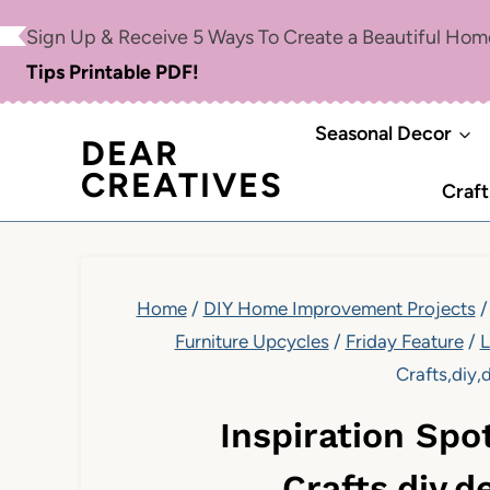
Skip
Sign Up & Receive 5 Ways To Create a Beautiful Ho
to
Tips Printable PDF!
content
Seasonal Decor
DEAR
CREATIVES
Craft
Home
/
DIY Home Improvement Projects
/
Furniture Upcycles
/
Friday Feature
/
L
Crafts,diy,
Inspiration Spo
Crafts,diy,