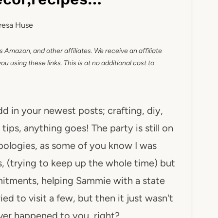
resa Huse
as Amazon, and other affiliates. We receive an affiliate
 using these links. This is at no additional cost to
dd in your newest posts; crafting, diy,
tips, anything goes! The party is still on
apologies, as some of you know I was
 (trying to keep up the whole time) but
itments, helping Sammie with a state
ed to visit a few, but then it just wasn't
ever happened to you, right?