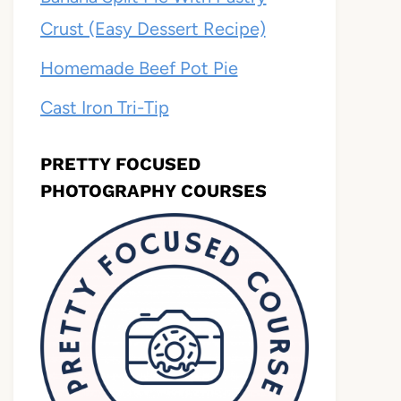
Crust (Easy Dessert Recipe)
Homemade Beef Pot Pie
Cast Iron Tri-Tip
PRETTY FOCUSED
PHOTOGRAPHY COURSES