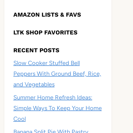
AMAZON LISTS & FAVS
LTK SHOP FAVORITES
RECENT POSTS
Slow Cooker Stuffed Bell
Peppers With Ground Beef, Rice,
and Vegetables
Summer Home Refresh Ideas:
Simple Ways To Keep Your Home
Cool
Banana Split Pie With Pastry