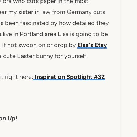
 Mora who cuts paper in the most
ear my sister in law from Germany cuts
ys been fascinated by how detailed they
 live in Portland area Elsa is going to be
. If not swoon on or drop by
Elsa's Etsy
a cute Easter bunny for yourself.
t right here:
Inspiration Spotlight #32
on Up!