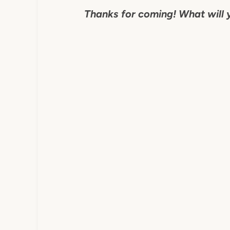
Thanks for coming! What will 