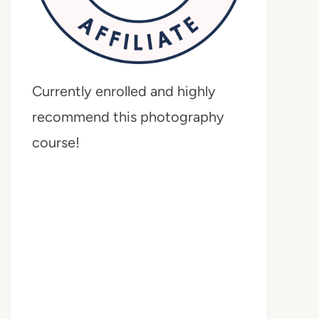
Currently enrolled and highly
recommend this photography
course!