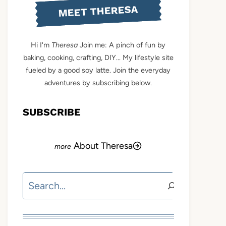
MEET THERESA
Hi I'm
Theresa
Join me: A pinch of fun by
baking, cooking, crafting, DIY... My lifestyle site
fueled by a good soy latte. Join the everyday
adventures by subscribing below.
SUBSCRIBE
About Theresa
Search