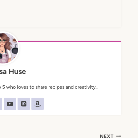
sa Huse
5 who loves to share recipes and creativity...
NEXT