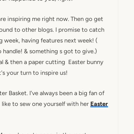
are inspiring me right now. Then go get
around to other blogs. I promise to catch
g week, having features next week! (
 handle! & something s got to give.)
rial & then a paper cutting Easter bunny
's your turn to inspire us!
ter Basket. I've always been a big fan of
 like to sew one yourself with her
Easter