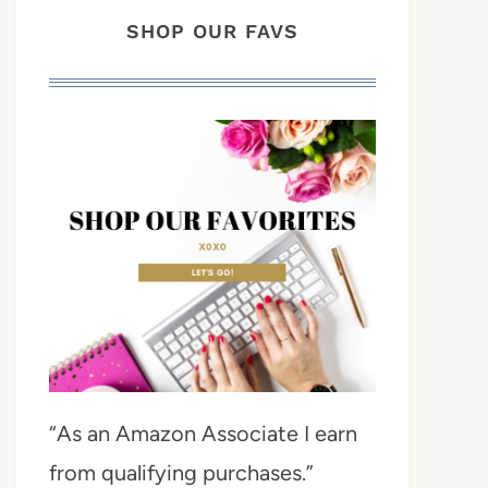
SHOP OUR FAVS
“As an Amazon Associate I earn
from qualifying purchases.”