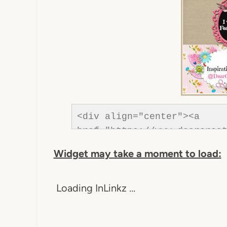
<div align="center"><a 
href="https://www.dearcreat
Creatives"><img src="https
Widget may take a moment to load:
content/uploads/2013/01/Bu
was-featured-2013-DearCreat
Loading InLinkz …
Creatives" style="border:n