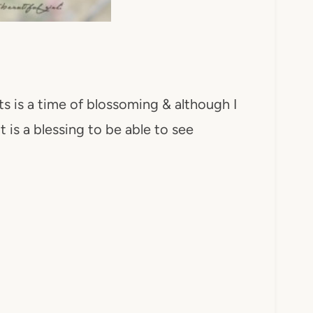
ts is a time of blossoming & although I
 is a blessing to be able to see