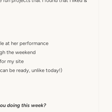
fun projects that I found that I liked &
ale at her performance
ugh the weekend
or my site
can be ready, unlike today!)
ou doing this week?