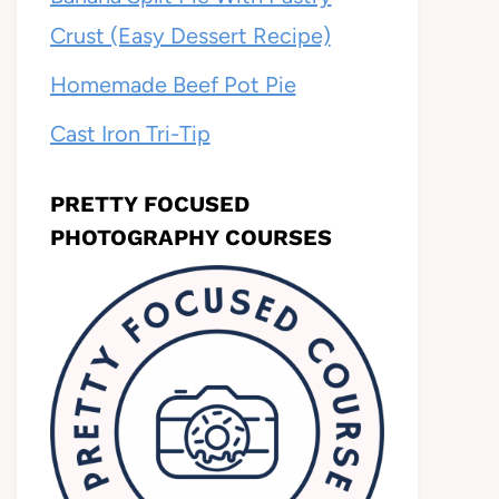
Crust (Easy Dessert Recipe)
Homemade Beef Pot Pie
Cast Iron Tri-Tip
PRETTY FOCUSED
PHOTOGRAPHY COURSES