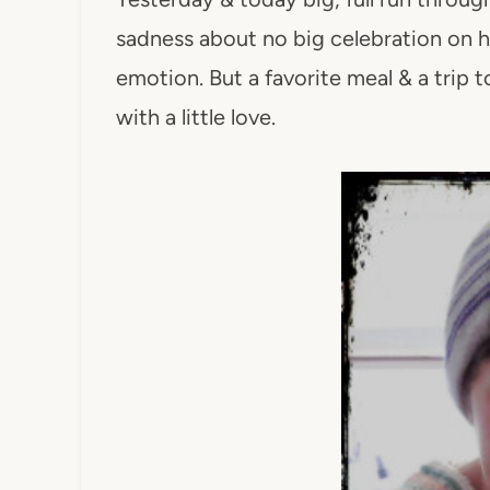
sadness about no big celebration on her
emotion. But a favorite meal & a trip 
with a little love.