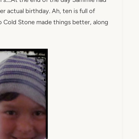
 actual birthday. Ah, ten is full of
to Cold Stone made things better, along