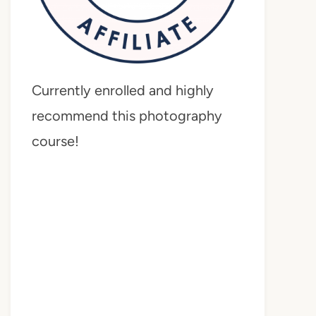
Currently enrolled and highly
recommend this photography
course!