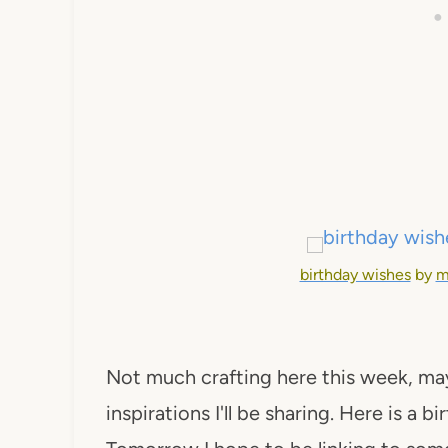
birthday wishes
by
m
Not much crafting here this week, ma
inspirations I'll be sharing. Here is a 