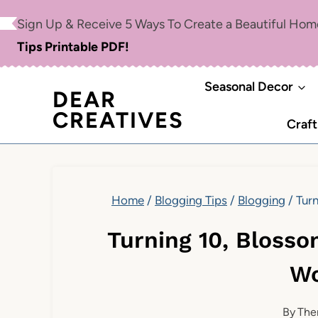
Skip
Sign Up & Receive 5 Ways To Create a Beautiful Ho
to
Tips Printable PDF!
content
Seasonal Decor
DEAR
CREATIVES
Craft
Home
/
Blogging Tips
/
Blogging
/
Turn
Turning 10, Blosso
Wo
By
The