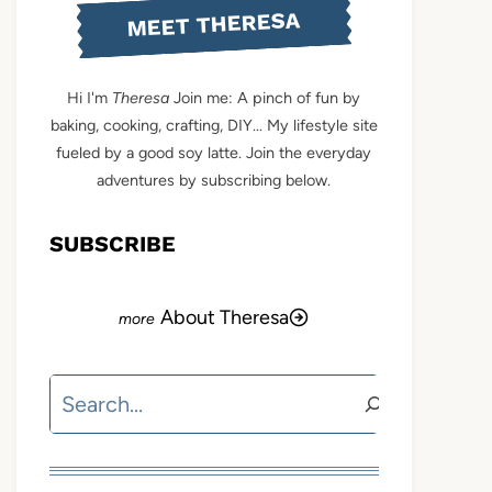
MEET THERESA
Hi I'm
Theresa
Join me: A pinch of fun by
baking, cooking, crafting, DIY... My lifestyle site
fueled by a good soy latte. Join the everyday
adventures by subscribing below.
SUBSCRIBE
About Theresa
Search