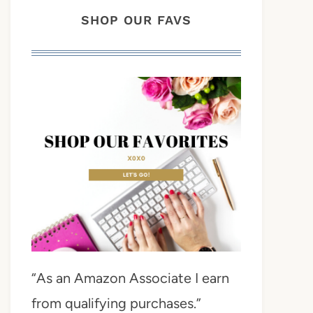
SHOP OUR FAVS
“As an Amazon Associate I earn
from qualifying purchases.”