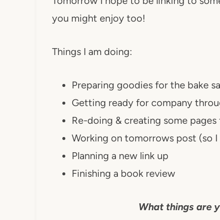
Tomorrow I hope to be linking to some 
you might enjoy too!
Things I am doing:
Preparing goodies for the bake s
Getting ready for company thro
Re-doing & creating some pages f
Working on tomorrows post (so I 
Planning a new link up
Finishing a book review
What things are y