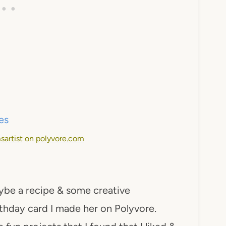
sartist
on
polyvore.com
ybe a recipe & some creative
birthday card I made her on Polyvore.