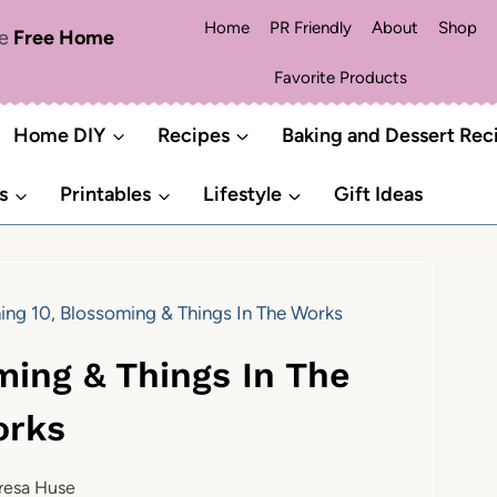
Home
PR Friendly
About
Shop
me
Free Home
Favorite Products
Home DIY
Recipes
Baking and Dessert Rec
s
Printables
Lifestyle
Gift Ideas
ing 10, Blossoming & Things In The Works
ming & Things In The
rks
resa Huse