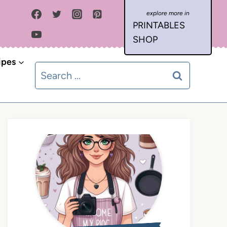
PRINTABLES
SHOP
ipes
Search
for: