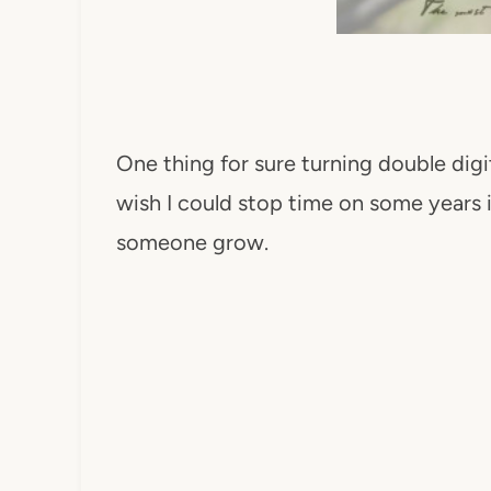
One thing for sure turning double digi
wish I could stop time on some years it
someone grow.