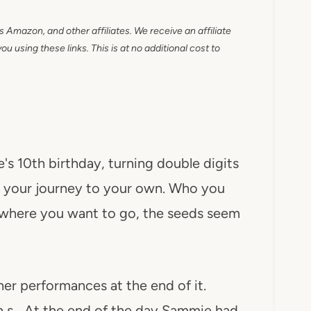
as Amazon, and other affiliates. We receive an affiliate
 using these links. This is at no additional cost to
s 10th birthday, turning double digits
ing your journey to your own. Who you
f where you want to go, the seeds seem
her performances at the end of it.
gh s….At the end of the day Sammie had