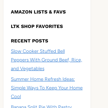
AMAZON LISTS & FAVS
LTK SHOP FAVORITES
RECENT POSTS
Slow Cooker Stuffed Bell
Peppers With Ground Beef, Rice,
and Vegetables
Summer Home Refresh Ideas:
Simple Ways To Keep Your Home
Cool
Banana Split Pie With Pastry