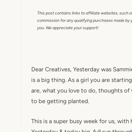
This post contains links to affiliate websites, such 
commission for any qualifying purchases made by you
you. We appreciate your support!
Dear Creatives, Yesterday was Sammie'
is a big thing. As a girl you are start
are, what you love to do, thoughts o
to be getting planted.
This is a super busy week for us, with 
Yesterday & today big, full run throu