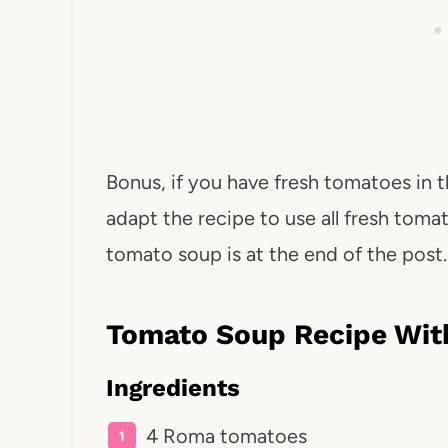
Bonus, if you have fresh tomatoes in t
adapt the recipe to use all fresh tomat
tomato soup is at the end of the post.
Tomato Soup Recipe Wit
Ingredients
4 Roma tomatoes