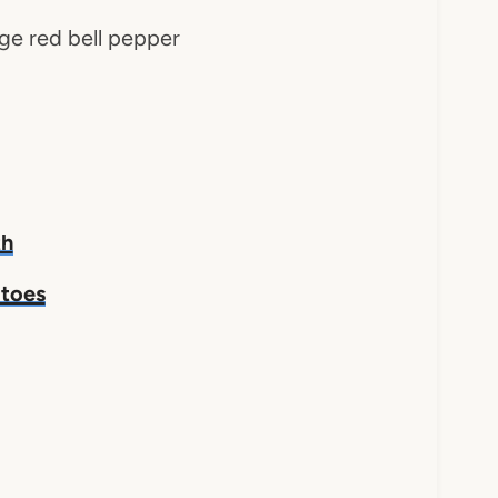
arge red bell pepper
th
atoes