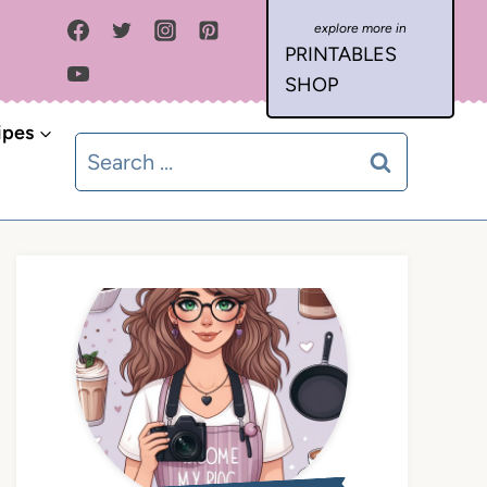
PRINTABLES
SHOP
ipes
Search
for: