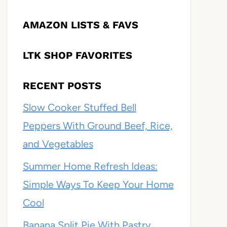
AMAZON LISTS & FAVS
LTK SHOP FAVORITES
RECENT POSTS
Slow Cooker Stuffed Bell
Peppers With Ground Beef, Rice,
and Vegetables
Summer Home Refresh Ideas:
Simple Ways To Keep Your Home
Cool
Banana Split Pie With Pastry