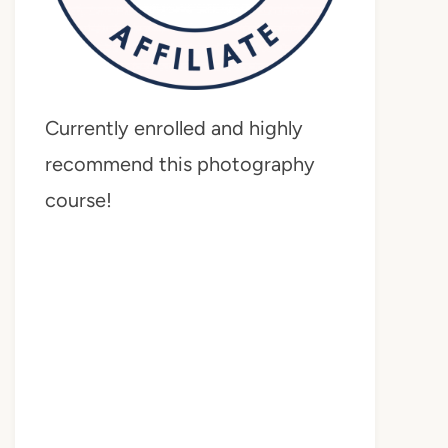
Currently enrolled and highly
recommend this photography
course!