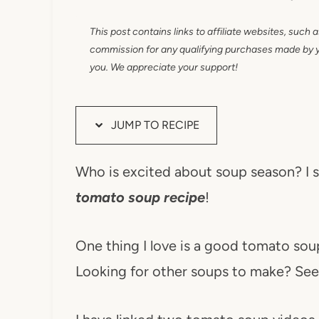
This post contains links to affiliate websites, such 
commission for any qualifying purchases made by you
you. We appreciate your support!
JUMP TO RECIPE
Who is excited about soup season? I su
tomato soup recipe
!
One thing I love is a good tomato soup
Looking for other soups to make? See 