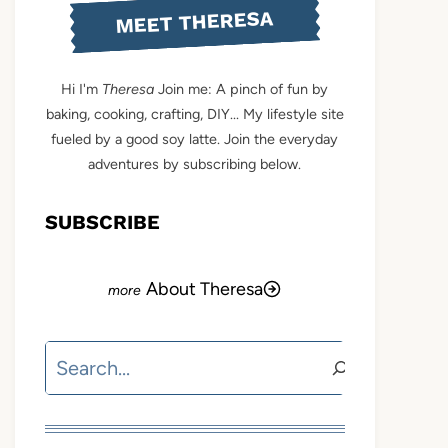
MEET THERESA
Hi I'm
Theresa
Join me: A pinch of fun by
baking, cooking, crafting, DIY... My lifestyle site
fueled by a good soy latte. Join the everyday
adventures by subscribing below.
SUBSCRIBE
About Theresa
Search