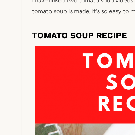
I have linked two tomato soup video
tomato soup is made. It's so easy to
T
OMATO SOUP RECIPE