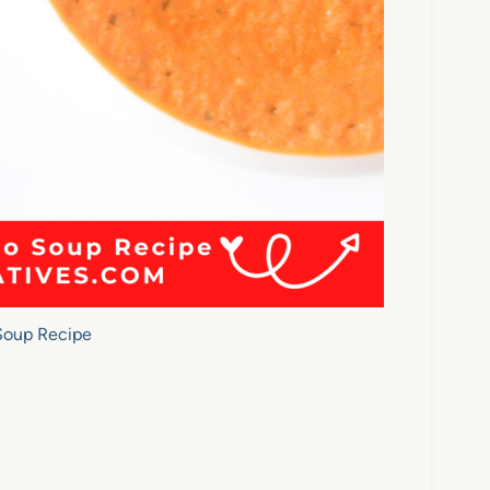
Soup Recipe