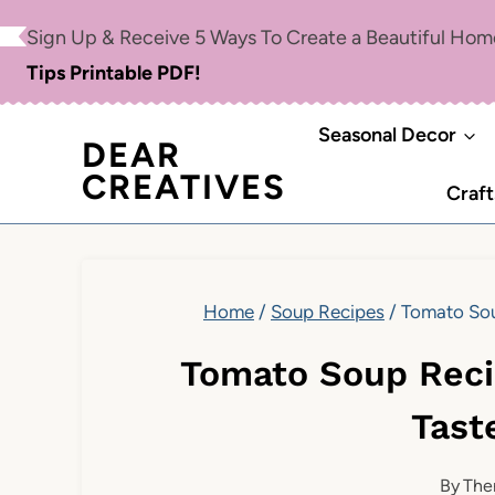
Skip
Skip
Sign Up & Receive 5 Ways To Create a Beautiful Ho
to
to
Tips Printable PDF!
Recipe
content
Seasonal Decor
DEAR
CREATIVES
Craft
Home
/
Soup Recipes
/
Tomato Sou
Tomato Soup Rec
Tast
By
The