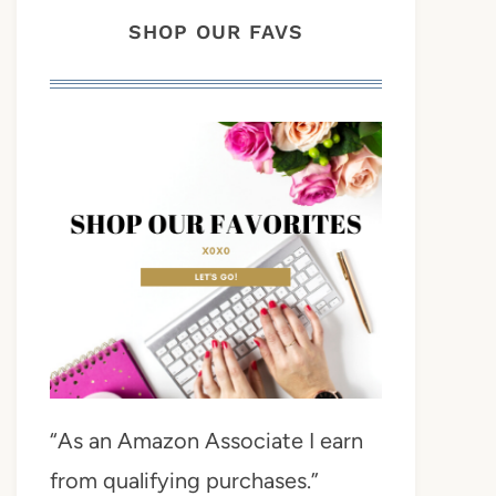
SHOP OUR FAVS
“As an Amazon Associate I earn
from qualifying purchases.”