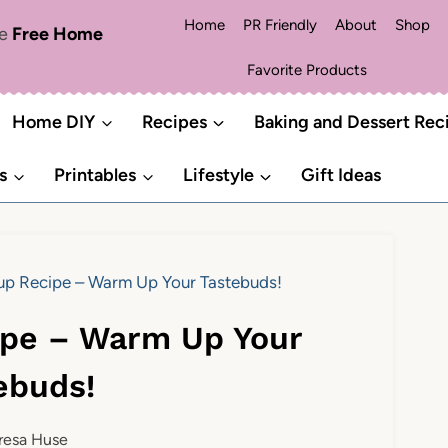
Home
PR Friendly
About
Shop
me
Free Home
Favorite Products
Home DIY
Recipes
Baking and Dessert Rec
s
Printables
Lifestyle
Gift Ideas
p Recipe – Warm Up Your Tastebuds!
ipe – Warm Up Your
ebuds!
resa Huse