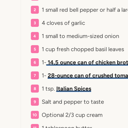
1 small red bell pepper or half a l
4 cloves of garlic
1 small to medium-sized onion
1 cup fresh chopped basil leaves
1-
14.5 ounce can of chicken bro
1-
28-ounce can of crushed tom
1 tsp.
Italian Spices
Salt and pepper to taste
Optional 2/3 cup cream