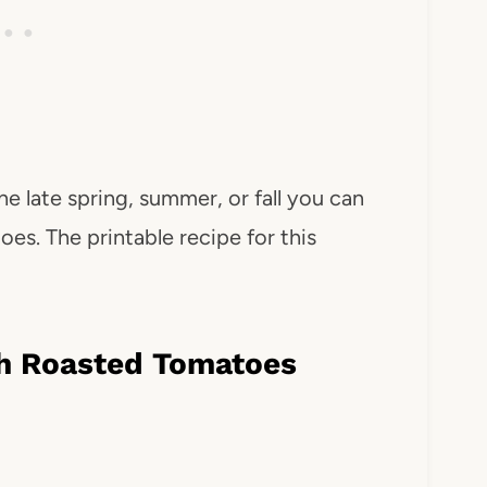
he late spring, summer, or fall you can
oes. The printable recipe for this
h Roasted Tomatoes