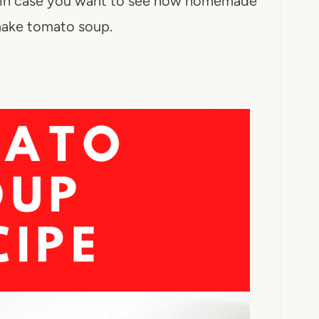
s in case you want to see how homemade
 make tomato soup.