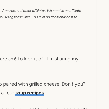
as Amazon, and other affiliates. We receive an affiliate
 using these links. This is at no additional cost to
re am! To kick it off, I'm sharing my
 paired with grilled cheese. Don't you?
all our
soup recipes
.