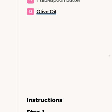
1 tablespoon butter
Olive Oil
Instructions