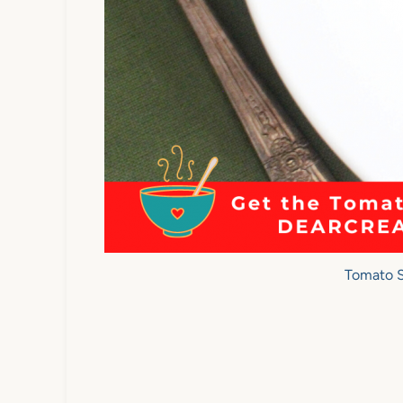
Tomato 