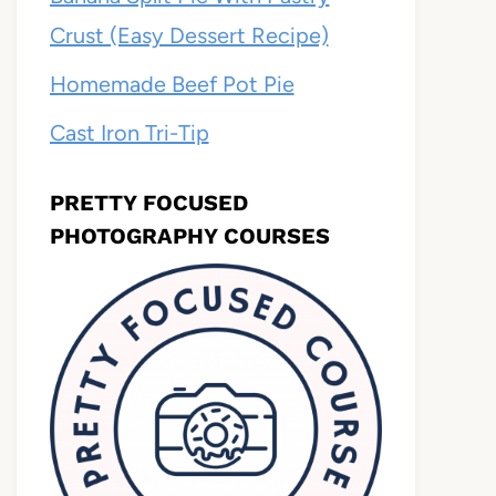
Crust (Easy Dessert Recipe)
Homemade Beef Pot Pie
Cast Iron Tri-Tip
PRETTY FOCUSED
PHOTOGRAPHY COURSES