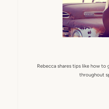
Rebecca shares tips like how to 
throughout s