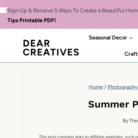
Skip
Sign Up & Receive 5 Ways To Create a Beautiful Ho
to
Tips Printable PDF!
content
Seasonal Decor
DEAR
CREATIVES
Craft
Home
/
Photography
Summer P
By
The
This post contains links to affiliate websites, such 