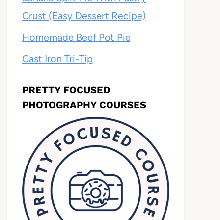
Crust (Easy Dessert Recipe)
Homemade Beef Pot Pie
Cast Iron Tri-Tip
PRETTY FOCUSED
PHOTOGRAPHY COURSES