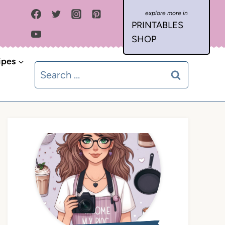
PRINTABLES
SHOP
ipes
Search
for: