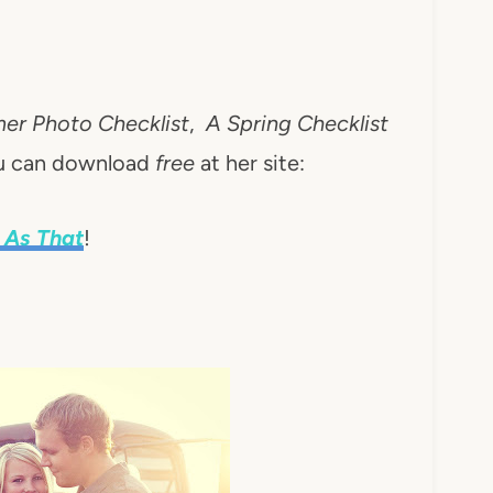
r Photo Checklist
,
A Spring Checklist
ou can download
free
at her site:
 As That
!