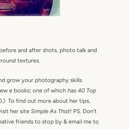
e before and after shots, photo talk and
round textures.
nd grow your photography skills
few e books; one of which has
40 Top
10.) To find out more about her tips,
isit her site
Simple As That
! PS. Don't
reative friends to stop by & email me to