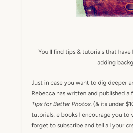
You'll find tips & tutorials that hav
adding backg
Just in case you want to dig deeper a
Rebecca has written and published a 
Tips for Better Photos
. (& its under $
tutorials, e books I encourage you to v
forget to subscribe and tell all your c