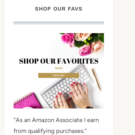
SHOP OUR FAVS
“As an Amazon Associate I earn
from qualifying purchases.”