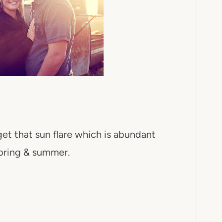
get that sun flare which is abundant
pring & summer.