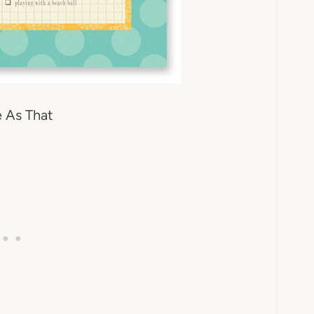
 As That