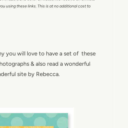
 using these links. This is at no additional cost to
y you will love to have a set of these
hotographs & also read a wonderful
nderful site by Rebecca.