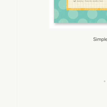
Simple