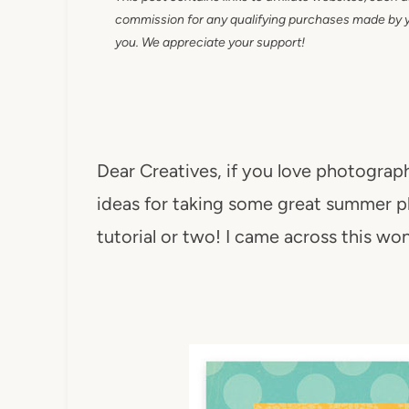
commission for any qualifying purchases made by you
you. We appreciate your support!
Dear Creatives, if you love photograph
ideas for taking some great summer p
tutorial or two! I came across this wo