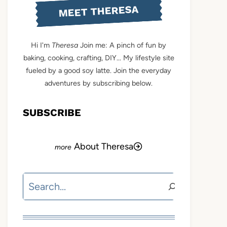
MEET THERESA
Hi I'm
Theresa
Join me: A pinch of fun by
baking, cooking, crafting, DIY... My lifestyle site
fueled by a good soy latte. Join the everyday
adventures by subscribing below.
SUBSCRIBE
About Theresa
Search