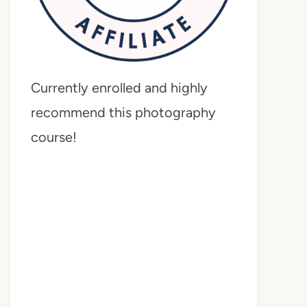
Currently enrolled and highly
recommend this photography
course!