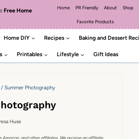
Home
PR Friendly
About
Shop
me
Free Home
Favorite Products
Home DIY
Recipes
Baking and Dessert Rec
s
Printables
Lifestyle
Gift Ideas
/
Summer Photography
hotography
resa Huse
as Amazon, and other affiliates. We receive an affiliate