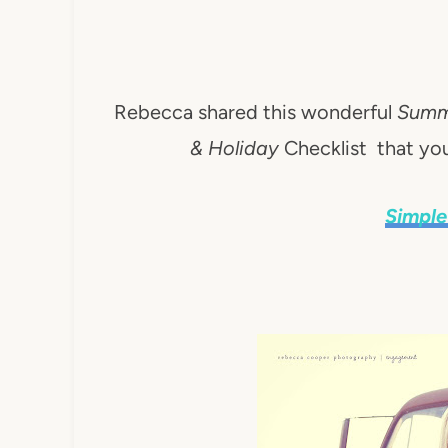
Rebecca shared this wonderful
Summe
& Holiday
Checklist that y
Simple