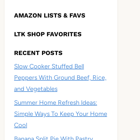
AMAZON LISTS & FAVS
LTK SHOP FAVORITES
RECENT POSTS
Slow Cooker Stuffed Bell
Peppers With Ground Beef, Rice,
and Vegetables
Summer Home Refresh Ideas:
Simple Ways To Keep Your Home
Cool
Banana Split Pie With Pastry