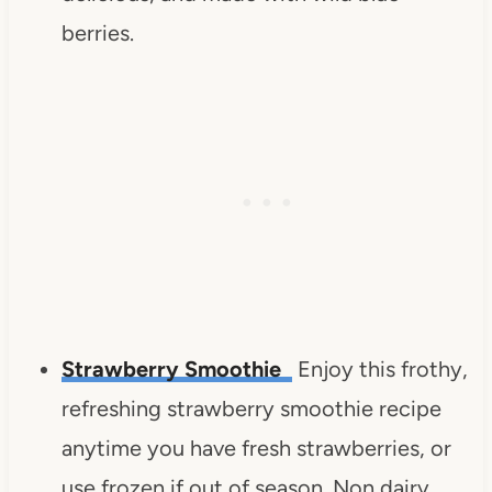
berries.
Strawberry Smoothie
Enjoy this frothy,
refreshing strawberry smoothie recipe
anytime you have fresh strawberries, or
use frozen if out of season.
Non dairy