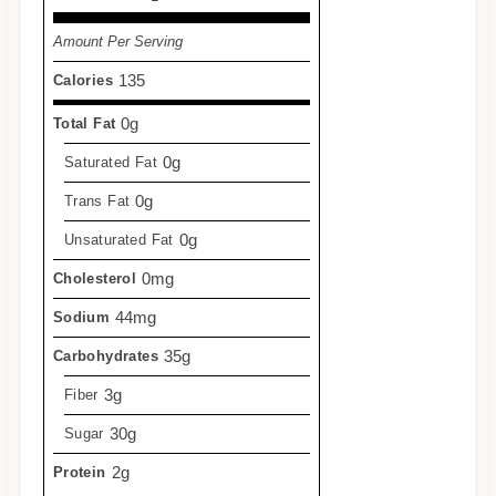
Amount Per Serving
135
Calories
0g
Total Fat
0g
Saturated Fat
0g
Trans Fat
0g
Unsaturated Fat
0mg
Cholesterol
44mg
Sodium
35g
Carbohydrates
3g
Fiber
30g
Sugar
2g
Protein