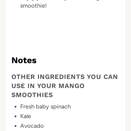
smoothie!
Notes
OTHER INGREDIENTS YOU CAN
USE IN YOUR MANGO
SMOOTHIES
Fresh baby spinach
Kale
Avocado