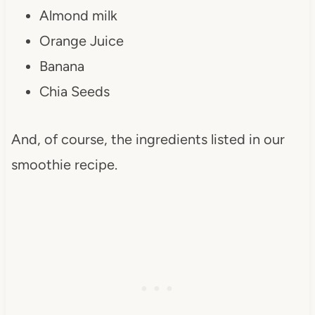
Almond milk
Orange Juice
Banana
Chia Seeds
And, of course, the ingredients listed in our
smoothie recipe.