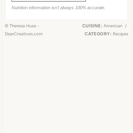
Nutrition information isn’t always 100% accurate.
© Theresa Huse -
CUISINE:
American
/
DearCreatives.com
CATEGORY:
Recipes