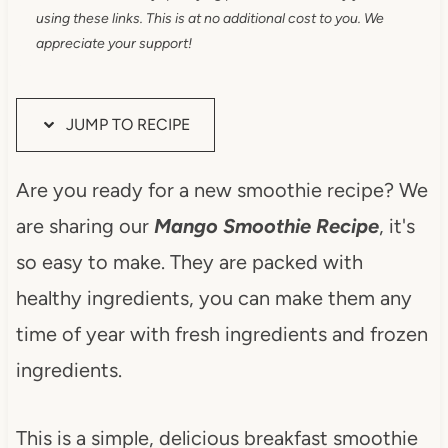
using these links. This is at no additional cost to you. We
appreciate your support!
JUMP TO RECIPE
Are you ready for a new smoothie recipe? We
are sharing our
Mango Smoothie Recipe
, it's
so easy to make. They are packed with
healthy ingredients, you can make them any
time of year with fresh ingredients and frozen
ingredients.
This is a simple, delicious breakfast smoothie