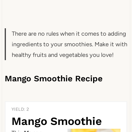
There are no rules when it comes to adding
ingredients to your smoothies. Make it with
healthy fruits and vegetables you love!
Mango Smoothie Recipe
YIELD: 2
Mango Smoothie