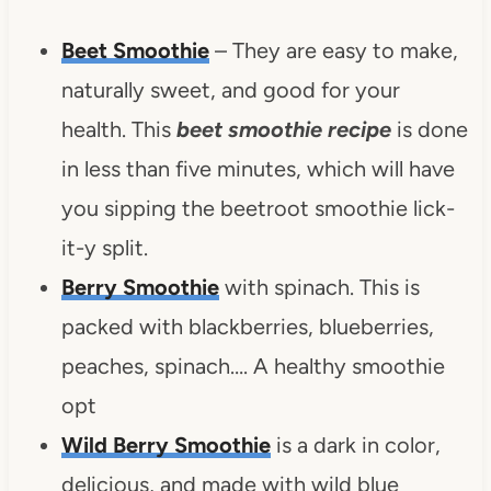
Beet Smoothie
– They are easy to make,
naturally sweet, and good for your
health.
This
beet smoothie recipe
is done
in less than five minutes, which will have
you sipping the beetroot smoothie lick-
it-y split.
Berry Smoothie
with spinach.
This is
packed with blackberries, blueberries,
peaches, spinach….
A healthy smoothie
opt
Wild Berry Smoothie
is a dark in color,
delicious, and made with wild blue