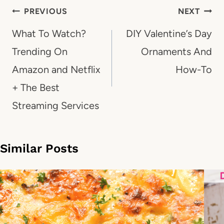
Post
PREVIOUS
NEXT
navigation
What To Watch?
DIY Valentine’s Day
Trending On
Ornaments And
Amazon and Netflix
How-To
+ The Best
Streaming Services
Similar Posts