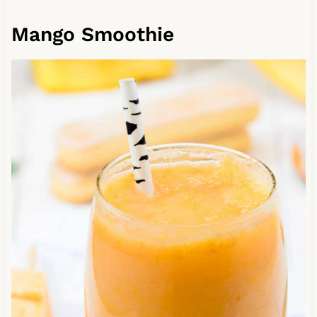
Mango Smoothie