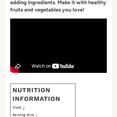
adding ingredients. Make it with healthy
fruits and vegetables you love!
NUTRITION
INFORMATION
Yield
2
Serving Size
1