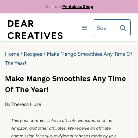
Skip
Skip
Visit our
Printables Shop
to
to
DEAR
Search
Recipe
content
CREATIVES
for:
Home
/
Recipes
/
Make Mango Smoothies Any Time Of
The Year!
Make Mango Smoothies Any Time
Of The Year!
By
Theresa Huse
This post contains links to affiliate websites, such as
Amazon, and other affiliates. We receive an affiliate
commission for any qualifying purchases made by you