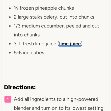
¾ frozen pineapple chunks
2 large stalks celery, cut into chunks
1/3 medium cucumber, peeled and cut
into chunks
3 T. fresh lime juice (
lime juice
)
5-6 ice cubes
Directions:
Add all ingredients to a high-powered
blender and turn on to its lowest setting.