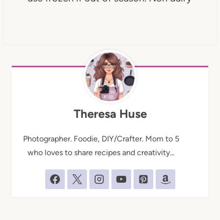
Theresa Huse
Photographer. Foodie, DIY/Crafter. Mom to 5
who loves to share recipes and creativity...