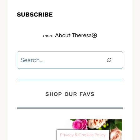
SUBSCRIBE
About Theresa
Search
SHOP OUR FAVS
Privacy & Cookies Policy