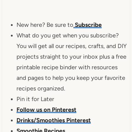
New here? Be sure to
Subscribe
What do you get when you subscribe?
You will get all our recipes, crafts, and DIY
projects straight to your inbox plus a free
printable recipe binder with resources
and pages to help you keep your favorite
recipes organized.
Pin it for Later
Follow us on Pinterest
Drinks/Smoothies Pinterest
Smoothie Recipes