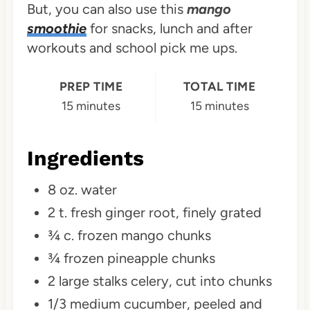
But, you can also use this
mango
smoothie
for snacks, lunch and after
workouts and school pick me ups.
PREP TIME
TOTAL TIME
15 minutes
15 minutes
Ingredients
8 oz. water
2 t. fresh ginger root, finely grated
¾ c. frozen mango chunks
¾ frozen pineapple chunks
2 large stalks celery, cut into chunks
1/3 medium cucumber, peeled and