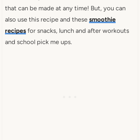
that can be made at any time! But, you can
also use this recipe and these
smoothie
recipes
for snacks, lunch and after workouts
and school pick me ups.