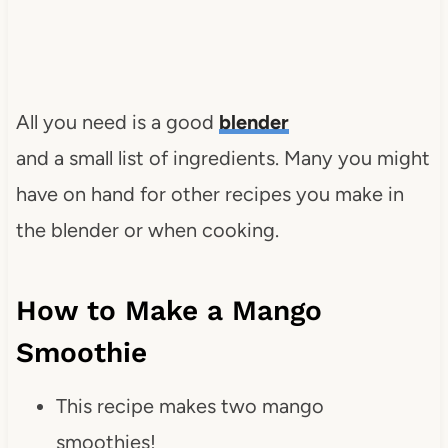
All you need is a good
blender
and a small list of ingredients. Many you might
have on hand for other recipes you make in
the blender or when cooking.
How to Make a Mango
Smoothie
This recipe makes two mango
smoothies!