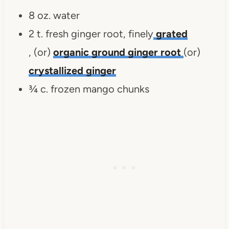
8 oz. water
2 t. fresh ginger root, finely
grated
, (or)
organic ground ginger root
(or)
crystallized ginger
¾ c. frozen mango chunks