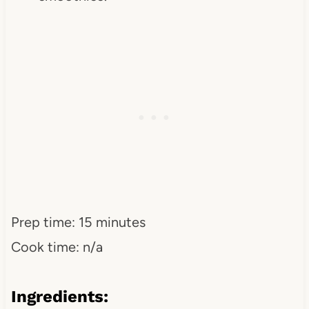
Prep time: 15 minutes
Cook time: n/a
Ingredients: