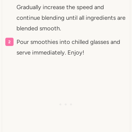
Gradually increase the speed and
continue blending until all ingredients are
blended smooth.
Pour smoothies into chilled glasses and
serve immediately. Enjoy!