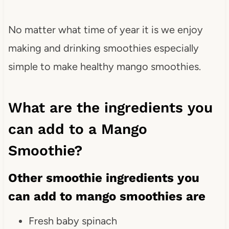
No matter what time of year it is we enjoy
making and drinking smoothies especially
simple to make healthy mango smoothies.
What are the ingredients you
can add to a Mango
Smoothie?
Other smoothie ingredients you
can add to mango smoothies are
Fresh baby spinach