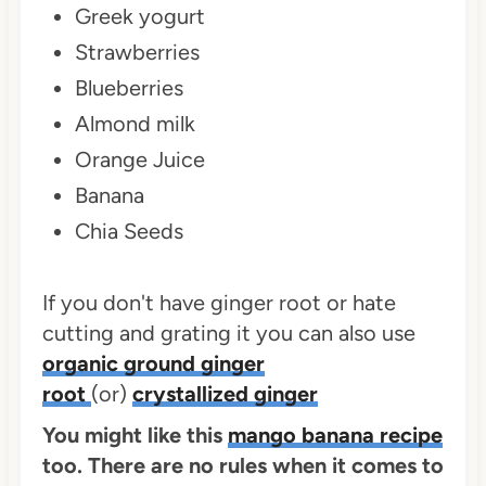
Greek yogurt
Strawberries
Blueberries
Almond milk
Orange Juice
Banana
Chia Seeds
If you don't have ginger root or hate
cutting and grating it you can also use
organic ground ginger
root
(or)
crystallized ginger
You might like this
mango banana recipe
too. There are no rules when it comes to