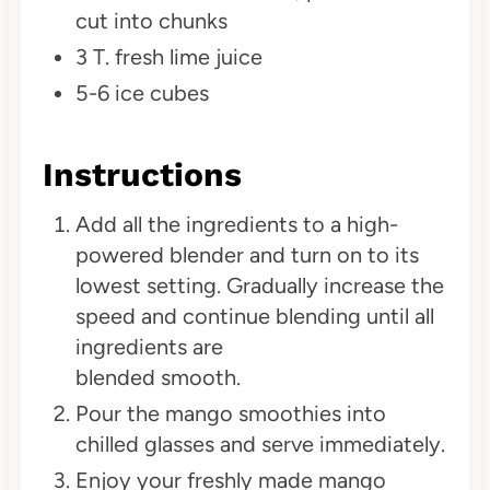
cut into chunks
3 T. fresh lime juice
5-6 ice cubes
Instructions
Add all the ingredients to a high-
powered blender and turn on to its
lowest setting. Gradually increase the
speed and continue blending until all
ingredients are
blended smooth.
Pour the mango smoothies into
chilled glasses and serve immediately.
Enjoy your freshly made mango