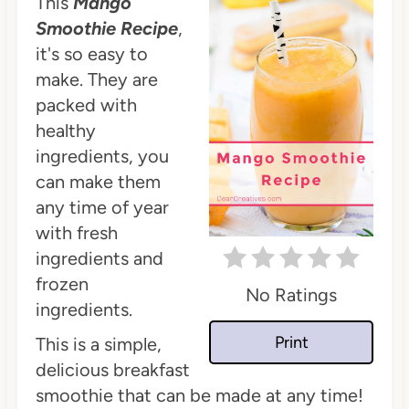
This
Mango
Smoothie Recipe
,
it's so easy to
make. They are
packed with
healthy
ingredients, you
can make them
any time of year
with fresh
ingredients and
frozen
No Ratings
ingredients.
Print
This is a simple,
delicious breakfast
smoothie that can be made at any time!