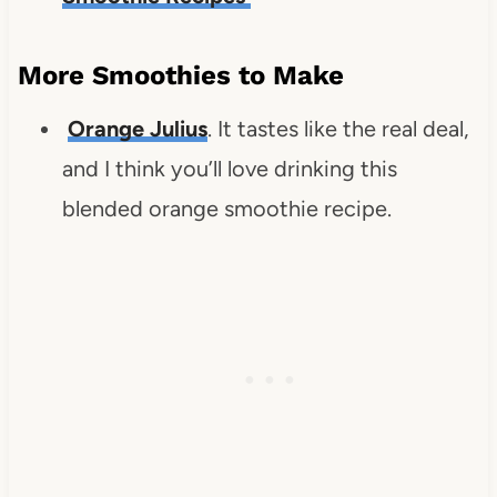
More Smoothies to Make
Orange Julius
. It tastes like the real deal,
and I think you’ll love drinking this
blended orange smoothie recipe.