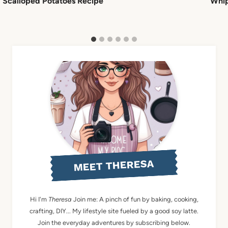
Scalloped Potatoes Recipe
Whip
MEET THERESA
Hi I'm
Theresa
Join me: A pinch of fun by baking, cooking,
crafting, DIY... My lifestyle site fueled by a good soy latte.
Join the everyday adventures by subscribing below.