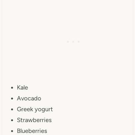
Kale
Avocado
Greek yogurt
Strawberries
Blueberries