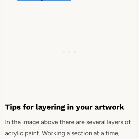
Tips for layering in your artwork
In the image above there are several layers of
acrylic paint. Working a section at a time,