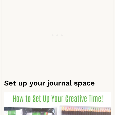
Set up your journal space