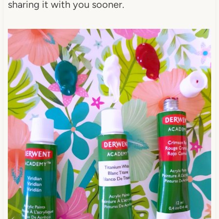
sharing it with you sooner.