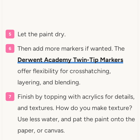
Let the paint dry.
Then add more markers if wanted. The
Derwent Academy Twin-Tip Markers
offer flexibility for crosshatching,
layering, and blending.
Finish by topping with acrylics for details,
and textures. How do you make texture?
Use less water, and pat the paint onto the
paper, or canvas.