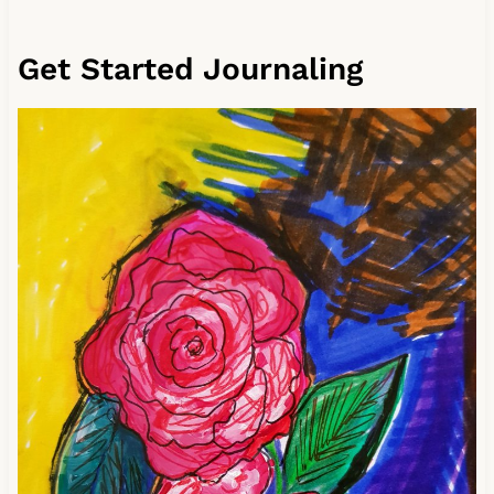
Get Started Journaling