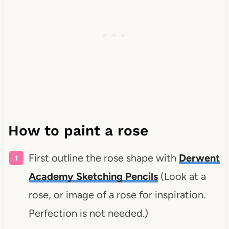
How to paint a rose
First outline the rose shape with
Derwent
Academy Sketching Pencils
(Look at a
rose, or image of a rose for inspiration.
Perfection is not needed.)