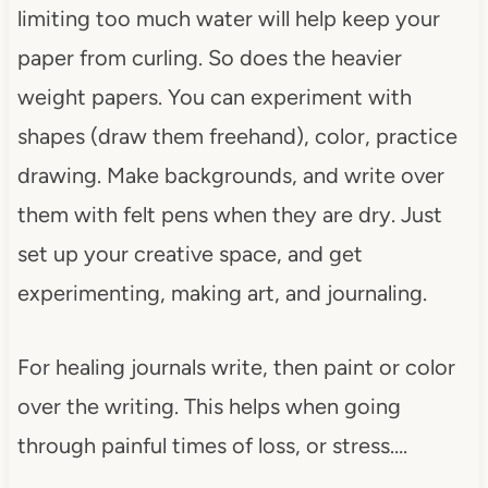
limiting too much water will help keep your
paper from curling. So does the heavier
weight papers. You can experiment with
shapes (draw them freehand), color, practice
drawing. Make backgrounds, and write over
them with felt pens when they are dry. Just
set up your creative space, and get
experimenting, making art, and journaling.
For healing journals write, then paint or color
over the writing. This helps when going
through painful times of loss, or stress….