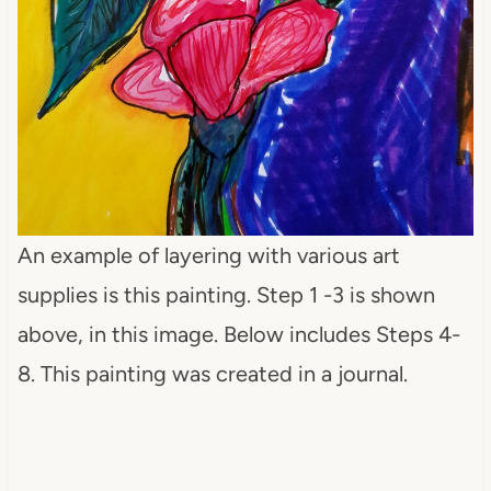
An example of layering with various art
supplies is this painting. Step 1 -3 is shown
above, in this image. Below includes Steps 4-
8. This painting was created in a journal.