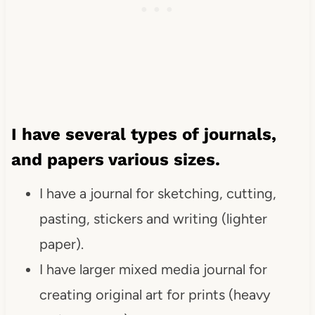
I have several types of journals,
and papers various sizes.
I have a journal for sketching, cutting,
pasting, stickers and writing (lighter
paper).
I have larger mixed media journal for
creating original art for prints (heavy