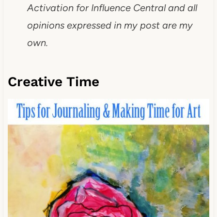
Activation for Influence Central and all
opinions expressed in my post are my
own.
Creative Time