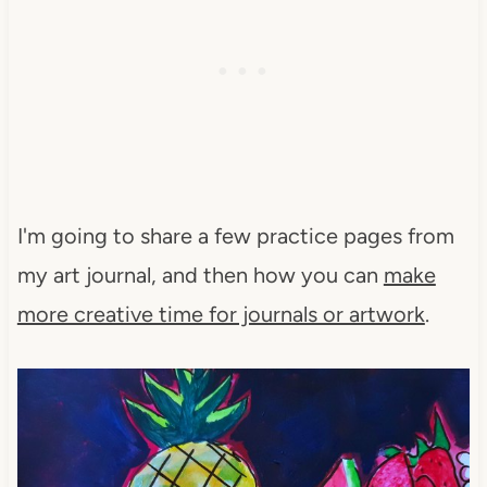
I'm going to share a few practice pages from
my art journal, and then how you can
make
more creative time for journals or artwork
.