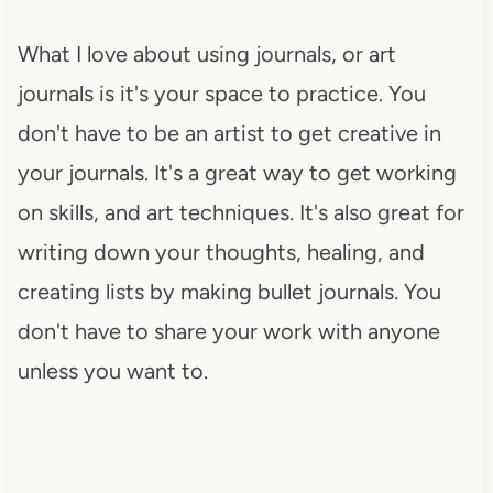
What I love about using journals, or art
journals is it's your space to practice. You
don't have to be an artist to get creative in
your journals. It's a great way to get working
on skills, and art techniques. It's also great for
writing down your thoughts, healing, and
creating lists by making bullet journals. You
don't have to share your work with anyone
unless you want to.