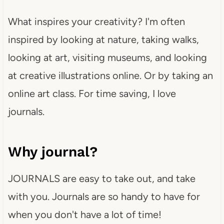
What inspires your creativity? I'm often
inspired by looking at nature, taking walks,
looking at art, visiting museums, and looking
at creative illustrations online. Or by taking an
online art class. For time saving, I love
journals.
Why journal?
JOURNALS are easy to take out, and take
with you. Journals are so handy to have for
when you don't have a lot of time!