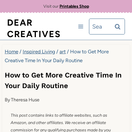
Skip
Visit our
Printables Shop
to
DEAR
Search
content
CREATIVES
for:
Home
/
Inspired Living
/
art
/
How to Get More
Creative Time In Your Daily Routine
How to Get More Creative Time In
Your Daily Routine
By
Theresa Huse
This post contains links to affiliate websites, such as
Amazon, and other affiliates. We receive an affiliate
commission for any qualifying purchases made by you