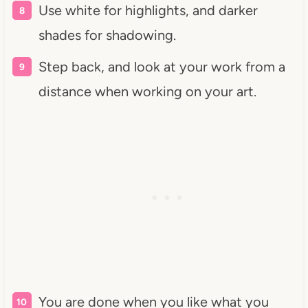
Use white for highlights, and darker
shades for shadowing.
Step back, and look at your work from a
distance when working on your art.
You are done when you like what you