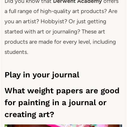
Did you know that
Derwent Academy
offers
a full range of high-quality art products? Are
you an artist? Hobbyist? Or just getting
started with art or journaling? These art
products are made for every level, including
students.
Play in your journal
What weight papers are good
for painting in a journal or
creating art?