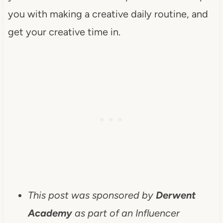
you with making a creative daily routine, and
get your creative time in.
This post was sponsored by
Derwent
Academy
as part of an Influencer