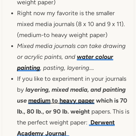
weight paper)
Right now my favorite is the smaller
mixed media journals (8 x 10 and 9 x 11).
(medium-to heavy weight paper)
Mixed media journals can take drawing
or acrylic paints, and
water colour
painting
, pasting, layering….
If you like to experiment in your journals
by
layering, mixed media, and painting
use
medium
to
heavy paper
which is 70
lb., 80 lb., or 90 lb. weight
papers. This is
the perfect weight paper:
Derwent
Academy Journal