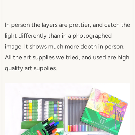
In person the layers are prettier, and catch the
light differently than in a photographed
image. It shows much more depth in person.
All the art supplies we tried, and used are high
quality art supplies.