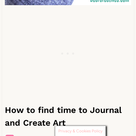
How to find time to Journal
and Create Art
Privacy & Cookies Policy