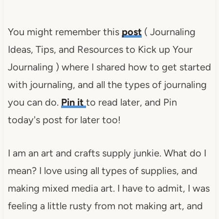
You might remember this
post
( Journaling
Ideas, Tips, and Resources to Kick up Your
Journaling ) where I shared how to get started
with journaling, and all the types of journaling
you can do.
Pin it
to read later, and Pin
today's post for later too!
I am an art and crafts supply junkie. What do I
mean? I love using all types of supplies, and
making mixed media art. I have to admit, I was
feeling a little rusty from not making art, and