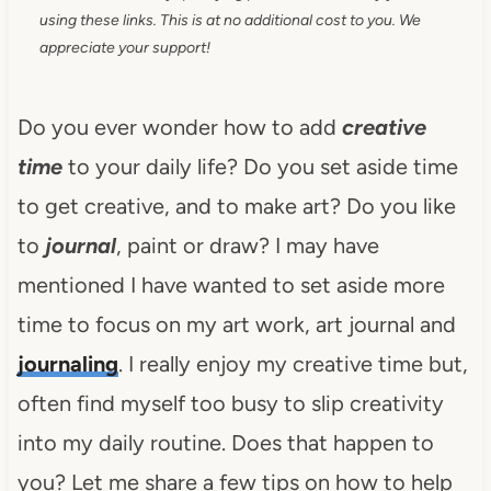
using these links. This is at no additional cost to you. We
appreciate your support!
Do you ever wonder how to add
creative
time
to your daily life? Do you set aside time
to get creative, and to make art? Do you like
to
journal
, paint or draw? I may have
mentioned I have wanted to set aside more
time to focus on my art work, art journal and
journaling
. I really enjoy my creative time but,
often find myself too busy to slip creativity
into my daily routine. Does that happen to
you? Let me share a few tips on how to help