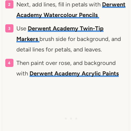
Next, add lines, fill in petals with
Derwent
Academy Watercolour Pencils
Use
Derwent Academy Twin-Tip
Markers
brush side for background, and
detail lines for petals, and leaves.
Then paint over rose, and background
with
Derwent Academy Acrylic Paints