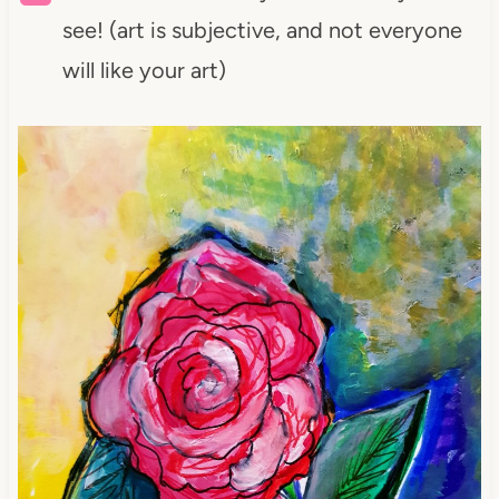
see! (art is subjective, and not everyone
will like your art)