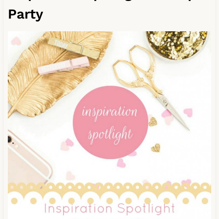
Party