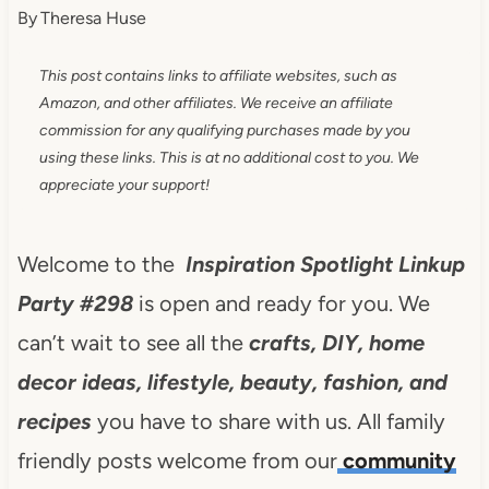
By
Theresa Huse
This post contains links to affiliate websites, such as
Amazon, and other affiliates. We receive an affiliate
commission for any qualifying purchases made by you
using these links. This is at no additional cost to you. We
appreciate your support!
Welcome to the
Inspiration Spotlight Linkup
Party #298
is open and ready for you. We
can’t wait to see all the
crafts, DIY, home
decor ideas, lifestyle, beauty, fashion, and
recipes
you have to share with us. All family
friendly posts welcome from our
community