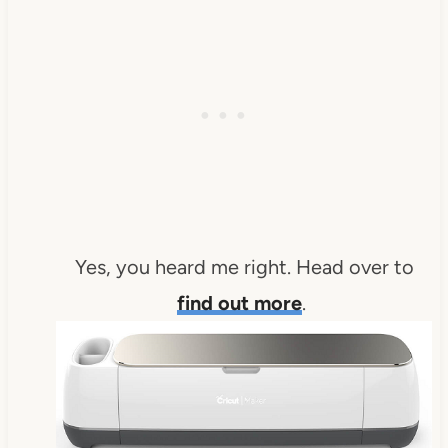
Yes, you heard me right. Head over to
find out more
.