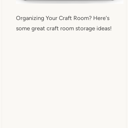
Organizing Your Craft Room? Here's
some great craft room storage ideas!