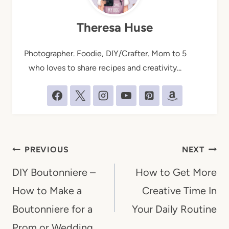
Theresa Huse
Photographer. Foodie, DIY/Crafter. Mom to 5
who loves to share recipes and creativity...
Post
PREVIOUS
NEXT
navigation
DIY Boutonniere –
How to Get More
How to Make a
Creative Time In
Boutonniere for a
Your Daily Routine
Prom or Wedding