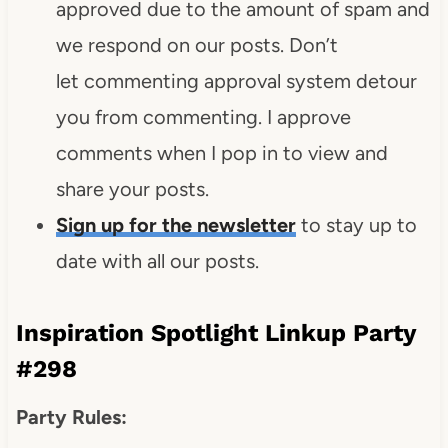
approved due to the amount of spam and
we respond on our posts. Don’t
let commenting approval system detour
you from commenting. I approve
comments when I pop in to view and
share your posts.
Sign up for the newsletter
to stay up to
date with all our posts.
Inspiration Spotlight Linkup Party
#298
Party Rules: