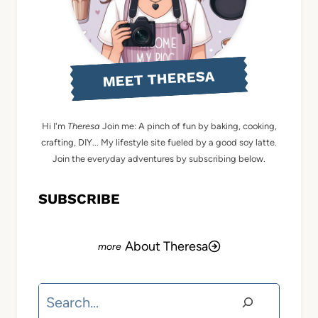
MEET THERESA
Hi I'm
Theresa
Join me: A pinch of fun by baking, cooking,
crafting, DIY... My lifestyle site fueled by a good soy latte.
Join the everyday adventures by subscribing below.
SUBSCRIBE
About Theresa
Search