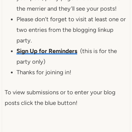
the merrier and they’ll see your posts!
Please don’t forget to visit at least one or
two entries from the blogging linkup
party.
Sign Up for Reminders
(this is for the
party only)
Thanks for joining in!
To view submissions or to enter your blog
posts click the blue button!