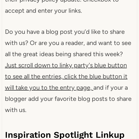
accept and enter your links.
Do you have a blog post you’d like to share
with us? Or are you a reader, and want to see
all the great ideas being shared this week?
Just scroll down to linky party'
s blue button
to see all the entries, click the blue button it
will take you to the entry page,
and if your a
blogger add your favorite blog posts to share
with us.
Inspiration Spotlight Linkup