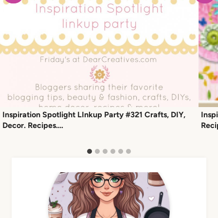
Inspiration Spotlight LInkup Party #321 Crafts, DIY,
Insp
Decor. Recipes….
Reci