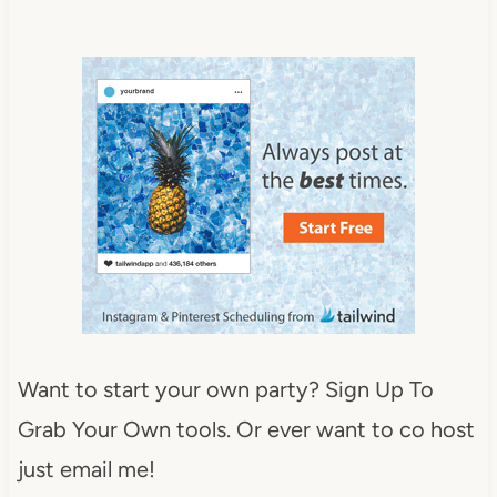
Want to start your own party? Sign Up To
Grab Your Own tools. Or ever want to co host
just email me!