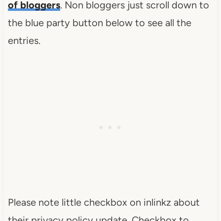
of bloggers
. Non bloggers just scroll down to
the blue party button below to see all the
entries.
Please note little checkbox on inlinkz about
their privacy policy update. Checkbox to