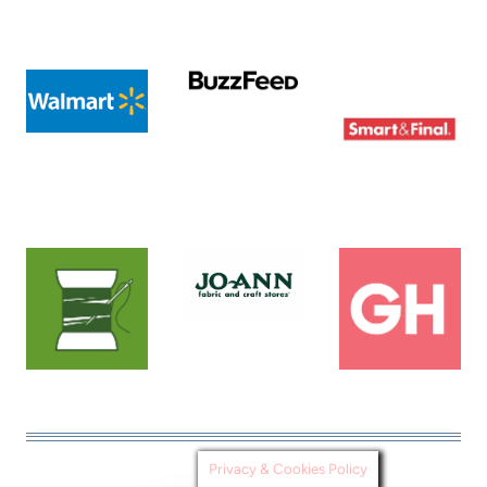
Privacy & Cookies Policy