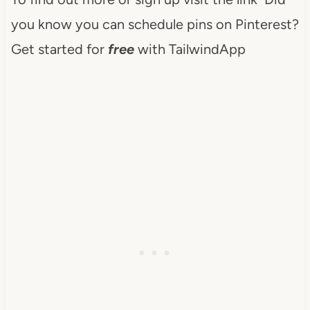
you know you can schedule pins on Pinterest?
Get started for
free
with TailwindApp