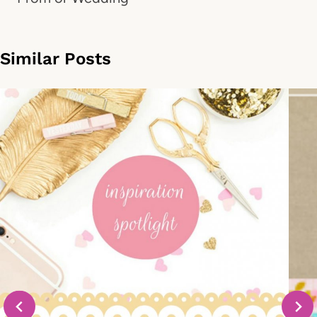
Similar Posts