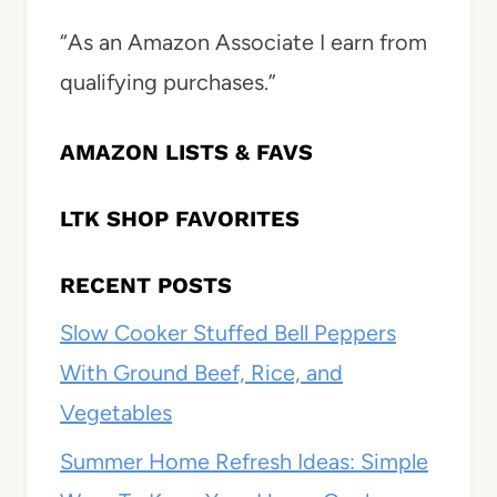
“As an Amazon Associate I earn from
qualifying purchases.”
AMAZON LISTS & FAVS
LTK SHOP FAVORITES
RECENT POSTS
Slow Cooker Stuffed Bell Peppers
With Ground Beef, Rice, and
Vegetables
Summer Home Refresh Ideas: Simple