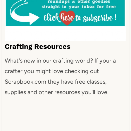
Crafting Resources
What's new in our crafting world? If your a
crafter you might love checking out
Scrapbook.com they have free classes,
supplies and other resources you'll love.