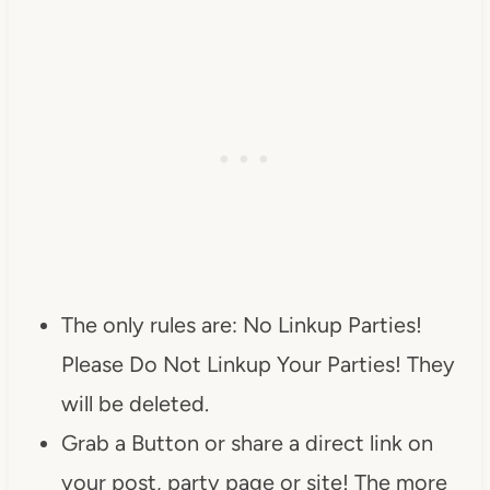
The only rules are: No Linkup Parties!
Please Do Not Linkup Your Parties! They
will be deleted.
Grab a Button or share a direct link on
your post, party page or site! The more