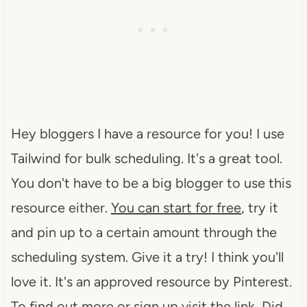
Hey bloggers I have a resource for you! I use
Tailwind for bulk scheduling. It's a great tool.
You don't have to be a big blogger to use this
resource either.
You can start for free
, try it
and pin up to a certain amount through the
scheduling system. Give it a try! I think you'll
love it. It's an approved resource by Pinterest.
To find out more or sign up visit the link Did