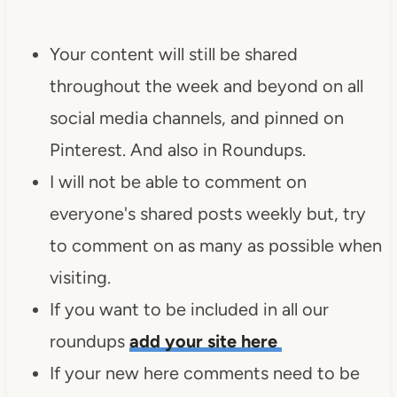
Your content will still be shared
throughout the week and beyond on all
social media channels, and pinned on
Pinterest. And also in Roundups.
I will not be able to comment on
everyone's shared posts weekly but, try
to comment on as many as possible when
visiting.
If you want to be included in all our
roundups
add your site here
If your new here comments need to be