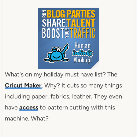
What's on my holiday must have list? The
Cricut Maker
. Why? It cuts so many things
including paper, fabrics, leather. They even
have
access
to pattern cutting with this
machine. What?