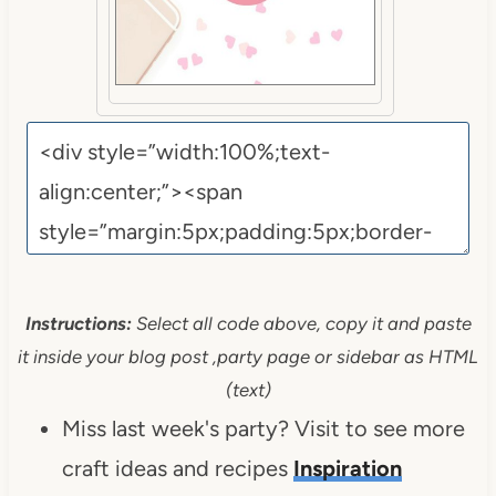
Instructions:
Select all code above, copy it and paste
it inside your blog post ,party page or sidebar as HTML
(text)
Miss last week's party? Visit to see more
craft ideas and recipes
Inspiration