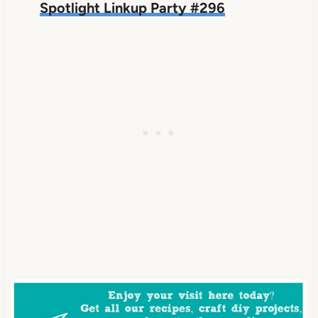
Spotlight Linkup Party #296