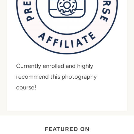
Currently enrolled and highly
recommend this photography
course!
FEATURED ON