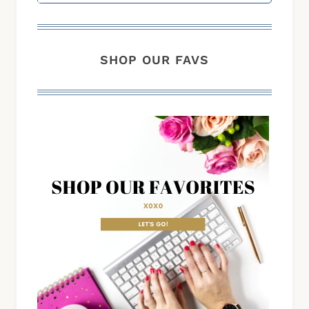
SHOP OUR FAVS