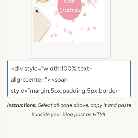
Instructions:
Select all code above, copy it and paste
it inside your blog post as HTML