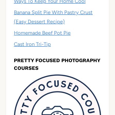
Ways To Keep Your Home Cool
Banana Split Pie With Pastry Crust
(Easy Dessert Recipe)
Homemade Beef Pot Pie
Cast Iron Tri-Tip
PRETTY FOCUSED PHOTOGRAPHY
COURSES