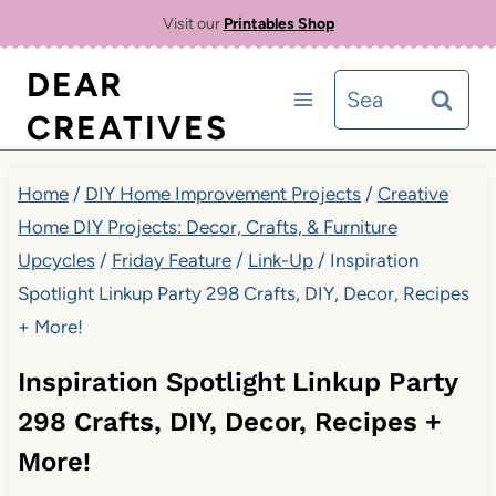
Skip
Visit our
Printables Shop
to
DEAR
Search
content
CREATIVES
for:
Home
/
DIY Home Improvement Projects
/
Creative
Home DIY Projects: Decor, Crafts, & Furniture
Upcycles
/
Friday Feature
/
Link-Up
/
Inspiration
Spotlight Linkup Party 298 Crafts, DIY, Decor, Recipes
+ More!
Inspiration Spotlight Linkup Party
298 Crafts, DIY, Decor, Recipes +
More!