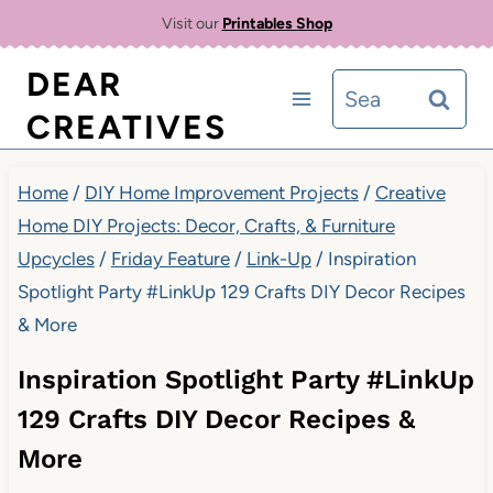
Skip
Visit our
Printables Shop
to
DEAR
Search
content
CREATIVES
for:
Home
/
DIY Home Improvement Projects
/
Creative
Home DIY Projects: Decor, Crafts, & Furniture
Upcycles
/
Friday Feature
/
Link-Up
/
Inspiration
Spotlight Party #LinkUp 129 Crafts DIY Decor Recipes
& More
Inspiration Spotlight Party #LinkUp
129 Crafts DIY Decor Recipes &
More