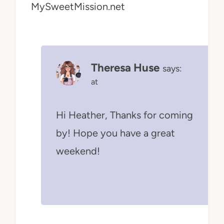
MySweetMission.net
Theresa Huse
says:
at
Hi Heather, Thanks for coming
by! Hope you have a great
weekend!