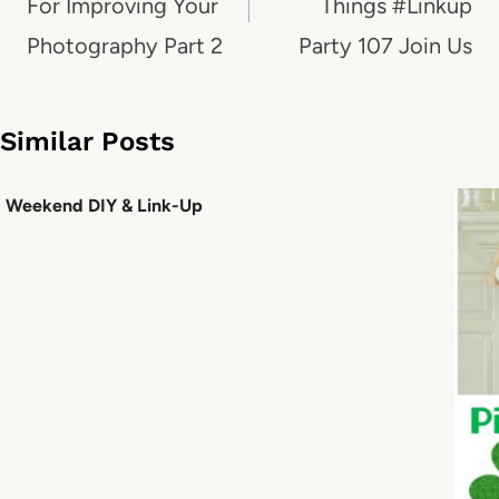
For Improving Your
Things #Linkup
Photography Part 2
Party 107 Join Us
Similar Posts
Weekend DIY & Link-Up