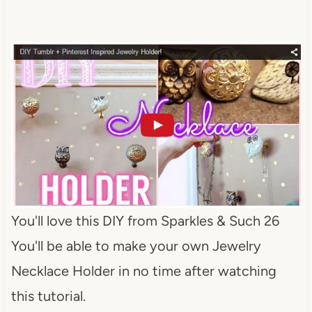
You'll love this DIY from Sparkles & Such 26
You'll be able to make your own Jewelry
Necklace Holder in no time after watching
this tutorial.