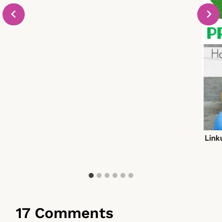
Link
17 Comments