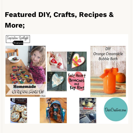
Featured DIY, Crafts, Recipes &
More;