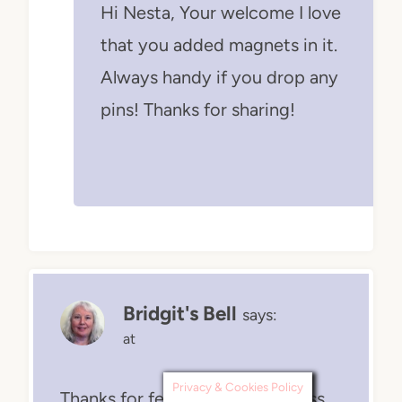
Hi Nesta, Your welcome I love
that you added magnets in it.
Always handy if you drop any
pins! Thanks for sharing!
Bridgit's Bell
says:
at
Privacy & Cookies Policy
Thanks for featuring my goddess