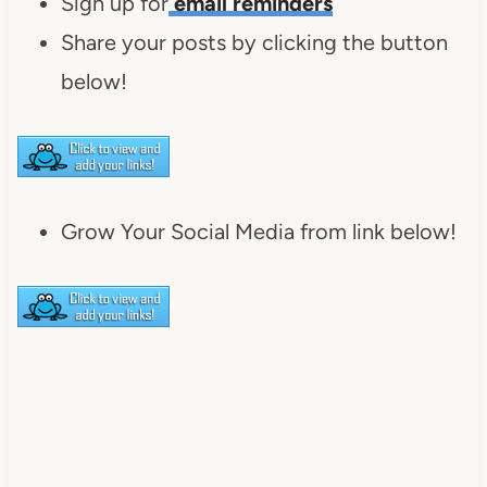
Sign up for
email reminders
Share your posts by clicking the button
below!
Grow Your Social Media from link below!