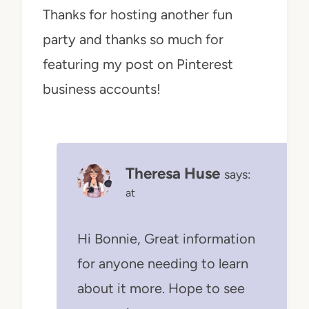
Thanks for hosting another fun
party and thanks so much for
featuring my post on Pinterest
business accounts!
Theresa Huse
says:
at
Hi Bonnie, Great information
for anyone needing to learn
about it more. Hope to see