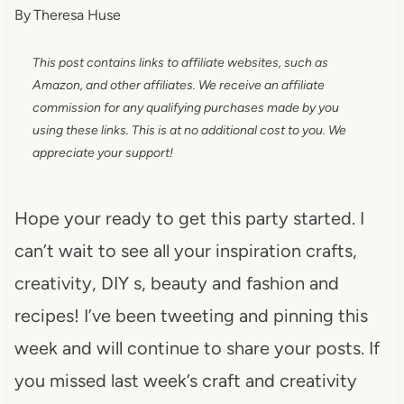
By
Theresa Huse
This post contains links to affiliate websites, such as
Amazon, and other affiliates. We receive an affiliate
commission for any qualifying purchases made by you
using these links. This is at no additional cost to you. We
appreciate your support!
Hope your ready to get this party started. I
can’t wait to see all your inspiration crafts,
creativity, DIY s, beauty and fashion and
recipes! I’ve been tweeting and pinning this
week and will continue to share your posts. If
you missed last week’s craft and creativity