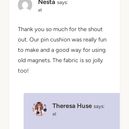
Nesta
says:
at
Thank you so much for the shout
out. Our pin cushion was really fun
to make and a good way for using
old magnets. The fabric is so jolly
too!
Theresa Huse
says:
at