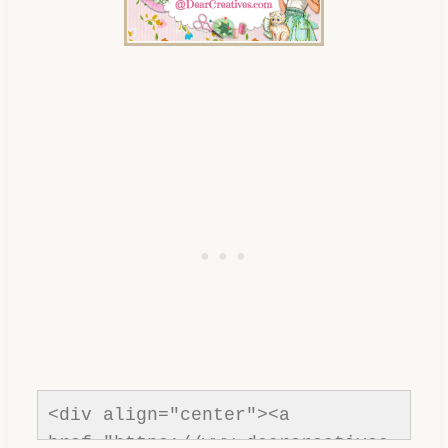
<div align="center"><a 
href="https://www.dearcreatives.