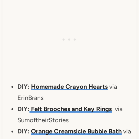
DIY:
Homemade Crayon Hearts
via
ErinBrans
DIY:
Felt Brooches and Key Rings
via
SumoftheirStories
DIY:
Orange Creamsicle Bubble Bath
via