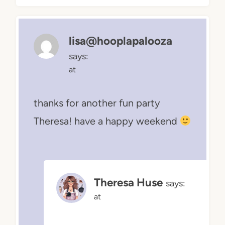
lisa@hooplapalooza
says:
at
thanks for another fun party
Theresa! have a happy weekend
Theresa Huse
says:
at