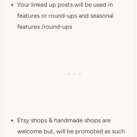
Your linked up posts will be used in
src="https://www.dearcreatives.c
om/wp-
features or round-ups and seasonal
content/uploads/2013/01/Button-
features /round-ups
Inspiration-Spotlight-I-was-
featured-2013-
DearCreatives.com_.jpg" 
alt="Dear Creatives" 
style="border:none;" /></a>
</div>
Etsy shops & handmade shops are
welcome but, will be promoted as such