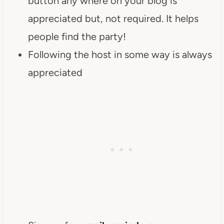
button any where on your blog is
appreciated but, not required. It helps
people find the party!
Following the host in some way is always
appreciated