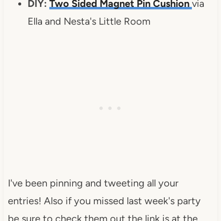
DIY:
Two Sided Magnet Pin Cushion
via
Ella and Nesta's Little Room
I've been pinning and tweeting all your
entries! Also if you missed last week's party
be sure to check them out the link is at the