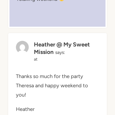
Heather @ My Sweet
Mission
says:
at
Thanks so much for the party
Theresa and happy weekend to
you!
Heather