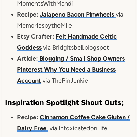
MomentsWithMandi
Recipe:
Jalapeno Bacon Pinwheels
via
MemoriesbytheMile
Etsy Crafter:
Felt Handmade Celtic
Goddess
via Bridgitsbell.blogspot
Article:
Blogging / Small Shop Owners
Pinterest Why You Need a Business
Account
via ThePinJunkie
Inspiration Spotlight Shout Outs;
Recipe:
Cinnamon Coffee Cake Gluten /
Dairy Free
via IntoxicatedonLife