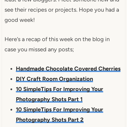
see their recipes or projects. Hope you had a
good week!
Here’s a recap of this week on the blog in
case you missed any posts;
Handmade Chocolate Covered Cherries
DIY Craft Room Organization
10 SimpleTips For Improving Your
Photography Shots Part 1
10 SimpleTips For Improving Your
Photography Shots Part 2