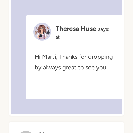
Theresa Huse
says:
at
Hi Marti, Thanks for dropping
by always great to see you!