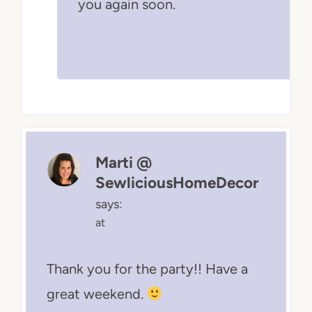
you again soon.
Marti @
SewliciousHomeDecor
says:
at
Thank you for the party!! Have a
great weekend.