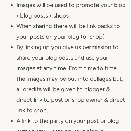
Images will be used to promote your blog
/ blog posts / shops
When sharing there will be link backs to
your posts on your blog (or shop)
By linking up you give us permission to
share your blog posts and use your
images at any time. From time to time
the images may be put into collages but,
all credits will be given to blogger &
direct link to post or shop owner & direct
link to shop.
A link to the party on your post or blog