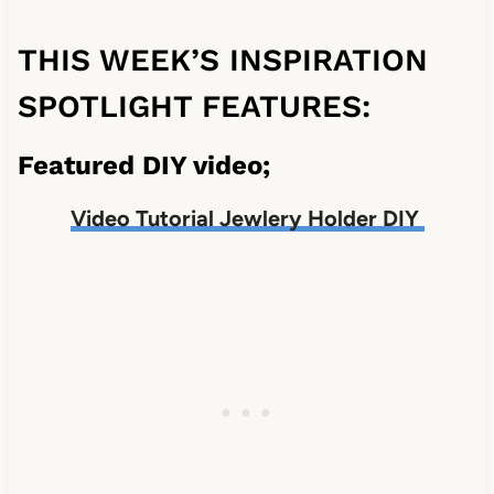
THIS WEEK’S INSPIRATION
SPOTLIGHT FEATURES:
Featured DIY video;
Video Tutorial Jewlery Holder DIY