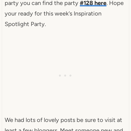
party you can find the party
#128 here
. Hope
your ready for this week’s Inspiration
Spotlight Party.
We had lots of lovely posts be sure to visit at
least a few bloggers. Meet someone new and