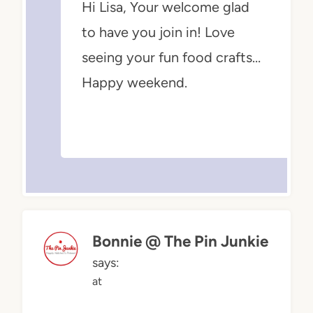
Hi Lisa, Your welcome glad
to have you join in! Love
seeing your fun food crafts…
Happy weekend.
Bonnie @ The Pin Junkie
says:
at