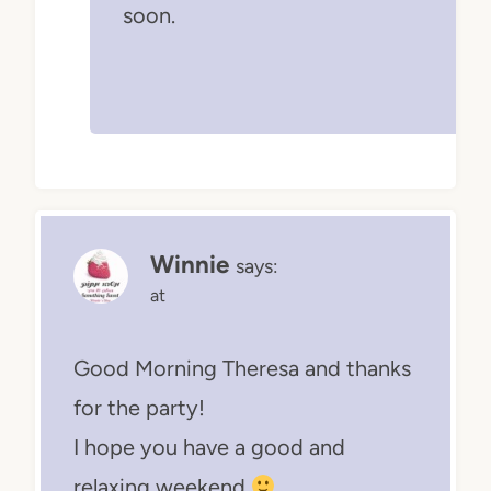
soon.
Winnie
says:
at
Good Morning Theresa and thanks
for the party!
I hope you have a good and
relaxing weekend