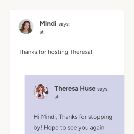
Mindi
says:
at
Thanks for hosting Theresa!
Theresa Huse
says:
at
Hi Mindi, Thanks for stopping
by! Hope to see you again