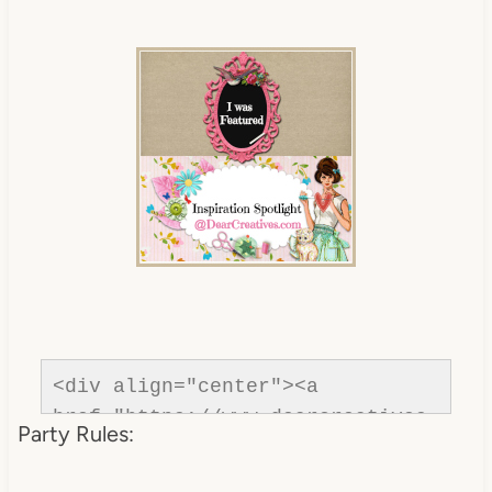
com/"rel=nofollow" title="Dear 
Creatives"><img 
src="https://www.dearcreatives.c
om/wp-
content/uploads/2013/01/Button-
inspiration-spotlight-
dearcreatives.jpg" alt="Dear 
Creatives" style="border:none;" 
/></a></div>
<div align="center"><a 
href="https://www.dearcreatives.
Party Rules:
com/"rel=nofollow" title="Dear 
Creatives"><img 