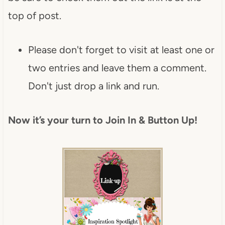
top of post.
Please don't forget to visit at least one or
two entries and leave them a comment.
Don't just drop a link and run.
Now it’s your turn to Join In & Button Up!