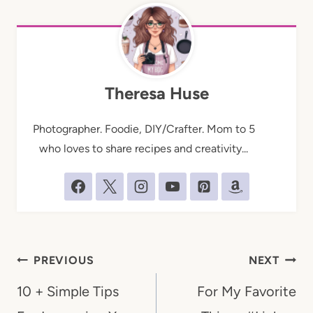
Theresa Huse
Photographer. Foodie, DIY/Crafter. Mom to 5
who loves to share recipes and creativity...
Post
PREVIOUS
NEXT
navigation
10 + Simple Tips
For My Favorite