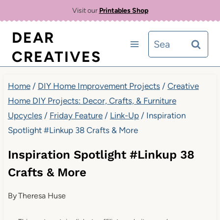
Skip
Visit our
Printables Shop
to
DEAR
Search
content
CREATIVES
for:
Home
/
DIY Home Improvement Projects
/
Creative
Home DIY Projects: Decor, Crafts, & Furniture
Upcycles
/
Friday Feature
/
Link-Up
/
Inspiration
Spotlight #Linkup 38 Crafts & More
Inspiration Spotlight #Linkup 38
Crafts & More
By
Theresa Huse