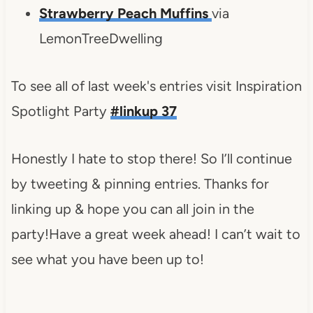
Strawberry Peach Muffins
via
LemonTreeDwelling
To see all of last week's entries visit Inspiration
Spotlight Party
#linkup 37
Honestly I hate to stop there! So I’ll continue
by tweeting & pinning entries. Thanks for
linking up & hope you can all join in the
party!Have a great week ahead! I can’t wait to
see what you have been up to!