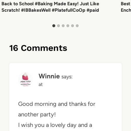
Back to School #Baking Made Easy! Just Like
Best
Scratch! #IBBakesWell #PlatefullCoOp #paid
Ench
16 Comments
Winnie
says:
at
Good morning and thanks for
another party!
I wish you a lovely day and a