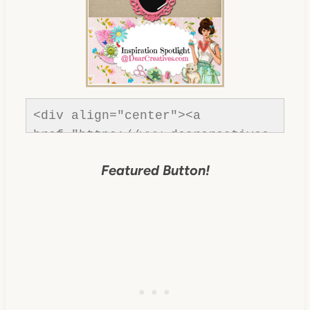
<div align="center"><a 
href="https://www.dearcreatives.
com/" title="Dear Creatives">
Featured Button!
<img 
src="https://www.dearcreatives.c
om/wp-
content/uploads/2013/01/Button-
inspiration-spotlight-
dearcreatives.jpg" alt="Dear 
Creatives" style="border:none;" 
/></a></div>