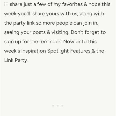
I'll share just a few of my favorites & hope this
week you'll share yours with us, along with
the party link so more people can join in,
seeing your posts & visiting. Don't forget to
sign up for the reminder! Now onto this
week's Inspiration Spotlight Features & the
Link Party!