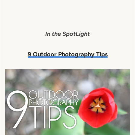
In the SpotLight
9 Outdoor Photography Tips