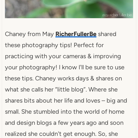
Chaney from May
RicherFullerBe
shared
these photography tips! Perfect for
practicing with your cameras & improving
your photography! I know I'll be sure to use
these tips. Chaney works days & shares on
what she calls her “little blog”. Where she
shares bits about her life and loves – big and
small. She stumbled into the world of home
and design blogs a few years ago and soon
realized she couldn't get enough. So, she