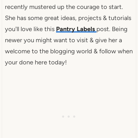
recently mustered up the courage to start.
She has some great ideas, projects & tutorials
you'll love like this
Pantry Labels
post. Being
newer you might want to visit & give her a
welcome to the blogging world & follow when
your done here today!