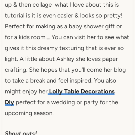
up & then collage what I love about this is
tutorial is it is even easier & looks so pretty!
Perfect for making as a baby shower gift or
for a kids room…..You can visit her to see what
gives it this dreamy texturing that is ever so
light. A little about Ashley she loves paper
crafting. She hopes that you'll come her blog
to take a break and feel inspired. You also
might enjoy her
Lolly Table Decorations
Diy
perfect for a wedding or party for the
upcoming season.
Shout outs!