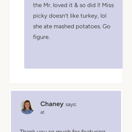
the Mr. loved it & so did I! Miss
picky doesn’t like turkey, lol
she ate mashed potatoes. Go
figure.
Chaney
says:
at
Thank you so much for featuring