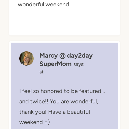
wonderful weekend
Marcy @ day2day
SuperMom
says:
at
I feel so honored to be featured…
and twice!! You are wonderful,
thank you! Have a beautiful
weekend =)