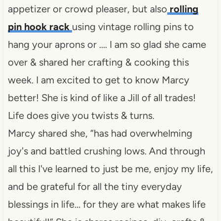
appetizer or crowd pleaser, but also
rolling
pin hook rack
using vintage rolling pins to
hang your aprons or …. I am so glad she came
over & shared her crafting & cooking this
week. I am excited to get to know Marcy
better! She is kind of like a Jill of all trades!
Life does give you twists & turns.
Marcy shared she, “has had overwhelming
joy's and battled crushing lows. And through
all this I've learned to just be me, enjoy my life,
and be grateful for all the tiny everyday
blessings in life… for they are what makes life