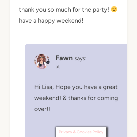
thank you so much for the party!
have a happy weekend!
Fawn
says:
at
Hi Lisa, Hope you have a great
weekend! & thanks for coming
over!!
Privacy & Cookies Policy