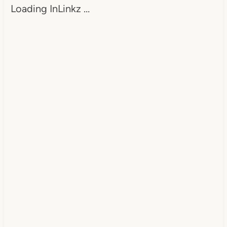
Loading InLinkz …
src="https://www.dearcreatives.c
om/wp-
content/uploads/2013/01/Button-
Inspiration-Spotlight-I-was-
featured-2013-
DearCreatives.com_.jpg" 
alt="Dear Creatives" 
style="border:none;" /></a>
</div>