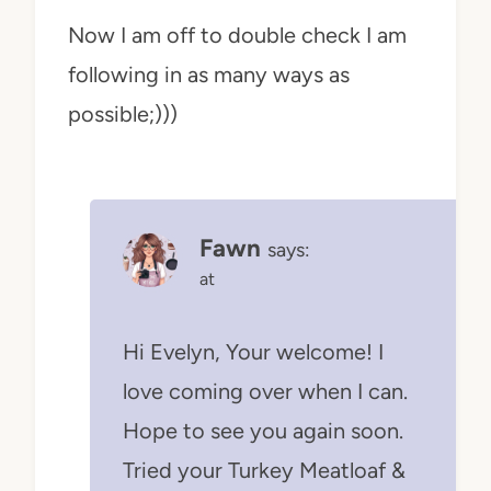
Now I am off to double check I am
following in as many ways as
possible;)))
Fawn
says:
at
Hi Evelyn, Your welcome! I
love coming over when I can.
Hope to see you again soon.
Tried your Turkey Meatloaf &