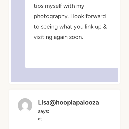
tips myself with my
photography. I look forward
to seeing what you link up &
visiting again soon.
Lisa@hooplapalooza
says:
at