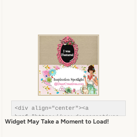
<div align="center"><a 
href="https://www.dearcreatives.
Widget May Take a Moment to Load!
com/" title="Dear Creatives">
<img 