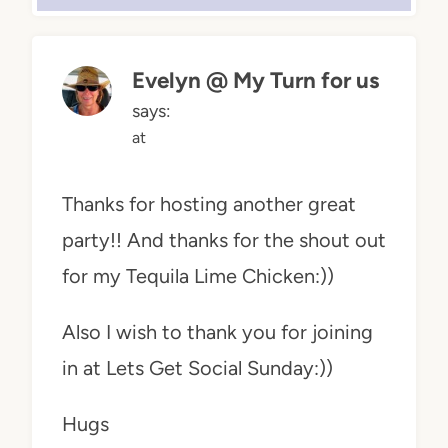
Evelyn @ My Turn for us
says:
at
Thanks for hosting another great
party!! And thanks for the shout out
for my Tequila Lime Chicken:))
Also I wish to thank you for joining
in at Lets Get Social Sunday:))
Hugs