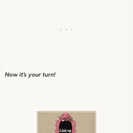
Now it’s your turn!