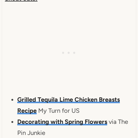
Grilled Tequila Lime Chicken Breasts
Recipe
My Turn for US
Decorating with Spring Flowers
via The
Pin Junkie