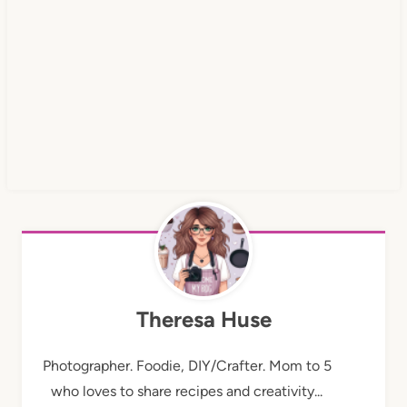
Theresa Huse
Photographer. Foodie, DIY/Crafter. Mom to 5
who loves to share recipes and creativity...