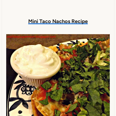
Mini Taco Nachos Recipe