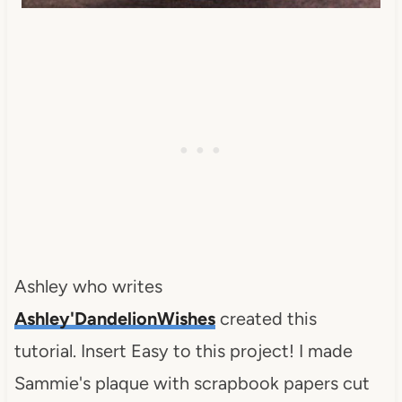
Ashley who writes
Ashley'DandelionWishes
created this
tutorial. Insert Easy to this project! I made
Sammie's plaque with scrapbook papers cut