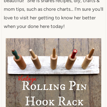
beautiful!” She is shares recipes, diy, crafts &
mom tips, such as chore charts… I'm sure you'll
love to visit her getting to know her better
when your done here today!