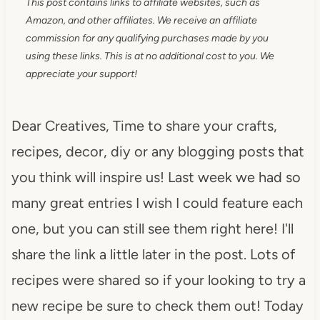
This post contains links to affiliate websites, such as
Amazon, and other affiliates. We receive an affiliate
commission for any qualifying purchases made by you
using these links. This is at no additional cost to you. We
appreciate your support!
Dear Creatives, Time to share your crafts,
recipes, decor, diy or any blogging posts that
you think will inspire us! Last week we had so
many great entries I wish I could feature each
one, but you can still see them right here! I'll
share the link a little later in the post. Lots of
recipes were shared so if your looking to try a
new recipe be sure to check them out! Today