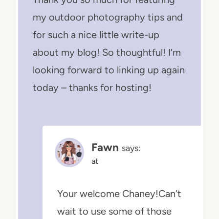
my outdoor photography tips and
for such a nice little write-up
about my blog! So thoughtful! I’m
looking forward to linking up again
today – thanks for hosting!
Fawn
says:
at
Your welcome Chaney!Can’t
wait to use some of those