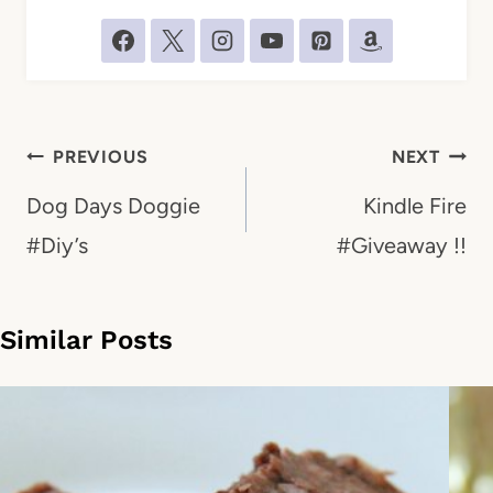
Post
PREVIOUS
NEXT
navigation
Dog Days Doggie
Kindle Fire
#Diy’s
#Giveaway !!
Similar Posts