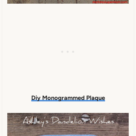
Diy Monogrammed Plaque