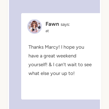
Fawn
says:
at
Thanks Marcy! I hope you
have a great weekend
yourself! & I can’t wait to see
what else your up to!