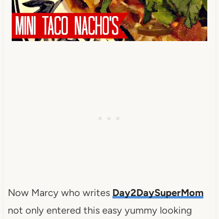
Now Marcy who writes
Day2DaySuperMom
not only entered this easy yummy looking