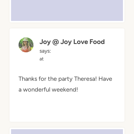
Joy @ Joy Love Food
says:
at
Thanks for the party Theresa! Have
a wonderful weekend!