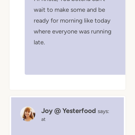
wait to make some and be
ready for morning like today
where everyone was running
late.
Joy @ Yesterfood
says:
at