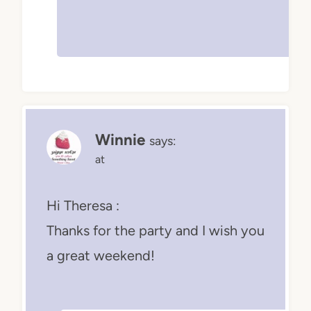
Winnie
says:
at
Hi Theresa :
Thanks for the party and I wish you
a great weekend!