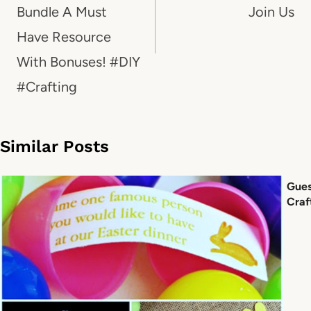
Bundle A Must
Join Us
Have Resource
With Bonuses! #DIY
#Crafting
Similar Posts
Gues
Craf