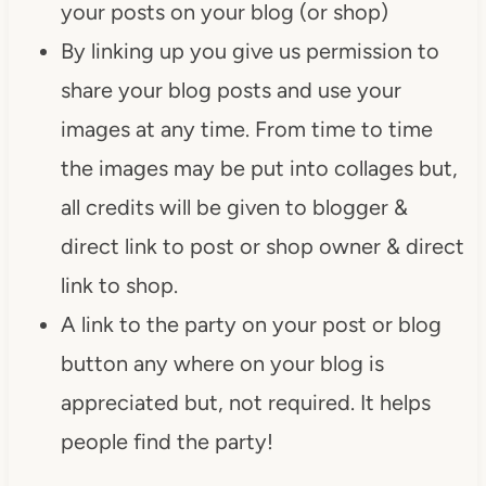
your posts on your blog (or shop)
By linking up you give us permission to
share your blog posts and use your
images at any time. From time to time
the images may be put into collages but,
all credits will be given to blogger &
direct link to post or shop owner & direct
link to shop.
A link to the party on your post or blog
button any where on your blog is
appreciated but, not required. It helps
people find the party!