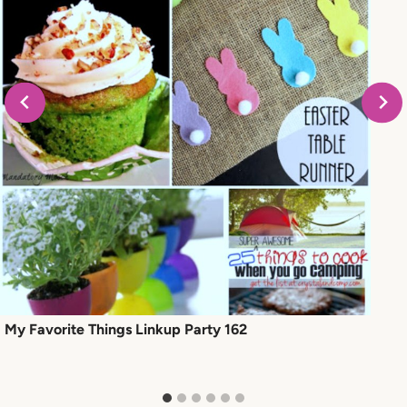
My Favorite Things Linkup Party 162