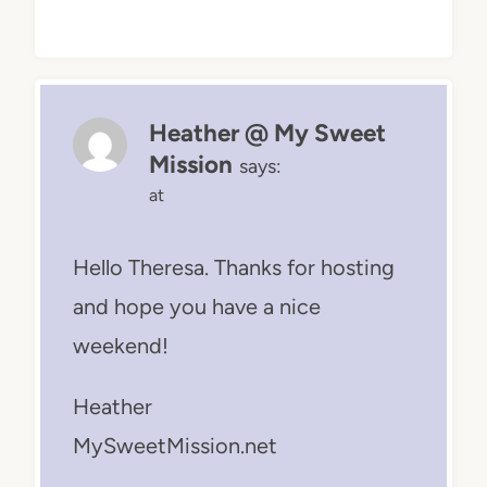
Heather @ My Sweet
Mission
says:
at
Hello Theresa. Thanks for hosting
and hope you have a nice
weekend!
Heather
MySweetMission.net