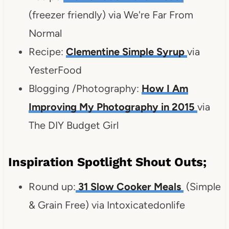
(freezer friendly) via We're Far From
Normal
Recipe:
Clementine Simple Syrup
via
YesterFood
Blogging /Photography:
How I Am
Improving My Photography in 2015
via
The DIY Budget Girl
Inspiration Spotlight Shout Outs;
Round up:
31 Slow Cooker Meals
(Simple
& Grain Free) via Intoxicatedonlife