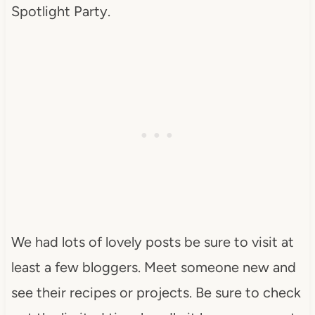
Spotlight Party.
We had lots of lovely posts be sure to visit at
least a few bloggers. Meet someone new and
see their recipes or projects. Be sure to check