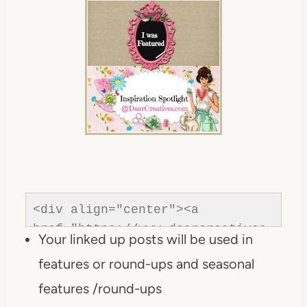
<div align="center"><a 
href="https://www.dearcreatives.
Your linked up posts will be used in
com/"rel=nofollow" title="Dear 
features or round-ups and seasonal
Creatives"><img 
src="https://www.dearcreatives.c
features /round-ups
om/wp-