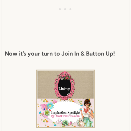
Now it’s your turn to Join In & Button Up!