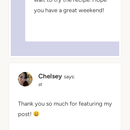
you have a great weekend!
Chelsey
says:
at
Thank you so much for featuring my
post!