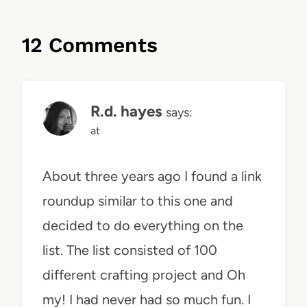
12 Comments
R.d. hayes
says:
at
About three years ago I found a link
roundup similar to this one and
decided to do everything on the
list. The list consisted of 100
different crafting project and Oh
my! I had never had so much fun. I