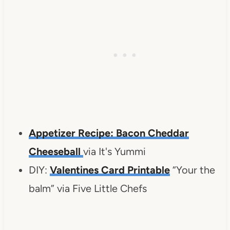
Appetizer Recipe: Bacon Cheddar
Cheeseball
via It's Yummi
DIY:
Valentines Card Printable
“Your the
balm” via Five Little Chefs