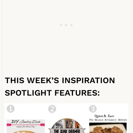
THIS WEEK’S INSPIRATION
SPOTLIGHT FEATURES: