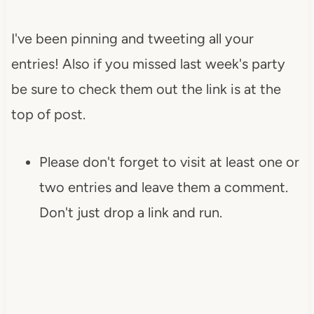
I've been pinning and tweeting all your
entries! Also if you missed last week's party
be sure to check them out the link is at the
top of post.
Please don't forget to visit at least one or
two entries and leave them a comment.
Don't just drop a link and run.