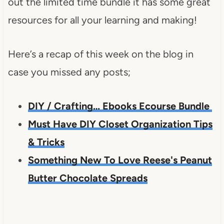
out the limited time bundle it has some great
resources for all your learning and making!
Here’s a recap of this week on the blog in
case you missed any posts;
DIY / Crafting… Ebooks Ecourse Bundle
Must Have DIY Closet Organization Tips
& Tricks
Something New To Love Reese's Peanut
Butter Chocolate Spreads