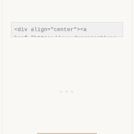
<div align="center"><a 
href="https://www.dearcreatives.
com/"rel=nofollow" title="Dear 
Creatives"><img 
src="https://www.dearcreatives.c
om/wp-
content/uploads/2013/01/Button-
inspiration-spotlight-
dearcreatives.jpg" alt="Dear 
Creatives" style="border:none;" 
/></a></div>