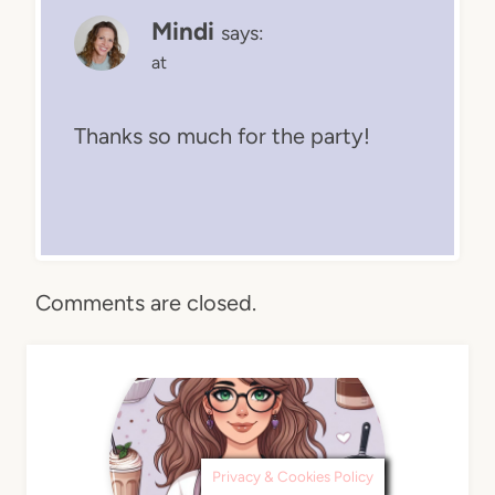
Mindi
says:
at
Thanks so much for the party!
Comments are closed.
Privacy & Cookies Policy