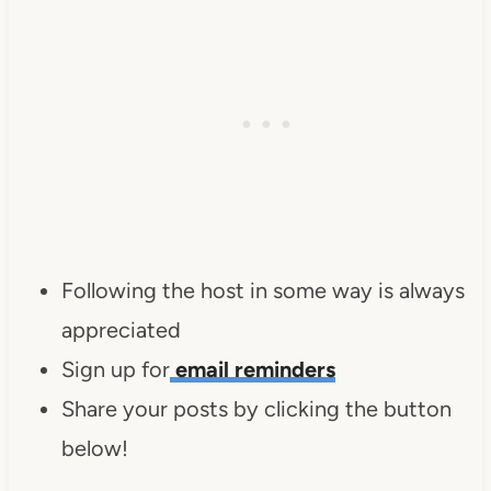
Following the host in some way is always
appreciated
Sign up for
email reminders
Share your posts by clicking the button
below!