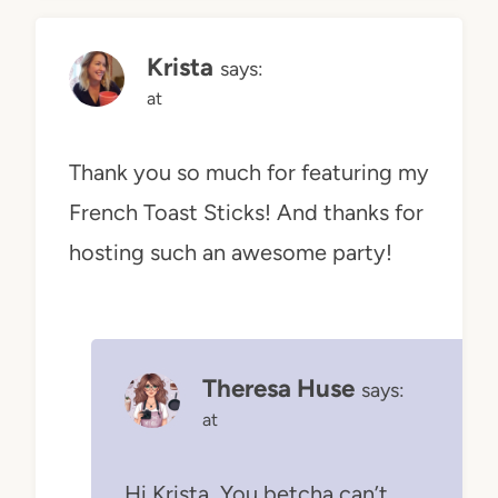
Krista
says:
at
Thank you so much for featuring my
French Toast Sticks! And thanks for
hosting such an awesome party!
Theresa Huse
says:
at
Hi Krista, You betcha can’t