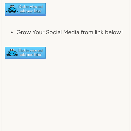
Grow Your Social Media from link below!