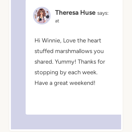
Theresa Huse
says:
at
Hi Winnie, Love the heart
stuffed marshmallows you
shared. Yummy! Thanks for
stopping by each week.
Have a great weekend!