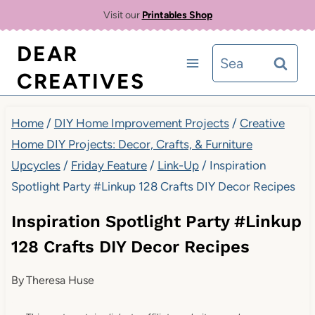
Skip
Visit our
Printables Shop
to
DEAR
Search
content
CREATIVES
for:
Home
/
DIY Home Improvement Projects
/
Creative
Home DIY Projects: Decor, Crafts, & Furniture
Upcycles
/
Friday Feature
/
Link-Up
/
Inspiration
Spotlight Party #Linkup 128 Crafts DIY Decor Recipes
Inspiration Spotlight Party #Linkup
128 Crafts DIY Decor Recipes
By
Theresa Huse