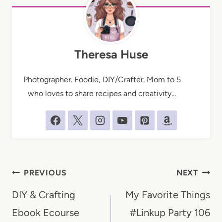
Theresa Huse
Photographer. Foodie, DIY/Crafter. Mom to 5
who loves to share recipes and creativity...
Post
PREVIOUS
NEXT
navigation
DIY & Crafting
My Favorite Things
Ebook Ecourse
#Linkup Party 106