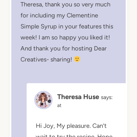
Theresa, thank you so very much
for including my Clementine
Simple Syrup in your features this
week! I am so happy you liked it!
And thank you for hosting Dear
Creatives- sharing!
Theresa Huse
says:
at
Hi Joy, My pleasure. Can’t
wait to try the recipe. Hope