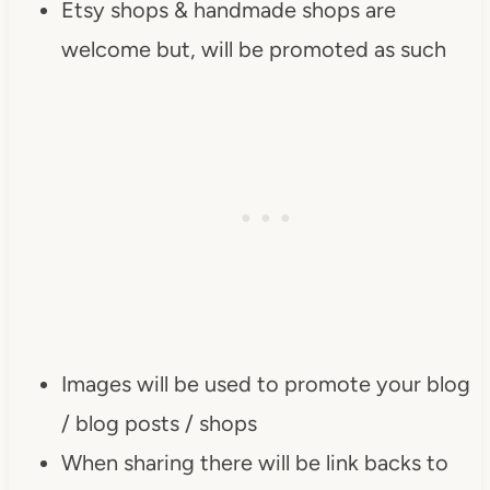
Etsy shops & handmade shops are
content/uploads/2013/01/Button-
welcome but, will be promoted as such
Inspiration-Spotlight-I-was-
featured-2013-
DearCreatives.com_.jpg" 
alt="Dear Creatives" 
style="border:none;" /></a>
</div>
Images will be used to promote your blog
/ blog posts / shops
When sharing there will be link backs to