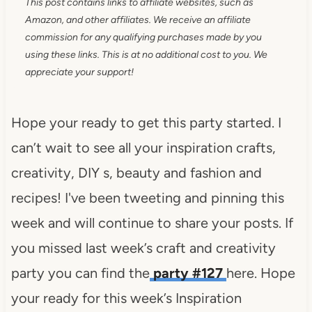
This post contains links to affiliate websites, such as
Amazon, and other affiliates. We receive an affiliate
commission for any qualifying purchases made by you
using these links. This is at no additional cost to you. We
appreciate your support!
Hope your ready to get this party started. I
can’t wait to see all your inspiration crafts,
creativity, DIY s, beauty and fashion and
recipes! I've been tweeting and pinning this
week and will continue to share your posts. If
you missed last week’s craft and creativity
party you can find the
party #127
here. Hope
your ready for this week’s Inspiration