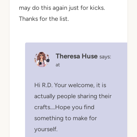
may do this again just for kicks.
Thanks for the list.
Theresa Huse
says:
at
Hi R.D. Your welcome, it is
actually people sharing their
crafts….Hope you find
something to make for
yourself.