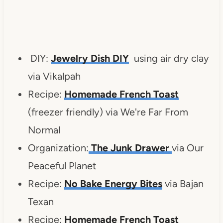
DIY:
Jewelry Dish DIY
using air dry clay
via Vikalpah
Recipe:
Homemade French Toast
(freezer friendly) via We're Far From
Normal
Organization:
The Junk Drawer
via Our
Peaceful Planet
Recipe:
No Bake Energy Bites
via Bajan
Texan
Recipe:
Homemade French Toast