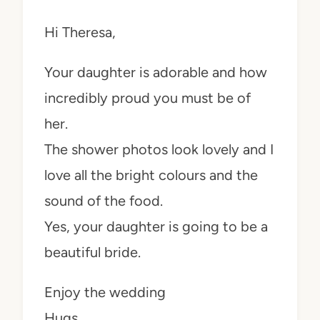
Hi Theresa,
Your daughter is adorable and how
incredibly proud you must be of
her.
The shower photos look lovely and I
love all the bright colours and the
sound of the food.
Yes, your daughter is going to be a
beautiful bride.
Enjoy the wedding
Hugs