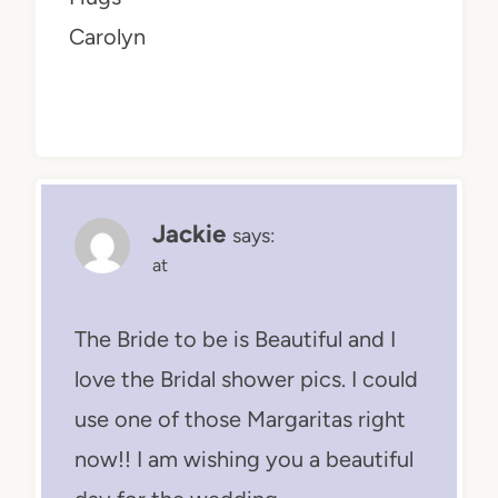
Carolyn
Jackie
says:
at
The Bride to be is Beautiful and I
love the Bridal shower pics. I could
use one of those Margaritas right
now!! I am wishing you a beautiful