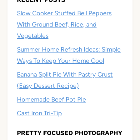
Slow Cooker Stuffed Bell Peppers
With Ground Beef, Rice, and
Vegetables
Summer Home Refresh Ideas: Simple
Ways To Keep Your Home Cool
Banana Split Pie With Pastry Crust
(Easy Dessert Recipe)
Homemade Beef Pot Pie
Cast Iron Tri-Tip
PRETTY FOCUSED PHOTOGRAPHY