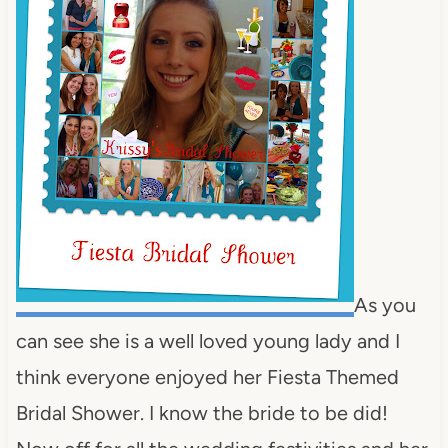
As you
can see she is a well loved young lady and I
think everyone enjoyed her Fiesta Themed
Bridal Shower. I know the bride to be did!