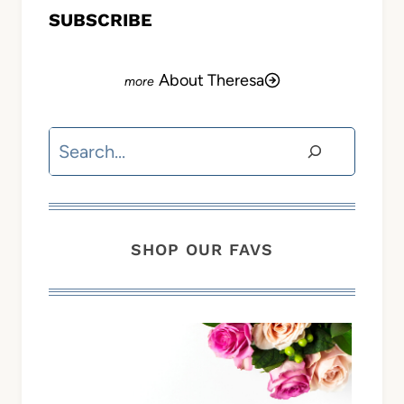
SUBSCRIBE
About Theresa
Search
SHOP OUR FAVS