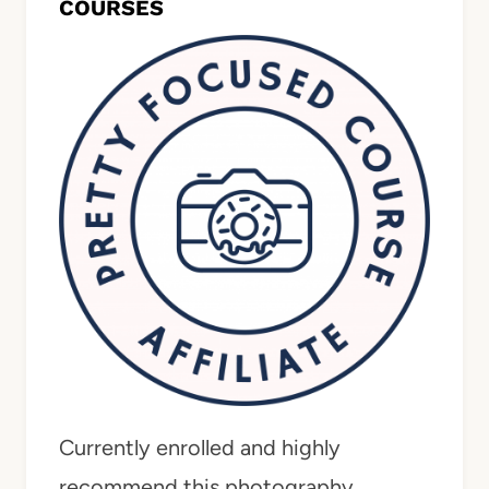
COURSES
Currently enrolled and highly
recommend this photography