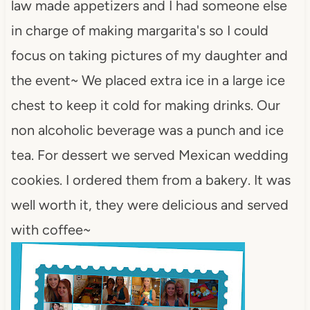
law made appetizers and I had someone else
in charge of making margarita's so I could
focus on taking pictures of my daughter and
the event~ We placed extra ice in a large ice
chest to keep it cold for making drinks. Our
non alcoholic beverage was a punch and ice
tea. For dessert we served Mexican wedding
cookies. I ordered them from a bakery. It was
well worth it, they were delicious and served
with coffee~