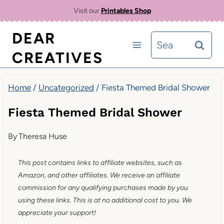
Skip
Visit our
Printables Shop
to
DEAR
Search
content
CREATIVES
for:
Home
/
Uncategorized
/
Fiesta Themed Bridal Shower
Fiesta Themed Bridal Shower
By
Theresa Huse
This post contains links to affiliate websites, such as
Amazon, and other affiliates. We receive an affiliate
commission for any qualifying purchases made by you
using these links. This is at no additional cost to you. We
appreciate your support!