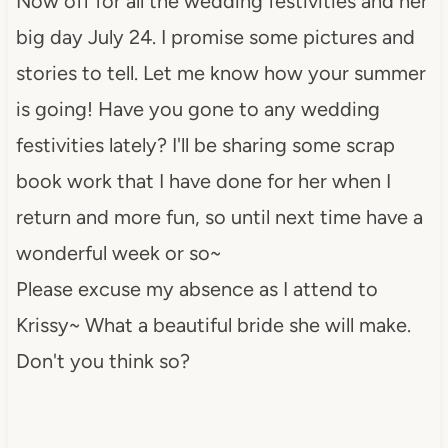
Now off for all the wedding festivities and her
big day July 24. I promise some pictures and
stories to tell. Let me know how your summer
is going! Have you gone to any wedding
festivities lately? I'll be sharing some scrap
book work that I have done for her when I
return and more fun, so until next time have a
wonderful week or so~
Please excuse my absence as I attend to
Krissy~ What a beautiful bride she will make.
Don't you think so?