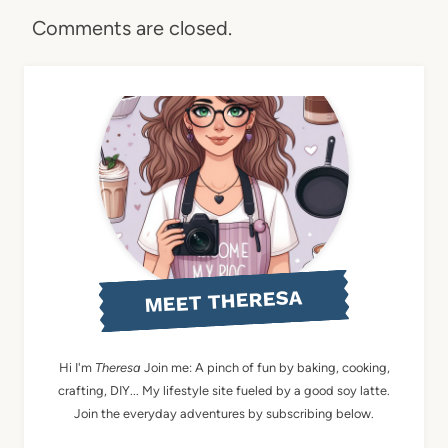
Comments are closed.
MEET THERESA
Hi I'm
Theresa
Join me: A pinch of fun by baking, cooking,
crafting, DIY... My lifestyle site fueled by a good soy latte.
Join the everyday adventures by subscribing below.