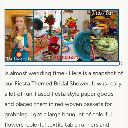
It
is almost wedding time~ Here is a snapshot of
our Fiesta Themed Bridal Shower. It was really
a lot of fun. I used fiesta style paper goods
and placed them in red woven baskets for
grabbing. I got a large bouquet of colorful
flowers, colorful textile table runners and