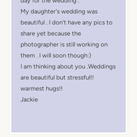
day for the wedding .
My daughter's wedding was
beautiful . I don't have any pics to
share yet because the
photographer is still working on
them . I will soon though:)
I am thinking about you .Weddings
are beautiful but stressful!!
warmest hugs!!
Jackie