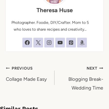
Theresa Huse
Photographer. Foodie, DIY/Crafter. Mom to 5
who loves to share recipes and creativity...
Post
PREVIOUS
NEXT
navigation
Collage Made Easy
Blogging Break-
Wedding Time
Similar Posts