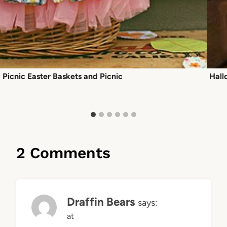
Picnic Easter Baskets and Picnic
Hall
2 Comments
Draffin Bears
says:
at