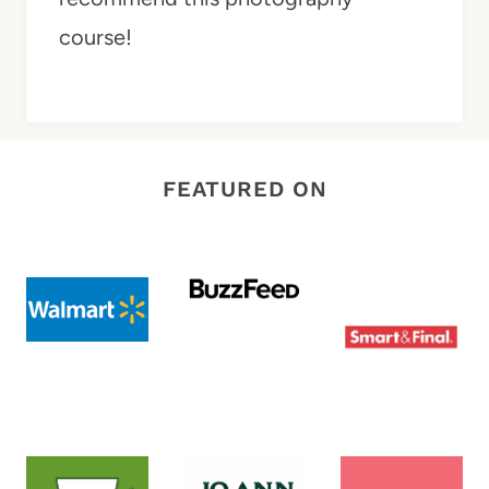
course!
FEATURED ON