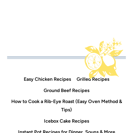
Easy Chicken Recipes
Grilled Recipes
Ground Beef Recipes
How to Cook a Rib-Eye Roast (Easy Oven Method &
Tips)
Icebox Cake Recipes
Instant Pot Recipes for Dinner, Soups & More