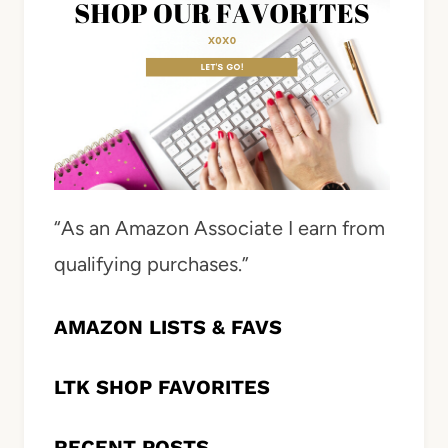
“As an Amazon Associate I earn from
qualifying purchases.”
AMAZON LISTS & FAVS
LTK SHOP FAVORITES
RECENT POSTS