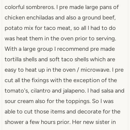
colorful sombreros. I
pre
made large pans of
chicken enchiladas and also a ground beef,
potato mix for taco meat, so all I had to do
was heat them in the oven prior to serving.
With a large group I recommend
pre
made
tortilla shells and soft taco shells which are
easy to heat up in the oven / microwave. I
pre
cut all the fixings with the exception of the
tomato's, cilantro and jalapeno. I had salsa and
sour cream also for the toppings. So I was
able to cut those items and decorate for the
shower a few hours prior. Her new sister in