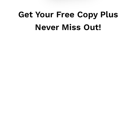
Get Your Free Copy Plus
Never Miss Out!