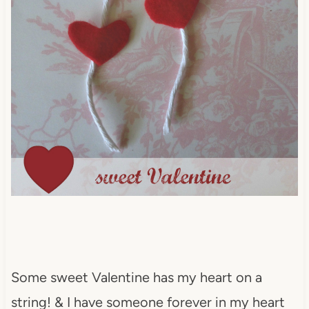
Some sweet Valentine has my heart on a
string! & I have someone forever in my heart