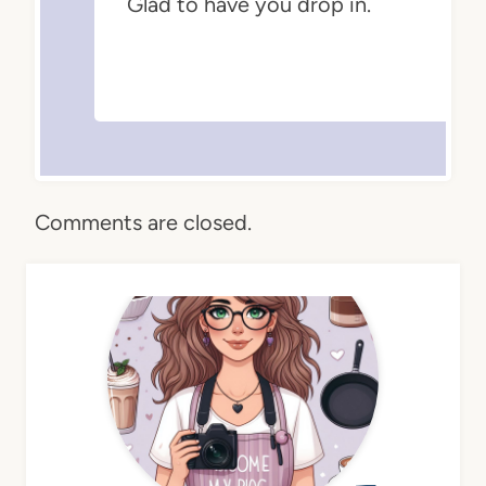
Glad to have you drop in.
Comments are closed.