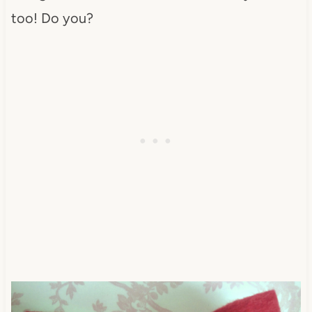
too! Do you?