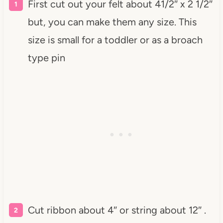
First cut out your felt about 41/2″ x 2 1/2″
but, you can make them any size. This
size is small for a toddler or as a broach
type pin
Cut ribbon about 4″ or string about 12″ .