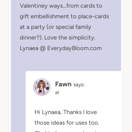
Valentiney ways…from cards to
gift embellishment to place-cards
at a party (or special family
dinner?). Love the simplicity.
Lynaea @ EverydayBloom.com
Fawn
says:
at
Hi Lynaea, Thanks I love
those ideas for uses too.