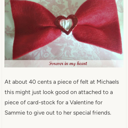
At about 40 cents a piece of felt at Michaels
this might just look good on attached to a
piece of card-stock for a Valentine for
Sammie to give out to her special friends.