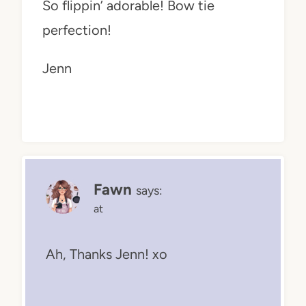
So flippin’ adorable! Bow tie
perfection!
Jenn
Fawn
says:
at
Ah, Thanks Jenn! xo