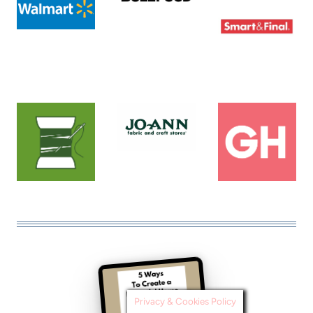
Privacy & Cookies Policy