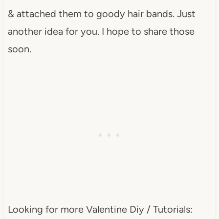
& attached them to goody hair bands. Just
another idea for you. I hope to share those
soon.
Looking for more Valentine Diy / Tutorials: