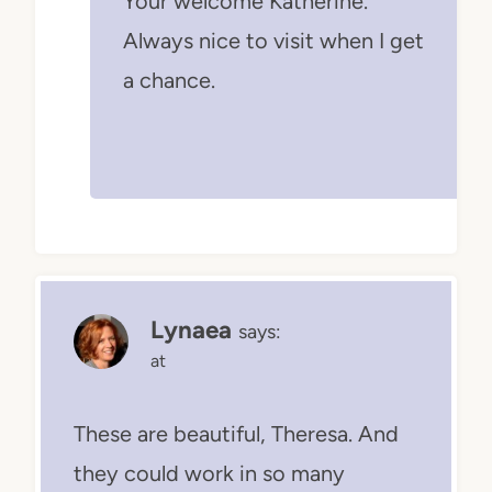
Your welcome Katherine.
Always nice to visit when I get
a chance.
Lynaea
says:
at
These are beautiful, Theresa. And
they could work in so many