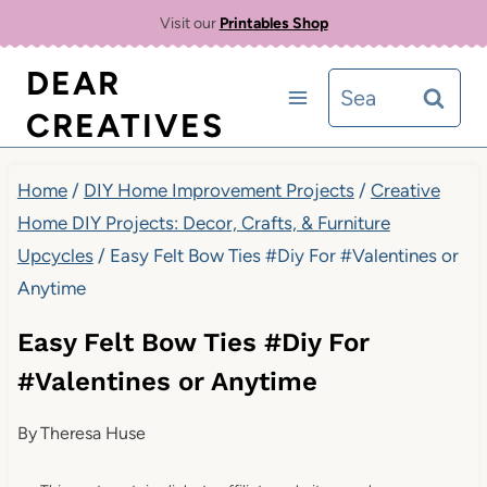
Skip
Visit our
Printables Shop
to
DEAR
Search
content
CREATIVES
for:
Home
/
DIY Home Improvement Projects
/
Creative
Home DIY Projects: Decor, Crafts, & Furniture
Upcycles
/
Easy Felt Bow Ties #Diy For #Valentines or
Anytime
Easy Felt Bow Ties #Diy For
#Valentines or Anytime
By
Theresa Huse