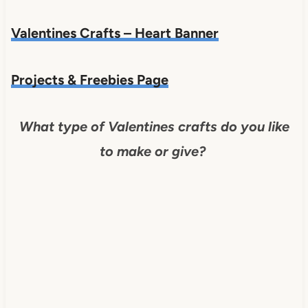
Valentines Crafts – Heart Banner
Projects & Freebies Page
What type of Valentines crafts do you like
to make or give?