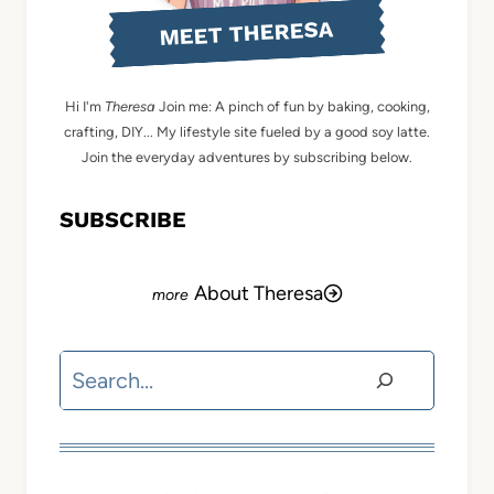
MEET THERESA
Hi I'm
Theresa
Join me: A pinch of fun by baking, cooking,
crafting, DIY... My lifestyle site fueled by a good soy latte.
Join the everyday adventures by subscribing below.
SUBSCRIBE
About Theresa
Search