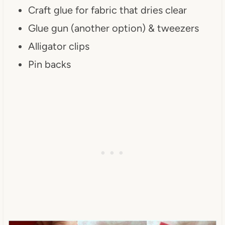
Craft glue for fabric that dries clear
Glue gun (another option) & tweezers
Alligator clips
Pin backs