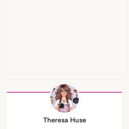
Theresa Huse