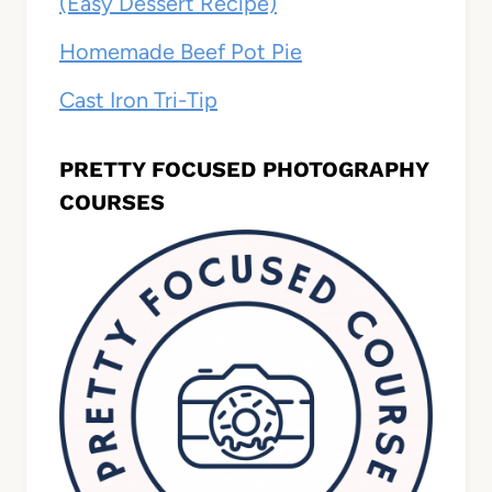
(Easy Dessert Recipe)
Homemade Beef Pot Pie
Cast Iron Tri-Tip
PRETTY FOCUSED PHOTOGRAPHY
COURSES