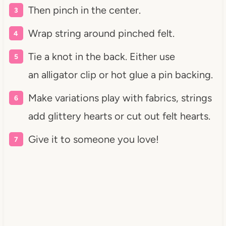
Then pinch in the center.
Wrap string around pinched felt.
Tie a knot in the back. Either use
an alligator clip or hot glue a pin backing.
Make variations play with fabrics, strings
add glittery hearts or cut out felt hearts.
Give it to someone you love!