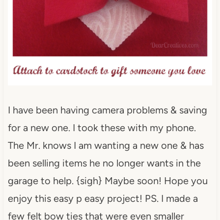
I have been having camera problems & saving
for a new one. I took these with my phone.
The Mr. knows I am wanting a new one & has
been selling items he no longer wants in the
garage to help. {sigh} Maybe soon! Hope you
enjoy this easy p easy project! PS. I made a
few felt bow ties that were even smaller