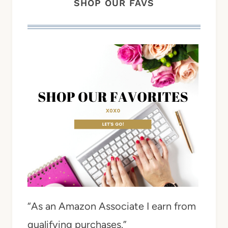
SHOP OUR FAVS
“As an Amazon Associate I earn from
qualifying purchases.”