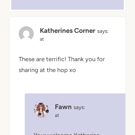
Katherines Corner
says:
at
These are terrific! Thank you for
sharing at the hop xo
Fawn
says:
at