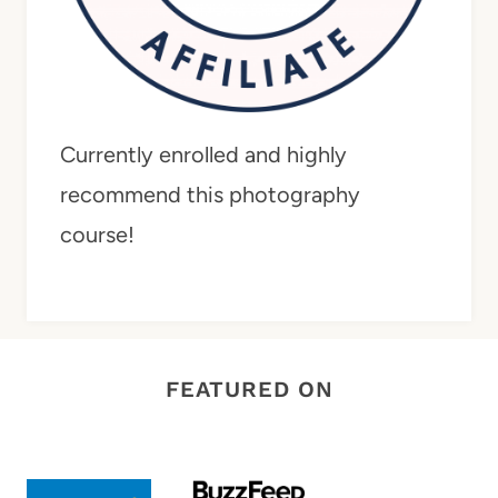
Currently enrolled and highly
recommend this photography
course!
FEATURED ON