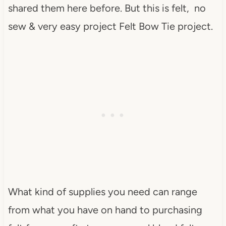
shared them here before. But this is felt, no
sew & very easy project Felt Bow Tie project.
What kind of supplies you need can range
from what you have on hand to purchasing