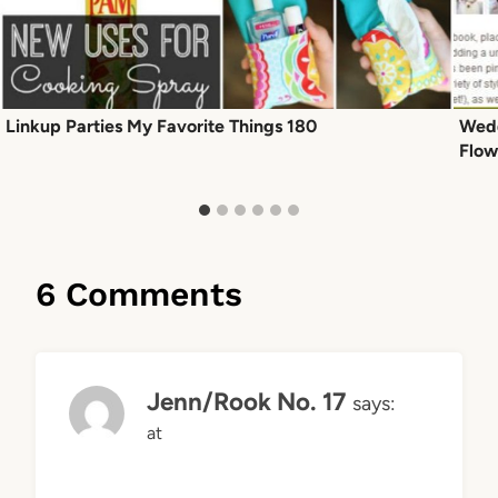
Linkup Parties My Favorite Things 180
Wedd
Flow
6 Comments
Jenn/Rook No. 17
says:
at