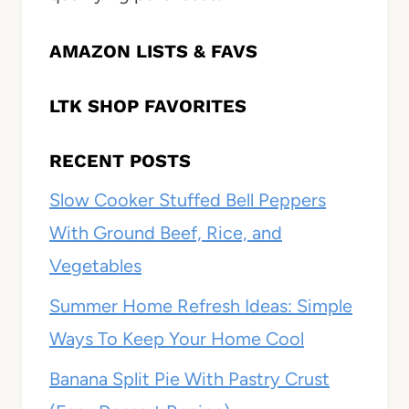
AMAZON LISTS & FAVS
LTK SHOP FAVORITES
RECENT POSTS
Slow Cooker Stuffed Bell Peppers
With Ground Beef, Rice, and
Vegetables
Summer Home Refresh Ideas: Simple
Ways To Keep Your Home Cool
Banana Split Pie With Pastry Crust