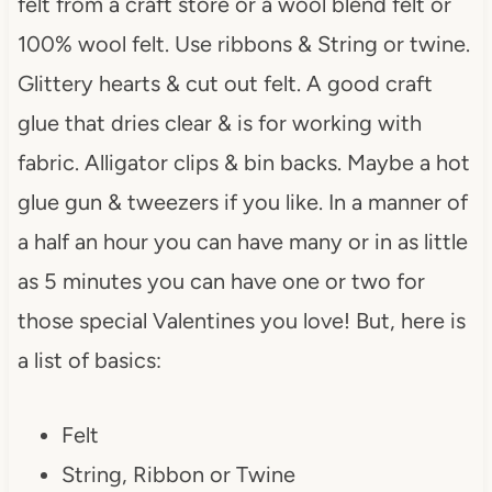
felt from a craft store or a wool blend felt or
100% wool felt. Use ribbons & String or twine.
Glittery hearts & cut out felt. A good craft
glue that dries clear & is for working with
fabric. Alligator clips & bin backs. Maybe a hot
glue gun & tweezers if you like. In a manner of
a half an hour you can have many or in as little
as 5 minutes you can have one or two for
those special Valentines you love! But, here is
a list of basics:
Felt
String, Ribbon or Twine