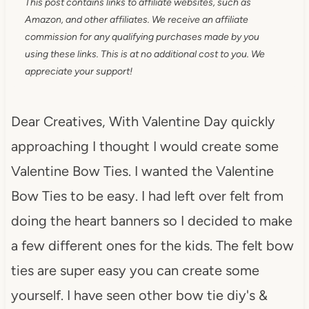
This post contains links to affiliate websites, such as
Amazon, and other affiliates. We receive an affiliate
commission for any qualifying purchases made by you
using these links. This is at no additional cost to you. We
appreciate your support!
Dear Creatives, With Valentine Day quickly
approaching I thought I would create some
Valentine Bow Ties. I wanted the Valentine
Bow Ties to be easy. I had left over felt from
doing the heart banners so I decided to make
a few different ones for the kids. The felt bow
ties are super easy you can create some
yourself. I have seen other bow tie diy's &