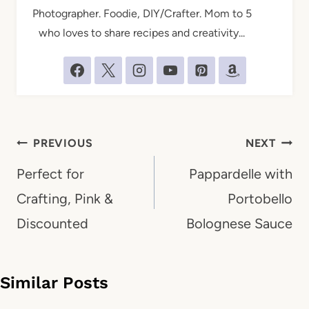
Photographer. Foodie, DIY/Crafter. Mom to 5
who loves to share recipes and creativity...
Post
PREVIOUS
NEXT
navigation
Perfect for
Pappardelle with
Crafting, Pink &
Portobello
Discounted
Bolognese Sauce
Similar Posts