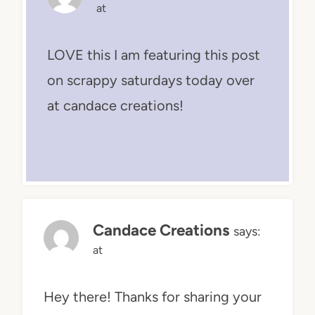
at
LOVE this I am featuring this post
on scrappy saturdays today over
at candace creations!
Candace Creations
says:
at
Hey there! Thanks for sharing your