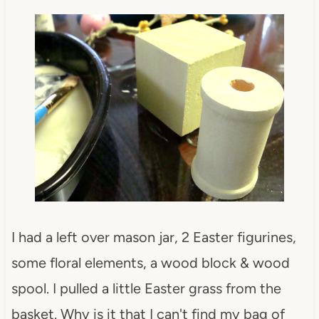
I had a left over mason jar, 2 Easter figurines,
some floral elements, a wood block & wood
spool. I pulled a little Easter grass from the
basket. Why is it that I can't find my bag of