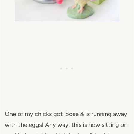
One of my chicks got loose & is running away
with the eggs! Any way, this is now sitting on