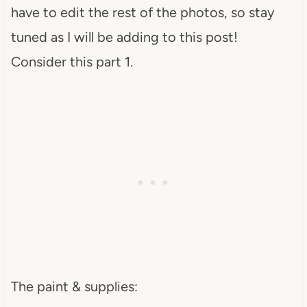
have to edit the rest of the photos, so stay
tuned as I will be adding to this post!
Consider this part 1.
The paint & supplies: