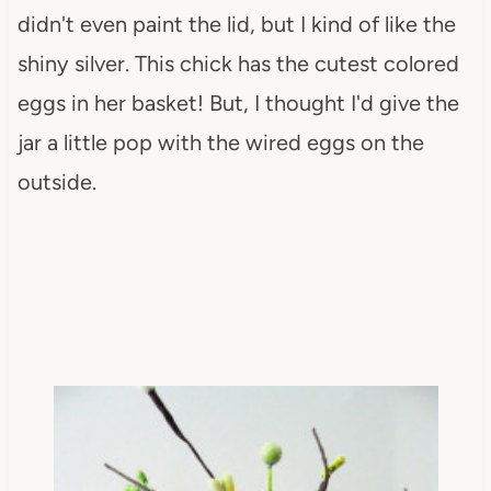
didn't even paint the lid, but I kind of like the
shiny silver. This chick has the cutest colored
eggs in her basket! But, I thought I'd give the
jar a little pop with the wired eggs on the
outside.