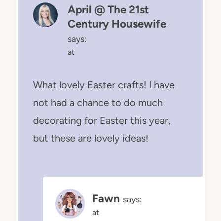
April @ The 21st
Century Housewife
says:
at
What lovely Easter crafts! I have
not had a chance to do much
decorating for Easter this year,
but these are lovely ideas!
Fawn
says:
at