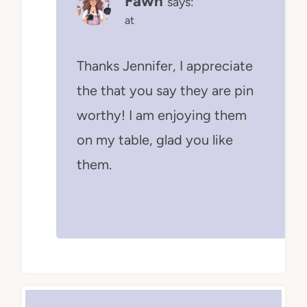
Fawn
says:
at
Thanks Jennifer, I appreciate
the that you say they are pin
worthy! I am enjoying them
on my table, glad you like
them.