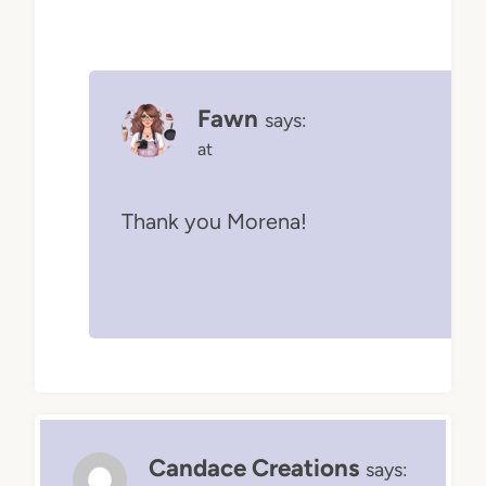
Fawn
says:
at
Thank you Morena!
Candace Creations
says: