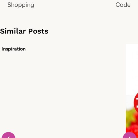
Shopping
Code
Similar Posts
Inspiration