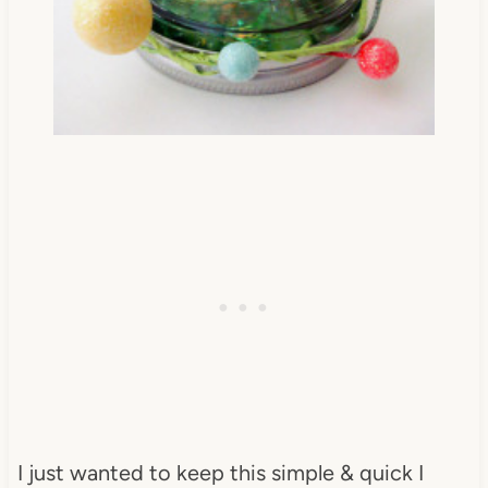
I just wanted to keep this simple & quick I