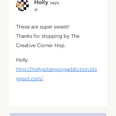
Holly
says:
at
These are super sweet!
Thanks for stopping by The
Creative Corner Hop.
Holly
http://hollysstampingaddiction.blo
gspot.com/