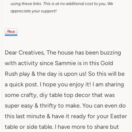
using these links. This is at no additional cost to you. We
appreciate your support!
Dear Creatives, The house has been buzzing
with activity since Sammie is in this Gold
Rush play & the day is upon us! So this will be
a quick post. I hope you enjoy it! I am sharing
some crafty, diy table top decor that was
super easy & thrifty to make. You can even do
this last minute & have it ready for your Easter
table or side table. I have more to share but