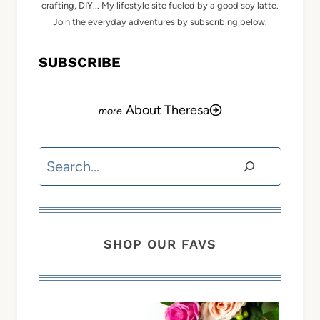
crafting, DIY... My lifestyle site fueled by a good soy latte.
Join the everyday adventures by subscribing below.
SUBSCRIBE
About Theresa
Search
SHOP OUR FAVS