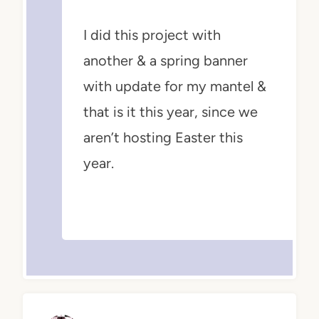
I did this project with
another & a spring banner
with update for my mantel &
that is it this year, since we
aren’t hosting Easter this
year.