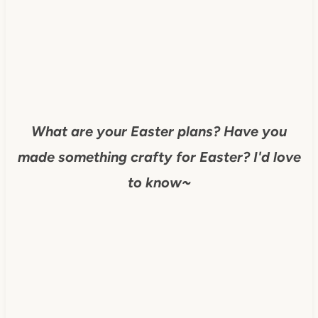
What are your Easter plans? Have you
made something crafty for Easter? I'd love
to know~