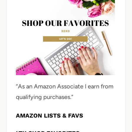
“As an Amazon Associate I earn from
qualifying purchases.”
AMAZON LISTS & FAVS