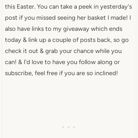
this Easter. You can take a peek in yesterday's
post if you missed seeing her basket I made! I
also have links to my giveaway which ends
today & link up a couple of posts back, so go
check it out & grab your chance while you
can! & I'd love to have you follow along or
subscribe, feel free if you are so inclined!