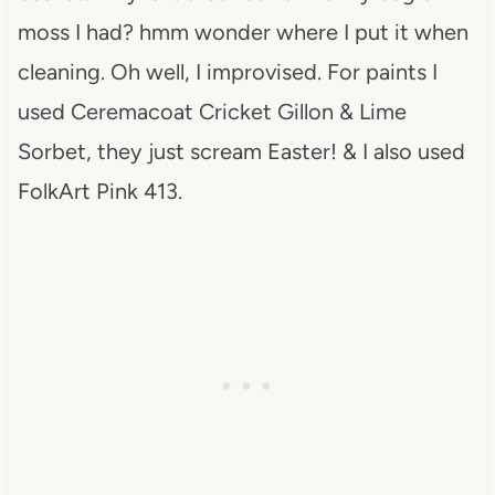
moss I had? hmm wonder where I put it when
cleaning. Oh well, I improvised. For paints I
used Ceremacoat Cricket Gillon & Lime
Sorbet, they just scream Easter! & I also used
FolkArt Pink 413.