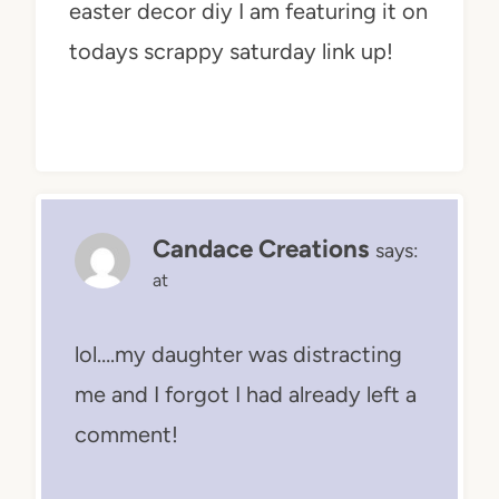
easter decor diy I am featuring it on
todays scrappy saturday link up!
Candace Creations
says:
at
lol….my daughter was distracting
me and I forgot I had already left a
comment!