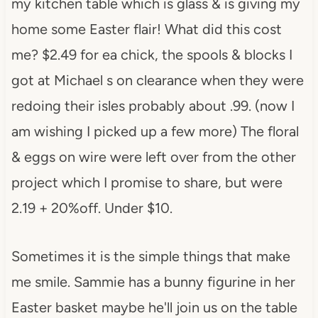
my kitchen table which is glass & is giving my
home some Easter flair! What did this cost
me? $2.49 for ea chick, the spools & blocks I
got at Michael s on clearance when they were
redoing their isles probably about .99. (now I
am wishing I picked up a few more) The floral
& eggs on wire were left over from the other
project which I promise to share, but were
2.19 + 20%off. Under $10.
Sometimes it is the simple things that make
me smile. Sammie has a bunny figurine in her
Easter basket maybe he'll join us on the table