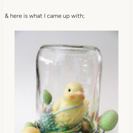
& here is what I came up with;