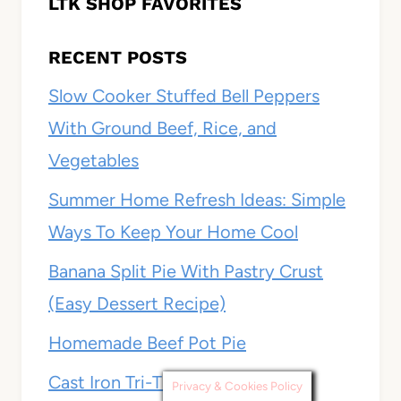
LTK SHOP FAVORITES
RECENT POSTS
Slow Cooker Stuffed Bell Peppers
With Ground Beef, Rice, and
Vegetables
Summer Home Refresh Ideas: Simple
Ways To Keep Your Home Cool
Banana Split Pie With Pastry Crust
(Easy Dessert Recipe)
Homemade Beef Pot Pie
Cast Iron Tri-Tip
Privacy & Cookies Policy