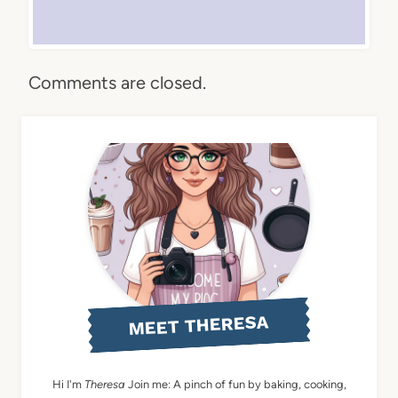
Comments are closed.
MEET THERESA
Hi I'm
Theresa
Join me: A pinch of fun by baking, cooking,