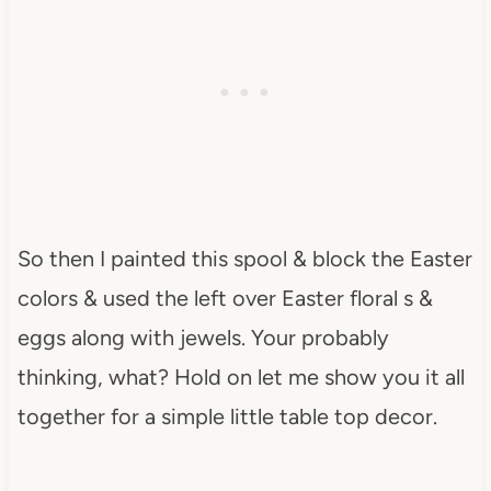
So then I painted this spool & block the Easter
colors & used the left over Easter floral s &
eggs along with jewels. Your probably
thinking, what? Hold on let me show you it all
together for a simple little table top decor.