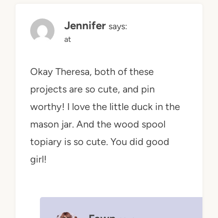
Jennifer
says:
at
Okay Theresa, both of these
projects are so cute, and pin
worthy! I love the little duck in the
mason jar. And the wood spool
topiary is so cute. You did good
girl!