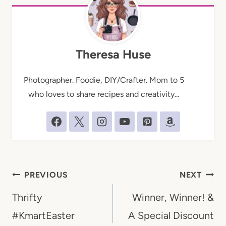
Theresa Huse
Photographer. Foodie, DIY/Crafter. Mom to 5
who loves to share recipes and creativity...
Post
PREVIOUS
NEXT
navigation
Thrifty
Winner, Winner! &
#KmartEaster
A Special Discount