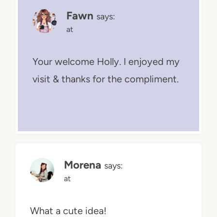
Fawn
says:
at
Your welcome Holly. I enjoyed my
visit & thanks for the compliment.
Morena
says:
at
What a cute idea!