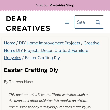
Skip
Visit our
Printables Shop
to
DEAR
Search
content
CREATIVES
for:
Home
/
DIY Home Improvement Projects
/
Creative
Home DIY Projects: Decor, Crafts, & Furniture
Upcycles
/
Easter Crafting Diy
Easter Crafting Diy
By
Theresa Huse
This post contains links to affiliate websites, such as
Amazon, and other affiliates. We receive an affiliate
commission for any qualifying purchases made by you