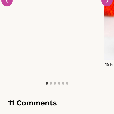
15 F
11 Comments