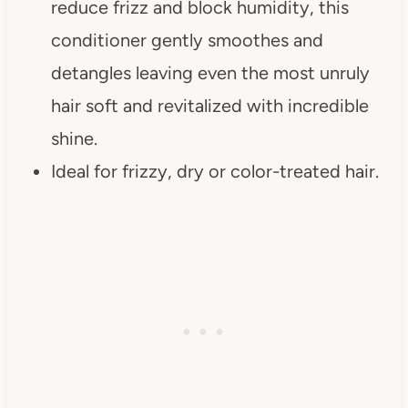
reduce frizz and block humidity, this
conditioner gently smoothes and
detangles leaving even the most unruly
hair soft and revitalized with incredible
shine.
Ideal for frizzy, dry or color-treated hair.