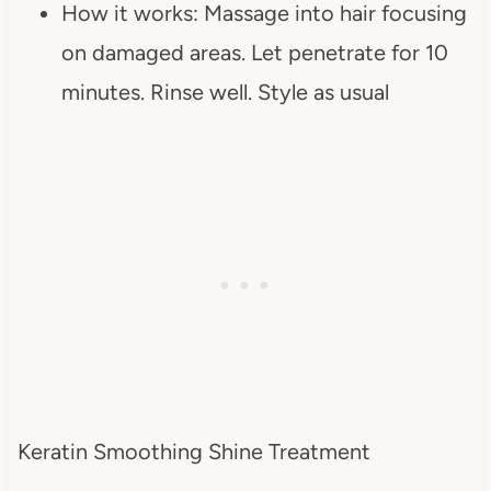
How it works: Massage into hair focusing
on damaged areas. Let penetrate for 10
minutes. Rinse well. Style as usual
Keratin Smoothing Shine Treatment