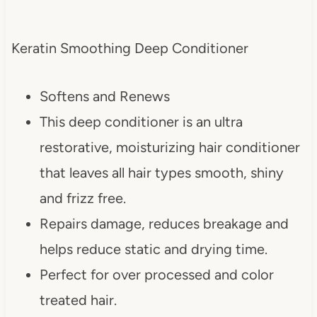
Keratin Smoothing Deep Conditioner
Softens and Renews
This deep conditioner is an ultra
restorative, moisturizing hair conditioner
that leaves all hair types smooth, shiny
and frizz free.
Repairs damage, reduces breakage and
helps reduce static and drying time.
Perfect for over processed and color
treated hair.