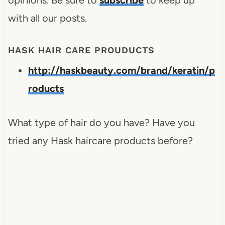
with all our posts.
HASK HAIR CARE PROUDUCTS
http://haskbeauty.com/brand/keratin/p
roducts
What type of hair do you have? Have you
tried any Hask haircare products before?