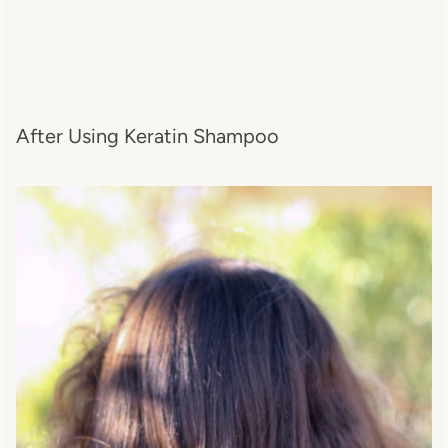
After Using Keratin Shampoo