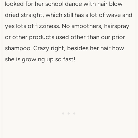
looked for her school dance with hair blow
dried straight, which still has a lot of wave and
yes lots of fizziness. No smoothers, hairspray
or other products used other than our prior
shampoo. Crazy right, besides her hair how
she is growing up so fast!