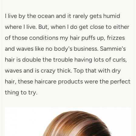
I live by the ocean and it rarely gets humid
where I live. But, when I do get close to either
of those conditions my hair puffs up, frizzes
and waves like no body's business. Sammie's
hair is double the trouble having lots of curls,
waves and is crazy thick. Top that with dry
hair, these haircare products were the perfect
thing to try.