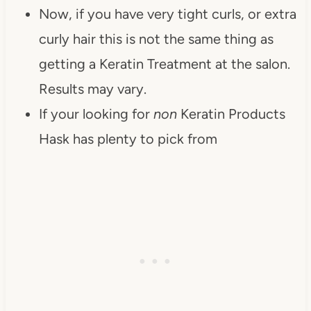
Now, if you have very tight curls, or extra
curly hair this is not the same thing as
getting a Keratin Treatment at the salon.
Results may vary.
If your looking for
non
Keratin Products
Hask has plenty to pick from