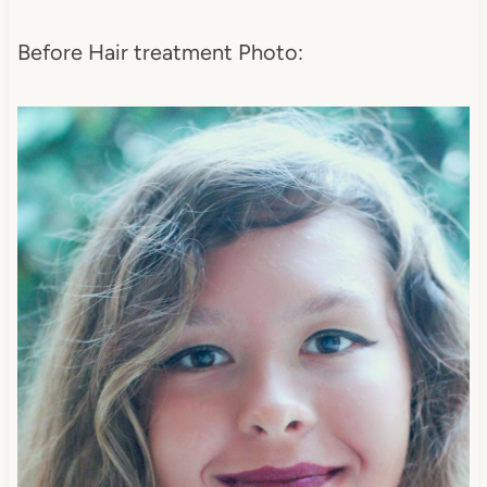
Before Hair treatment Photo: