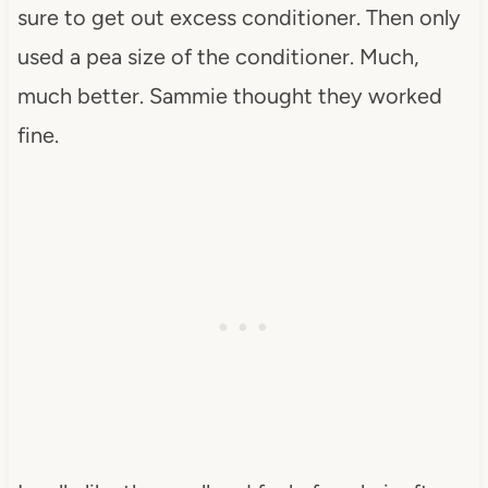
sure to get out excess conditioner. Then only
used a pea size of the conditioner. Much,
much better. Sammie thought they worked
fine.