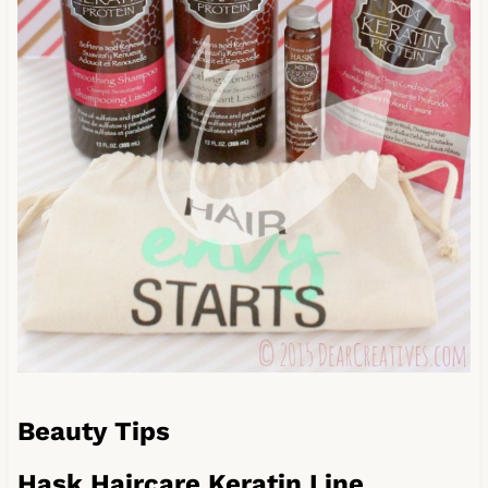
Beauty Tips
Hask Haircare Keratin Line