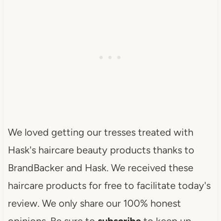
We loved getting our tresses treated with
Hask's haircare beauty products thanks to
BrandBacker and Hask. We received these
haircare products for free to facilitate today's
review. We only share our 100% honest
opinions. Be sure to
subscribe
to keep up