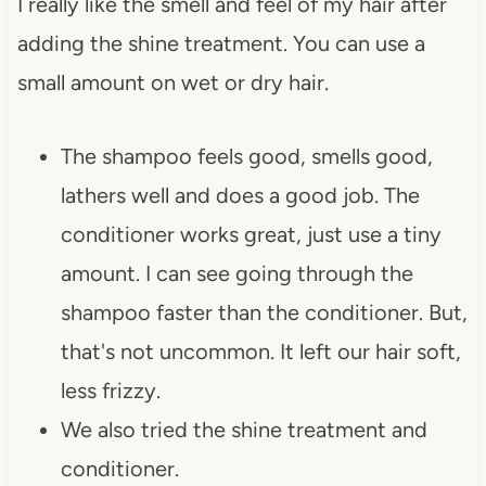
I really like the smell and feel of my hair after
adding the shine treatment. You can use a
small amount on wet or dry hair.
The shampoo feels good, smells good,
lathers well and does a good job. The
conditioner works great, just use a tiny
amount. I can see going through the
shampoo faster than the conditioner. But,
that's not uncommon. It left our hair soft,
less frizzy.
We also tried the shine treatment and
conditioner.