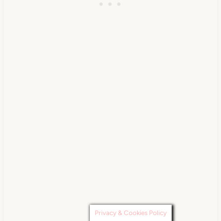
Privacy & Cookies Policy