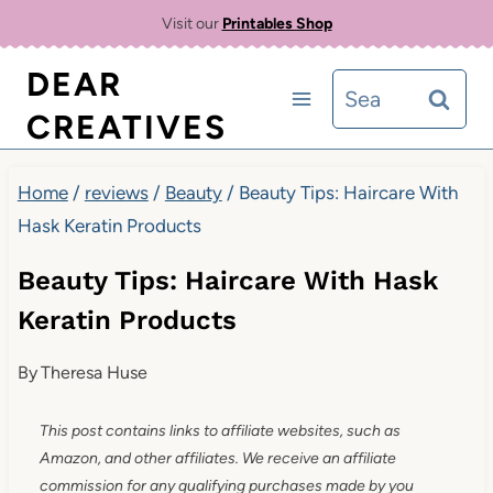
Skip
Visit our
Printables Shop
to
DEAR
Search
content
CREATIVES
for:
Home
/
reviews
/
Beauty
/
Beauty Tips: Haircare With
Hask Keratin Products
Beauty Tips: Haircare With Hask
Keratin Products
By
Theresa Huse
This post contains links to affiliate websites, such as
Amazon, and other affiliates. We receive an affiliate
commission for any qualifying purchases made by you