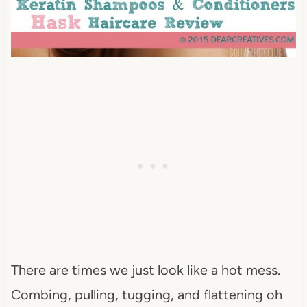
There are times we just look like a hot mess.
Combing, pulling, tugging, and flattening oh