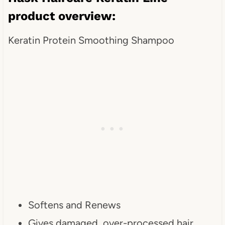
product overview:
Keratin Protein Smoothing Shampoo
Softens and Renews
Gives damaged, over-processed hair