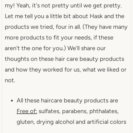
my! Yeah, it's not pretty until we get pretty.
Let me tell you a little bit about Hask and the
products we tried, four in all. (They have many
more products to fit your needs, if these
aren't the one for you.) We'll share our
thoughts on these hair care beauty products
and how they worked for us, what we liked or
not.
All these haircare beauty products are
Free of:
sulfates, parabens, phthalates,
gluten, drying alcohol and artificial colors