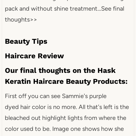
pack and without shine treatment…See final
thoughts>>
Beauty Tips
Haircare Review
Our final thoughts on the Hask
Keratin Haircare Beauty Products:
First off you can see Sammie's purple
dyed hair color is no more. All that's left is the
bleached out highlight lights from where the
color used to be. Image one shows how she