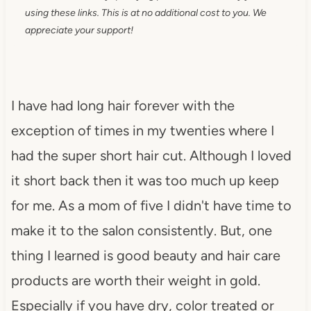
using these links. This is at no additional cost to you. We
appreciate your support!
I have had long hair forever with the
exception of times in my twenties where I
had the super short hair cut. Although I loved
it short back then it was too much up keep
for me. As a mom of five I didn't have time to
make it to the salon consistently. But, one
thing I learned is good beauty and hair care
products are worth their weight in gold.
Especially if you have dry, color treated or