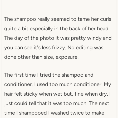
The shampoo really seemed to tame her curls
quite a bit especially in the back of her head.
The day of the photo it was pretty windy and
you can see it's less frizzy. No editing was
done other than size, exposure.
The first time I tried the shampoo and
conditioner. I used too much conditioner. My
hair felt sticky when wet but, fine when dry. I
just could tell that it was too much. The next
time I shampooed I washed twice to make