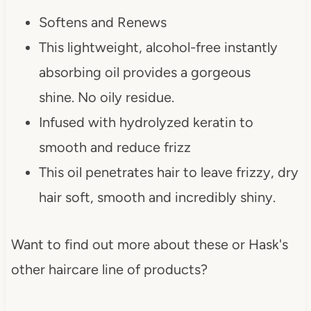
Softens and Renews
This lightweight, alcohol-free instantly
absorbing oil provides a gorgeous
shine. No oily residue.
Infused with hydrolyzed keratin to
smooth and reduce frizz
This oil penetrates hair to leave frizzy, dry
hair soft, smooth and incredibly shiny.
Want to find out more about these or Hask's
other haircare line of products?