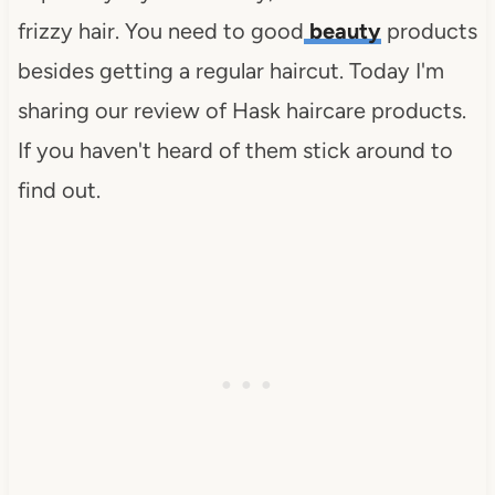
frizzy hair. You need to good
beauty
products
besides getting a regular haircut. Today I'm
sharing our review of Hask haircare products.
If you haven't heard of them stick around to
find out.