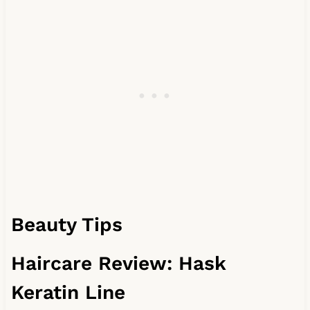
Beauty Tips
Haircare Review: Hask
Keratin Line