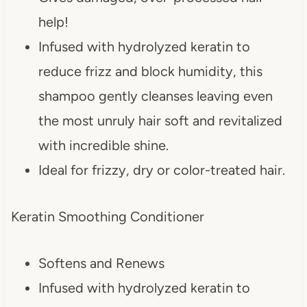
help!
Infused with hydrolyzed keratin to
reduce frizz and block humidity, this
shampoo gently cleanses leaving even
the most unruly hair soft and revitalized
with incredible shine.
Ideal for frizzy, dry or color-treated hair.
Keratin Smoothing Conditioner
Softens and Renews
Infused with hydrolyzed keratin to