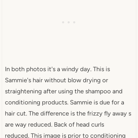
In both photos it's a windy day. This is
Sammie's hair without blow drying or
straightening after using the shampoo and
conditioning products. Sammie is due for a
hair cut. The difference is the frizzy fly away s
are way reduced. Back of head curls
reduced. This image is prior to conditioning