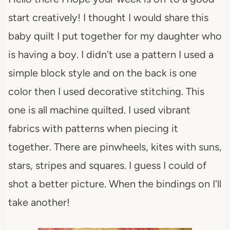
start creatively! I thought I would share this
baby quilt I put together for my daughter who
is having a boy. I didn't use a pattern I used a
simple block style and on the back is one
color then I used decorative stitching. This
one is all machine quilted. I used vibrant
fabrics with patterns when piecing it
together. There are pinwheels, kites with suns,
stars, stripes and squares. I guess I could of
shot a better picture. When the bindings on I'll
take another!