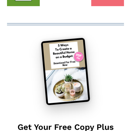
Get Your Free Copy Plus