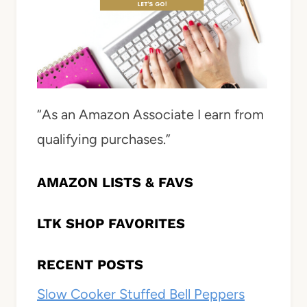
“As an Amazon Associate I earn from
qualifying purchases.”
AMAZON LISTS & FAVS
LTK SHOP FAVORITES
RECENT POSTS
Slow Cooker Stuffed Bell Peppers