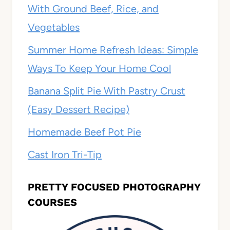
With Ground Beef, Rice, and
Vegetables
Summer Home Refresh Ideas: Simple
Ways To Keep Your Home Cool
Banana Split Pie With Pastry Crust
(Easy Dessert Recipe)
Homemade Beef Pot Pie
Cast Iron Tri-Tip
PRETTY FOCUSED PHOTOGRAPHY
COURSES