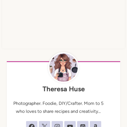
Theresa Huse
Photographer. Foodie, DIY/Crafter. Mom to 5
who loves to share recipes and creativity...