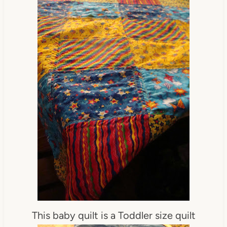
This baby quilt is a Toddler size quilt