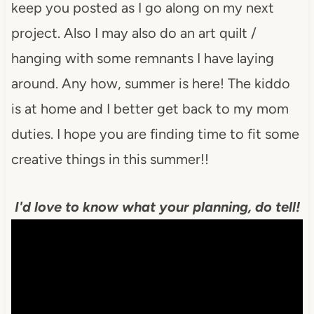
keep you posted as I go along on my next
project. Also I may also do an art quilt /
hanging with some remnants I have laying
around. Any how, summer is here! The kiddo
is at home and I better get back to my mom
duties. I hope you are finding time to fit some
creative things in this summer!!
I'd love to know what your planning, do tell!