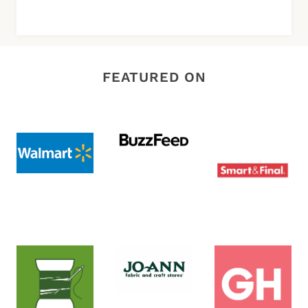
FEATURED ON