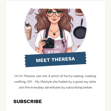
MEET THERESA
Hi I'm
Theresa
Join me: A pinch of fun by baking, cooking,
crafting, DIY... My lifestyle site fueled by a good soy latte.
Join the everyday adventures by subscribing below.
SUBSCRIBE