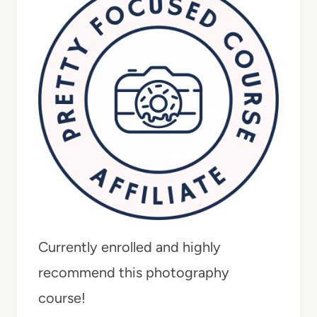
Currently enrolled and highly
recommend this photography
course!