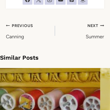
Post
PREVIOUS
NEXT
navigation
Canning
Summer
Similar Posts