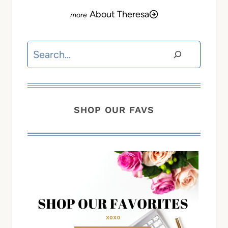
About Theresa
Search
SHOP OUR FAVS