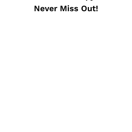
Never Miss Out!