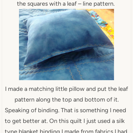
the squares with a leaf – line pattern.
I made a matching little pillow and put the leaf
pattern along the top and bottom of it.
Speaking of binding. That is something I need
to get better at. On this quilt I just used a silk
type blanket binding I made from fabrics I had