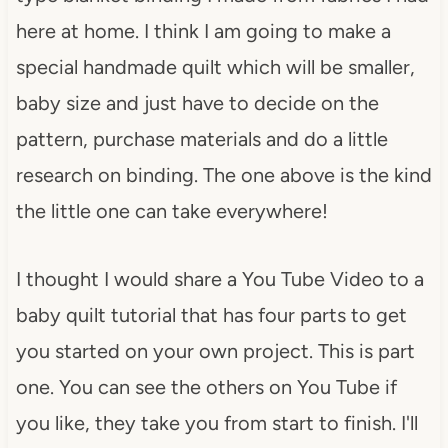
here at home. I think I am going to make a
special handmade quilt which will be smaller,
baby size and just have to decide on the
pattern, purchase materials and do a little
research on binding. The one above is the kind
the little one can take everywhere!
I thought I would share a You Tube Video to a
baby quilt tutorial that has four parts to get
you started on your own project. This is part
one. You can see the others on You Tube if
you like, they take you from start to finish. I'll