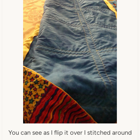
You can see as I flip it over I stitched around