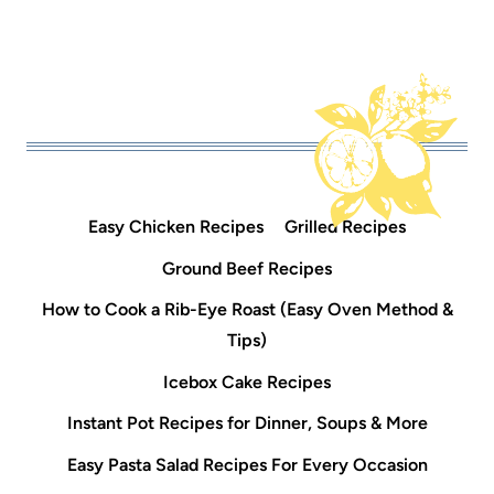
Easy Chicken Recipes
Grilled Recipes
Ground Beef Recipes
How to Cook a Rib-Eye Roast (Easy Oven Method &
Tips)
Icebox Cake Recipes
Instant Pot Recipes for Dinner, Soups & More
Easy Pasta Salad Recipes For Every Occasion