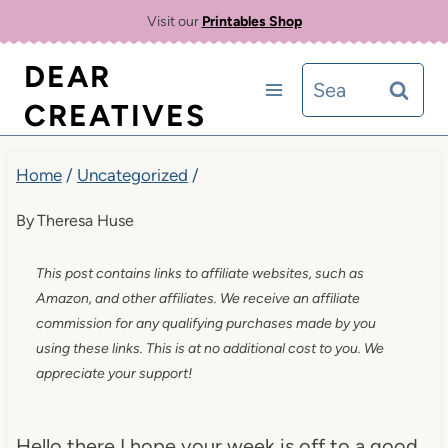
Skip
Visit our
Printables Shop
to
DEAR
Search
content
CREATIVES
for:
Home
/
Uncategorized
/
By
Theresa Huse
This post contains links to affiliate websites, such as
Amazon, and other affiliates. We receive an affiliate
commission for any qualifying purchases made by you
using these links. This is at no additional cost to you. We
appreciate your support!
Hello there I hope your week is off to a good