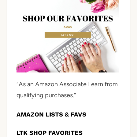
“As an Amazon Associate I earn from
qualifying purchases.”
AMAZON LISTS & FAVS
LTK SHOP FAVORITES