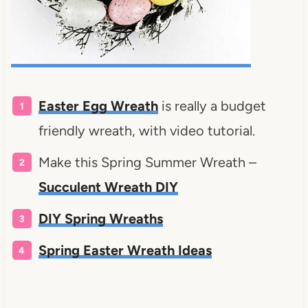
Easter Egg Wreath
is really a budget
friendly wreath, with video tutorial.
Make this Spring Summer Wreath –
Succulent Wreath DIY
DIY Spring Wreaths
Spring Easter Wreath Ideas