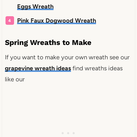
Eggs Wreath
Pink Faux Dogwood Wreath
Spring Wreaths to Make
If you want to make your own wreath see our
grapevine wreath ideas
find wreaths ideas
like our