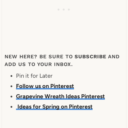
NEW HERE? BE SURE TO
SUBSCRIBE
AND
ADD US TO YOUR INBOX.
Pin it for Later
Follow us on Pinterest
Grapevine Wreath Ideas Pinterest
Ideas for Spring on Pinterest