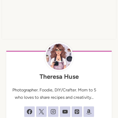
Theresa Huse
Photographer. Foodie, DIY/Crafter. Mom to 5
who loves to share recipes and creativity...