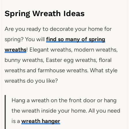
Spring Wreath Ideas
Are you ready to decorate your home for
spring? You will
find so many of spring
wreaths
! Elegant wreaths, modern wreaths,
bunny wreaths, Easter egg wreaths, floral
wreaths and farmhouse wreaths. What style
wreaths do you like?
Hang a wreath on the front door or hang
the wreath inside your home. All you need
is a
wreath hanger