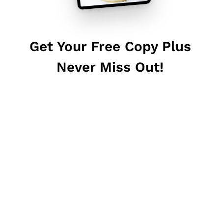
Get Your Free Copy Plus
Never Miss Out!