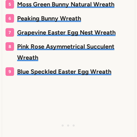
Moss Green Bunny Natural Wreath
Peaking Bunny Wreath
Grapevine Easter Egg Nest Wreath
Pink Rose Asymmetrical Succulent
Wreath
Blue Speckled Easter Egg Wreath