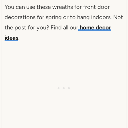
You can use these wreaths for front door
decorations for spring or to hang indoors. Not
the post for you? Find all our
home decor
ideas
.