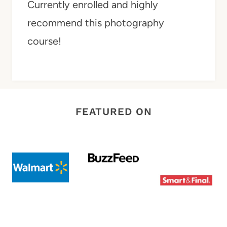
Currently enrolled and highly
recommend this photography
course!
FEATURED ON