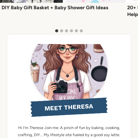
DIY Baby Gift Basket + Baby Shower Gift Ideas
20+ 
Help
MEET THERESA
Hi I'm
Theresa
Join me: A pinch of fun by baking, cooking,
crafting, DIY... My lifestyle site fueled by a good soy latte.