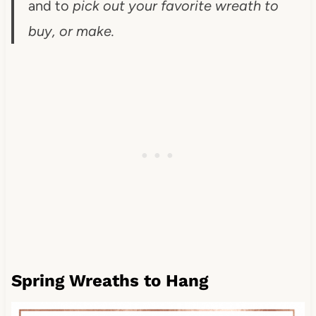
and to
pick out your favorite wreath to
buy, or make.
Spring Wreaths to Hang