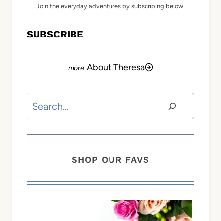
Join the everyday adventures by subscribing below.
SUBSCRIBE
About Theresa
Search
SHOP OUR FAVS