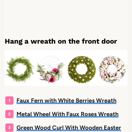
Hang a wreath on the front door
Faux Fern with White Berries Wreath
Metal Wheel With Faux Roses Wreath
Green Wood Curl With Wooden Easter