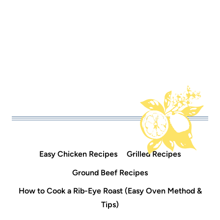
Easy Chicken Recipes
Grilled Recipes
Ground Beef Recipes
How to Cook a Rib-Eye Roast (Easy Oven Method &
Tips)