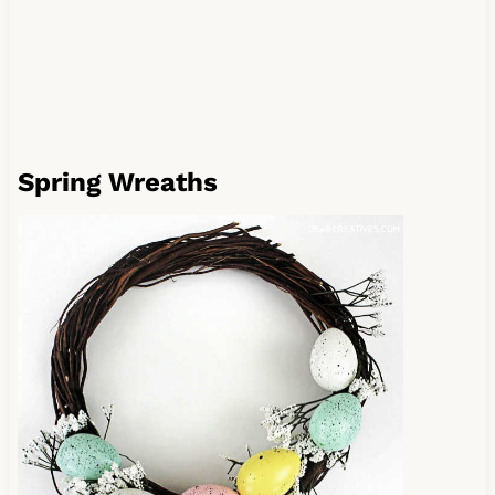
Spring Wreaths