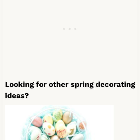
Looking for other spring decorating
ideas?