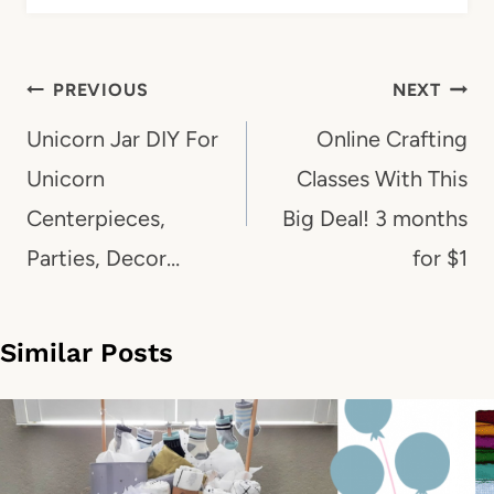
Post
PREVIOUS
NEXT
navigation
Unicorn Jar DIY For
Online Crafting
Unicorn
Classes With This
Centerpieces,
Big Deal! 3 months
Parties, Decor…
for $1
Similar Posts