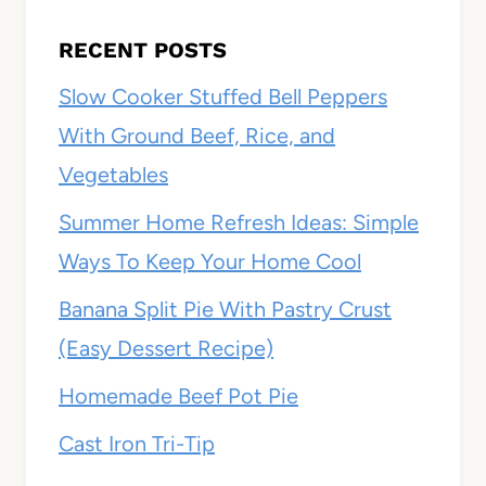
RECENT POSTS
Slow Cooker Stuffed Bell Peppers
With Ground Beef, Rice, and
Vegetables
Summer Home Refresh Ideas: Simple
Ways To Keep Your Home Cool
Banana Split Pie With Pastry Crust
(Easy Dessert Recipe)
Homemade Beef Pot Pie
Cast Iron Tri-Tip