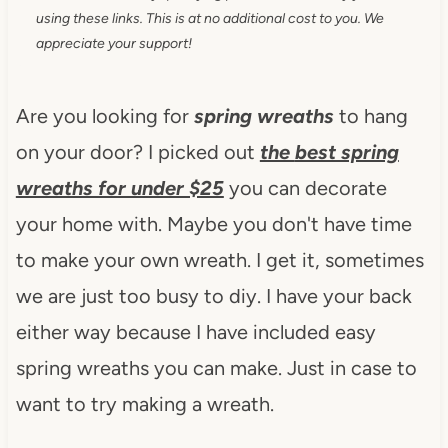
using these links. This is at no additional cost to you. We
appreciate your support!
Are you looking for
spring wreaths
to hang
on your door? I picked out
the
best spring
wreaths for under $25
you can decorate
your home with. Maybe you don't have time
to make your own wreath. I get it, sometimes
we are just too busy to diy. I have your back
either way because I have included easy
spring wreaths you can make. Just in case to
want to try making a wreath.