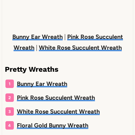
Bunny Ear Wreath
|
Pink Rose Succulent
Wreath
|
White Rose Succulent Wreath
Pretty Wreaths
Bunny Ear Wreath
Pink Rose Succulent Wreath
White Rose Succulent Wreath
Floral Gold Bunny Wreath