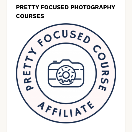
PRETTY FOCUSED PHOTOGRAPHY
COURSES