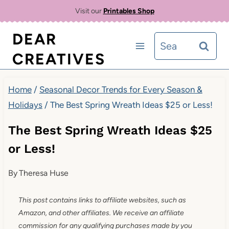
Skip
Visit our
Printables Shop
to
DEAR
Search
content
CREATIVES
for:
Home
/
Seasonal Decor Trends for Every Season &
Holidays
/
The Best Spring Wreath Ideas $25 or Less!
The Best Spring Wreath Ideas $25
or Less!
By
Theresa Huse
This post contains links to affiliate websites, such as
Amazon, and other affiliates. We receive an affiliate
commission for any qualifying purchases made by you