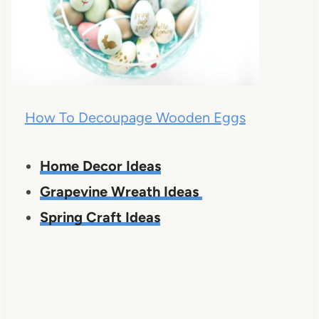
How To Decoupage Wooden Eggs
Home Decor Ideas
Grapevine Wreath Ideas
Spring Craft Ideas