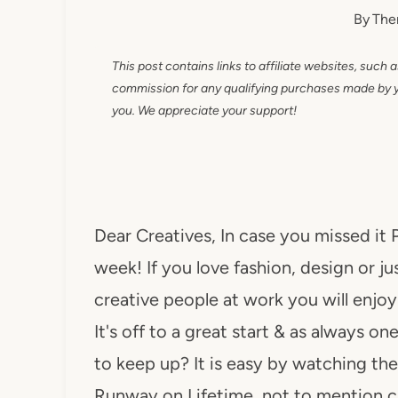
By
The
This post contains links to affiliate websites, such 
commission for any qualifying purchases made by you
you. We appreciate your support!
Dear Creatives, In case you missed it 
week! If you love fashion, design or ju
creative people at work you will enjo
It's off to a great start & as always o
to keep up? It is easy by watching th
Runway on Lifetime, not to mention 