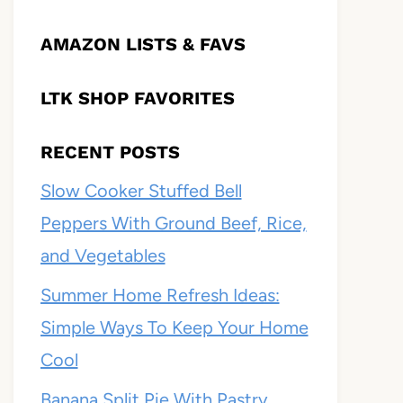
AMAZON LISTS & FAVS
LTK SHOP FAVORITES
RECENT POSTS
Slow Cooker Stuffed Bell
Peppers With Ground Beef, Rice,
and Vegetables
Summer Home Refresh Ideas:
Simple Ways To Keep Your Home
Cool
Banana Split Pie With Pastry