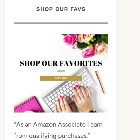
SHOP OUR FAVS
“As an Amazon Associate I earn
from qualifying purchases.”