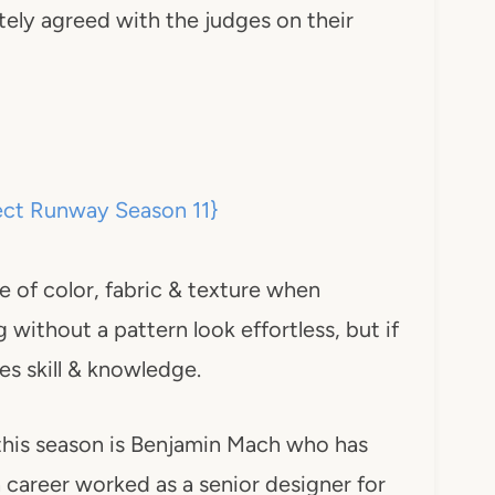
itely agreed with the judges on their
e of color, fabric & texture when
 without a pattern look effortless, but if
s skill & knowledge.
 this season is Benjamin Mach who has
 career worked as a senior designer for