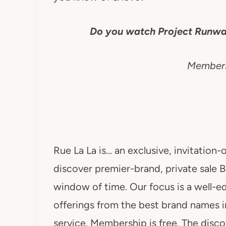
Do you watch Project Runwa
Membersh
Rue La La is… an exclusive, invitatio
discover premier-brand, private sale B
window of time. Our focus is a well-ed
offerings from the best brand names i
service. Membership is free. The dis