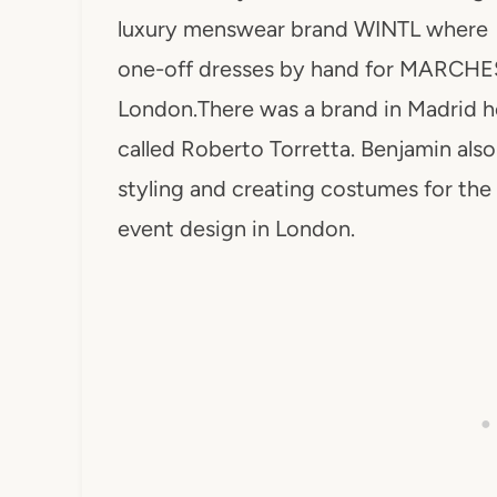
luxury menswear brand WINTL where h
one-off dresses by hand for MARCHESA
London.There was a brand in Madrid he 
called Roberto Torretta. Benjamin als
styling and creating costumes for the 
event design in London.