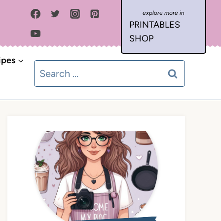
PRINTABLES
SHOP
ipes
Search
for: