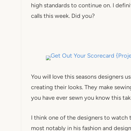
high standards to continue on. I defin
calls this week. Did you?
You will love this seasons designers us
creating their looks. They make sewing
you have ever sewn you know this take
I think one of the designers to watch
most notably in his fashion and design