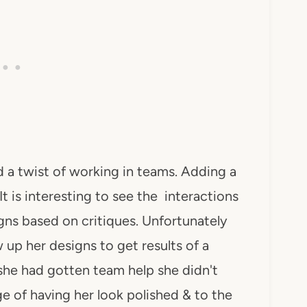
 a twist of working in teams. Adding a
t is interesting to see the interactions
ns based on critiques. Unfortunately
 up her designs to get results of a
she had gotten team help she didn't
 of having her look polished & to the