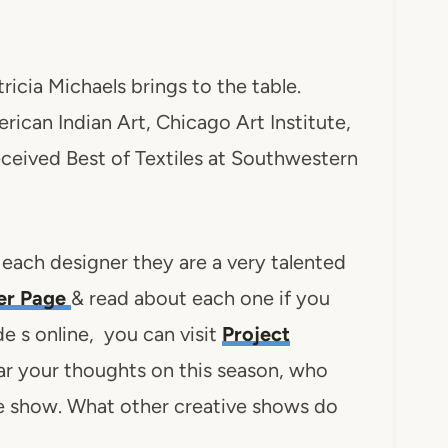
atricia Michaels brings to the table.
erican Indian Art, Chicago Art Institute,
 received Best of Textiles at Southwestern
 each designer they are a very talented
ner Page
& read about each one if you
de s online, you can visit
Project
ear your thoughts on this season, who
he show. What other creative shows do