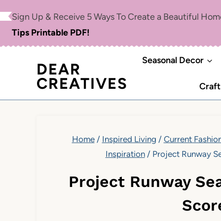
Skip
Sign Up & Receive 5 Ways To Create a Beautiful Ho
to
Tips Printable PDF!
content
Seasonal Decor
DEAR
CREATIVES
Craft
Home
/
Inspired Living
/
Current Fashion
Inspiration
/
Project Runway Se
Project Runway Sea
Scor