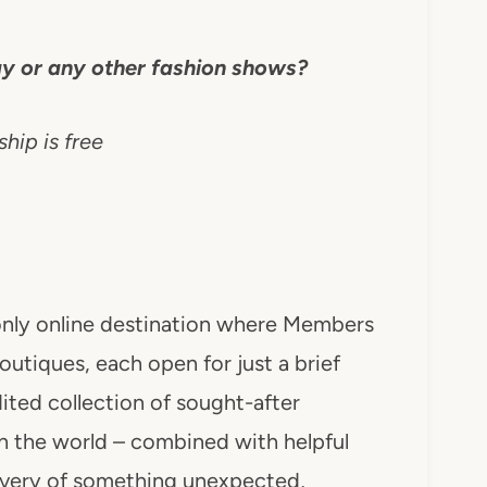
y or any other fashion shows?
ip is free
n-only online destination where Members
outiques, each open for just a brief
ited collection of sought-after
n the world – combined with helpful
covery of something unexpected,