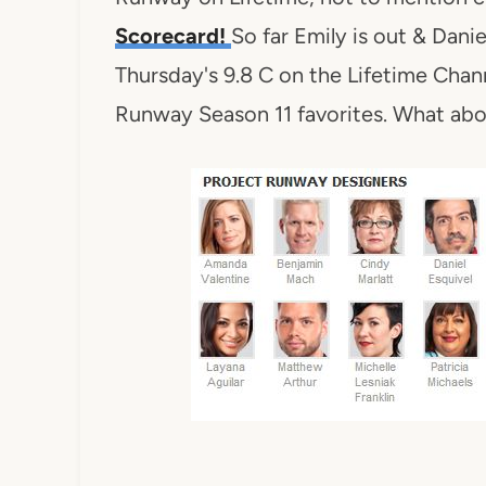
Scorecard!
So far Emily is out & Dani
Thursday's 9.8 C on the Lifetime Chann
Runway Season 11 favorites. What ab