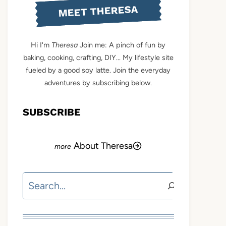
MEET THERESA
Hi I'm
Theresa
Join me: A pinch of fun by
baking, cooking, crafting, DIY... My lifestyle site
fueled by a good soy latte. Join the everyday
adventures by subscribing below.
SUBSCRIBE
About Theresa
Search