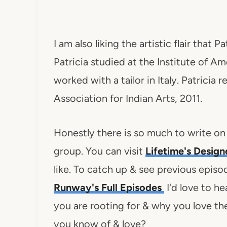
I am also liking the artistic flair that P
Patricia studied at the Institute of Am
worked with a tailor in Italy. Patricia
Association for Indian Arts, 2011.
Honestly there is so much to write on
group. You can visit
Lifetime's Desig
like. To catch up & see previous episo
Runway's Full Episodes
I'd love to h
you are rooting for & why you love t
you know of & love?