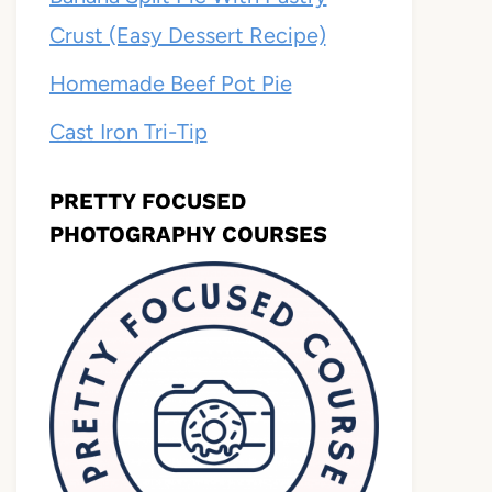
Crust (Easy Dessert Recipe)
Homemade Beef Pot Pie
Cast Iron Tri-Tip
PRETTY FOCUSED
PHOTOGRAPHY COURSES