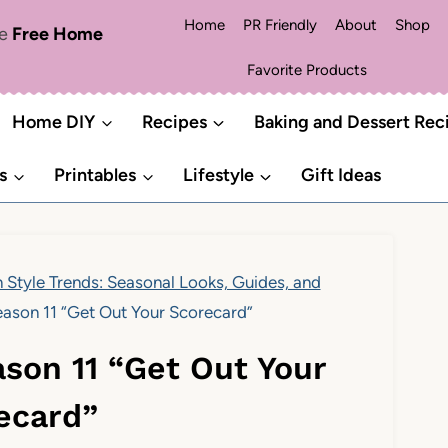
Home
PR Friendly
About
Shop
me
Free Home
Favorite Products
Home DIY
Recipes
Baking and Dessert Rec
s
Printables
Lifestyle
Gift Ideas
 Style Trends: Seasonal Looks, Guides, and
ason 11 “Get Out Your Scorecard”
son 11 “Get Out Your
ecard”