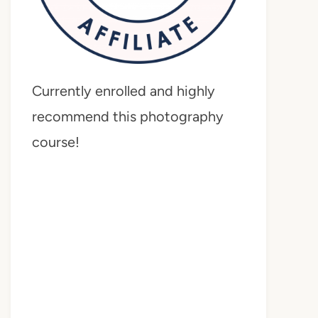
Currently enrolled and highly
recommend this photography
course!