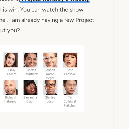
el is win. You can watch the show
el. I am already having a few Project
out you?