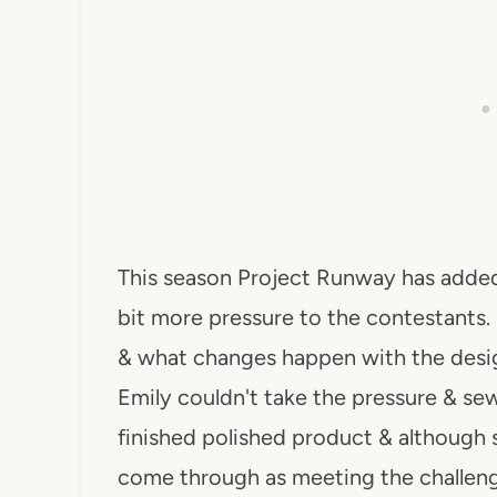
This season Project Runway has added
bit more pressure to the contestants. I
& what changes happen with the desig
Emily couldn't take the pressure & sew
finished polished product & although 
come through as meeting the challenge