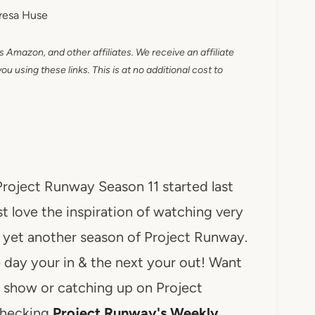
resa Huse
as Amazon, and other affiliates. We receive an affiliate
 using these links. This is at no additional cost to
Project Runway Season 11 started last
st love the inspiration of watching very
y yet another season of Project Runway.
ne day your in & the next your out! Want
e show or catching up on Project
checking
Project Runway's Weekly