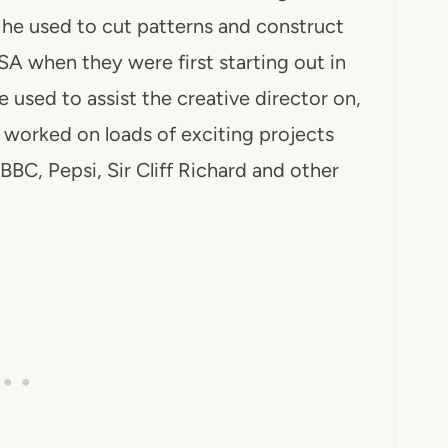
e used to cut patterns and construct
 when they were first starting out in
used to assist the creative director on,
o worked on loads of exciting projects
BBC, Pepsi, Sir Cliff Richard and other