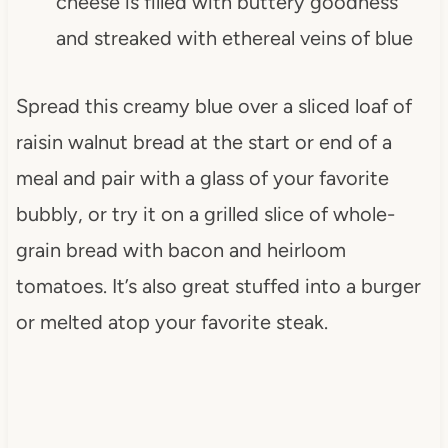
cheese is filled with buttery goodness
and streaked with ethereal veins of blue
Spread this creamy blue over a sliced loaf of
raisin walnut bread at the start or end of a
meal and pair with a glass of your favorite
bubbly, or try it on a grilled slice of whole-
grain bread with bacon and heirloom
tomatoes. It’s also great stuffed into a burger
or melted atop your favorite steak.