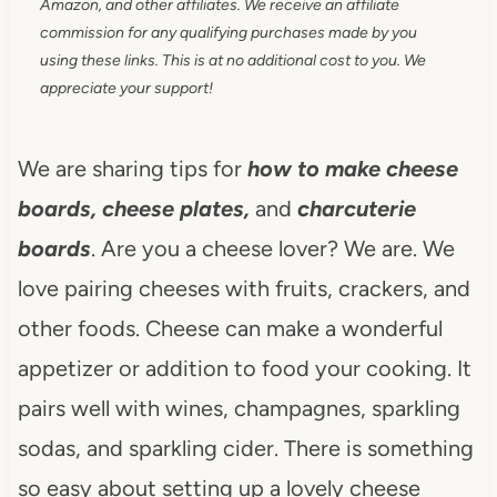
Amazon, and other affiliates. We receive an affiliate
commission for any qualifying purchases made by you
using these links. This is at no additional cost to you. We
appreciate your support!
We are sharing tips for
how to make
cheese
boards, cheese plates,
and
charcuterie
boards
. Are you a cheese lover? We are. We
love pairing cheeses with fruits, crackers, and
other foods. Cheese can make a wonderful
appetizer or addition to food your cooking. It
pairs well with wines, champagnes, sparkling
sodas, and sparkling cider. There is something
so easy about setting up a lovely cheese