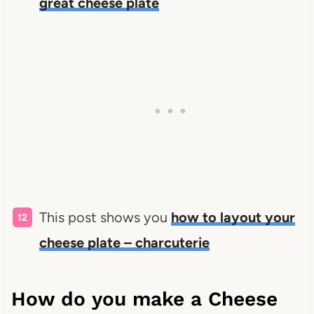
great cheese plate
This post shows you
how to layout your
cheese plate – charcuterie
How do you make a Cheese