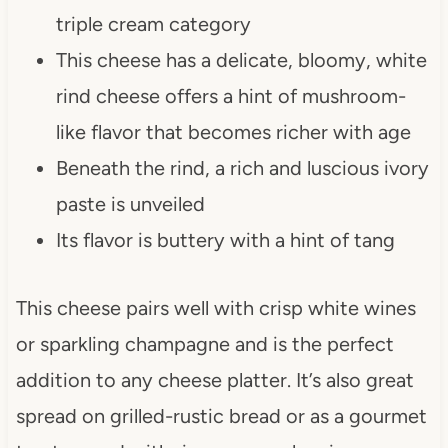
triple cream category
This cheese has a delicate, bloomy, white
rind cheese offers a hint of mushroom-
like flavor that becomes richer with age
Beneath the rind, a rich and luscious ivory
paste is unveiled
Its flavor is buttery with a hint of tang
This cheese pairs well with crisp white wines
or sparkling champagne and is the perfect
addition to any cheese platter. It’s also great
spread on grilled-rustic bread or as a gourmet