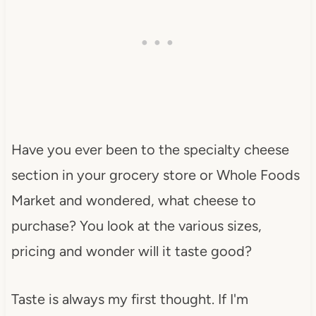
Have you ever been to the specialty cheese
section in your grocery store or Whole Foods
Market and wondered, what cheese to
purchase? You look at the various sizes,
pricing and wonder will it taste good?
Taste is always my first thought. If I'm