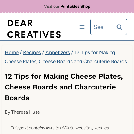
Skip
Visit our
Printables Shop
to
DEAR
Search
content
CREATIVES
for:
Home
/
Recipes
/
Appetizers
/
12 Tips for Making
Cheese Plates, Cheese Boards and Charcuterie Boards
12 Tips for Making Cheese Plates,
Cheese Boards and Charcuterie
Boards
By
Theresa Huse
This post contains links to affiliate websites, such as