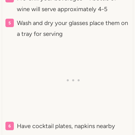
wine will serve approximately 4-5
Wash and dry your glasses place them on
a tray for serving
Have cocktail plates, napkins nearby