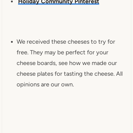
Holiday Community Pinterest
We received these cheeses to try for
free. They may be perfect for your
cheese boards, see how we made our
cheese plates for tasting the cheese. All
opinions are our own.