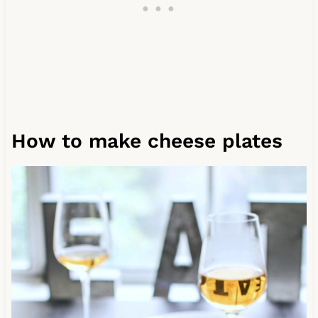
How to make cheese plates