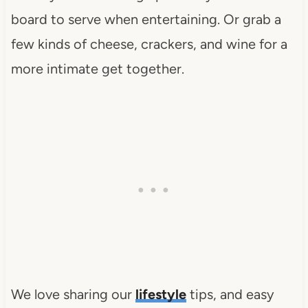
board to serve when entertaining. Or grab a
few kinds of cheese, crackers, and wine for a
more intimate get together.
We love sharing our
lifestyle
tips, and easy