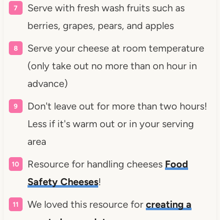
Serve with fresh wash fruits such as
berries, grapes, pears, and apples
Serve your cheese at room temperature
(only take out no more than on hour in
advance)
Don't leave out for more than two hours!
Less if it's warm out or in your serving
area
Resource for handling cheeses
Food
Safety Cheeses
!
We loved this resource for
creating a