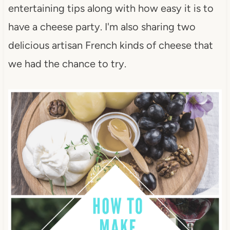
entertaining tips along with how easy it is to
have a cheese party. I'm also sharing two
delicious artisan French kinds of cheese that
we had the chance to try.