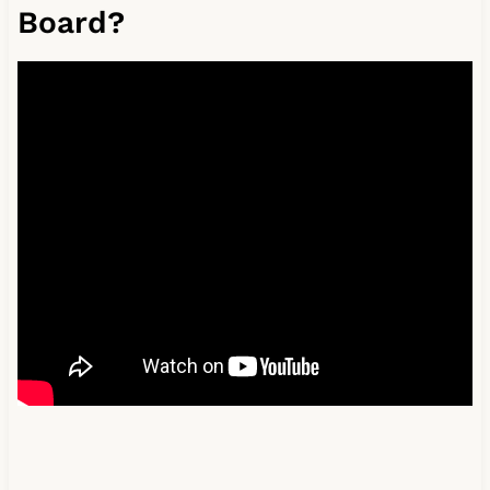
Board?