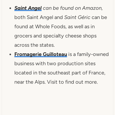
Saint Angel
can be found on Amazon,
both Saint Angel and
Saint Géric
can be
found at Whole Foods, as well as in
grocers and specialty cheese shops
across the states.
Fromagerie Guilloteau
is a family-owned
business with two production sites
located in the southeast part of France,
near the Alps. Visit to find out more.