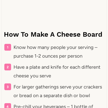
How To Make A Cheese Board
Know how many people your serving –
purchase 1-2 ounces per person
Have a plate and knife for each different
cheese you serve
For larger gatherings serve your crackers
or bread on a separate dish or bowl
Pre-chill your beverages – 1 bottle of