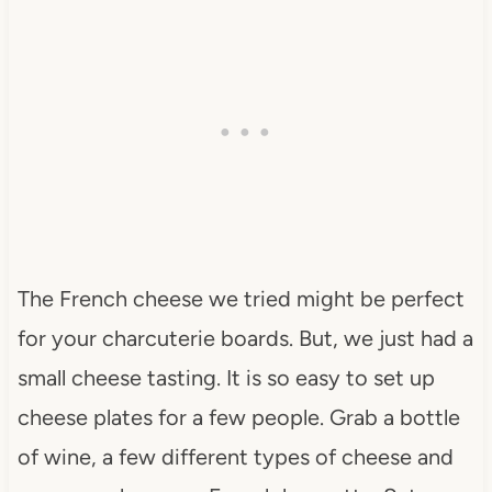
The French cheese we tried might be perfect
for your charcuterie boards. But, we just had a
small cheese tasting. It is so easy to set up
cheese plates for a few people. Grab a bottle
of wine, a few different types of cheese and