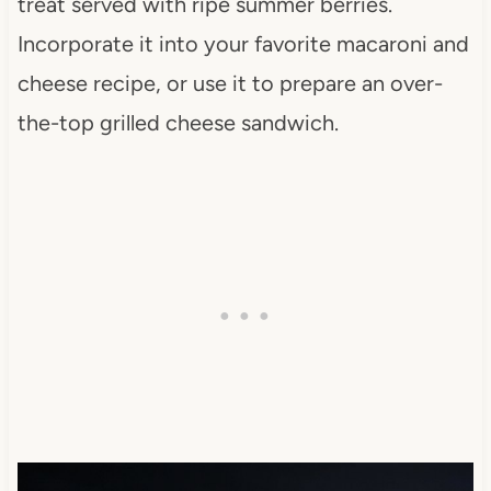
treat served with ripe summer berries.
Incorporate it into your favorite macaroni and
cheese recipe, or use it to prepare an over-
the-top grilled cheese sandwich.