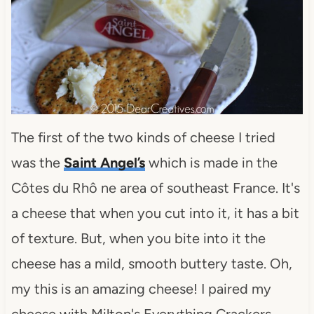
The first of the two kinds of cheese I tried
was the
Saint Angel’s
which is made in the
Côtes du Rhô ne area of southeast France. It's
a cheese that when you cut into it, it has a bit
of texture. But, when you bite into it the
cheese has a mild, smooth buttery taste. Oh,
my this is an amazing cheese! I paired my
cheese with Milton's Everything Crackers.