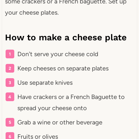
some crackers or a French baguette. Set up
your cheese plates.
How to make a cheese plate
Don't serve your cheese cold
Keep cheeses on separate plates
Use separate knives
Have crackers or a French Baguette to
spread your cheese onto
Grab a wine or other beverage
Fruits or olives