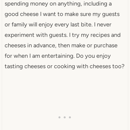
spending money on anything, including a
good cheese I want to make sure my guests
or family will enjoy every last bite. I never
experiment with guests. I try my recipes and
cheeses in advance, then make or purchase
for when I am entertaining. Do you enjoy
tasting cheeses or cooking with cheeses too?