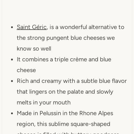
Saint Géric
, is a wonderful alternative to
the strong pungent blue cheeses we
know so well
It combines a triple crème and blue
cheese
Rich and creamy with a subtle blue flavor
that lingers on the palate and slowly
melts in your mouth
Made in Pelussin in the Rhone Alpes
region, this sublime square-shaped