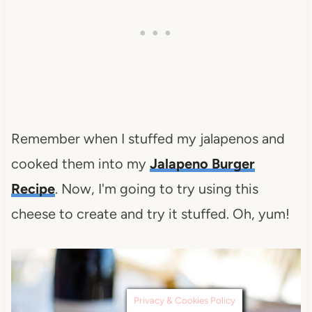
Remember when I stuffed my jalapenos and
cooked them into my
Jalapeno Burger
Recipe
. Now, I'm going to try using this
cheese to create and try it stuffed. Oh, yum!
Privacy & Cookies Policy