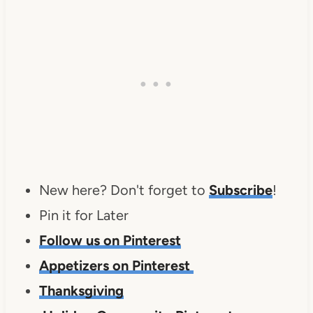
New here? Don't forget to
Subscribe
!
Pin it for Later
Follow us on Pinterest
Appetizers on Pinterest
Thanksgiving