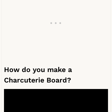
How do you make a
Charcuterie Board?