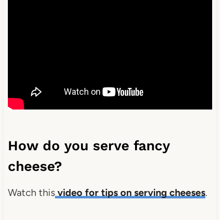
How do you serve fancy
cheese?
Watch this
video for tips on serving cheeses
.