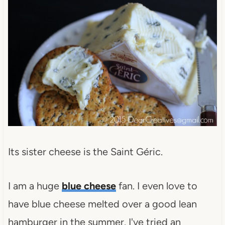
Its sister cheese is the Saint Géric.
I am a huge
blue cheese
fan. I even love to
have blue cheese melted over a good lean
hamburger in the summer. I've tried an