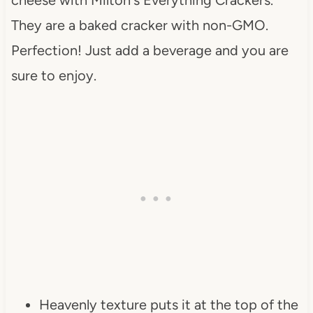
They are a baked cracker with non-GMO.
Perfection! Just add a beverage and you are
sure to enjoy.
Heavenly texture puts it at the top of the