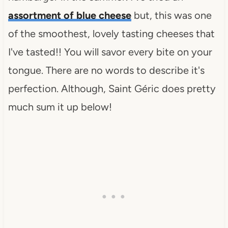
assortment of blue cheese
but, this was one
of the smoothest, lovely tasting cheeses that
I've tasted!! You will savor every bite on your
tongue. There are no words to describe it's
perfection. Although, Saint Géric does pretty
much sum it up below!