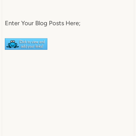
DearCreatives.com_.jpg" 
alt="Dear Creatives" 
style="border:none;" /></a>
Enter Your Blog Posts Here;
</div>