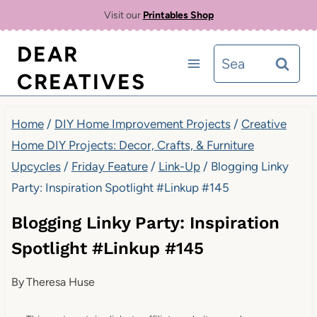
Skip
Visit our
Printables Shop
to
DEAR
Search
content
CREATIVES
for:
Home
/
DIY Home Improvement Projects
/
Creative
Home DIY Projects: Decor, Crafts, & Furniture
Upcycles
/
Friday Feature
/
Link-Up
/
Blogging Linky
Party: Inspiration Spotlight #Linkup #145
Blogging Linky Party: Inspiration
Spotlight #Linkup #145
By
Theresa Huse