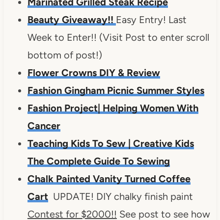
Marinated Grilled Steak Recipe
Beauty Giveaway!!
Easy Entry! Last
Week to Enter!! (Visit Post to enter scroll
bottom of post!)
Flower Crowns DIY & Review
Fashion Gingham Picnic Summer Styles
Fashion Project| Helping Women With
Cancer
Teaching Kids To Sew | Creative Kids
The Complete Guide To Sewing
Chalk Painted Vanity Turned Coffee
Cart
UPDATE! DIY chalky finish paint
Contest for $2000!!
See post to see how