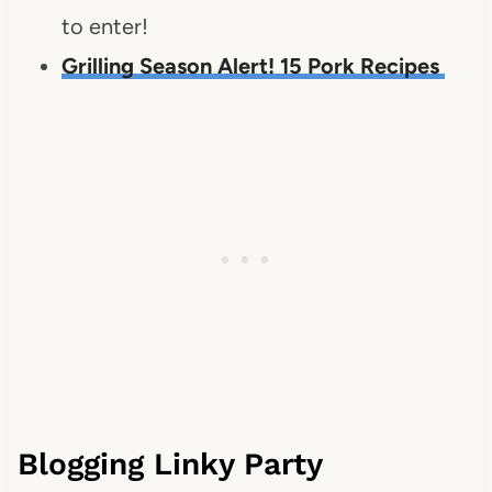
to enter!
Grilling Season Alert! 15 Pork Recipes
Blogging Linky Party