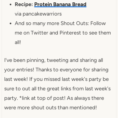
Recipe:
Protein Banana Bread
via pancakewarriors
And so many more Shout Outs: Follow
me on Twitter and Pinterest to see them
all!
I've been pinning, tweeting and sharing all
your entries! Thanks to everyone for sharing
last week! If you missed last week's party be
sure to out all the great links from last week's
party. *link at top of post! As always there
were more shout outs than mentioned!