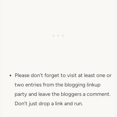
Please don't forget to visit at least one or
two entries from the blogging linkup
party and leave the bloggers a comment.
Don't just drop a link and run.