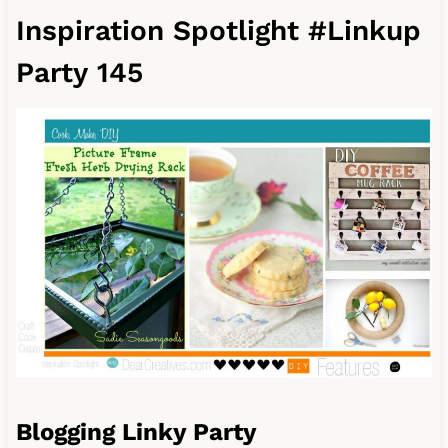
Inspiration Spotlight #Linkup
Party 145
Blogging Linky Party