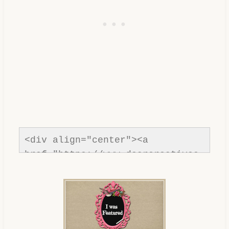
<div align="center"><a 
href="https://www.dearcreatives.
com/"rel=nofollow" title="Dear 
Creatives"><img 
src="https://www.dearcreatives.c
om/wp-
content/uploads/2013/01/Button-