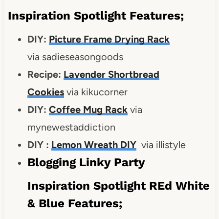
Inspiration Spotlight Features;
DIY:
Picture Frame Drying Rack
via sadieseasongoods
Recipe:
Lavender Shortbread
Cookies
via kikucorner
DIY:
Coffee Mug Rack
via
mynewestaddiction
DIY :
Lemon Wreath DIY
via illistyle
Blogging Linky Party
Inspiration Spotlight REd White
& Blue Features;