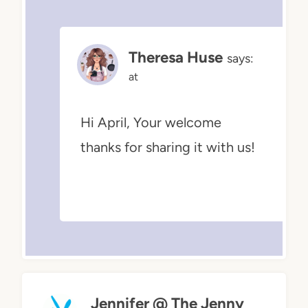
Theresa Huse
says:
at
Hi April, Your welcome
thanks for sharing it with us!
Jennifer @ The Jenny