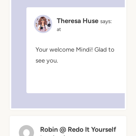
Theresa Huse
says:
at
Your welcome Mindi! Glad to
see you.
Robin @ Redo It Yourself