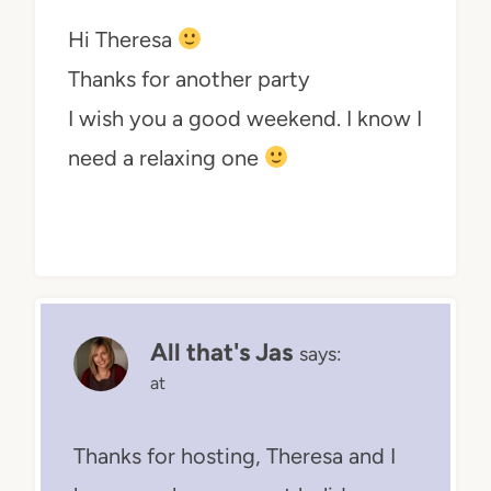
Hi Theresa
Thanks for another party
I wish you a good weekend. I know I
need a relaxing one
All that's Jas
says:
at
Thanks for hosting, Theresa and I