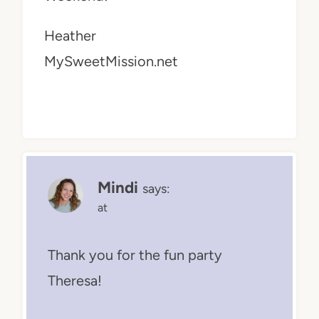
Heather
MySweetMission.net
Mindi
says:
at
Thank you for the fun party
Theresa!