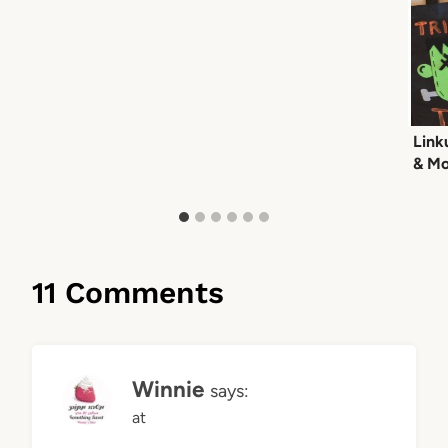
Link
& Mo
11 Comments
Winnie
says:
at