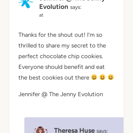
Evolution
says:
at
Thanks for the shout out! I’m so
thrilled to share my secret to the
perfect chocolate chip cookies.
Everyone should benefit and eat
the best cookies out there
Jennifer @ The Jenny Evolution
Theresa Huse
says: