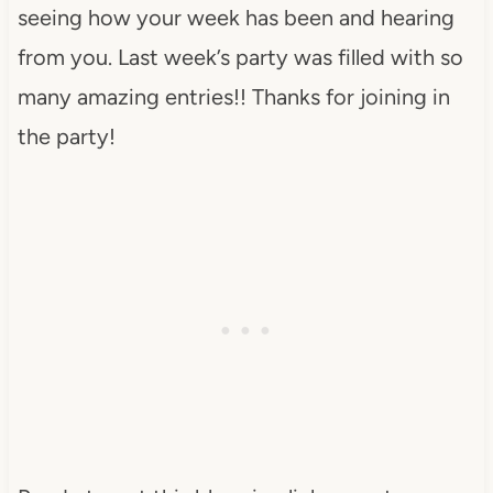
seeing how your week has been and hearing
from you. Last week’s party was filled with so
many amazing entries!! Thanks for joining in
the party!