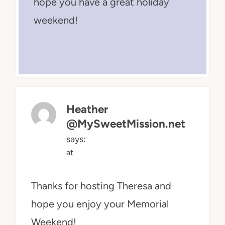
hope you have a great holiday
weekend!
Heather
@MySweetMission.net
says:
at
Thanks for hosting Theresa and
hope you enjoy your Memorial
Weekend!