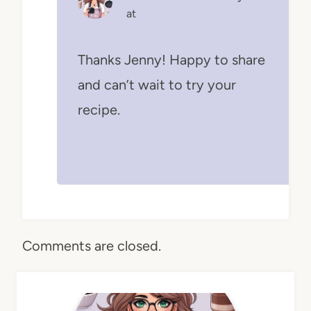
at
Thanks Jenny! Happy to share
and can’t wait to try your
recipe.
Comments are closed.