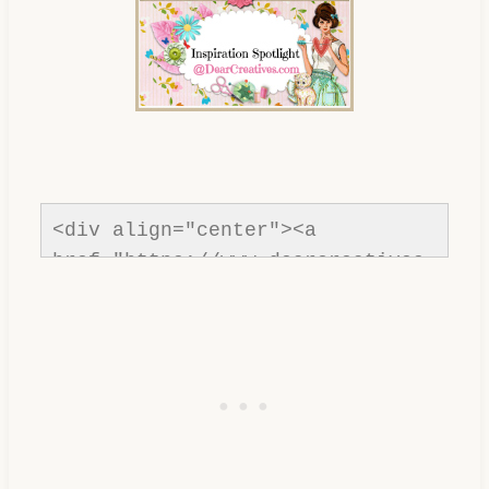
inspiration-spotlight-
dearcreatives.jpg" alt="Dear 
Creatives" style="border:none;" 
/></a></div>
<div align="center"><a 
href="https://www.dearcreatives.
com/"rel=nofollow" title="Dear 
Creatives"><img 
src="https://www.dearcreatives.c
om/wp-
content/uploads/2013/01/Button-
Inspiration-Spotlight-I-was-
featured-2013-