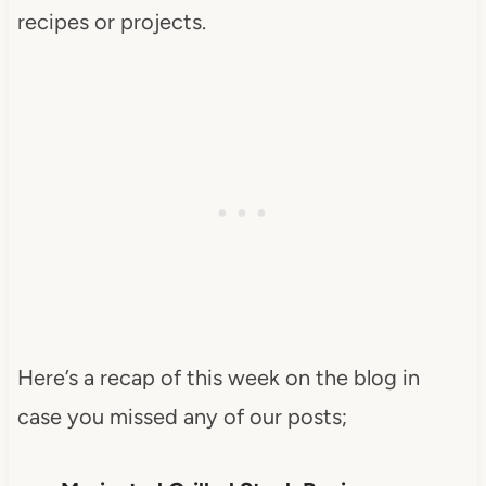
recipes or projects.
Here’s a recap of this week on the blog in
case you missed any of our posts;