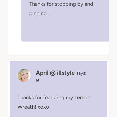
Thanks for stopping by and
pinning…
April @ illstyle
says:
at
Thanks for featuring my Lemon
Wreath! xoxo