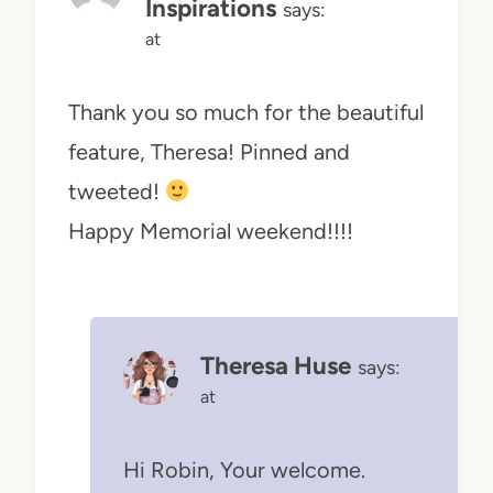
Inspirations
says:
at
Thank you so much for the beautiful
feature, Theresa! Pinned and
tweeted!
Happy Memorial weekend!!!!
Theresa Huse
says:
at
Hi Robin, Your welcome.