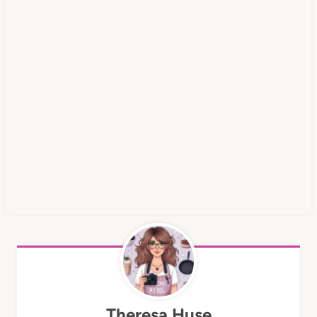
Theresa Huse