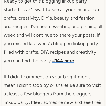
Ready to get this blogging linkup party
started. I can’t wait to see all your inspiration
crafts, creativity, DIY s, beauty and fashion
and recipes! I've been tweeting and pinning all
week and will continue to share your posts. If
you missed last week’s blogging linkup party
filled with crafts, DIY, recipes and creativity
you can find the party
#144 here
.
If I didn't comment on your blog it didn't
mean I didn't stop by or share! Be sure to visit
at least a few bloggers from the bloggers
linkup party. Meet someone new and see their