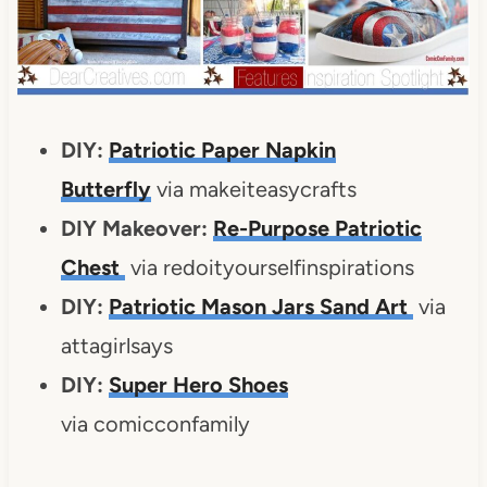
DIY:
Patriotic Paper Napkin
Butterfly
via makeiteasycrafts
DIY Makeover:
Re-Purpose Patriotic
Chest
via redoityourselfinspirations
DIY:
Patriotic Mason Jars Sand Art
via
attagirlsays
DIY:
Super Hero Shoes
via comicconfamily