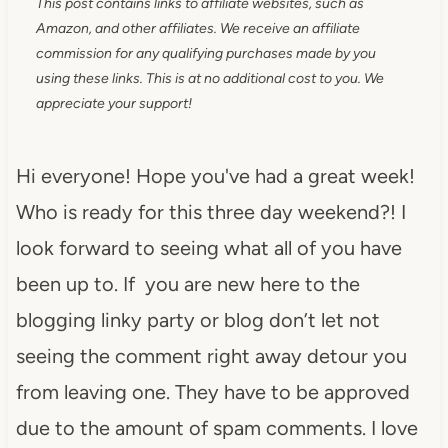
This post contains links to affiliate websites, such as
Amazon, and other affiliates. We receive an affiliate
commission for any qualifying purchases made by you
using these links. This is at no additional cost to you. We
appreciate your support!
Hi everyone! Hope you've had a great week!
Who is ready for this three day weekend?! I
look forward to seeing what all of you have
been up to. If you are new here to the
blogging linky party or blog don’t let not
seeing the comment right away detour you
from leaving one. They have to be approved
due to the amount of spam comments. I love