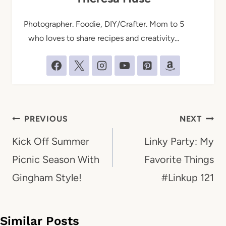
Photographer. Foodie, DIY/Crafter. Mom to 5
who loves to share recipes and creativity...
Post
PREVIOUS
NEXT
navigation
Kick Off Summer
Linky Party: My
Picnic Season With
Favorite Things
Gingham Style!
#Linkup 121
Similar Posts