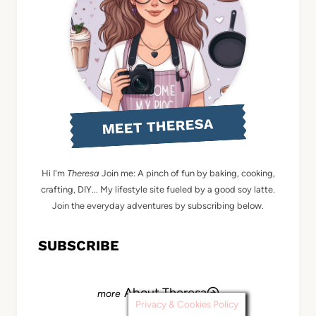
MEET THERESA
Hi I'm
Theresa
Join me: A pinch of fun by baking, cooking,
crafting, DIY... My lifestyle site fueled by a good soy latte.
Join the everyday adventures by subscribing below.
SUBSCRIBE
About Theresa
Privacy & Cookies Policy