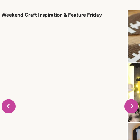
Weekend Craft Inspiration & Feature Friday