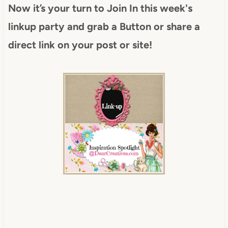
Now it’s your turn to Join In this week's
linkup party and grab a Button or share a
direct link on your post or site!