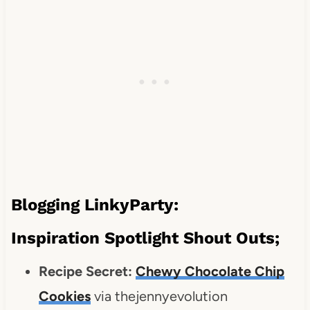
Blogging LinkyParty:
Inspiration Spotlight Shout Outs;
Recipe Secret:
Chewy Chocolate Chip
Cookies
via thejennyevolution