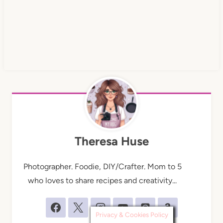
Theresa Huse
Photographer. Foodie, DIY/Crafter. Mom to 5
who loves to share recipes and creativity...
Privacy & Cookies Policy