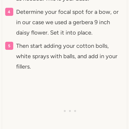
Determine your focal spot for a bow, or
in our case we used a gerbera 9 inch
daisy flower. Set it into place.
Then start adding your cotton bolls,
white sprays with balls, and add in your
fillers.