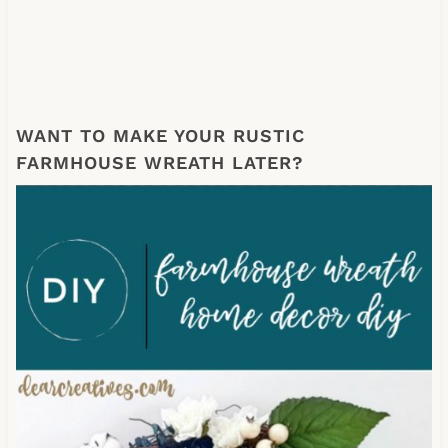
WANT TO MAKE YOUR RUSTIC
FARMHOUSE WREATH LATER?