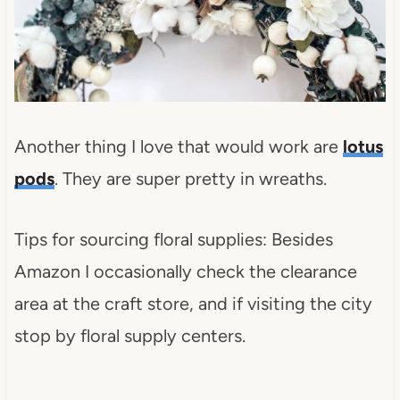
Another thing I love that would work are
lotus
pods
. They are super pretty in wreaths.
Tips for sourcing floral supplies: Besides
Amazon I occasionally check the clearance
area at the craft store, and if visiting the city
stop by floral supply centers.