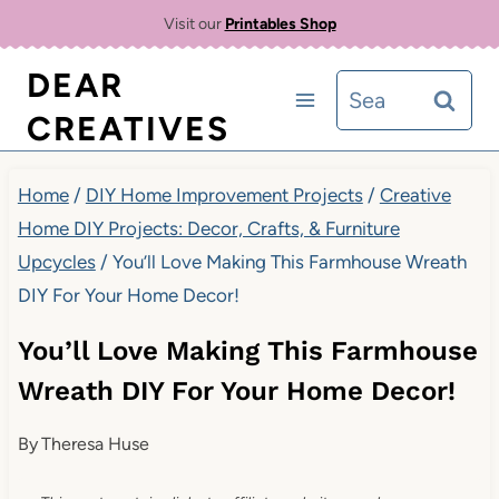
Skip
Visit our
Printables Shop
to
DEAR
Search
content
CREATIVES
for:
Home
/
DIY Home Improvement Projects
/
Creative
Home DIY Projects: Decor, Crafts, & Furniture
Upcycles
/
You’ll Love Making This Farmhouse Wreath
DIY For Your Home Decor!
You’ll Love Making This Farmhouse
Wreath DIY For Your Home Decor!
By
Theresa Huse