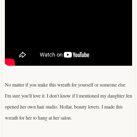
No matter if you make this wreath for yourself or someone else
I'm sure you'll love it. I don't know if I mentioned my daughter Jen
opened her own hair studio. Hollar, beauty lovers. I made this
wreath for her to hang at her salon.