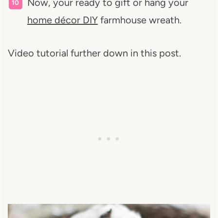
Now, your ready to gift or hang your
home décor DIY
farmhouse wreath.
Video tutorial further down in this post.