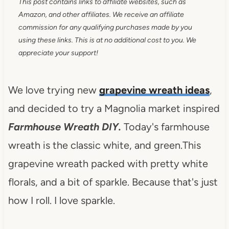
This post contains links to affiliate websites, such as
Amazon, and other affiliates. We receive an affiliate
commission for any qualifying purchases made by you
using these links. This is at no additional cost to you. We
appreciate your support!
We love trying new
grapevine wreath ideas
,
and decided to try a Magnolia market inspired
Farmhouse Wreath DIY.
Today's farmhouse
wreath is the classic white, and green.This
grapevine wreath packed with pretty white
florals, and a bit of sparkle. Because that's just
how I roll. I love sparkle.