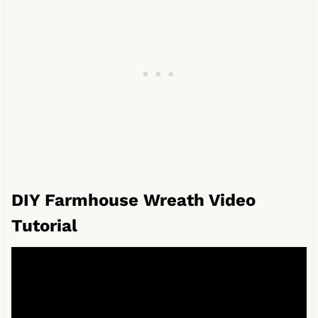
DIY Farmhouse Wreath Video
Tutorial