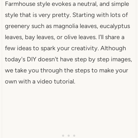
Farmhouse style evokes a neutral, and simple
style that is very pretty. Starting with lots of
greenery such as magnolia leaves, eucalyptus
leaves, bay leaves, or olive leaves. I'll share a
few ideas to spark your creativity. Although
today's DIY doesn't have step by step images,
we take you through the steps to make your
own with a video tutorial.