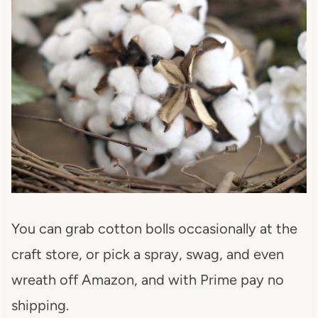
You can grab cotton bolls occasionally at the
craft store, or pick a spray, swag, and even
wreath off Amazon, and with Prime pay no
shipping.