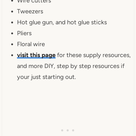
Wire cutters
Tweezers
Hot glue gun, and hot glue sticks
Pliers
Floral wire
visit this page
for these supply resources,
and more DIY, step by step resources if
your just starting out.