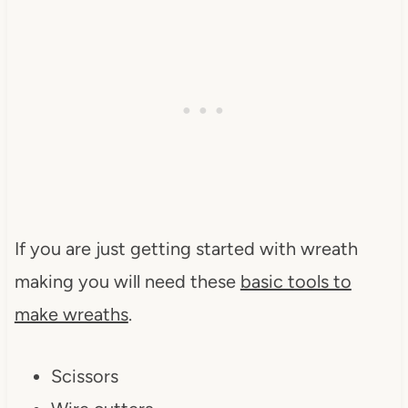
If you are just getting started with wreath
making you will need these
basic tools to
make wreaths
.
Scissors