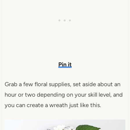
Pin it
Grab a few floral supplies, set aside about an
hour or two depending on your skill level, and
you can create a wreath just like this.