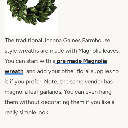
The traditional Joanna Gaines Farmhouse
style wreaths are made with Magnolia leaves.
You can start with a
pre made Magnolia
wreath
, and add your other floral supplies to
it if you prefer. Note, the same vender has
magnolia leaf garlands. You can even hang
them without decorating them if you like a
really simple look.