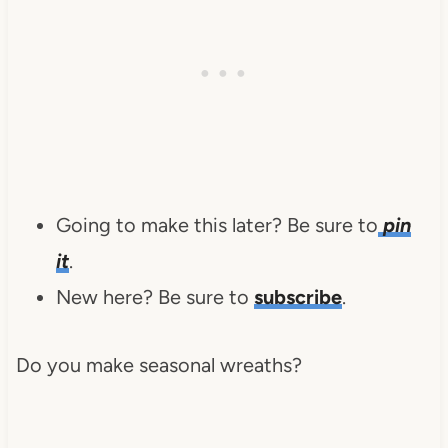
Going to make this later? Be sure to
pin
it
.
New here? Be sure to
subscribe
.
Do you make seasonal wreaths?