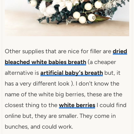
Other supplies that are nice for filler are
dried
bleached white babies breath
(a cheaper
alternative is
artificial baby's breath
but, it
has a very different look ). I don't know the
name of the white big berries, these are the
closest thing to the
white berries
I could find
online but, they are smaller. They come in
bunches, and could work.