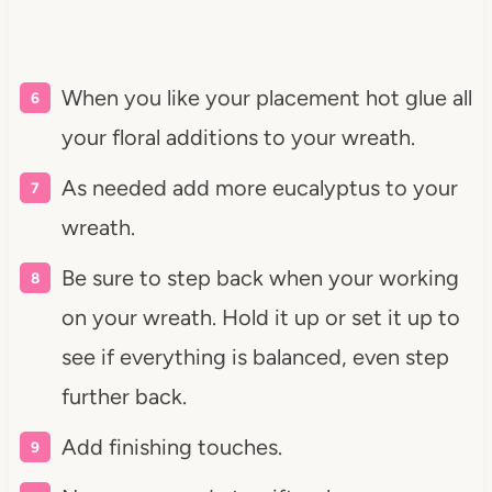
When you like your placement hot glue all
your floral additions to your wreath.
As needed add more eucalyptus to your
wreath.
Be sure to step back when your working
on your wreath. Hold it up or set it up to
see if everything is balanced, even step
further back.
Add finishing touches.