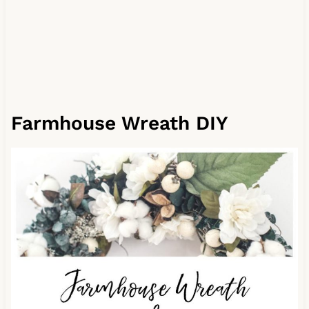
Farmhouse Wreath DIY