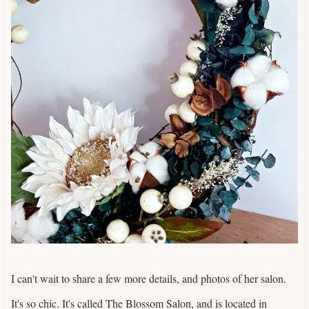
I can't wait to share a few more details, and photos of her salon.
It's so chic. It's called The Blossom Salon, and is located in