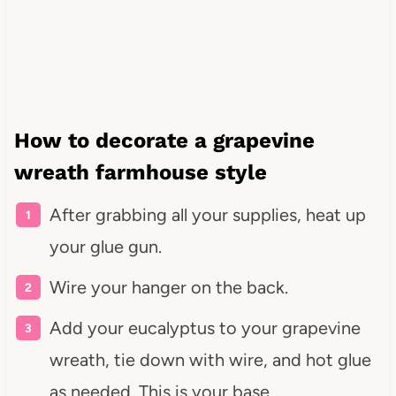
How to decorate a grapevine
wreath farmhouse style
After grabbing all your supplies, heat up
your glue gun.
Wire your hanger on the back.
Add your eucalyptus to your grapevine
wreath, tie down with wire, and hot glue
as needed. This is your base.