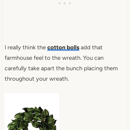
I really think the
cotton bolls
add that
farmhouse feel to the wreath. You can
carefully take apart the bunch placing them
throughout your wreath.