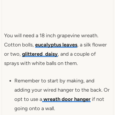
You will need a 18 inch grapevine wreath.
Cotton bolls,
eucalyptus leaves
, a silk flower
or two,
glittered daisy
, and a couple of
sprays with white balls on them.
Remember to start by making, and
adding your wired hanger to the back. Or
opt to use a
wreath door hanger
if not
going onto a wall.