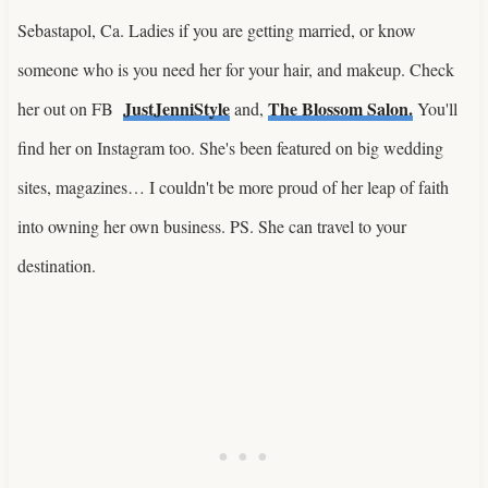
Sebastapol, Ca. Ladies if you are getting married, or know
someone who is you need her for your hair, and makeup. Check
JustJenniStyle
The Blossom Salon.
her out on FB
and,
You'll
find her on Instagram too. She's been featured on big wedding
sites, magazines… I couldn't be more proud of her leap of faith
into owning her own business. PS. She can travel to your
destination.