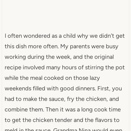
I often wondered as a child why we didn't get
this dish more often. My parents were busy
working during the week, and the original
recipe involved many hours of stirring the pot
while the meal cooked on those lazy
weekends filled with good dinners. First, you
had to make the sauce, fry the chicken, and
combine them. Then it was a long cook time
to get the chicken tender and the flavors to
meld in the sauce. Grandma Nina would even