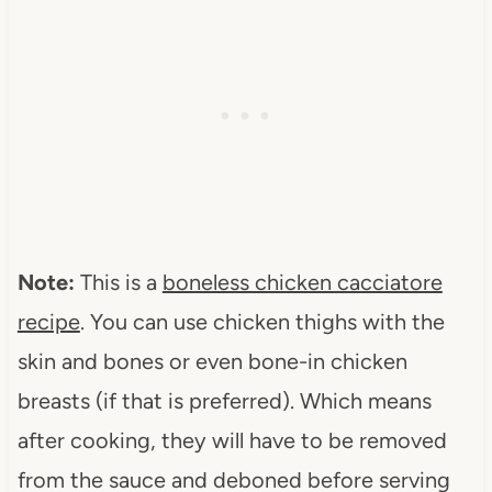
Note:
This is a
boneless chicken cacciatore
recipe
. You can use chicken thighs with the
skin and bones or even bone-in chicken
breasts (if that is preferred). Which means
after cooking, they will have to be removed
from the sauce and deboned before serving