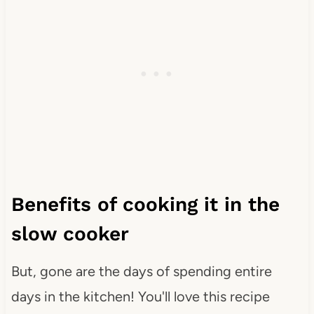
Benefits of cooking it in the
slow cooker
But, gone are the days of spending entire
days in the kitchen! You'll love this recipe