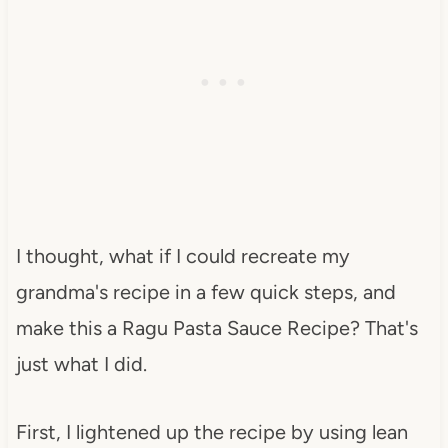
I thought, what if I could recreate my
grandma's recipe in a few quick steps, and
make this a Ragu Pasta Sauce Recipe? That's
just what I did.
First, I lightened up the recipe by using lean