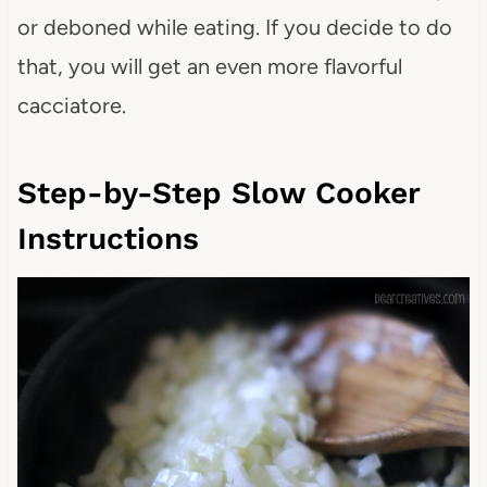
or deboned while eating. If you decide to do
that, you will get an even more flavorful
cacciatore.
Step-by-Step Slow Cooker
Instructions