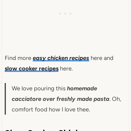
Find more
easy chicken recipes
here and
slow cooker recipes
here.
We love pouring this
homemade
cacciatore over freshly made pasta
. Oh,
comfort food how I love thee.