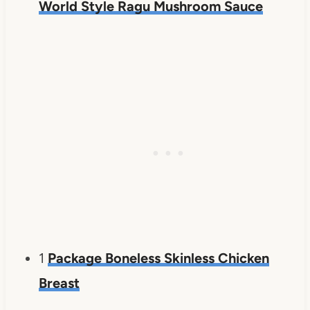
World Style Ragu Mushroom Sauce
1
Package Boneless Skinless Chicken
Breast