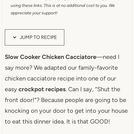
using these links. This is at no additional cost to you. We
appreciate your support!
JUMP TO RECIPE
Slow Cooker Chicken Cacciatore
—need I
say more? We adapted our family-favorite
chicken cacciatore recipe into one of our
easy
crockpot recipes
. Can I say, “Shut the
front door!”? Because people are going to be
knocking on your door to get into your house
to eat this dinner idea. It is that GOOD!