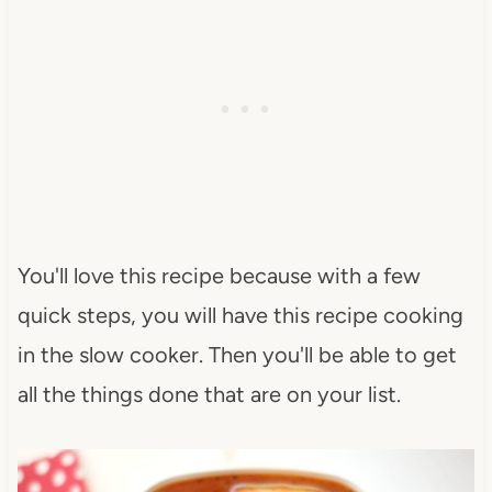
You'll love this recipe because with a few
quick steps, you will have this recipe cooking
in the slow cooker. Then you'll be able to get
all the things done that are on your list.