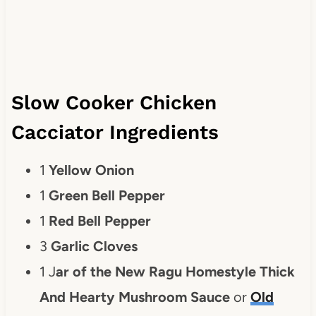
Slow Cooker Chicken
Cacciator Ingredients
1
Yellow Onion
1
Green Bell Pepper
1
Red Bell Pepper
3
Garlic Cloves
1 J
ar of the New Ragu Homestyle Thick
And Hearty Mushroom Sauce
or
Old