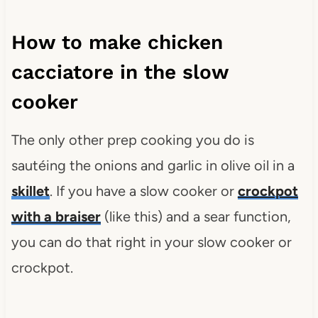
How to make chicken
cacciatore in the slow
cooker
The only other prep cooking you do is
sautéing the onions and garlic in olive oil in a
skillet
. If you have a slow cooker or
crockpot
with a braiser
(like this) and a sear function,
you can do that right in your slow cooker or
crockpot.