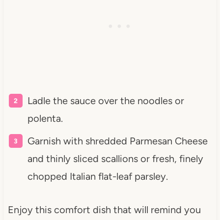
Ladle the sauce over the noodles or
polenta.
Garnish with shredded Parmesan Cheese
and thinly sliced scallions or fresh, finely
chopped Italian flat-leaf parsley.
Enjoy this comfort dish that will remind you