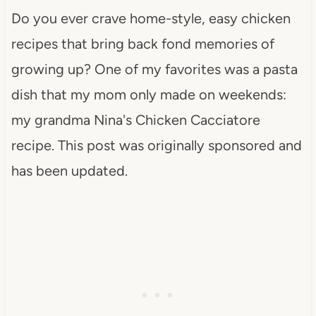
Do you ever crave home-style, easy chicken
recipes that bring back fond memories of
growing up? One of my favorites was a pasta
dish that my mom only made on weekends:
my grandma Nina's Chicken Cacciatore
recipe. This post was originally sponsored and
has been updated.