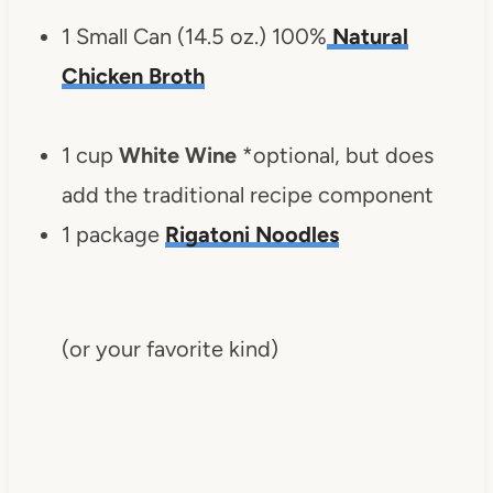
1 Small Can (14.5 oz.) 100%
Natural
Chicken Broth
1 cup
White Wine
*optional, but does
add the traditional recipe component
1 package
Rigatoni Noodles
(or your favorite kind)