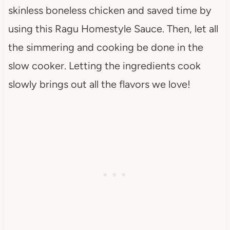
skinless boneless chicken and saved time by
using this Ragu Homestyle Sauce. Then, let all
the simmering and cooking be done in the
slow cooker. Letting the ingredients cook
slowly brings out all the flavors we love!