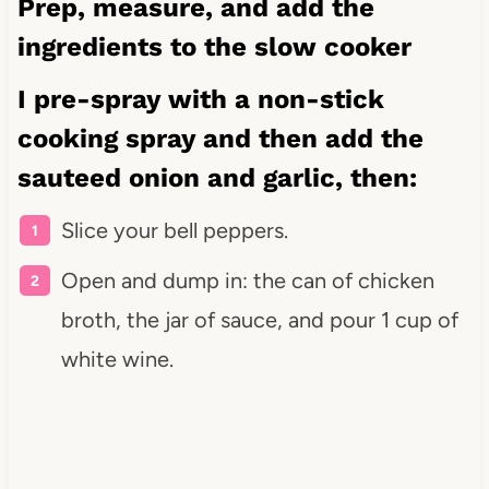
Prep, measure, and add the
ingredients to the slow cooker
I pre-spray with a
non-stick
cooking spray
and then add the
sauteed onion and garlic, then:
Slice your bell peppers.
Open and dump in: the can of chicken
broth, the jar of sauce, and pour 1 cup of
white wine.