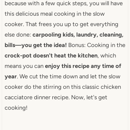
because with a few quick steps, you will have
this delicious meal cooking in the slow
cooker. That frees you up to get everything
else done:
carpooling kids, laundry, cleaning,
bills—you get the idea!
Bonus: Cooking in the
crock-pot
doesn't heat the kitchen
, which
means you can
enjoy this recipe any time of
year
. We cut the time down and let the slow
cooker do the stirring on this classic chicken
cacciatore dinner recipe. Now, let's get
cooking!