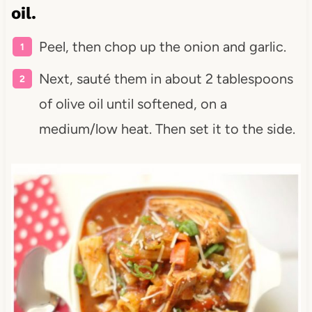
oil.
Peel, then chop up the onion and garlic.
Next, sauté them in about 2 tablespoons
of olive oil until softened, on a
medium/low heat. Then set it to the side.