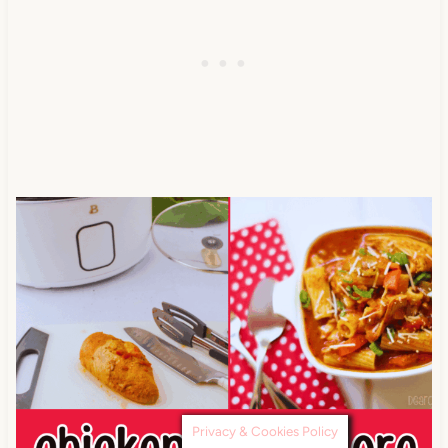
Privacy & Cookies Policy