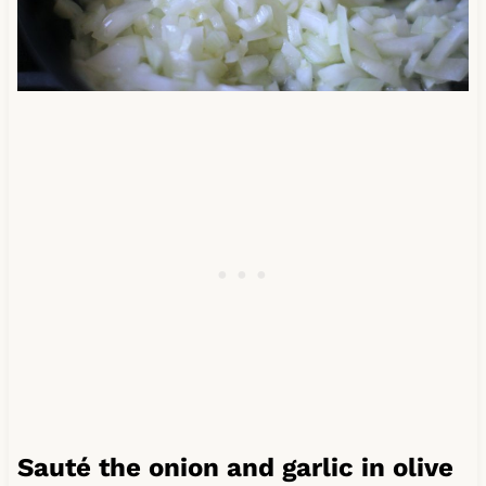
Sauté the onion and garlic in olive