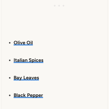
Olive Oil
Italian Spices
Bay Leaves
Black Pepper