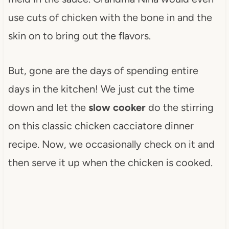
use cuts of chicken with the bone in and the
skin on to bring out the flavors.
But, gone are the days of spending entire
days in the kitchen! We just cut the time
down and let the
slow cooker
do the stirring
on this classic chicken cacciatore dinner
recipe. Now, we occasionally check on it and
then serve it up when the chicken is cooked.