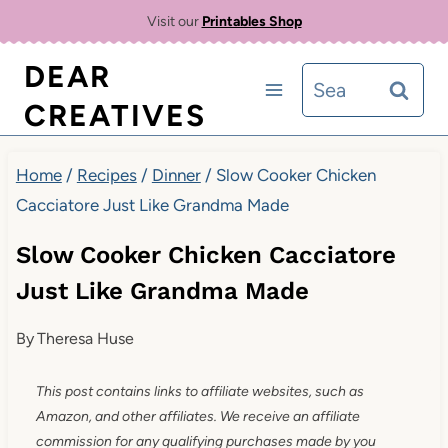
Skip
Skip
Visit our
Printables Shop
to
to
DEAR
Search
Recipe
content
CREATIVES
for:
Home
/
Recipes
/
Dinner
/
Slow Cooker Chicken
Cacciatore Just Like Grandma Made
Slow Cooker Chicken Cacciatore
Just Like Grandma Made
By
Theresa Huse
This post contains links to affiliate websites, such as
Amazon, and other affiliates. We receive an affiliate
commission for any qualifying purchases made by you