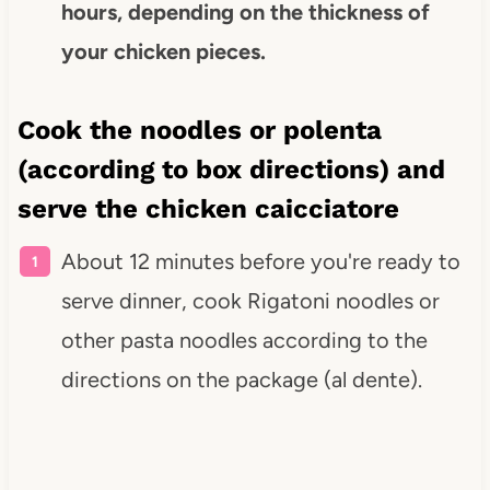
hours, depending on the thickness of
your chicken pieces.
Cook the noodles or polenta
(according to box directions) and
serve the chicken caicciatore
About 12 minutes before you're ready to
serve dinner, cook Rigatoni noodles or
other pasta noodles according to the
directions on the package (al dente).