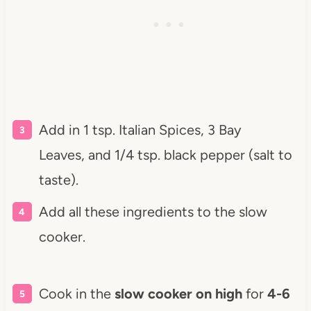
Add in 1 tsp. Italian Spices, 3 Bay
Leaves, and 1/4 tsp. black pepper (salt to
taste).
Add all these ingredients to the slow
cooker.
Cook in the
slow cooker on high
for
4-6