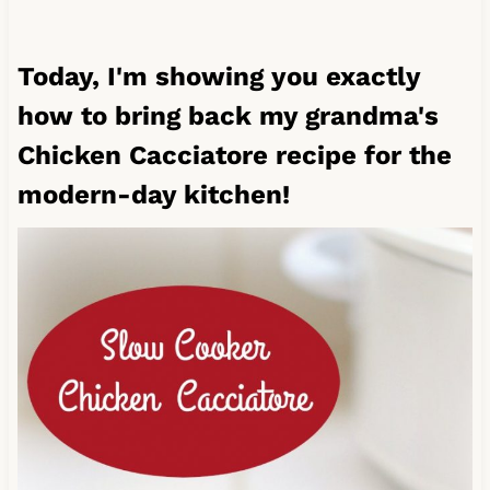
Today, I'm showing you exactly
how to bring back my grandma's
Chicken Cacciatore recipe for the
modern-day kitchen!