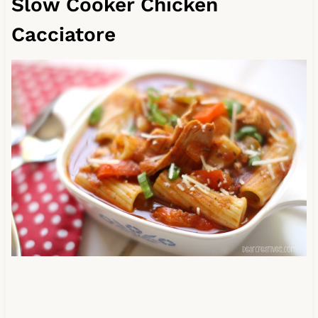
Slow Cooker Chicken
Cacciatore