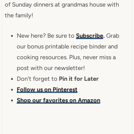
of Sunday dinners at grandmas house with
the family!
New here? Be sure to
Subscribe
.
Grab
our bonus printable recipe binder and
cooking resources. Plus, never miss a
post with our newsletter!
Don't forget to
Pin it for Later
Follow us on Pinterest
Shop our favorites on Amazon