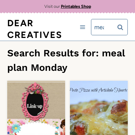
Skip
Visit our
Printables Shop
to
DEAR
Search
content
CREATIVES
for:
Search Results for:
meal
plan Monday