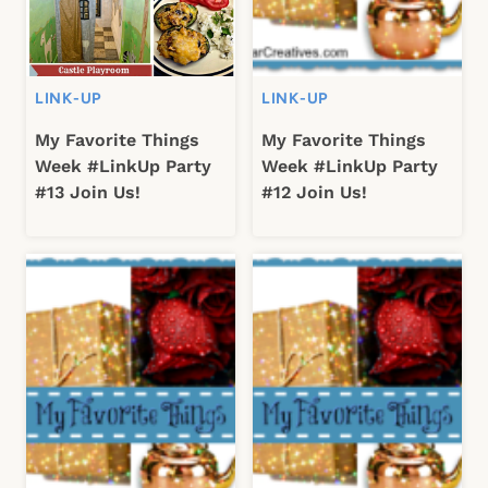
LINK-UP
LINK-UP
My Favorite Things
My Favorite Things
Week #LinkUp Party
Week #LinkUp Party
#13 Join Us!
#12 Join Us!