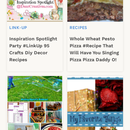
LINK-UP
RECIPES
Inspiration Spotlight
Whole Wheat Pesto
Party #LinkUp 95
Pizza #Recipe That
Crafts Diy Decor
Will Have You Singing
Recipes
Pizza Pizza Daddy O!