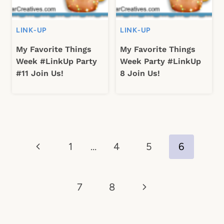
LINK-UP
LINK-UP
My Favorite Things
My Favorite Things
Week #LinkUp Party
Week Party #LinkUp
#11 Join Us!
8 Join Us!
Page
Previous
1
…
4
5
6
navigation
Page
Next
7
8
Page