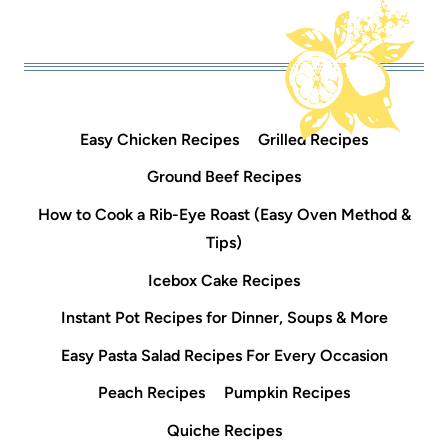
Easy Chicken Recipes
Grilled Recipes
Ground Beef Recipes
How to Cook a Rib-Eye Roast (Easy Oven Method &
Tips)
Icebox Cake Recipes
Instant Pot Recipes for Dinner, Soups & More
Easy Pasta Salad Recipes For Every Occasion
Peach Recipes
Pumpkin Recipes
Quiche Recipes