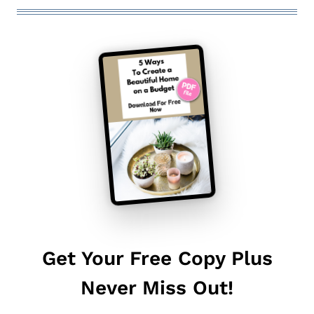
Get Your Free Copy Plus
Never Miss Out!