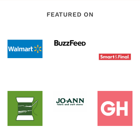
FEATURED ON