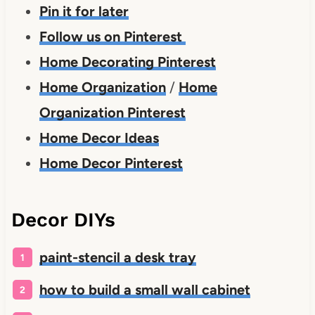
Pin it for later
Follow us on Pinterest
Home Decorating Pinterest
Home Organization
/
Home
Organization Pinterest
Home Decor Ideas
Home Decor Pinterest
Decor DIYs
paint-stencil a desk tray
how to build a small wall cabinet