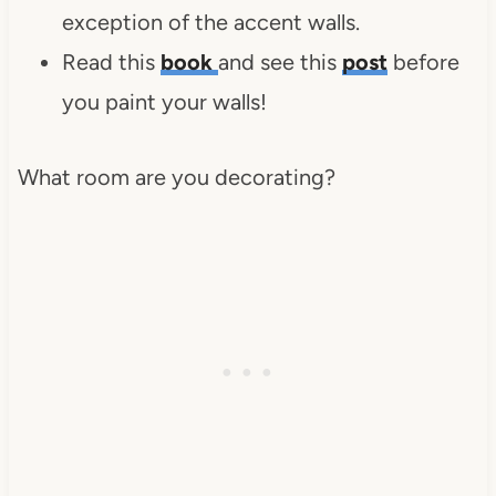
exception of the accent walls.
Read this
book
and see this
post
before
you paint your walls!
What room are you decorating?