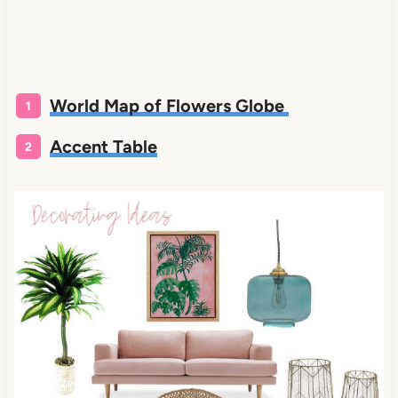
World Map of Flowers Globe
Accent Table