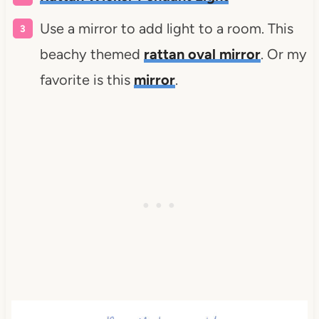
Use a mirror to add light to a room. This
beachy themed
rattan oval mirror
. Or my
favorite is this
mirror
.