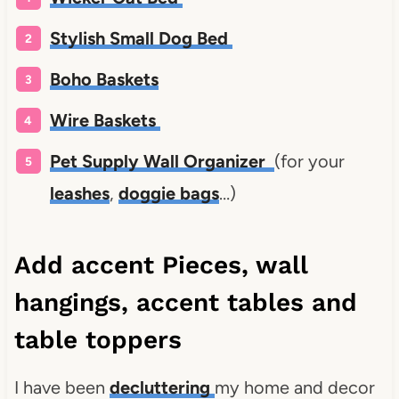
Stylish Small Dog Bed
Boho Baskets
Wire Baskets
Pet Supply Wall Organizer
(for your
leashes
,
doggie bags
…)
Add accent Pieces, wall
hangings, accent tables and
table toppers
I have been
decluttering
my home and decor