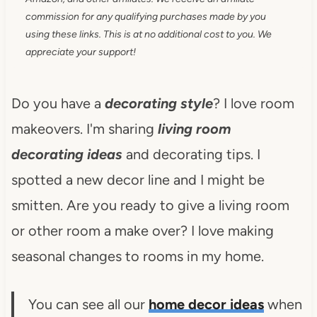
commission for any qualifying purchases made by you
using these links. This is at no additional cost to you. We
appreciate your support!
Do you have a
decorating style
? I love room
makeovers. I'm sharing
living room
decorating ideas
and decorating tips. I
spotted a new decor line and I might be
smitten. Are you ready to give a living room
or other room a make over? I love making
seasonal changes to rooms in my home.
You can see all our
home decor ideas
when