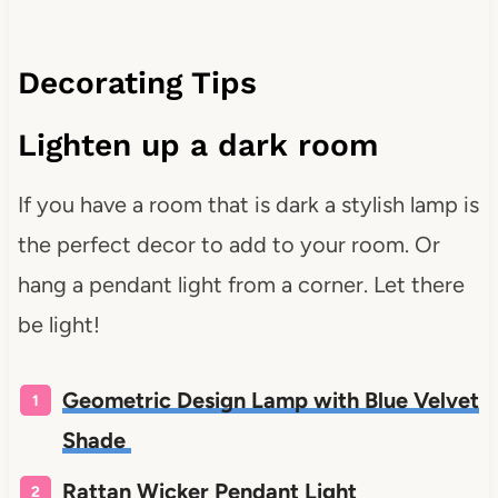
Decorating Tips
Lighten up a dark room
If you have a room that is dark a stylish lamp is
the perfect decor to add to your room. Or
hang a pendant light from a corner. Let there
be light!
Geometric Design Lamp with Blue Velvet
Shade
Rattan Wicker Pendant Light