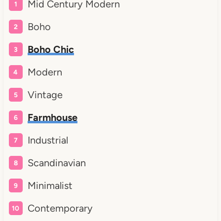
Mid Century Modern
Boho
Boho Chic
Modern
Vintage
Farmhouse
Industrial
Scandinavian
Minimalist
Contemporary