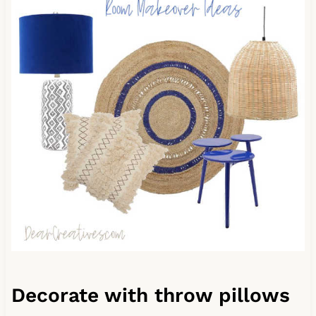
Decorate with throw pillows