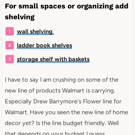
For small spaces or organizing add
shelving
wall shelving
ladder book shelves
storage shelf with baskets
I have to say I am crushing on some of the
new line of products Walmart is carrying.
Especially Drew Barrymore's Flower line for
Walmart. Have you seen the new line of home
decor yet? Is the line budget friendly. Well
that depends on your budget I guess.