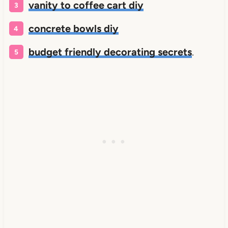
vanity to coffee cart diy
concrete bowls diy
budget friendly decorating secrets
.