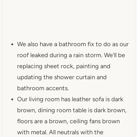
We also have a bathroom fix to do as our
roof leaked during a rain storm. We'll be
replacing sheet rock, painting and
updating the shower curtain and
bathroom accents.
Our living room has leather sofa is dark
brown, dining room table is dark brown,
floors are a brown, ceiling fans brown
with metal. All neutrals with the