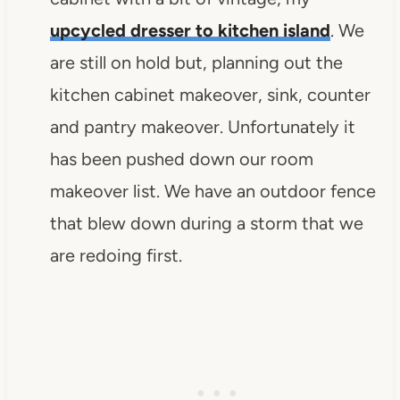
upcycled dresser to kitchen island
. We
are still on hold but, planning out the
kitchen cabinet makeover, sink, counter
and pantry makeover. Unfortunately it
has been pushed down our room
makeover list. We have an outdoor fence
that blew down during a storm that we
are redoing first.