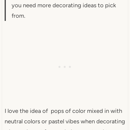
you need more decorating ideas to pick
from.
I love the idea of pops of color mixed in with
neutral colors or pastel vibes when decorating