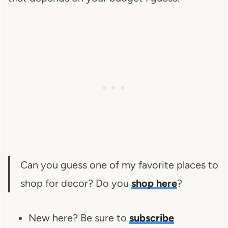
Can you guess one of my favorite places to
shop for decor? Do you
shop here
?
New here? Be sure to
subscribe