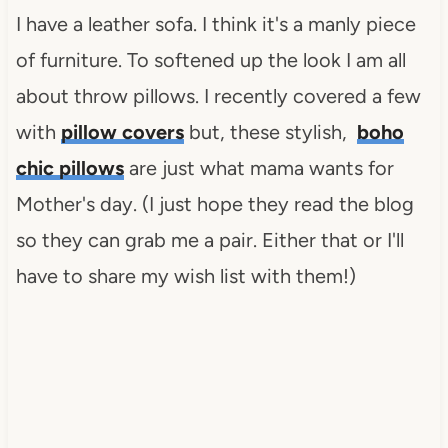
I have a leather sofa. I think it's a manly piece
of furniture. To softened up the look I am all
about throw pillows. I recently covered a few
with
pillow covers
but, these stylish,
boho
chic pillows
are just what mama wants for
Mother's day. (I just hope they read the blog
so they can grab me a pair. Either that or I'll
have to share my wish list with them!)