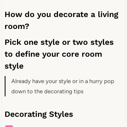
How do you decorate a living
room?
Pick one style or two styles
to define your core room
style
Already have your style or in a hurry pop
down to the decorating tips
Decorating Styles