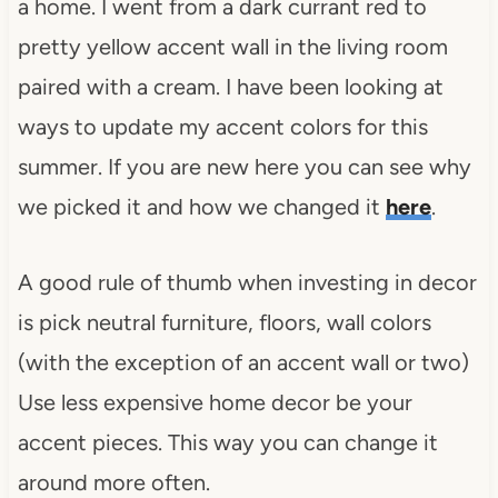
a home. I went from a dark currant red to
pretty yellow accent wall in the living room
paired with a cream. I have been looking at
ways to update my accent colors for this
summer. If you are new here you can see why
we picked it and how we changed it
here
.
A good rule of thumb when investing in decor
is pick neutral furniture, floors, wall colors
(with the exception of an accent wall or two)
Use less expensive home decor be your
accent pieces. This way you can change it
around more often.