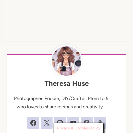
Theresa Huse
Photographer. Foodie, DIY/Crafter. Mom to 5
who loves to share recipes and creativity...
Privacy & Cookies Policy