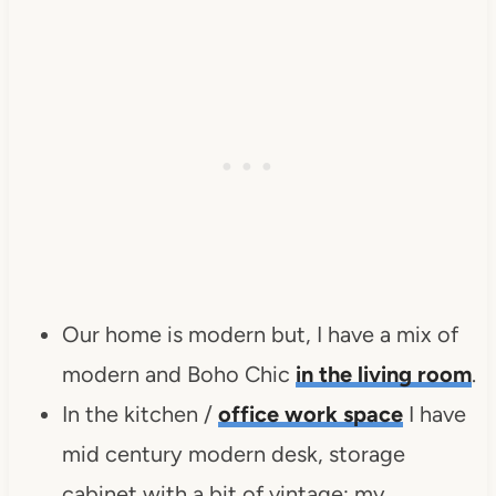
Our home is modern but, I have a mix of
modern and Boho Chic
in the living room
.
In the kitchen /
office work space
I have
mid century modern desk, storage
cabinet with a bit of vintage; my