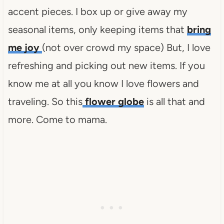
accent pieces. I box up or give away my
seasonal items, only keeping items that
bring
me joy
(not over crowd my space) But, I love
refreshing and picking out new items. If you
know me at all you know I love flowers and
traveling. So this
flower globe
is all that and
more. Come to mama.