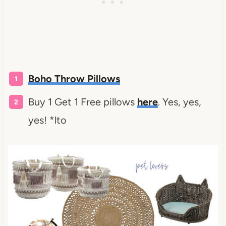
Boho Throw Pillows
Buy 1 Get 1 Free pillows
here
. Yes, yes,
yes! *lto