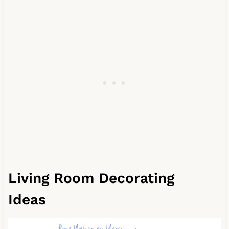
Living Room Decorating
Ideas