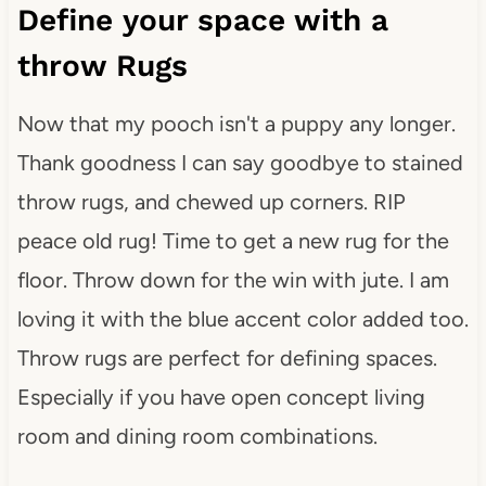
Define your space with a
throw Rugs
Now that my pooch isn't a puppy any longer.
Thank goodness I can say goodbye to stained
throw rugs, and chewed up corners. RIP
peace old rug! Time to get a new rug for the
floor. Throw down for the win with jute. I am
loving it with the blue accent color added too.
Throw rugs are perfect for defining spaces.
Especially if you have open concept living
room and dining room combinations.