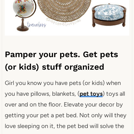
Pamper your pets. Get pets
(or kids) stuff organized
Girl you know you have pets (or kids) when
you have pillows, blankets, (
pet toys
) toys all
over and on the floor. Elevate your decor by
getting your pet a pet bed. Not only will they
love sleeping on it, the pet bed will solve the