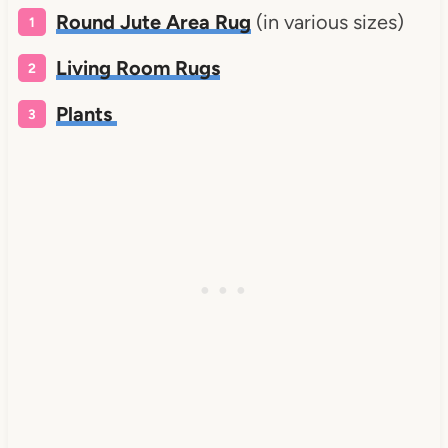
Round Jute Area Rug
(in various sizes)
Living Room Rugs
Plants