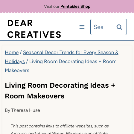
Skip
Visit our
Printables Shop
to
DEAR
Search
content
CREATIVES
for:
Home
/
Seasonal Decor Trends for Every Season &
Holidays
/
Living Room Decorating Ideas + Room
Makeovers
Living Room Decorating Ideas +
Room Makeovers
By
Theresa Huse
This post contains links to affiliate websites, such as
Amazon, and other affiliates. We receive an affiliate