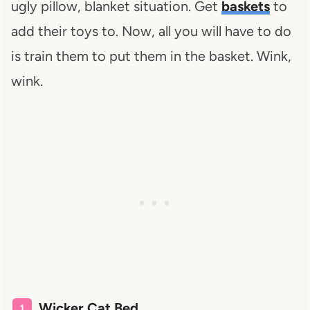
ugly pillow, blanket situation. Get
baskets
to
add their toys to. Now, all you will have to do
is train them to put them in the basket. Wink,
wink.
Wicker Cat Bed