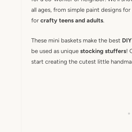
all ages, from simple paint designs for
for
crafty teens and adults
.
These mini baskets make the best
DIY
be used as unique
stocking stuffers
! 
start creating the cutest little handma