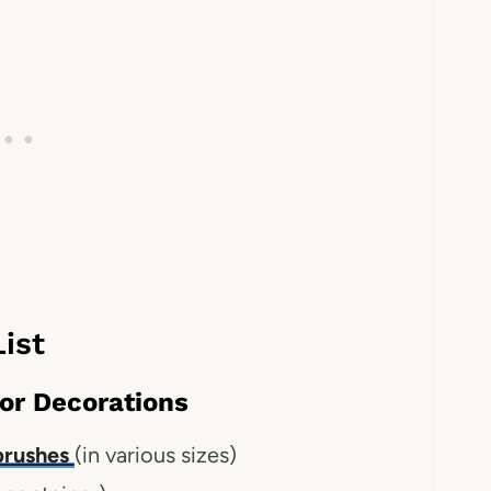
ist
or Decorations
 brushes
(in various sizes)