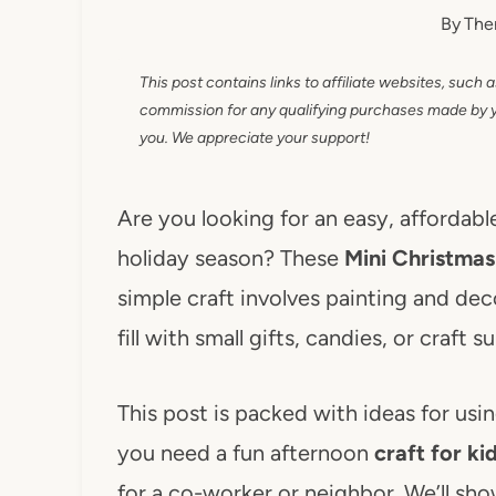
By
The
This post contains links to affiliate websites, such 
commission for any qualifying purchases made by you
you. We appreciate your support!
Are you looking for an easy, affordable
holiday season? These
Mini Christmas
simple craft involves painting and dec
fill with small gifts, candies, or craft su
This post is packed with ideas for us
you need a fun afternoon
craft for ki
for a co-worker or neighbor. We’ll sh