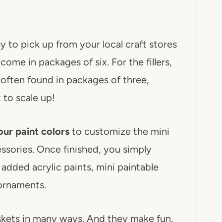
sy to pick up from your local craft stores
ome in packages of six. For the fillers,
 often found in packages of three,
 to scale up!
ur paint colors
to customize the mini
ssories. Once finished, you simply
 I added acrylic paints, mini paintable
ornaments.
skets in many ways. And they make fun,