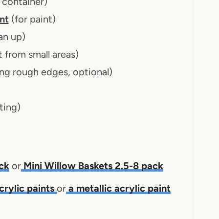
 container)
nt
(for paint)
an up)
 from small areas)
ng rough edges, optional)
ting)
ck
or
Mini Willow Baskets 2.5-8 pack
crylic paints
or
a metallic acrylic paint