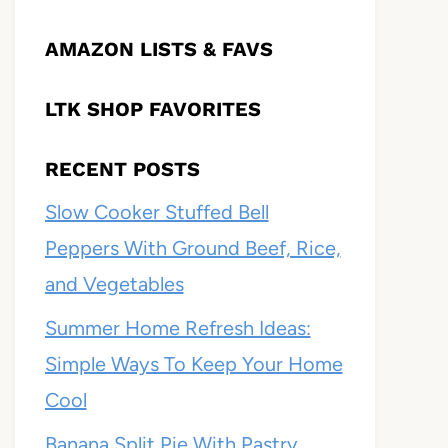
AMAZON LISTS & FAVS
LTK SHOP FAVORITES
RECENT POSTS
Slow Cooker Stuffed Bell
Peppers With Ground Beef, Rice,
and Vegetables
Summer Home Refresh Ideas:
Simple Ways To Keep Your Home
Cool
Banana Split Pie With Pastry