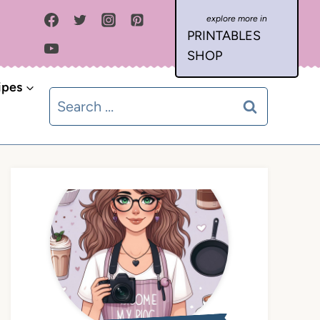
PRINTABLES
SHOP
ipes
Search
for: