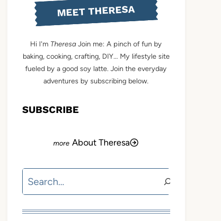
MEET THERESA
Hi I'm
Theresa
Join me: A pinch of fun by
baking, cooking, crafting, DIY... My lifestyle site
fueled by a good soy latte. Join the everyday
adventures by subscribing below.
SUBSCRIBE
About Theresa
Search