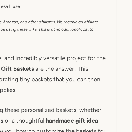
resa Huse
as Amazon, and other affiliates. We receive an affiliate
 using these links. This is at no additional cost to
, and incredibly versatile project for the
 Gift Baskets
are the answer! This
orating tiny baskets that you can then
pplies.
ing these personalized baskets, whether
ds
or a thoughtful
handmade gift idea
ow you how to customize the baskets for