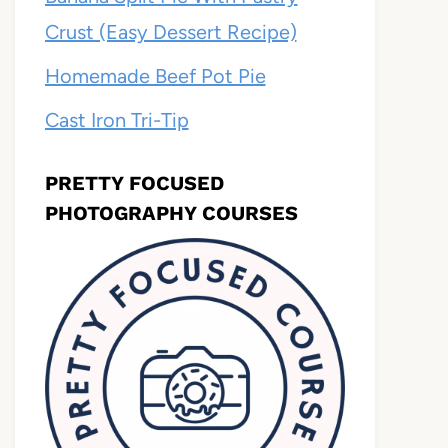
Crust (Easy Dessert Recipe)
Homemade Beef Pot Pie
Cast Iron Tri-Tip
PRETTY FOCUSED
PHOTOGRAPHY COURSES