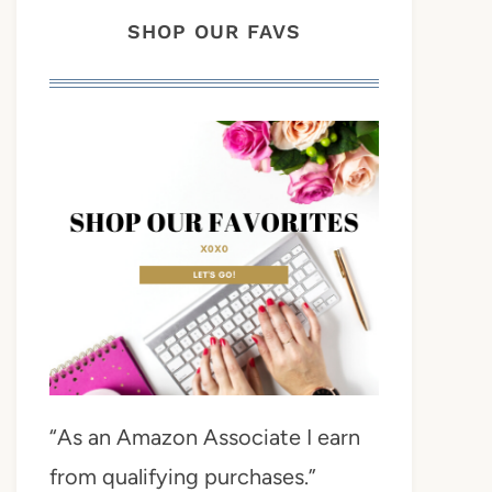
SHOP OUR FAVS
“As an Amazon Associate I earn
from qualifying purchases.”