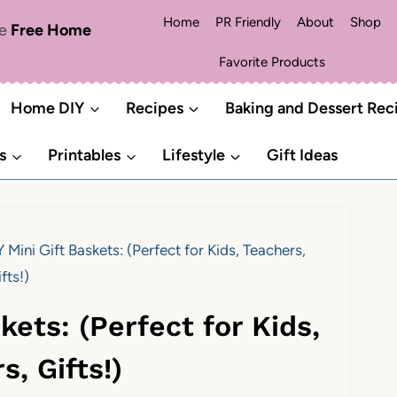
Home
PR Friendly
About
Shop
me
Free Home
Favorite Products
Home DIY
Recipes
Baking and Dessert Rec
s
Printables
Lifestyle
Gift Ideas
 Mini Gift Baskets: (Perfect for Kids, Teachers,
fts!)
kets: (Perfect for Kids,
s, Gifts!)