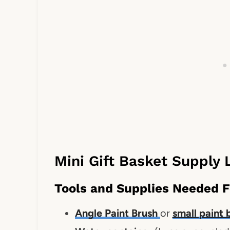
Mini Gift Basket Supply L
Tools and Supplies Needed F
Angle Paint Brush
or
small paint