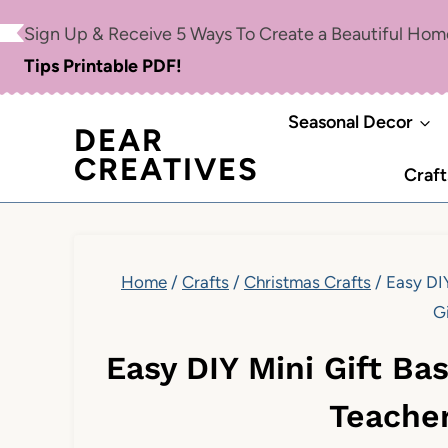
Skip
Sign Up & Receive 5 Ways To Create a Beautiful Ho
to
Tips Printable PDF!
content
Seasonal Decor
DEAR
CREATIVES
Craft
Home
/
Crafts
/
Christmas Crafts
/
Easy DIY
Gi
Easy DIY Mini Gift Bas
Teacher