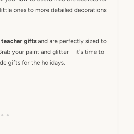
 little ones to more detailed decorations
 teacher gifts
and are perfectly sized to
Grab your paint and glitter—it's time to
de gifts for the holidays.