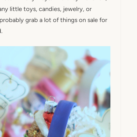
y little toys, candies, jewelry, or
probably grab a lot of things on sale for
.