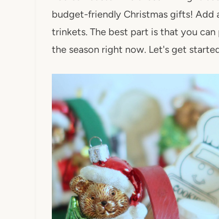
budget-friendly Christmas gifts! Add an
trinkets. The best part is that you can 
the season right now. Let's get started