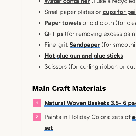
Water container
(I use a recycled
Small paper plates or
cups for pai
Paper towels
or old cloth (for cle
Q-Tips
(for removing excess paint
Fine-grit
Sandpaper
(for smoothi
Hot glue gun and glue sticks
Scissors (for curling ribbon or cut
Main Craft Materials
Natural Woven Baskets 3.5- 6 pa
Paints in Holiday Colors: sets of
a
set