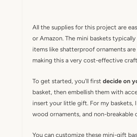
All the supplies for this project are ea
or Amazon. The mini baskets typically c
items like shatterproof ornaments are
making this a very cost-effective craft
To get started, you'll first
decide on yo
basket, then embellish them with acce
insert your little gift. For my baskets,
wood ornaments, and non-breakable 
You can customize these mini-gift ba