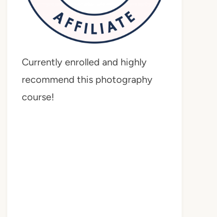
Currently enrolled and highly
recommend this photography
course!