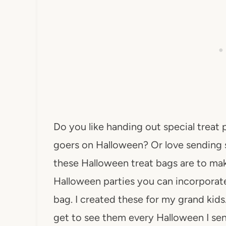
Do you like handing out special treat
goers on Halloween? Or love sending 
these Halloween treat bags are to mak
Halloween parties you can incorporate
bag. I created these for my grand kids.
get to see them every Halloween I s