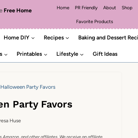
Home
PR Friendly
About
Shop
me
Free Home
Favorite Products
Home DIY
Recipes
Baking and Dessert Rec
s
Printables
Lifestyle
Gift Ideas
 Halloween Party Favors
en Party Favors
resa Huse
as Amazon, and other affiliates. We receive an affiliate