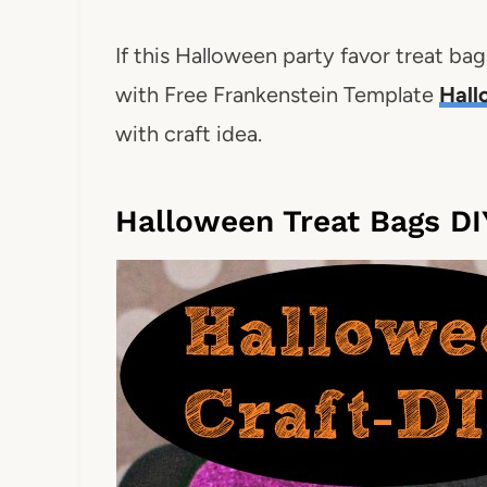
If this Halloween party favor treat bag
with Free Frankenstein Template
Hall
with craft idea.
Halloween Treat Bags DI