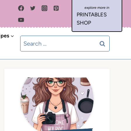
PRINTABLES
SHOP
ipes
Search
for: