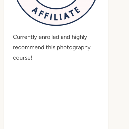
Currently enrolled and highly
recommend this photography
course!