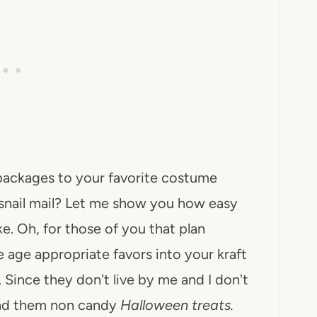
 packages to your favorite costume
snail mail? Let me show you how easy
e. Oh, for those of you that plan
 age appropriate favors into your kraft
 Since they don't live by me and I don't
end them non candy
Halloween treats.