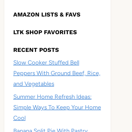
AMAZON LISTS & FAVS
LTK SHOP FAVORITES
RECENT POSTS
Slow Cooker Stuffed Bell
Peppers With Ground Beef, Rice,
and Vegetables
Summer Home Refresh Ideas:
Simple Ways To Keep Your Home
Cool
Banana Split Pie With Pastry