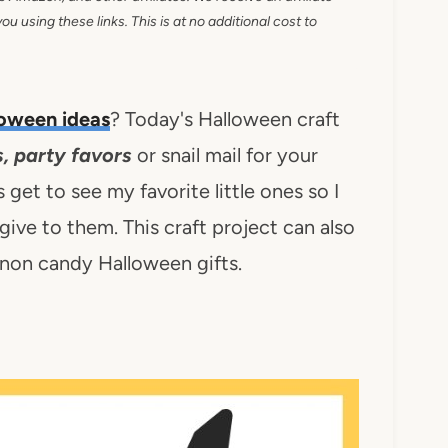
 using these links. This is at no additional cost to
oween ideas
? Today's Halloween craft
, party favors
or snail mail for your
s get to see my favorite little ones so I
ive to them. This craft project can also
g non candy Halloween gifts.