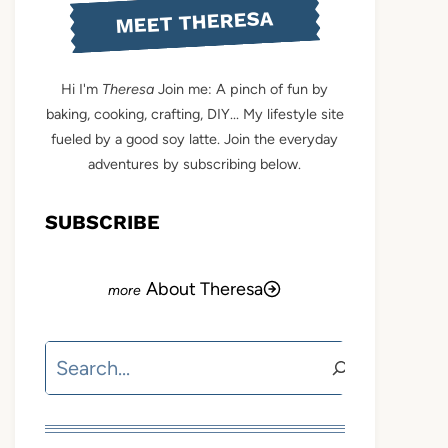
MEET THERESA
Hi I'm
Theresa
Join me: A pinch of fun by
baking, cooking, crafting, DIY... My lifestyle site
fueled by a good soy latte. Join the everyday
adventures by subscribing below.
SUBSCRIBE
About Theresa
Search