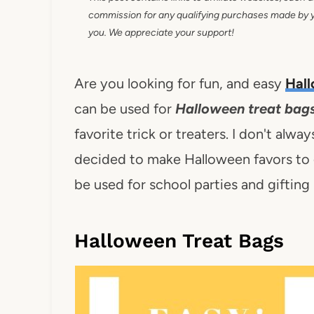
commission for any qualifying purchases made by you
you. We appreciate your support!
Are you looking for fun, and easy
Hall
can be used for
Halloween treat bags
favorite trick or treaters. I don't alway
decided to make Halloween favors to g
be used for school parties and giftin
Halloween Treat Bags