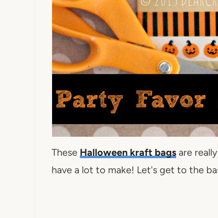
These
Halloween kraft bags
are reall
have a lot to make! Let's get to the b