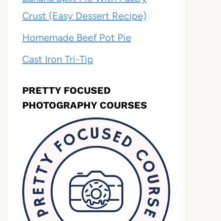
Crust (Easy Dessert Recipe)
Homemade Beef Pot Pie
Cast Iron Tri-Tip
PRETTY FOCUSED
PHOTOGRAPHY COURSES