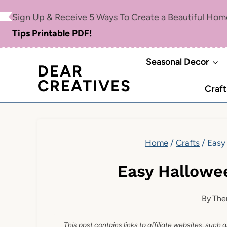
Skip
Sign Up & Receive 5 Ways To Create a Beautiful Ho
to
Tips Printable PDF!
content
Seasonal Decor
DEAR
CREATIVES
Craft
Home
/
Crafts
/
Easy
Easy Hallowe
By
The
This post contains links to affiliate websites, such 