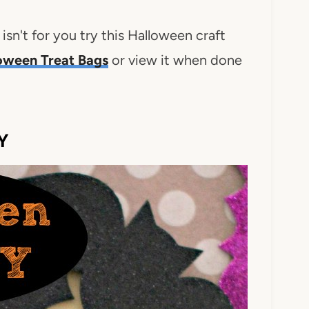
 isn't for you try this Halloween craft
oween Treat Bags
or view it when done
Y