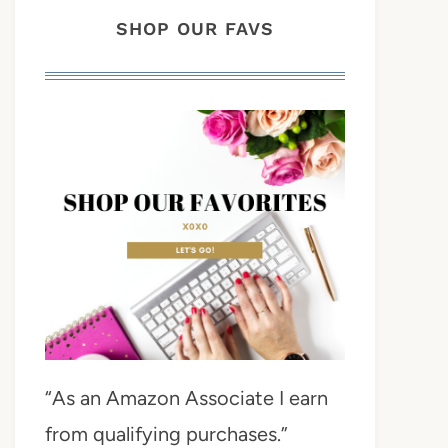
SHOP OUR FAVS
“As an Amazon Associate I earn
from qualifying purchases.”