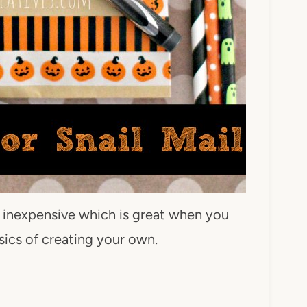
y inexpensive which is great when you
asics of creating your own.