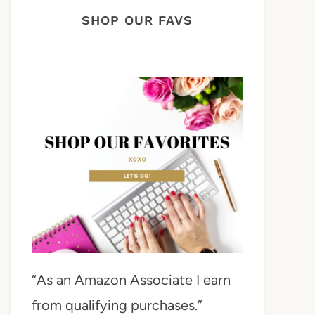
SHOP OUR FAVS
“As an Amazon Associate I earn
from qualifying purchases.”