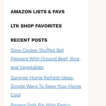
AMAZON LISTS & FAVS
LTK SHOP FAVORITES
RECENT POSTS
Slow Cooker Stuffed Bell
Peppers With Ground Beef, Rice,
and Vegetables
Summer Home Refresh Ideas:
Simple Ways To Keep Your Home
Cool
Banana Split Pie With Pastry