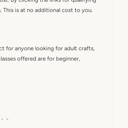
This is at no additional cost to you.
ct for anyone looking for adult crafts,
classes offered are for beginner,