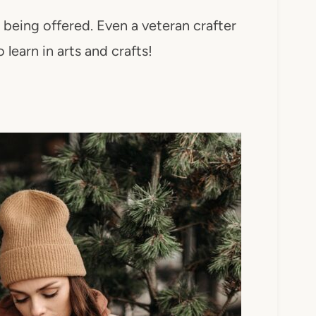
s being offered. Even a veteran crafter
 learn in arts and crafts!