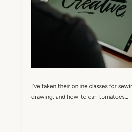
I've taken their online classes for sewi
drawing, and how-to can tomatoes…