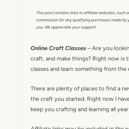
This post contains links to affiliate websites, such 
commission for any qualifying purchases made by you
you. We appreciate your support!
Online Craft Classes
– Are you lookin
craft, and make things? Right now is t
classes and learn something from the
There are plenty of places to find a ne
the craft you started. Right now I have
keep you crafting and learning all year
Affiliate links may be included in the p