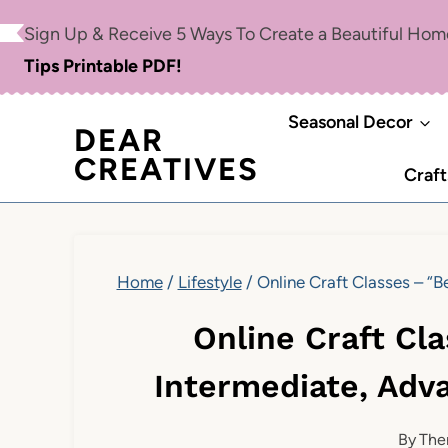
Skip
Sign Up & Receive 5 Ways To Create a Beautiful Ho
to
Tips Printable PDF!
content
Seasonal Decor
DEAR
CREATIVES
Craft
Home
/
Lifestyle
/
Online Craft Classes – “
Online Craft Cl
Intermediate, Adv
By
The