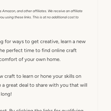
as Amazon, and other affiliates. We receive an affiliate
 using these links. This is at no additional cost to
g for ways to get creative, learn a new
he perfect time to find online craft
 comfort of your own home.
w craft to learn or hone your skills on
 a great deal to share with you that will
 long!
ost. By clicking the links for qualifying