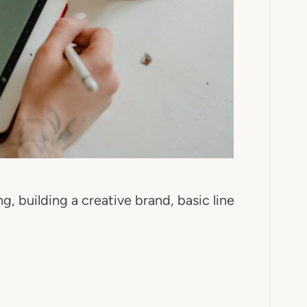
ng, building a creative brand, basic line