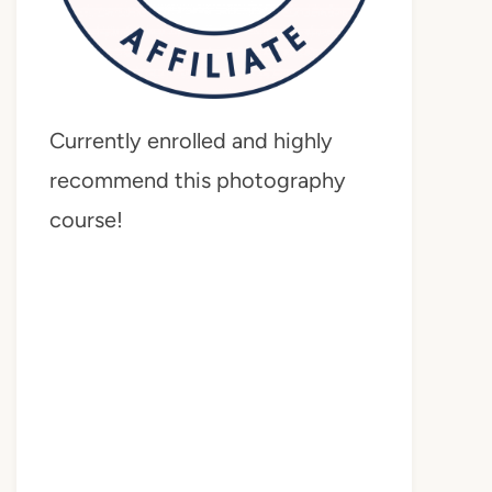
Currently enrolled and highly
recommend this photography
course!