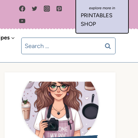
PRINTABLES
SHOP
ipes
Search
for: