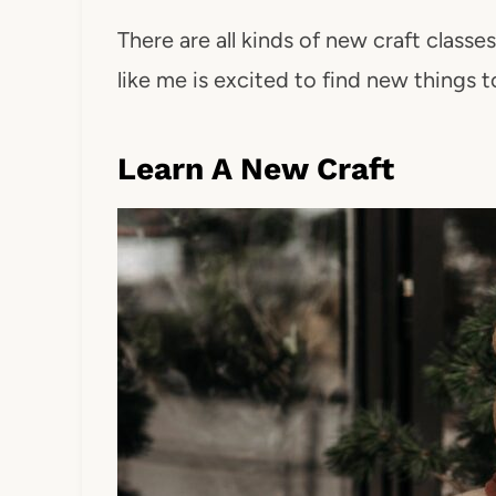
There are all kinds of new craft classe
like me is excited to find new things to
Learn A New Craft