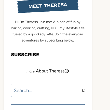
MEET THERESA
Hi I'm
Theresa
Join me: A pinch of fun by
baking, cooking, crafting, DIY... My lifestyle site
fueled by a good soy latte. Join the everyday
adventures by subscribing below.
SUBSCRIBE
About Theresa
Search