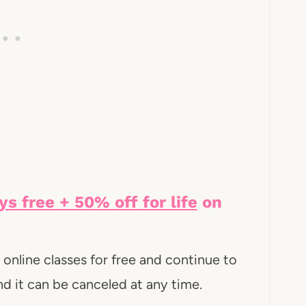
ys free + 50% off for life
on
online classes for free and continue to
 And it can be canceled at any time.