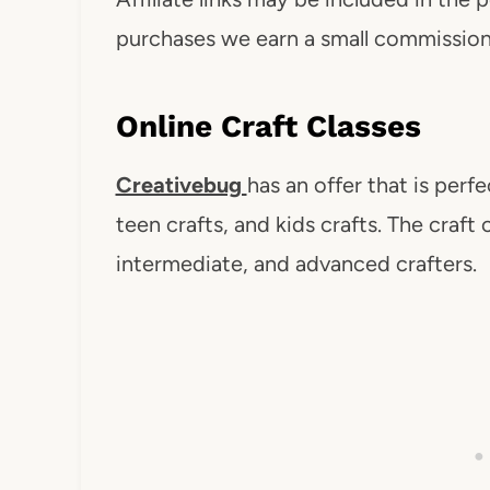
purchases we earn a small commission. 
Online Craft Classes
Creativebug
has an offer that is perfe
teen crafts, and kids crafts. The craft 
intermediate, and advanced crafters.