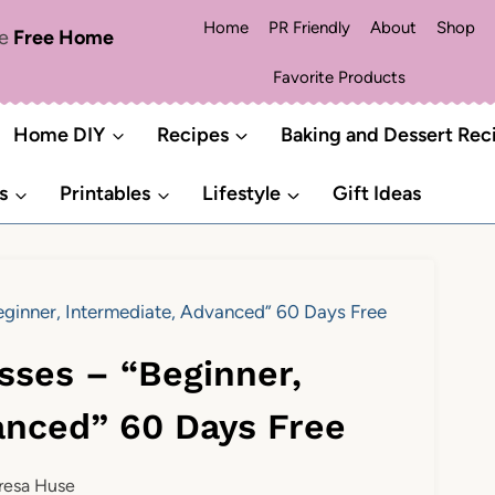
Home
PR Friendly
About
Shop
me
Free Home
Favorite Products
Home DIY
Recipes
Baking and Dessert Rec
s
Printables
Lifestyle
Gift Ideas
Beginner, Intermediate, Advanced” 60 Days Free
asses – “Beginner,
anced” 60 Days Free
resa Huse