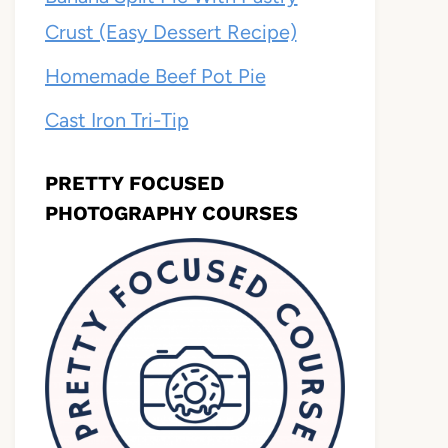
Crust (Easy Dessert Recipe)
Homemade Beef Pot Pie
Cast Iron Tri-Tip
PRETTY FOCUSED
PHOTOGRAPHY COURSES