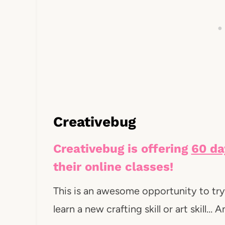
Creativebug
Creativebug is offering
60 da
their online classes!
This is an awesome opportunity to try 
learn a new crafting skill or art skill…